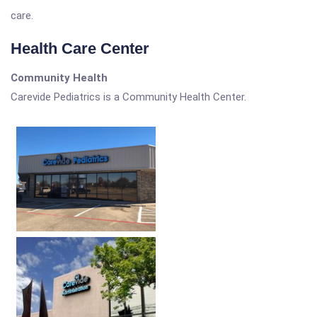
care.
Health Care Center
Community Health
Carevide Pediatrics is a Community Health Center.