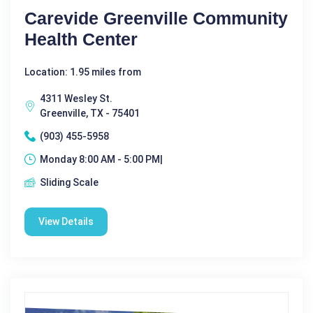
Carevide Greenville Community
Health Center
Location: 1.95 miles from
4311 Wesley St.
Greenville, TX - 75401
(903) 455-5958
Monday 8:00 AM - 5:00 PM|
Sliding Scale
View Details