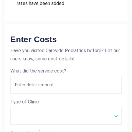
rates have been added.
Enter Costs
Have you visited Carevide Pediatrics before? Let our
users know, some cost details!
What did the service cost?
Type of Clinic