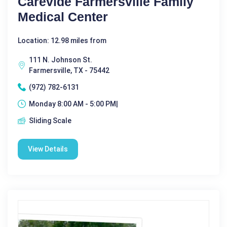
Carevide Farmersville Family
Medical Center
Location: 12.98 miles from
111 N. Johnson St.
Farmersville, TX - 75442
(972) 782-6131
Monday 8:00 AM - 5:00 PM|
Sliding Scale
View Details