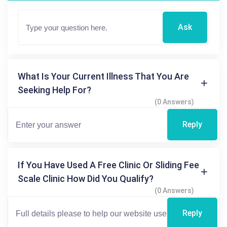
Ask
What Is Your Current Illness That You Are
Seeking Help For?
(0 Answers)
Reply
If You Have Used A Free Clinic Or Sliding Fee
Scale Clinic How Did You Qualify?
(0 Answers)
Reply