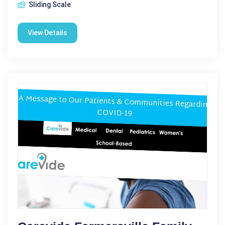
Sliding Scale
View Details