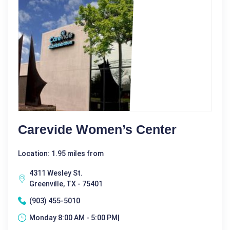
Carevide Women’s Center
Location: 1.95 miles from
4311 Wesley St.
Greenville, TX - 75401
(903) 455-5010
Monday 8:00 AM - 5:00 PM|