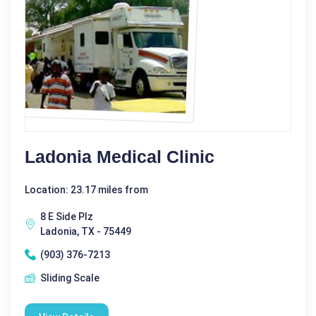
Ladonia Medical Clinic
Location: 23.17 miles from
8 E Side Plz
Ladonia, TX - 75449
(903) 376-7213
Sliding Scale