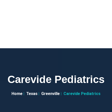
Carevide Pediatrics
Home
Texas
Greenville
Carevide Pediatrics