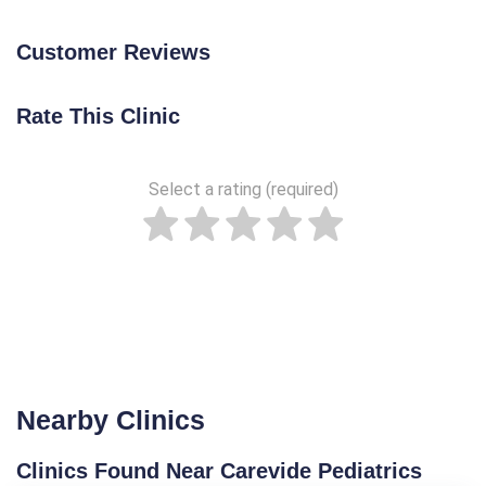
Customer Reviews
Rate This Clinic
Select a rating (required)
Nearby Clinics
Clinics Found Near Carevide Pediatrics