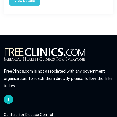
View Details
FreeClinics.com is not associated with any government
organization. To reach them directly please follow the links
below.
Centers for Disease Control