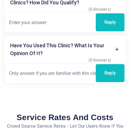
Clinics? How Did You Qualify?
(0 Answers)
Reply
Have You Used This Clinic? What Is Your
Opinion Of It?
(0 Answers)
Reply
Service Rates And Costs
Crowd Source Service Rates - Let Our Users Know If You