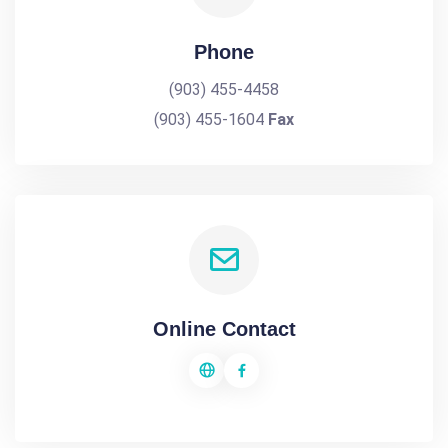
Phone
(903) 455-4458
(903) 455-1604
Fax
Online Contact