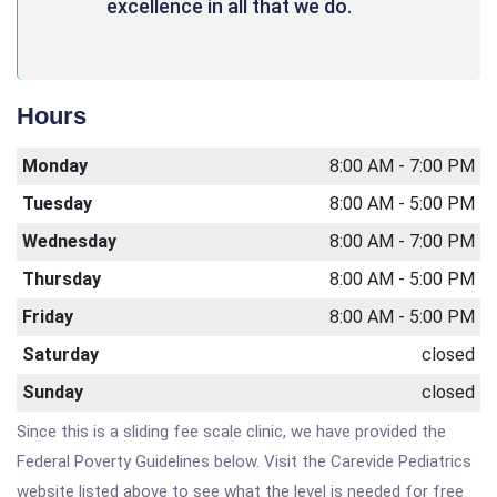
excellence in all that we do.
Hours
Monday
8:00 AM - 7:00 PM
Tuesday
8:00 AM - 5:00 PM
Wednesday
8:00 AM - 7:00 PM
Thursday
8:00 AM - 5:00 PM
Friday
8:00 AM - 5:00 PM
Saturday
closed
Sunday
closed
Since this is a sliding fee scale clinic, we have provided the
Federal Poverty Guidelines below. Visit the Carevide Pediatrics
website listed above to see what the level is needed for free