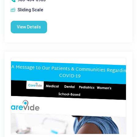
Sliding Scale
View Details