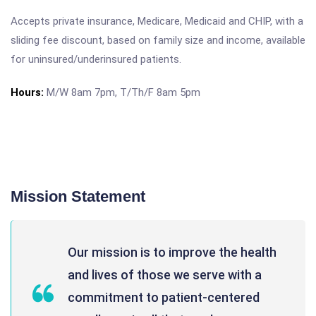
Accepts private insurance, Medicare, Medicaid and CHIP, with a
sliding fee discount, based on family size and income, available
for uninsured/underinsured patients.
Hours:
M/W 8am 7pm, T/Th/F 8am 5pm
Mission Statement
Our mission is to improve the health
and lives of those we serve with a
commitment to patient-centered