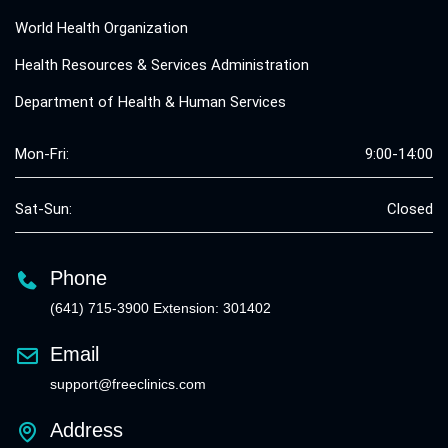
World Health Organization
Health Resources & Services Administration
Department of Health & Human Services
Mon-Fri:
9:00-14:00
Sat-Sun:
Closed
Phone
(641) 715-3900 Extension: 301402
Email
support@freeclinics.com
Address