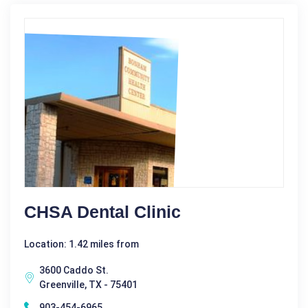
CHSA Dental Clinic
Location: 1.42 miles from
3600 Caddo St.
Greenville, TX - 75401
903-454-6965