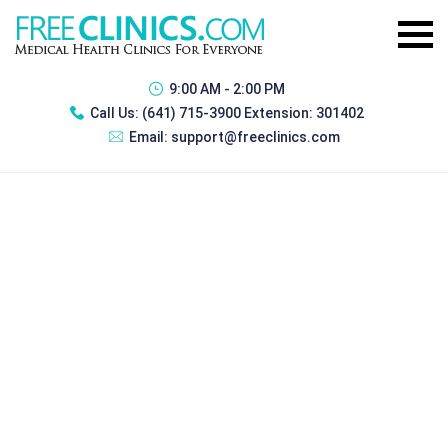
9:00 AM - 2:00 PM
Call Us:
(641) 715-3900 Extension: 301402
Email:
support@freeclinics.com