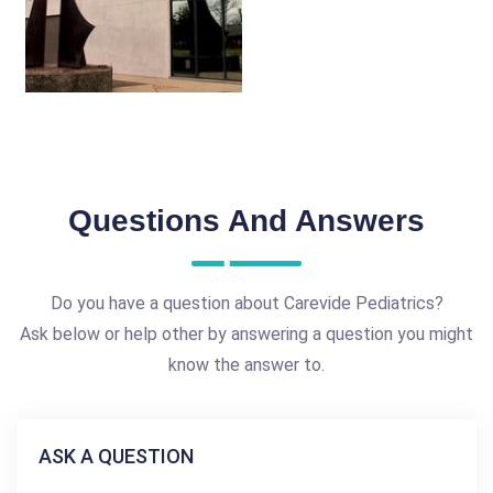
Questions And Answers
Do you have a question about Carevide Pediatrics?
Ask below or help other by answering a question you might
know the answer to.
ASK A QUESTION