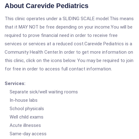
About Carevide Pediatrics
This clinic operates under a SLIDING SCALE model.This means
that it MAY NOT be free depending on your income.You will be
required to prove financial need in order to receive free
services or services at a reduced cost.Carevide Pediatrics is a
Community Health Center.In order to get more information on
this clinic, click on the icons below. You may be required to join
for free in order to access full contact information.
Services:
Separate sick/well waiting rooms
In-house labs
School physicals
Well child exams
Acute illnesses
Same-day access