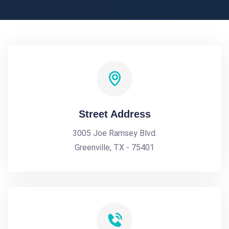
Street Address
3005 Joe Ramsey Blvd.
Greenville, TX - 75401