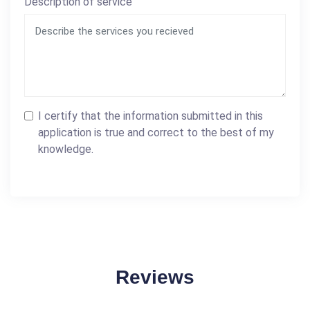
Description of service
I certify that the information submitted in this
application is true and correct to the best of my
knowledge.
Reviews