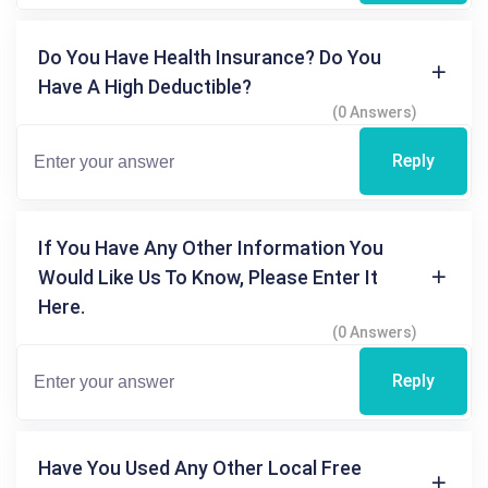
Do You Have Health Insurance? Do You
Have A High Deductible?
(0 Answers)
Reply
If You Have Any Other Information You
Would Like Us To Know, Please Enter It
Here.
(0 Answers)
Reply
Have You Used Any Other Local Free