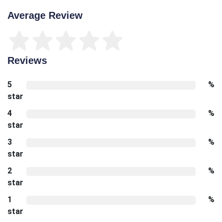
Average Review
Reviews
5
%
star
4
%
star
3
%
star
2
%
star
1
%
star