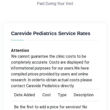
Paid During Your Visit
Carevide Pediatrics Service Rates
Attention
We cannot guarantee the clinic costs to be
completely accurate. Costs are displayed for
informational purposes for our users.We have
compiled prices provided by users and online
research. In orderto obtain actual costs please
contact Carevide Pediatrics directly.
Date Added
Cost
Type
Description
Be the first to add a price for services! No