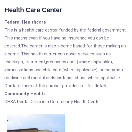
Health Care Center
Federal Healthcare
This is a health care center funded by the federal government.
This means even if you have no insurance you can be
covered.The center is also income based for those making an
income. This health center can cover services such as
checkups, treatment,pregnancy care (where applicable),
immunizations and child care (where applicable), prescription
medicine and mental andsubstance abuse where applicable.
Contact them at the number provided for full details.
Community Health
CHSA Dental Clinic is a Community Health Center.