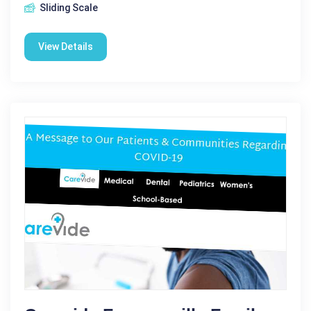
Sliding Scale
View Details