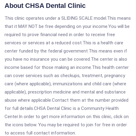
About CHSA Dental Clinic
This clinic operates under a SLIDING SCALE model.This means
that it MAY NOT be free depending on your income.You will be
required to prove financial need in order to receive free
services or services at a reduced cost.This is a health care
center funded by the federal government.This means even if
you have no insurance you can be covered.The center is also
income based for those making an income.This health center
can cover services such as checkups, treatment, pregnancy
care (where applicable), immunizations and child care (where
applicable), prescription medicine and mental and substance
abuse where applicable.Contact them at the number provided
for full details.CHSA Dental Clinic is a Community Health
Center.In order to get more information on this clinic, click on
the icons below. You may be required to join for free in order
to access full contact information.