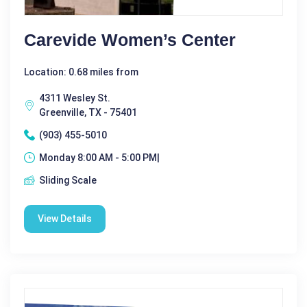
Carevide Women’s Center
Location: 0.68 miles from
4311 Wesley St.
Greenville, TX - 75401
(903) 455-5010
Monday 8:00 AM - 5:00 PM|
Sliding Scale
View Details