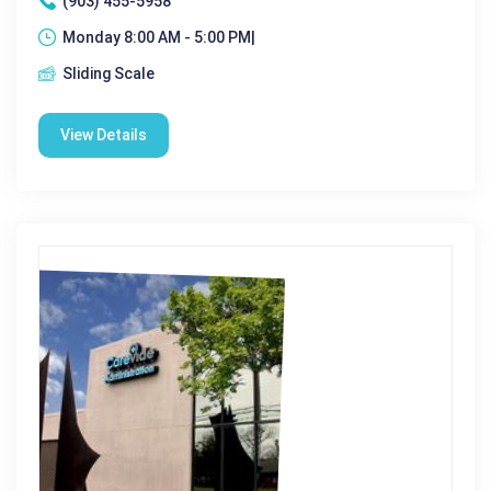
(903) 455-5958
Monday 8:00 AM - 5:00 PM|
Sliding Scale
View Details