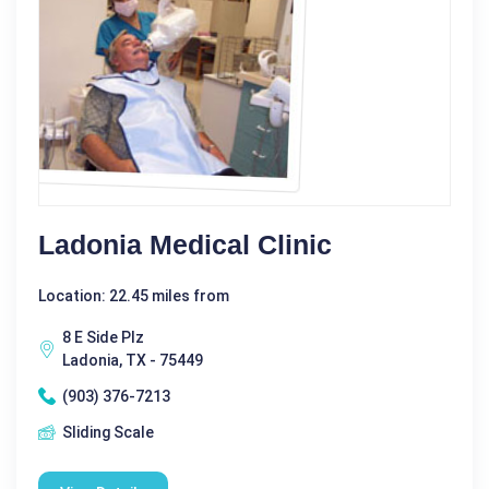
Ladonia Medical Clinic
Location: 22.45 miles from
8 E Side Plz
Ladonia, TX - 75449
(903) 376-7213
Sliding Scale