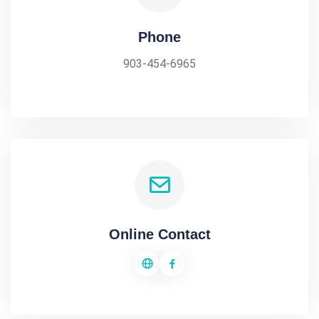
Phone
903-454-6965
Online Contact