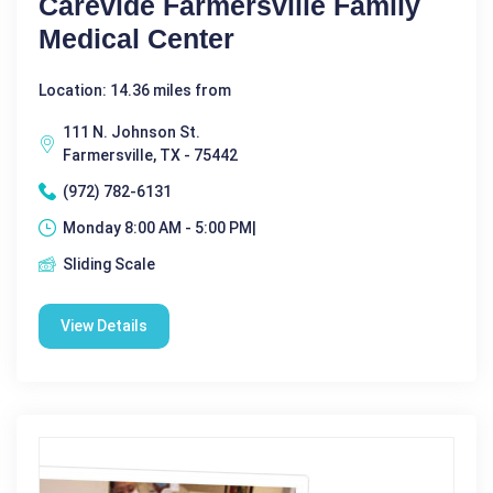
Carevide Farmersville Family
Medical Center
Location: 14.36 miles from
111 N. Johnson St.
Farmersville, TX - 75442
(972) 782-6131
Monday 8:00 AM - 5:00 PM|
Sliding Scale
View Details