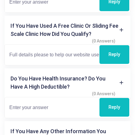
Reply
If You Have Used A Free Clinic Or Sliding Fee
Scale Clinic How Did You Qualify?
(0 Answers)
Reply
Do You Have Health Insurance? Do You
Have A High Deductible?
(0 Answers)
Reply
If You Have Any Other Information You