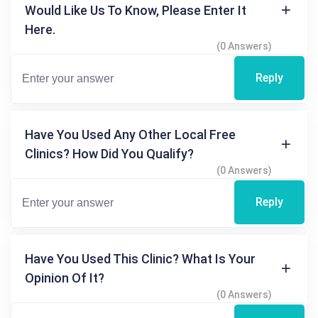
Would Like Us To Know, Please Enter It
Here.
(0 Answers)
Reply
Have You Used Any Other Local Free
Clinics? How Did You Qualify?
(0 Answers)
Reply
Have You Used This Clinic? What Is Your
Opinion Of It?
(0 Answers)