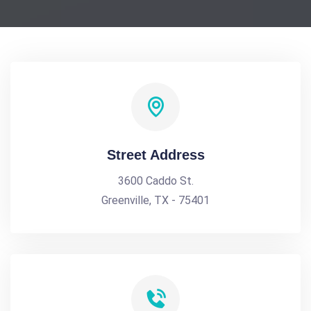
Street Address
3600 Caddo St.
Greenville, TX - 75401