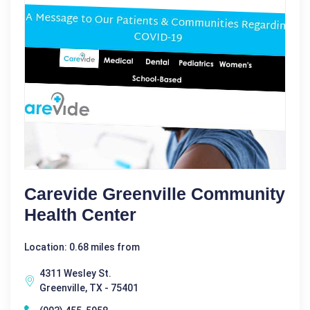
Carevide Greenville Community
Health Center
Location: 0.68 miles from
4311 Wesley St.
Greenville, TX - 75401