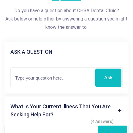
Do you have a question about CHSA Dental Clinic?
Ask below or help other by answering a question you might
know the answer to.
ASK A QUESTION
Ask
What Is Your Current Illness That You Are
Seeking Help For?
(4 Answers)