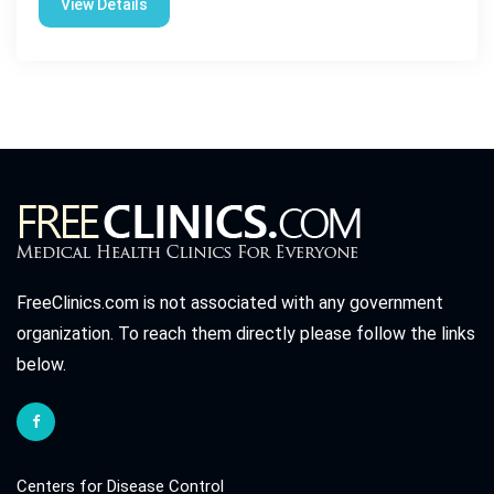
View Details
FreeClinics.com is not associated with any government
organization. To reach them directly please follow the links
below.
Centers for Disease Control