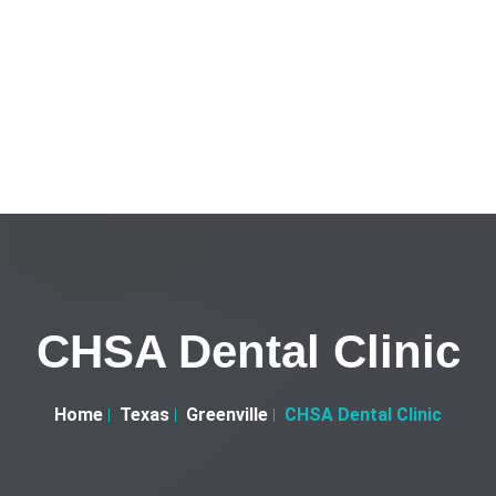
CHSA Dental Clinic
Home
Texas
Greenville
CHSA Dental Clinic