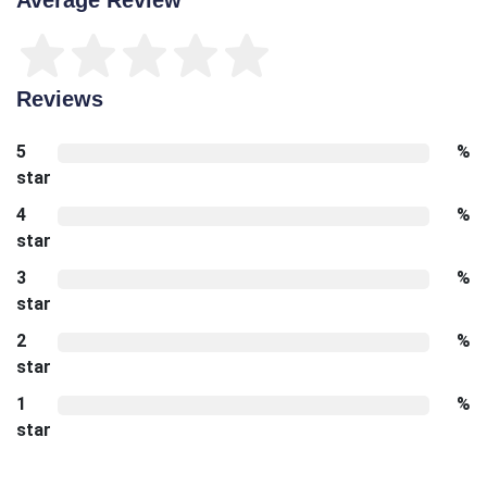
Reviews
5
%
star
4
%
star
3
%
star
2
%
star
1
%
star