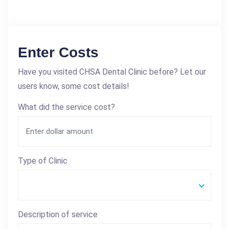
Enter Costs
Have you visited CHSA Dental Clinic before? Let our
users know, some cost details!
What did the service cost?
Type of Clinic
Description of service