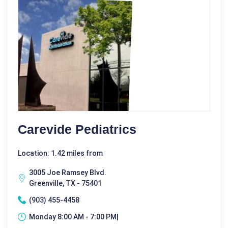
Carevide Pediatrics
Location: 1.42 miles from
3005 Joe Ramsey Blvd.
Greenville, TX - 75401
(903) 455-4458
Monday 8:00 AM - 7:00 PM|