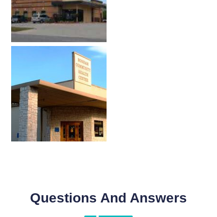
Questions And Answers