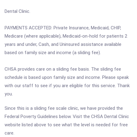
Dental Clinic.
PAYMENTS ACCEPTED: Private Insurance, Medicaid, CHIP,
Medicare (where applicable), Medicaid-on-hold for patients 2
years and under, Cash, and Uninsured assistance available
based on family size and income (a sliding fee).
CHSA provides care on a sliding fee basis. The sliding fee
schedule is based upon family size and income. Please speak
with our staff to see if you are eligible for this service. Thank
you.
Since this is a sliding fee scale clinic, we have provided the
Federal Poverty Guidelines below. Visit the CHSA Dental Clinic
website listed above to see what the level is needed for free
care.