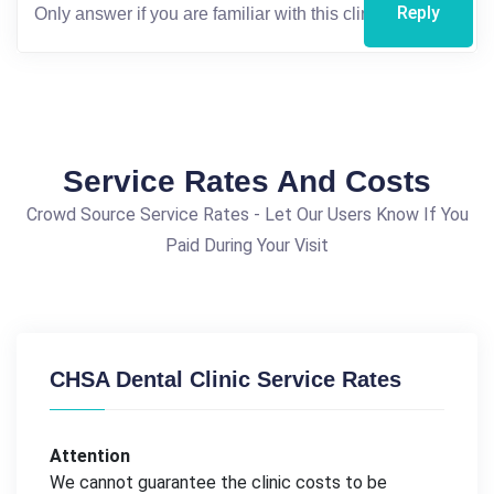
Reply
Service Rates And Costs
Crowd Source Service Rates - Let Our Users Know If You
Paid During Your Visit
CHSA Dental Clinic Service Rates
Attention
We cannot guarantee the clinic costs to be