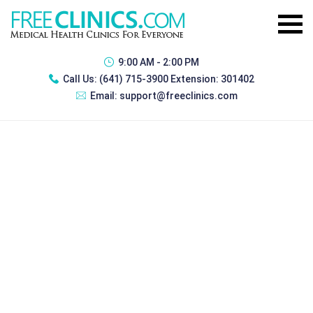
9:00 AM - 2:00 PM
Call Us:
(641) 715-3900 Extension: 301402
Email:
support@freeclinics.com