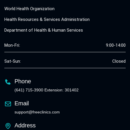
World Health Organization
Health Resources & Services Administration
Department of Health & Human Services
Mon-Fri:
9:00-14:00
Sat-Sun:
Closed
Phone
(641) 715-3900 Extension: 301402
Email
support@freeclinics.com
Address