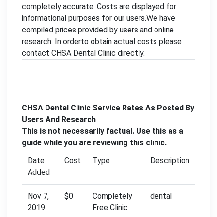
completely accurate. Costs are displayed for
informational purposes for our users.We have
compiled prices provided by users and online
research. In orderto obtain actual costs please
contact CHSA Dental Clinic directly.
CHSA Dental Clinic Service Rates As Posted By
Users And Research
This is not necessarily factual. Use this as a
guide while you are reviewing this clinic.
Date
Cost
Type
Description
Added
Nov 7,
$0
Completely
dental
2019
Free Clinic