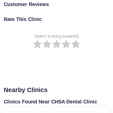
Customer Reviews
Rate This Clinic
Select a rating (required)
Nearby Clinics
Clinics Found Near CHSA Dental Clinic