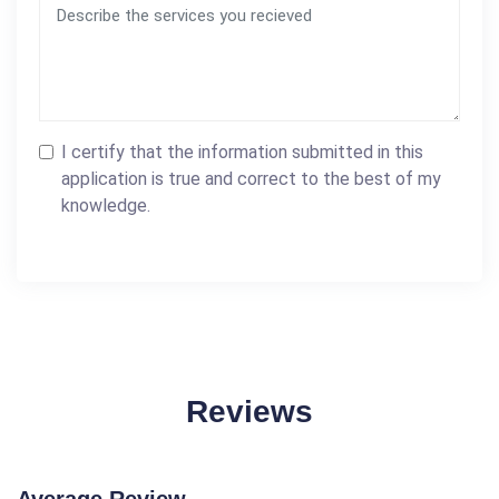
I certify that the information submitted in this
application is true and correct to the best of my
knowledge.
Reviews
Average Review