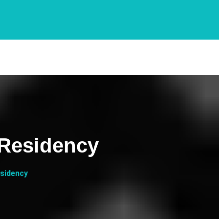
 Residency
esidency