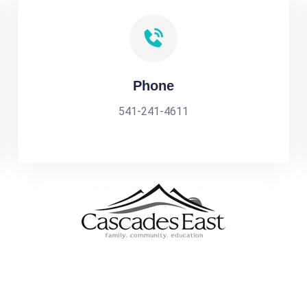
Phone
541-241-4611