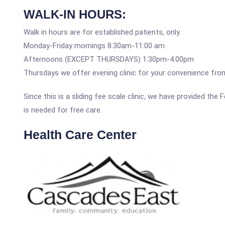
WALK-IN HOURS:
Walk in hours are for established patients, only.
Monday-Friday mornings 8:30am-11:00 am
Afternoons (EXCEPT THURSDAYS) 1:30pm-4:00pm
Thursdays we offer evening clinic for your convenience fr
Since this is a sliding fee scale clinic, we have provided th
is needed for free care.
Health Care Center