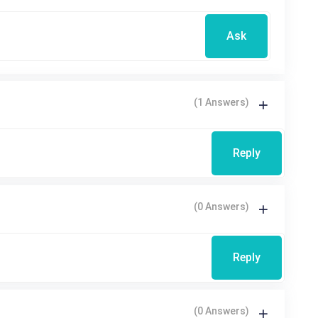
Ask
(1 Answers)
Reply
(0 Answers)
Reply
(0 Answers)