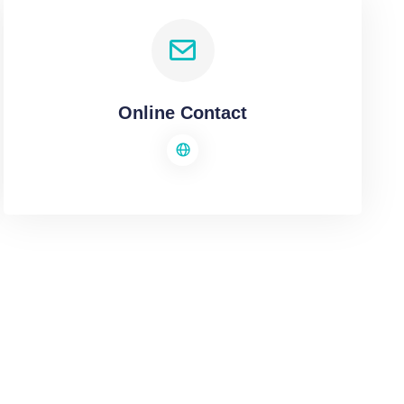
Online Contact