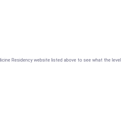
edicine Residency website listed above to see what the level