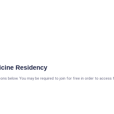
icine Residency
icons below. You may be required to join for free in order to access 