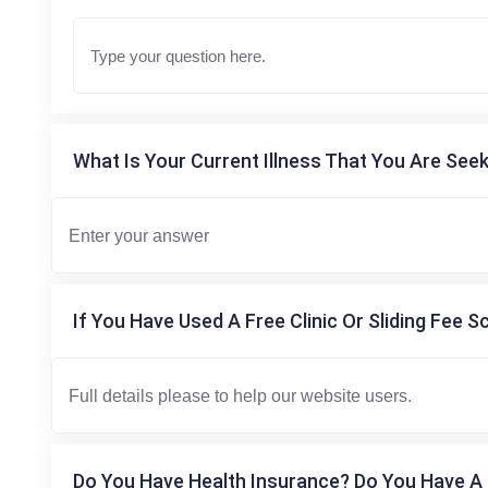
What Is Your Current Illness That You Are Seek
If You Have Used A Free Clinic Or Sliding Fee S
Do You Have Health Insurance? Do You Have A 