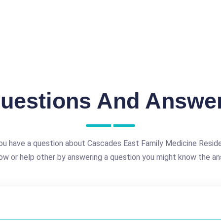
uestions And Answe
ou have a question about Cascades East Family Medicine Resid
ow or help other by answering a question you might know the an