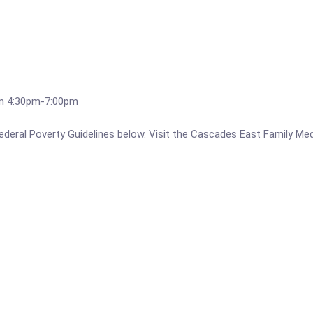
om 4:30pm-7:00pm
e Federal Poverty Guidelines below. Visit the Cascades East Family M