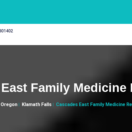
 301402
East Family Medicine
Oregon
Klamath Falls
Cascades East Family Medicine R