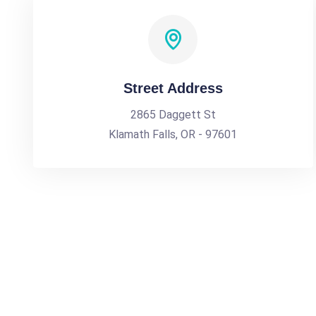
Street Address
2865 Daggett St
Klamath Falls, OR - 97601