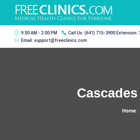
9:00 AM - 2:00 PM
Call Us:
(641) 715-3900 Extension:
Email:
support@freeclinics.com
Cascades 
Home