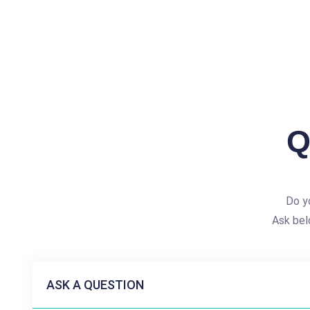
Q
Do y
Ask bel
ASK A QUESTION