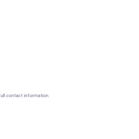
full contact information.