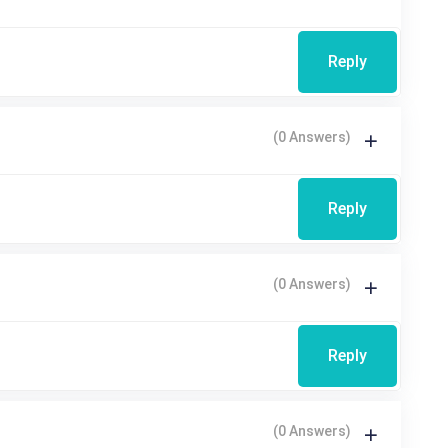
Reply
(0 Answers)
Reply
(0 Answers)
Reply
(0 Answers)