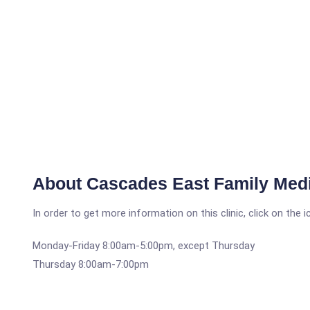
About Cascades East Family Med
In order to get more information on this clinic, click on the 
Monday-Friday 8:00am-5:00pm, except Thursday
Thursday 8:00am-7:00pm