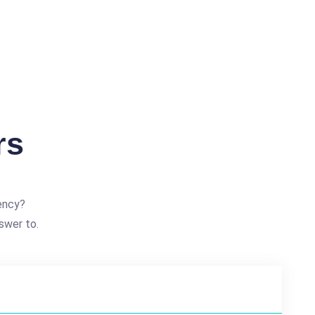
rs
ency?
swer to.