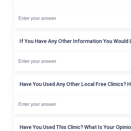
If You Have Any Other Information You Would L
Have You Used Any Other Local Free Clinics? H
Have You Used This Clinic? What Is Your Opinio