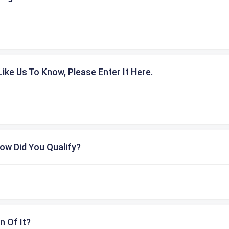
ike Us To Know, Please Enter It Here.
ow Did You Qualify?
n Of It?