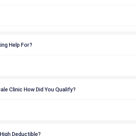
ing Help For?
cale Clinic How Did You Qualify?
High Deductible?