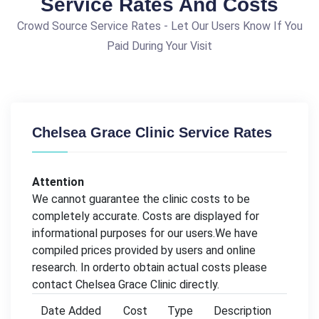
Service Rates And Costs
Crowd Source Service Rates - Let Our Users Know If You
Paid During Your Visit
Chelsea Grace Clinic Service Rates
Attention
We cannot guarantee the clinic costs to be
completely accurate. Costs are displayed for
informational purposes for our users.We have
compiled prices provided by users and online
research. In orderto obtain actual costs please
contact Chelsea Grace Clinic directly.
Date Added
Cost
Type
Description