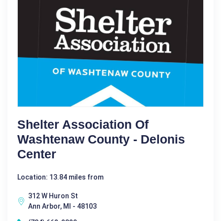
Shelter Association Of
Washtenaw County - Delonis
Center
Location: 13.84 miles from
312 W Huron St
Ann Arbor, MI - 48103