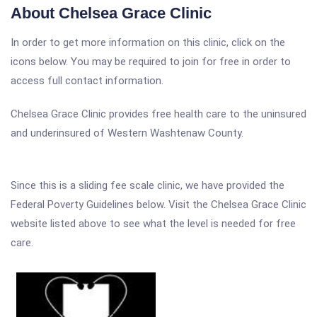
About Chelsea Grace Clinic
In order to get more information on this clinic, click on the
icons below. You may be required to join for free in order to
access full contact information.
Chelsea Grace Clinic provides free health care to the uninsured
and underinsured of Western Washtenaw County.
Since this is a sliding fee scale clinic, we have provided the
Federal Poverty Guidelines below. Visit the Chelsea Grace Clinic
website listed above to see what the level is needed for free
care.