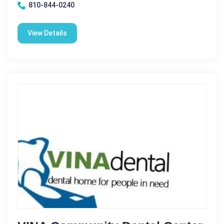
810-844-0240
View Details