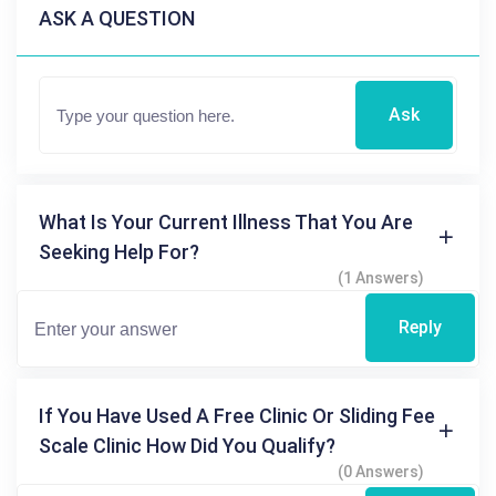
ASK A QUESTION
Ask
What Is Your Current Illness That You Are
Seeking Help For?
(1 Answers)
Reply
If You Have Used A Free Clinic Or Sliding Fee
Scale Clinic How Did You Qualify?
(0 Answers)