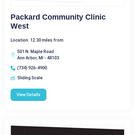
Packard Community Clinic
West
Location: 12.30 miles from
501 N. Maple Road
Ann Arbor, MI - 48103
(734) 926-4900
Sliding Scale
View Details