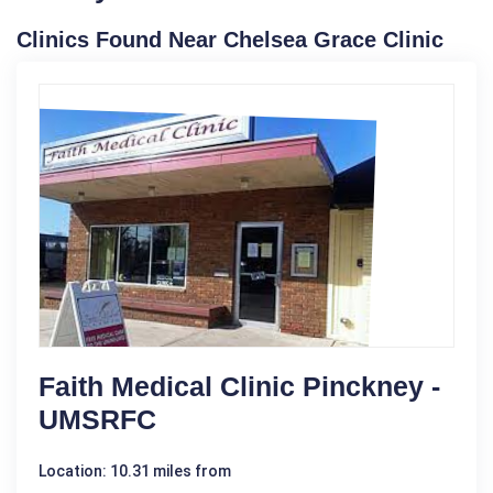
Clinics Found Near Chelsea Grace Clinic
Faith Medical Clinic Pinckney -
UMSRFC
Location: 10.31 miles from