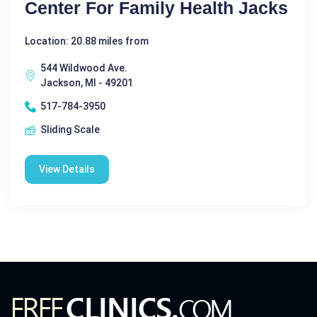
Center For Family Health Jacks
Location: 20.88 miles from
544 Wildwood Ave.
Jackson, MI - 49201
517-784-3950
Sliding Scale
View Details