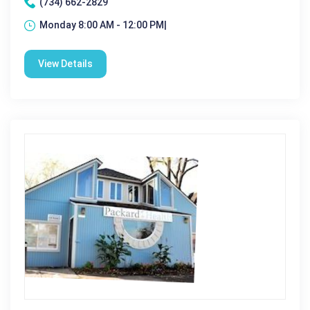
(734) 662-2829
Monday 8:00 AM - 12:00 PM|
View Details