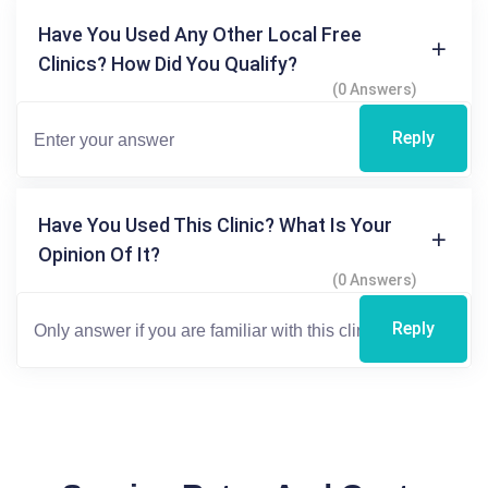
Have You Used Any Other Local Free
Clinics? How Did You Qualify?
(0 Answers)
Reply
Have You Used This Clinic? What Is Your
Opinion Of It?
(0 Answers)
Reply