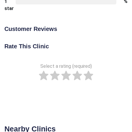
1
%
star
Customer Reviews
Rate This Clinic
Select a rating (required)
Nearby Clinics