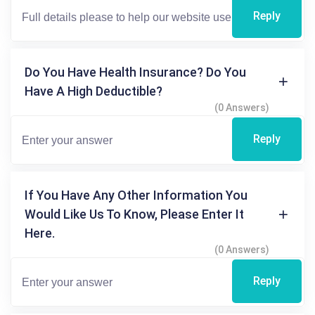
Reply
Do You Have Health Insurance? Do You
Have A High Deductible?
(0 Answers)
Reply
If You Have Any Other Information You
Would Like Us To Know, Please Enter It
Here.
(0 Answers)
Reply