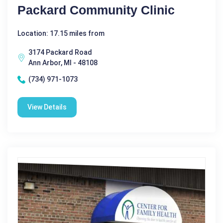
Packard Community Clinic
Location: 17.15 miles from
3174 Packard Road
Ann Arbor, MI - 48108
(734) 971-1073
View Details