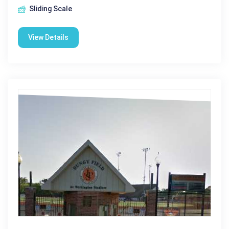
Sliding Scale
View Details