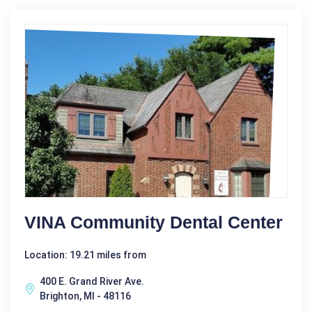
VINA Community Dental Center
Location: 19.21 miles from
400 E. Grand River Ave.
Brighton, MI - 48116