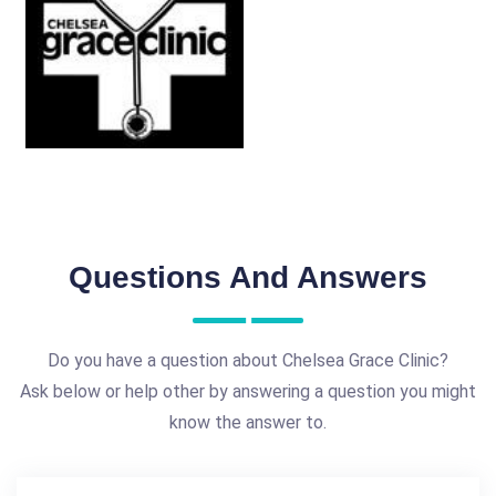
Questions And Answers
Do you have a question about Chelsea Grace Clinic?
Ask below or help other by answering a question you might
know the answer to.