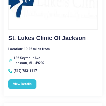
St. Lukes Clinic Of Jackson
Location: 19.22 miles from
132 Seymour Ave.
Jackson, MI - 49202
(517) 783-1117
View Details