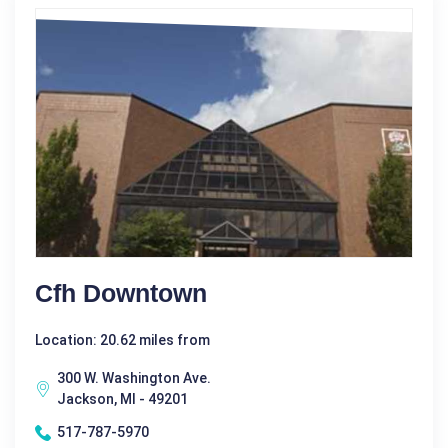
Cfh Downtown
Location: 20.62 miles from
300 W. Washington Ave.
Jackson, MI - 49201
517-787-5970