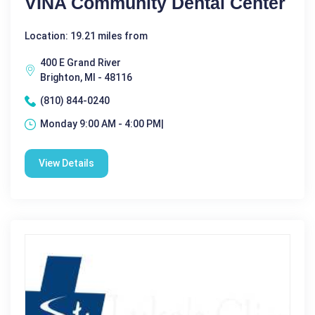
VINA Community Dental Center
Location: 19.21 miles from
400 E Grand River
Brighton, MI - 48116
(810) 844-0240
Monday 9:00 AM - 4:00 PM|
View Details