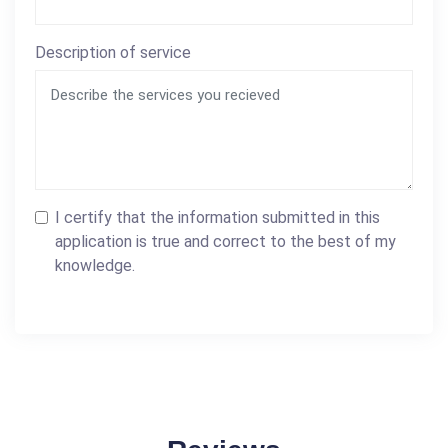
Description of service
I certify that the information submitted in this
application is true and correct to the best of my
knowledge.