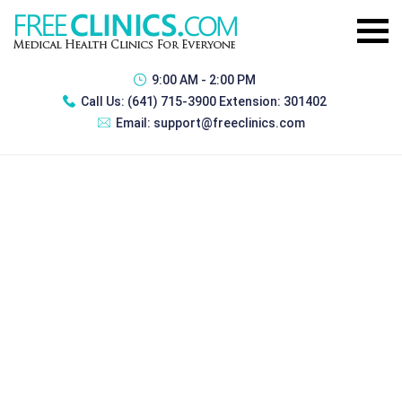
9:00 AM - 2:00 PM
Call Us:
(641) 715-3900 Extension: 301402
Email:
support@freeclinics.com