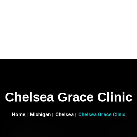
Chelsea Grace Clinic
Home
Michigan
Chelsea
Chelsea Grace Clinic