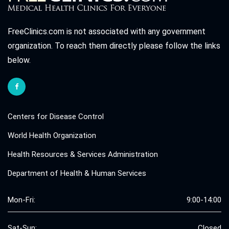
FreeClinics.com is not associated with any government
organization. To reach them directly please follow the links
below.
Centers for Disease Control
World Health Organization
Health Resources & Services Administration
Department of Health & Human Services
Mon-Fri:
9:00-14:00
Sat-Sun:
Closed