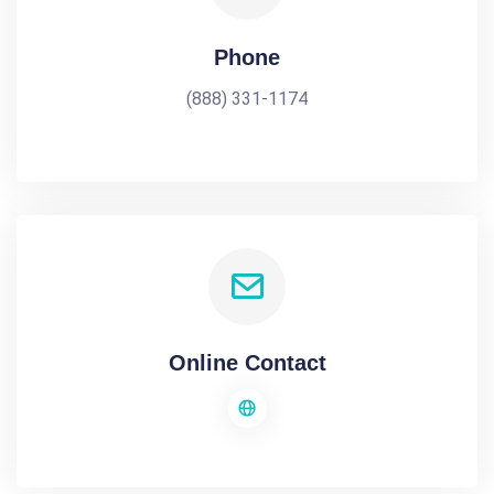
Phone
(888) 331-1174
Online Contact