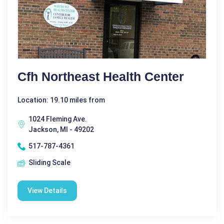
Cfh Northeast Health Center
Location: 19.10 miles from
1024 Fleming Ave.
Jackson, MI - 49202
517-787-4361
Sliding Scale
View Details