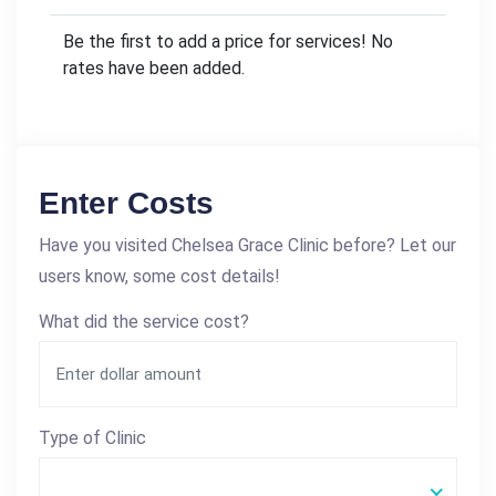
Be the first to add a price for services! No
rates have been added.
Enter Costs
Have you visited Chelsea Grace Clinic before? Let our
users know, some cost details!
What did the service cost?
Type of Clinic