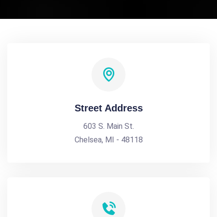
Street Address
603 S. Main St.
Chelsea, MI - 48118