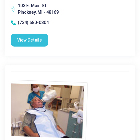
103 E. Main St.
Pinckney, MI - 48169
(734) 680-0804
View Details