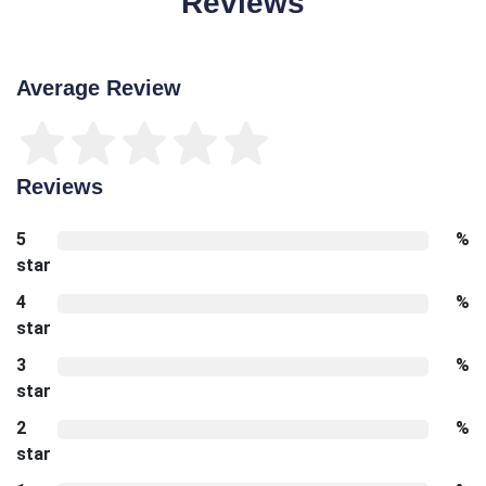
Reviews
Average Review
Reviews
5
%
star
4
%
star
3
%
star
2
%
star