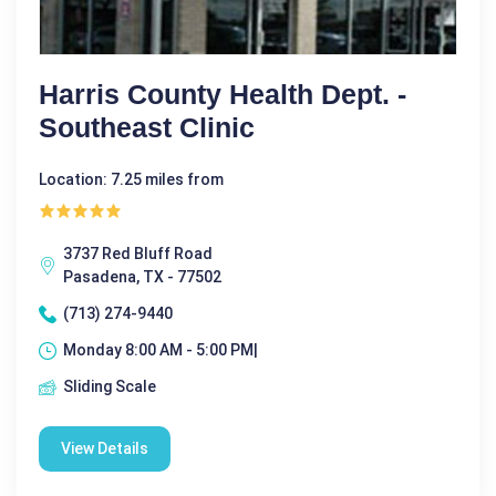
Harris County Health Dept. -
Southeast Clinic
Location: 7.25 miles from
3737 Red Bluff Road
Pasadena, TX - 77502
(713) 274-9440
Monday 8:00 AM - 5:00 PM|
Sliding Scale
View Details