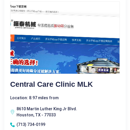
Central Care Clinic MLK
Location: 8.97 miles from
8610 Martin Luther King Jr Blvd.
Houston, TX - 77033
(713) 734-0199