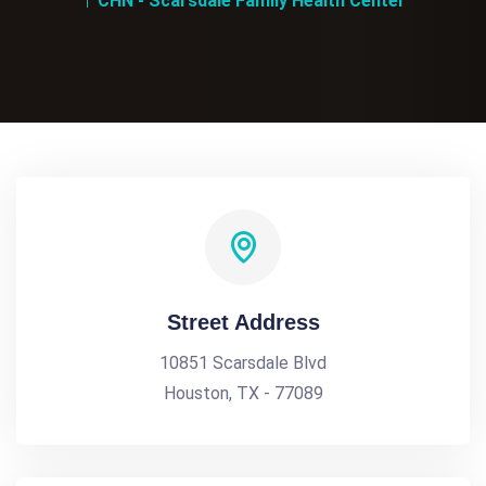
CHN - Scarsdale Family Health Center
Street Address
10851 Scarsdale Blvd
Houston, TX - 77089