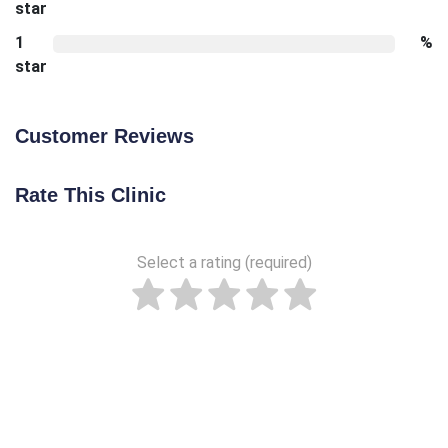
star
1
%
star
Customer Reviews
Rate This Clinic
Select a rating (required)