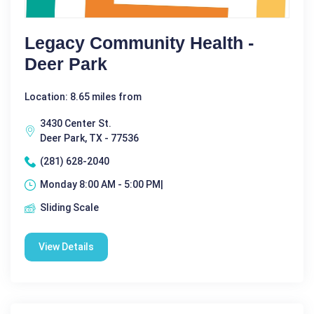
Legacy Community Health -
Deer Park
Location: 8.65 miles from
3430 Center St.
Deer Park, TX - 77536
(281) 628-2040
Monday 8:00 AM - 5:00 PM|
Sliding Scale
View Details