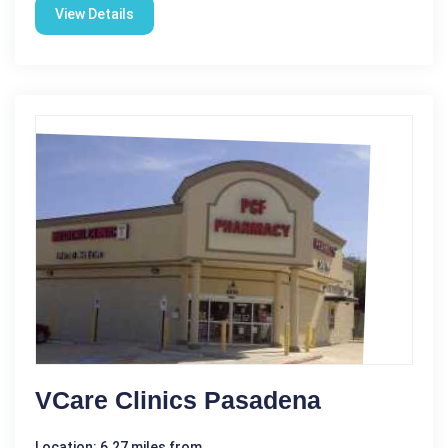
View Details
VCare Clinics Pasadena
Location: 6.27 miles from