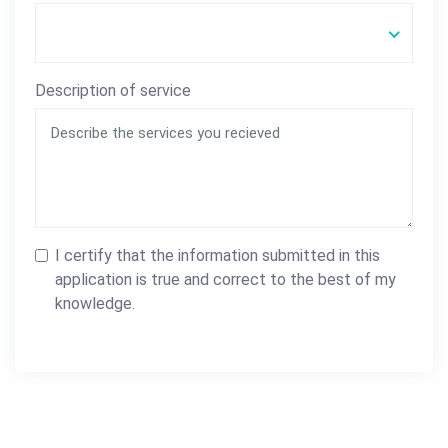
Description of service
I certify that the information submitted in this
application is true and correct to the best of my
knowledge.