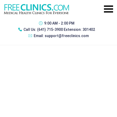
9:00 AM - 2:00 PM
Call Us:
(641) 715-3900 Extension: 301402
Email:
support@freeclinics.com