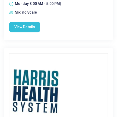
Monday 8:00 AM - 5:00 PM|
Sliding Scale
View Details