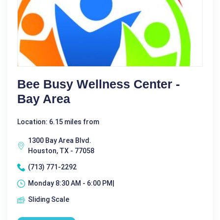
Bee Busy Wellness Center -
Bay Area
Location: 6.15 miles from
1300 Bay Area Blvd.
Houston, TX - 77058
(713) 771-2292
Monday 8:30 AM - 6:00 PM|
Sliding Scale