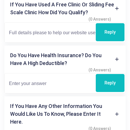
If You Have Used A Free Clinic Or Sliding Fee
Scale Clinic How Did You Qualify?
(0 Answers)
Reply
Do You Have Health Insurance? Do You
Have A High Deductible?
(0 Answers)
Reply
If You Have Any Other Information You
Would Like Us To Know, Please Enter It
Here.
(0 Answers)