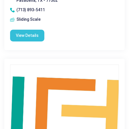
Pasadena, TX - 77502
(713) 893-5411
Sliding Scale
View Details