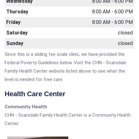
Wednesday
8:00 AM - 6:00 PM
Thursday
8:00 AM - 6:00 PM
Friday
8:00 AM - 6:00 PM
Saturday
closed
Sunday
closed
Since this is a sliding fee scale clinic, we have provided the
Federal Poverty Guidelines below. Visit the CHN - Scarsdale
Family Health Center website listed above to see what the
level is needed for free care.
Health Care Center
Community Health
CHN - Scarsdale Family Health Center is a Community Health
Center.