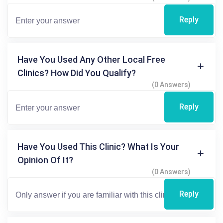
Reply
Have You Used Any Other Local Free
Clinics? How Did You Qualify?
(0 Answers)
Reply
Have You Used This Clinic? What Is Your
Opinion Of It?
(0 Answers)
Reply