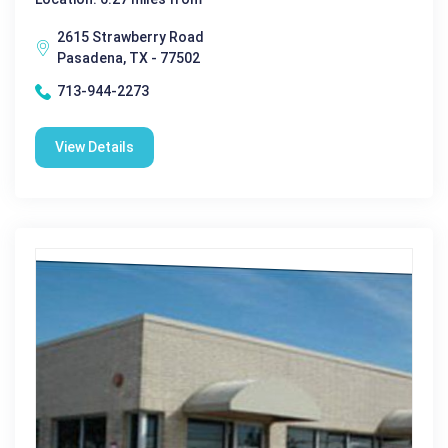
2615 Strawberry Road
Pasadena, TX - 77502
713-944-2273
View Details