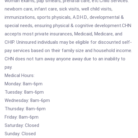
woman exams, pap smears, prenatal care, etc.Child Services:
newborn care, infant care, sick visits, well child visits,
immunizations, sports physicals, A.D.H.D., developmental &
special needs, ensuring physical & cognitive development.CHN
accepts most private insurances, Medicaid, Medicare, and
CHIP. Uninsured individuals may be eligible for discounted self-
pay services based on their family size and household income.
CHN does not turn away anyone away due to an inability to
pay.
Medical Hours:
Monday: 8am-6pm
Tuesday: 8am-6pm
Wednesday: 8am-6pm
Thursday: 8am-6pm
Friday: 8am-6pm
Saturday: Closed
Sunday: Closed