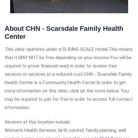
About CHN - Scarsdale Family Health
Center
This clinic operates under a SLIDING SCALE model.This means
that it MAY NOT be free depending on your income.You will be
required to prove financial need in order to receive free
services or services at a reduced cost.CHN - Scarsdale Family
Health Center is a Community Health Center.In order to get
more information on this clinic, click on the icons below. You
may be required to join for free in order to access full contact
information.
Services at this location include:
Women's Health Services: birth control, family planning, well