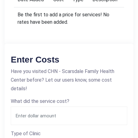
Be the first to add a price for services! No
rates have been added.
Enter Costs
Have you visited CHN - Scarsdale Family Health
Center before? Let our users know, some cost
details!
What did the service cost?
Type of Clinic