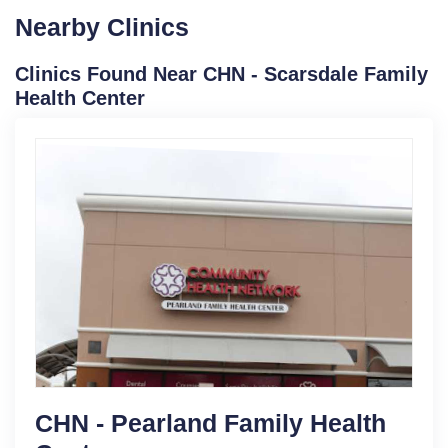
Nearby Clinics
Clinics Found Near CHN - Scarsdale Family
Health Center
CHN - Pearland Family Health