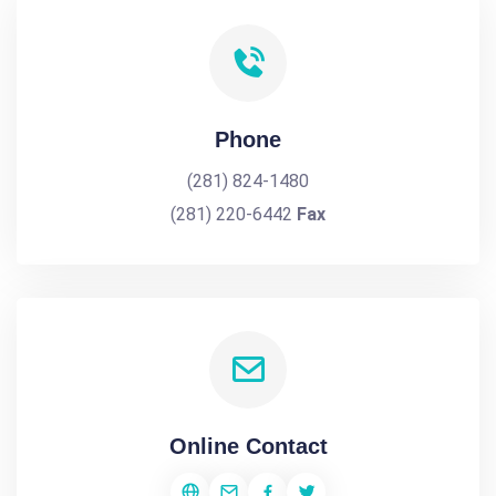
Phone
(281) 824-1480
(281) 220-6442
Fax
Online Contact