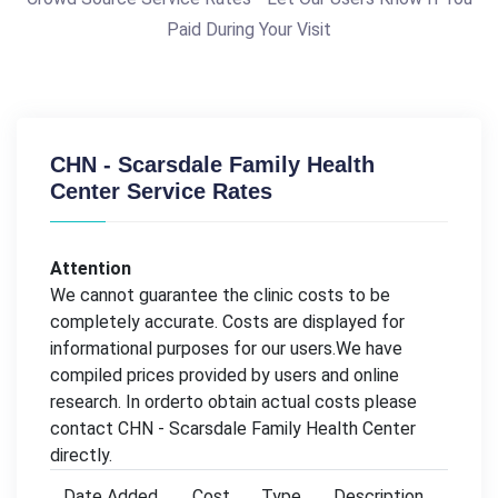
Paid During Your Visit
CHN - Scarsdale Family Health
Center Service Rates
Attention
We cannot guarantee the clinic costs to be
completely accurate. Costs are displayed for
informational purposes for our users.We have
compiled prices provided by users and online
research. In orderto obtain actual costs please
contact CHN - Scarsdale Family Health Center
directly.
Date Added
Cost
Type
Description