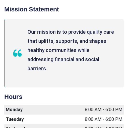
Mission Statement
Our mission is to provide quality care
that uplifts, supports, and shapes
healthy communities while
addressing financial and social
barriers.
Hours
Monday
8:00 AM - 6:00 PM
Tuesday
8:00 AM - 6:00 PM