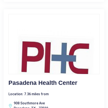
Pasadena Health Center
Location: 7.36 miles from
908 Southmore Ave