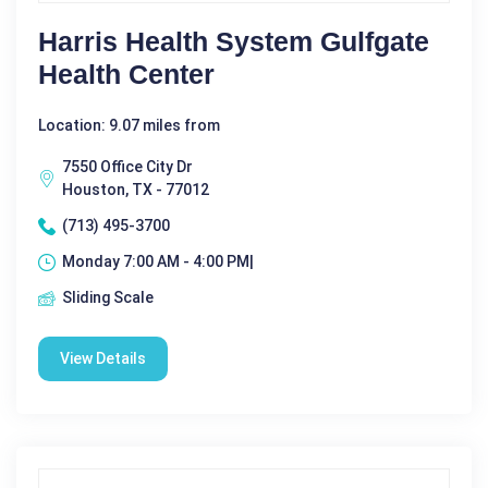
Harris Health System Gulfgate
Health Center
Location: 9.07 miles from
7550 Office City Dr
Houston, TX - 77012
(713) 495-3700
Monday 7:00 AM - 4:00 PM|
Sliding Scale
View Details