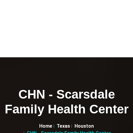
CHN - Scarsdale
Family Health Center
Home
Texas
Houston