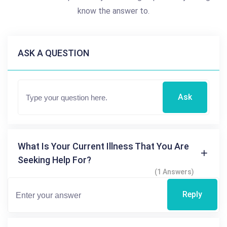
know the answer to.
ASK A QUESTION
Ask
What Is Your Current Illness That You Are
Seeking Help For?
(1 Answers)
Reply