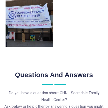
Questions And Answers
Do you have a question about CHN - Scarsdale Family
Health Center?
Ask below or help other by answering a question you might