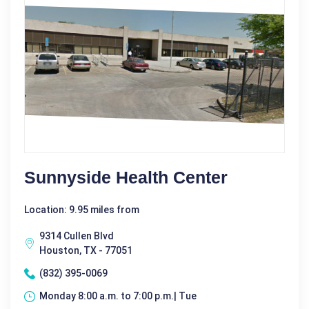
Sunnyside Health Center
Location: 9.95 miles from
9314 Cullen Blvd
Houston, TX - 77051
(832) 395-0069
Monday 8:00 a.m. to 7:00 p.m.| Tue