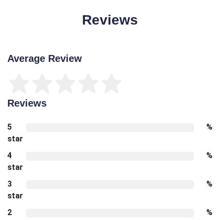
Reviews
Average Review
Reviews
5
%
star
4
%
star
3
%
star
2
%