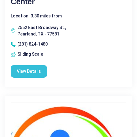
Center
Location: 3.30 miles from
2552 East Broadway St.,
Pearland, TX - 77581
(281) 824-1480
Sliding Scale
View Details