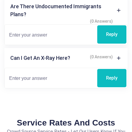
Are There Undocumented Immigrants
Plans?
(0 Answers)
Reply
(0 Answers)
Can I Get An X-Ray Here?
Reply
Service Rates And Costs
Crowd Source Service Rates - Let Our Users Know If You