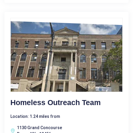
Homeless Outreach Team
Location: 1.24 miles from
1130 Grand Concourse