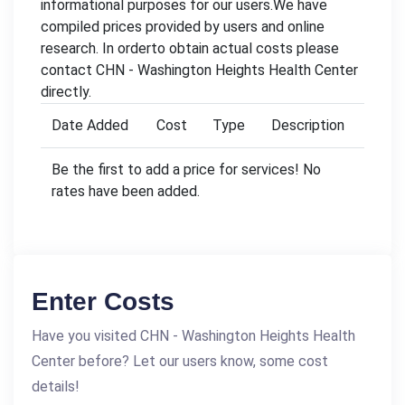
informational purposes for our users.We have
compiled prices provided by users and online
research. In orderto obtain actual costs please
contact CHN - Washington Heights Health Center
directly.
Date Added
Cost
Type
Description
Be the first to add a price for services! No
rates have been added.
Enter Costs
Have you visited CHN - Washington Heights Health
Center before? Let our users know, some cost
details!