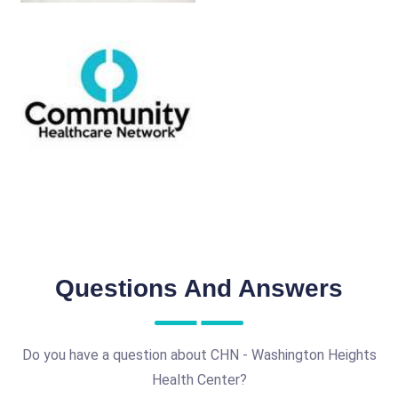
Questions And Answers
Do you have a question about CHN - Washington Heights
Health Center?