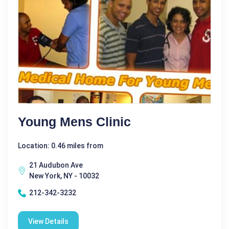
Young Mens Clinic
Location: 0.46 miles from
21 Audubon Ave
New York, NY - 10032
212-342-3232
View Details