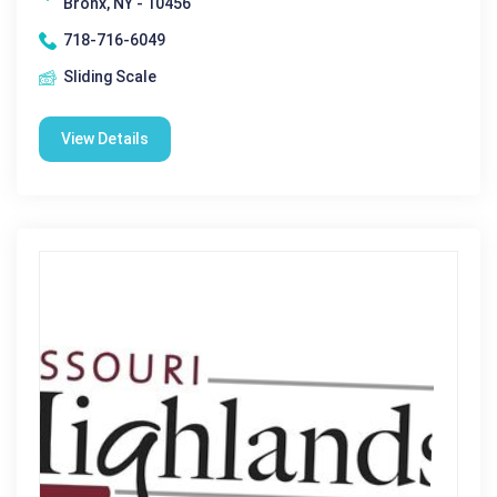
Bronx, NY - 10456
718-716-6049
Sliding Scale
View Details