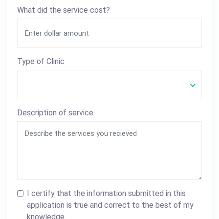
What did the service cost?
Type of Clinic
Description of service
I certify that the information submitted in this
application is true and correct to the best of my
knowledge.