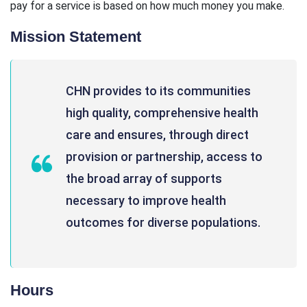
pay for a service is based on how much money you make.
Mission Statement
CHN provides to its communities
high quality, comprehensive health
care and ensures, through direct
provision or partnership, access to
the broad array of supports
necessary to improve health
outcomes for diverse populations.
Hours