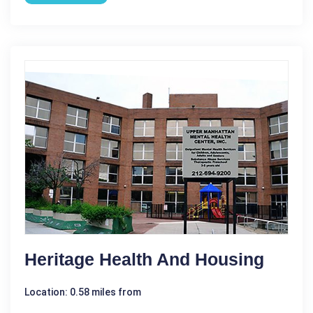
Heritage Health And Housing
Location: 0.58 miles from