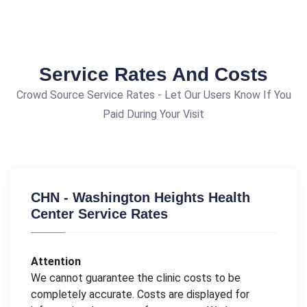
Service Rates And Costs
Crowd Source Service Rates - Let Our Users Know If You
Paid During Your Visit
CHN - Washington Heights Health
Center Service Rates
Attention
We cannot guarantee the clinic costs to be
completely accurate. Costs are displayed for