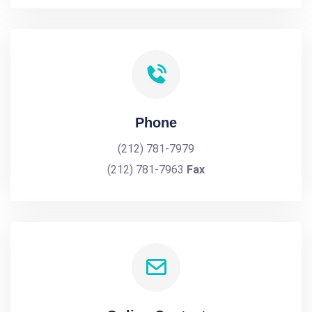
Phone
(212) 781-7979
(212) 781-7963
Fax