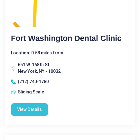
Fort Washington Dental Clinic
Location: 0.58 miles from
651 W. 168th St.
New York, NY - 10032
(212) 740-1780
Sliding Scale
View Details