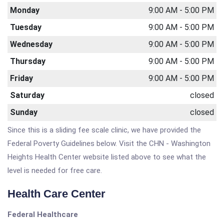
Monday
9:00 AM - 5:00 PM
Tuesday
9:00 AM - 5:00 PM
Wednesday
9:00 AM - 5:00 PM
Thursday
9:00 AM - 5:00 PM
Friday
9:00 AM - 5:00 PM
Saturday
closed
Sunday
closed
Since this is a sliding fee scale clinic, we have provided the
Federal Poverty Guidelines below. Visit the CHN - Washington
Heights Health Center website listed above to see what the
level is needed for free care.
Health Care Center
Federal Healthcare