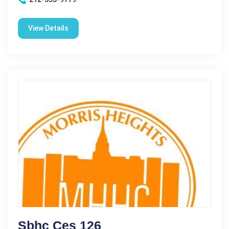
View Details
Sbhc Ces 126