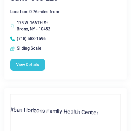
Location: 0.76 miles from
175 W. 166TH St.
Bronx, NY - 10452
(718) 588-1596
Sliding Scale
View Details