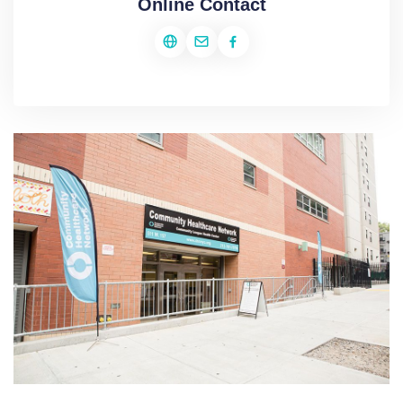
Online Contact