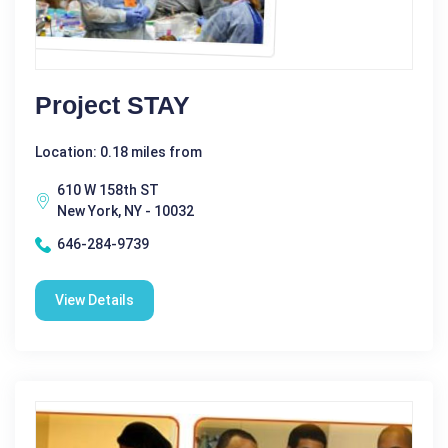
Project STAY
Location: 0.18 miles from
610 W 158th ST
New York, NY - 10032
646-284-9739
View Details