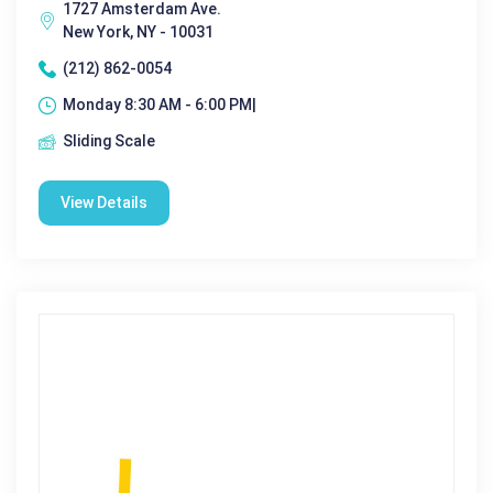
1727 Amsterdam Ave.
New York, NY - 10031
(212) 862-0054
Monday 8:30 AM - 6:00 PM|
Sliding Scale
View Details