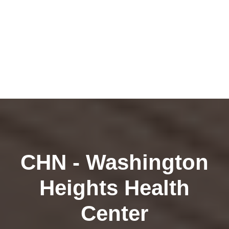
CHN - Washington
Heights Health
Center