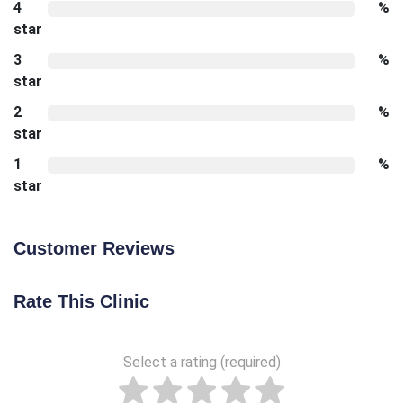
4
%
star
3
%
star
2
%
star
1
%
star
Customer Reviews
Rate This Clinic
Select a rating (required)