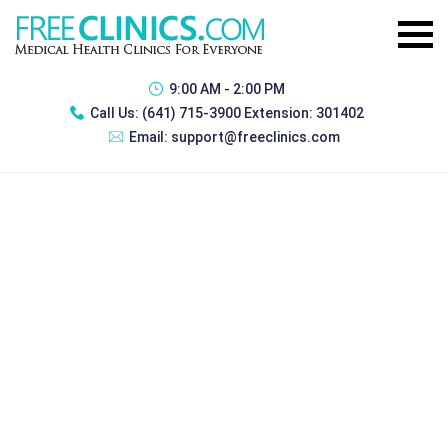
9:00 AM - 2:00 PM
Call Us:
(641) 715-3900 Extension: 301402
Email:
support@freeclinics.com