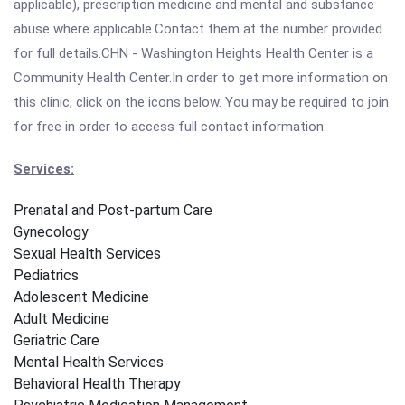
applicable), prescription medicine and mental and substance
abuse where applicable.Contact them at the number provided
for full details.CHN - Washington Heights Health Center is a
Community Health Center.In order to get more information on
this clinic, click on the icons below. You may be required to join
for free in order to access full contact information.
Services:
Prenatal and Post-partum Care
Gynecology
Sexual Health Services
Pediatrics
Adolescent Medicine
Adult Medicine
Geriatric Care
Mental Health Services
Behavioral Health Therapy