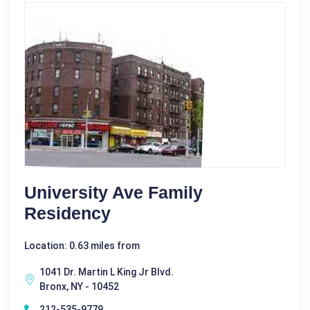
University Ave Family
Residency
Location: 0.63 miles from
1041 Dr. Martin L King Jr Blvd.
Bronx, NY - 10452
212-535-9779