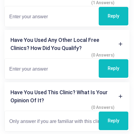
(1 Answers)
Reply
Have You Used Any Other Local Free
Clinics? How Did You Qualify?
(0 Answers)
Reply
Have You Used This Clinic? What Is Your
Opinion Of It?
(0 Answers)
Reply