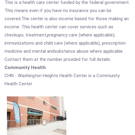
This is a health care center funded by the federal government.
This means even if you have no insurance you can be
covered.The center is also income based for those making an
income. This health center can cover services such as
checkups, treatment,pregnancy care (where applicable),
immunizations and child care (where applicable), prescription
medicine and mental andsubstance abuse where applicable.
Contact them at the number provided for full details.
Community Health
CHN - Washington Heights Health Center is a Community
Health Center.