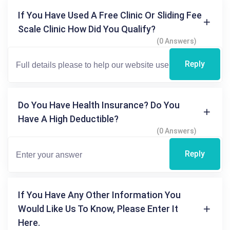
If You Have Used A Free Clinic Or Sliding Fee
Scale Clinic How Did You Qualify?
(0 Answers)
Reply
Do You Have Health Insurance? Do You
Have A High Deductible?
(0 Answers)
Reply
If You Have Any Other Information You
Would Like Us To Know, Please Enter It
Here.