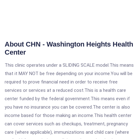
About CHN - Washington Heights Health
Center
This clinic operates under a SLIDING SCALE model.This means
that it MAY NOT be free depending on your income.You will be
required to prove financial need in order to receive free
services or services at a reduced cost.This is a health care
center funded by the federal government.This means even if
you have no insurance you can be covered.The center is also
income based for those making an income.This health center
can cover services such as checkups, treatment, pregnancy
care (where applicable), immunizations and child care (where