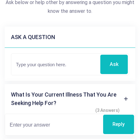
Ask below or help other by answering a question you might
know the answer to.
ASK A QUESTION
Ask
What Is Your Current Illness That You Are
Seeking Help For?
(3 Answers)
Reply