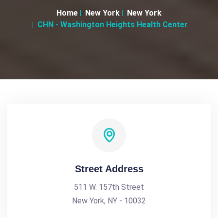
Home
New York
New York
CHN - Washington Heights Health Center
Street Address
511 W. 157th Street
New York, NY - 10032