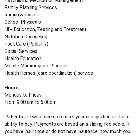
Psychiatric Medication Management
Family Planning Services
Immunizations
School Physicals
HIV Education, Testing and Treatment
Nutrition Counseling
Foot Care (Podiatry)
Social Services
Health Education
Mobile Mammogram Program
Health Homes (care coordination) service
Hours:
Monday to Friday
From 9:00 am to 5:00pm
Patients are welcome no matter your immigration status or
ability to pay. Payments are based on a sliding fee scale. If
you have insurance or do not have insurance, how much you