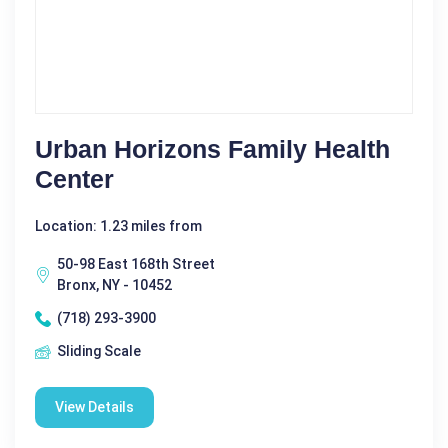
Urban Horizons Family Health
Center
Location: 1.23 miles from
50-98 East 168th Street
Bronx, NY - 10452
(718) 293-3900
Sliding Scale
View Details