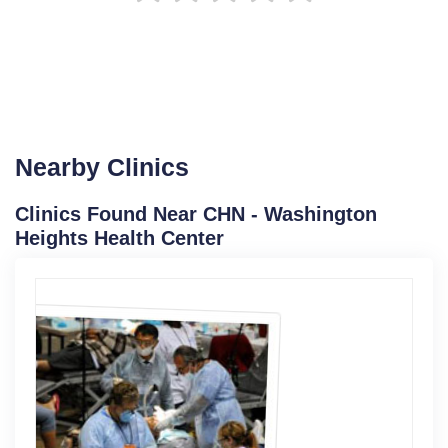
Nearby Clinics
Clinics Found Near CHN - Washington
Heights Health Center