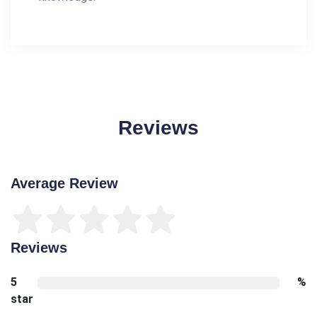
Reviews
Average Review
Reviews
5
%
star