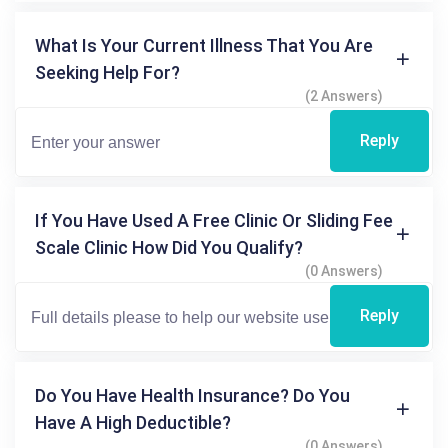
What Is Your Current Illness That You Are
Seeking Help For?
(2 Answers)
Reply
If You Have Used A Free Clinic Or Sliding Fee
Scale Clinic How Did You Qualify?
(0 Answers)
Reply
Do You Have Health Insurance? Do You
Have A High Deductible?
(0 Answers)