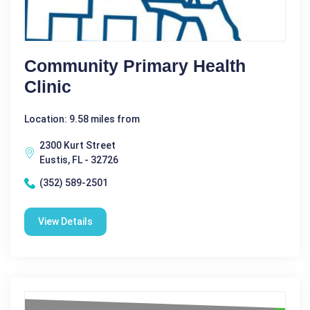
Community Primary Health
Clinic
Location: 9.58 miles from
2300 Kurt Street
Eustis, FL - 32726
(352) 589-2501
View Details