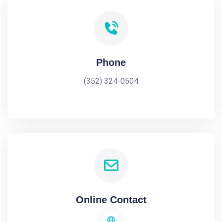
Phone
(352) 324-0504
Online Contact