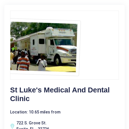
St Luke's Medical And Dental
Clinic
Location: 10.65 miles from
722 S. Grove St.