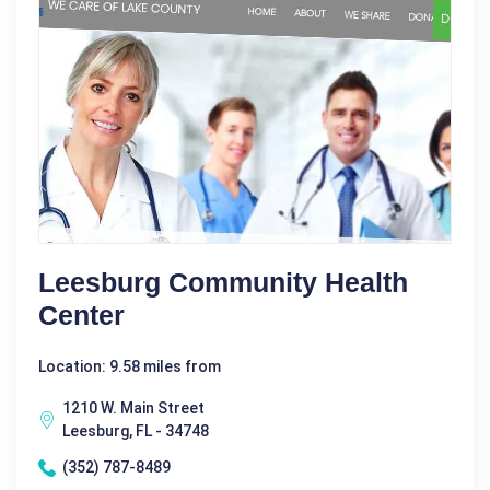
Leesburg Community Health
Center
Location: 9.58 miles from
1210 W. Main Street
Leesburg, FL - 34748
(352) 787-8489