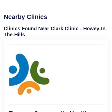
Nearby Clinics
Clinics Found Near Clark Clinic - Howey-In-
The-Hills