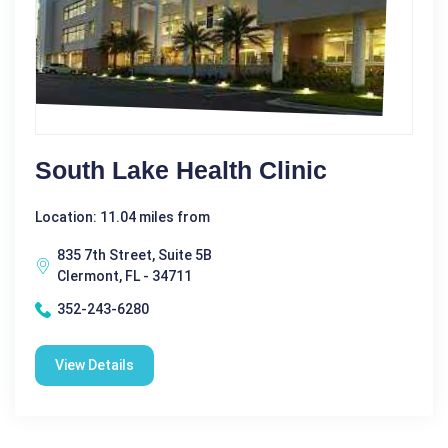
South Lake Health Clinic
Location: 11.04 miles from
835 7th Street, Suite 5B
Clermont, FL - 34711
352-243-6280
View Details