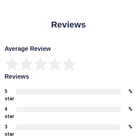
Reviews
Average Review
Reviews
5
%
star
4
%
star
3
%
star