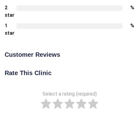
2
%
star
1
%
star
Customer Reviews
Rate This Clinic
Select a rating (required)