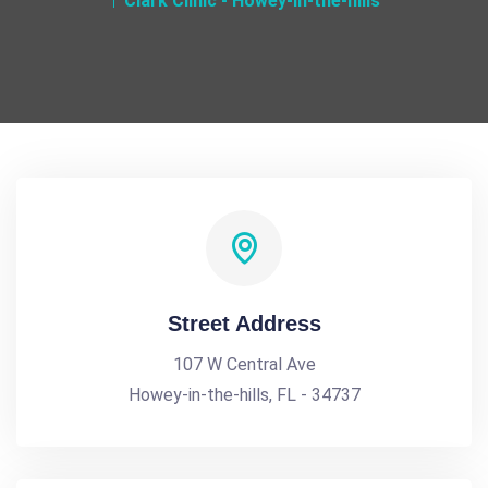
Clark Clinic - Howey-in-the-hills
Street Address
107 W Central Ave
Howey-in-the-hills, FL - 34737