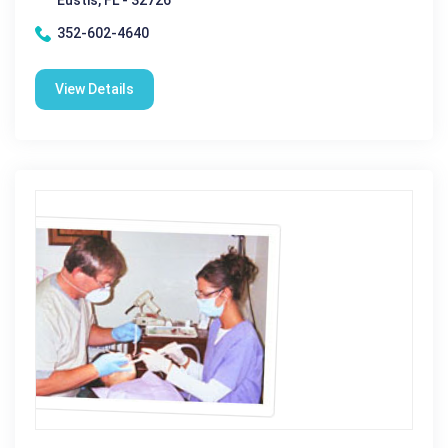
Eustis, FL - 32726
352-602-4640
View Details