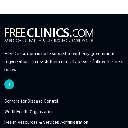
FreeClinics.com is not associated with any government
organization. To reach them directly please follow the links
below.
Centers for Disease Control
World Health Organization
Health Resources & Services Administration