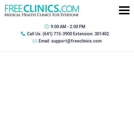
9:00 AM - 2:00 PM
Call Us:
(641) 715-3900 Extension: 301402
Email:
support@freeclinics.com