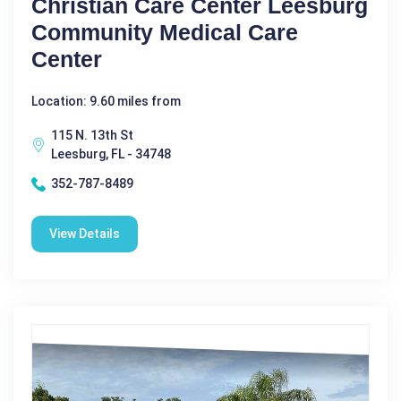
Christian Care Center Leesburg
Community Medical Care
Center
Location: 9.60 miles from
115 N. 13th St
Leesburg, FL - 34748
352-787-8489
View Details