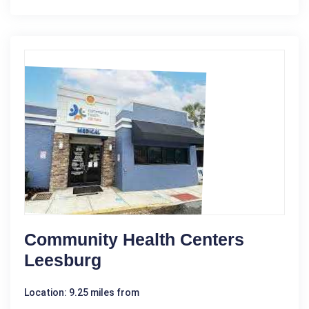
Community Health Centers
Leesburg
Location: 9.25 miles from