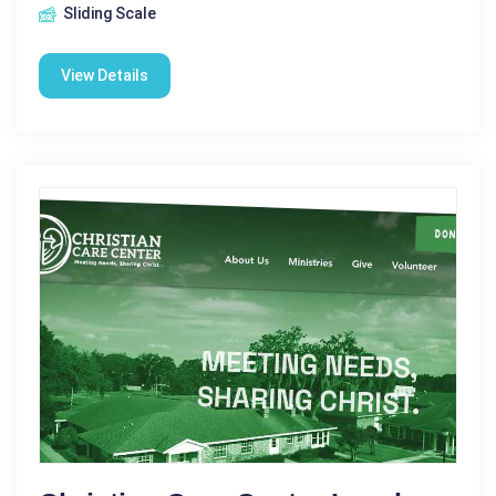
Sliding Scale
View Details