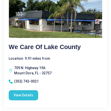
We Care Of Lake County
Location: 9.91 miles from
709 N. Highway 19A
Mount Dora, FL - 32757
(352) 742-0021
View Details