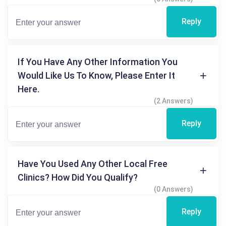
Reply
If You Have Any Other Information You
Would Like Us To Know, Please Enter It
Here.
(2 Answers)
Reply
Have You Used Any Other Local Free
Clinics? How Did You Qualify?
(0 Answers)
Reply