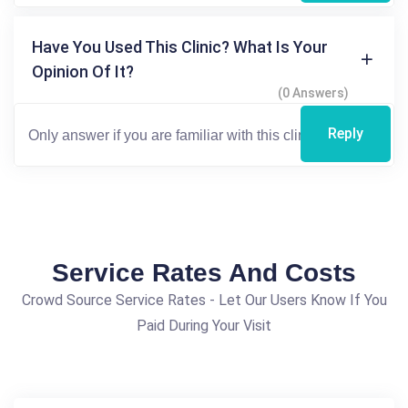
Have You Used This Clinic? What Is Your
Opinion Of It?
(0 Answers)
Reply
Service Rates And Costs
Crowd Source Service Rates - Let Our Users Know If You
Paid During Your Visit