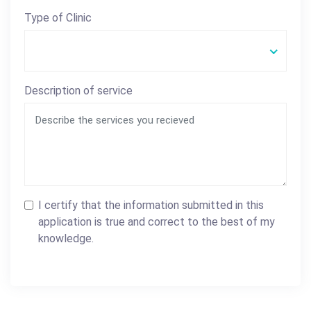
Type of Clinic
Description of service
I certify that the information submitted in this
application is true and correct to the best of my
knowledge.