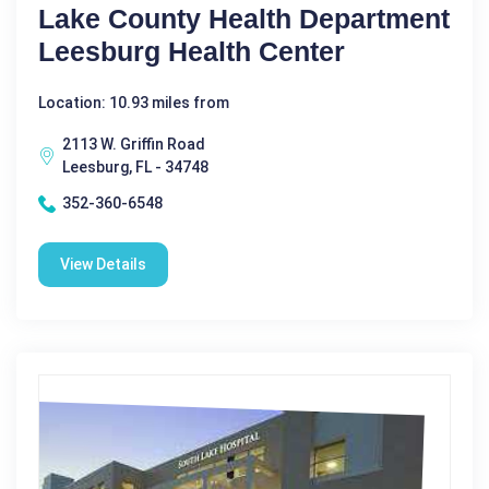
Lake County Health Department
Leesburg Health Center
Location: 10.93 miles from
2113 W. Griffin Road
Leesburg, FL - 34748
352-360-6548
View Details