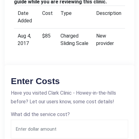
guide while you are reviewing this clinic.
Date
Cost
Type
Description
Added
Aug 4,
$85
Charged
New
2017
Sliding Scale
provider
Enter Costs
Have you visited Clark Clinic - Howey-in-the-hills
before? Let our users know, some cost details!
What did the service cost?