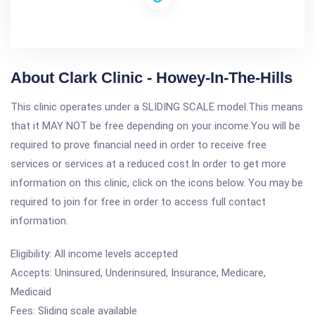
About Clark Clinic - Howey-In-The-Hills
This clinic operates under a SLIDING SCALE model.This means
that it MAY NOT be free depending on your income.You will be
required to prove financial need in order to receive free
services or services at a reduced cost.In order to get more
information on this clinic, click on the icons below. You may be
required to join for free in order to access full contact
information.
Eligibility: All income levels accepted
Accepts: Uninsured, Underinsured, Insurance, Medicare,
Medicaid
Fees: Sliding scale available