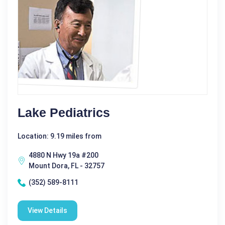
Lake Pediatrics
Location: 9.19 miles from
4880 N Hwy 19a #200
Mount Dora, FL - 32757
(352) 589-8111
View Details