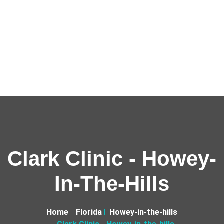
Clark Clinic - Howey-
In-The-Hills
Home
Florida
Howey-in-the-hills