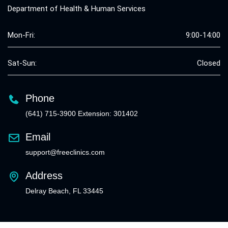
Department of Health & Human Services
Mon-Fri:
9:00-14:00
Sat-Sun:
Closed
Phone
(641) 715-3900 Extension: 301402
Email
support@freeclinics.com
Address
Delray Beach, FL 33445