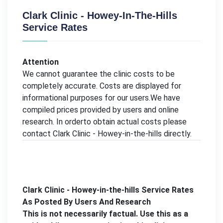
Clark Clinic - Howey-In-The-Hills
Service Rates
Attention
We cannot guarantee the clinic costs to be
completely accurate. Costs are displayed for
informational purposes for our users.We have
compiled prices provided by users and online
research. In orderto obtain actual costs please
contact Clark Clinic - Howey-in-the-hills directly.
Clark Clinic - Howey-in-the-hills Service Rates
As Posted By Users And Research
This is not necessarily factual. Use this as a