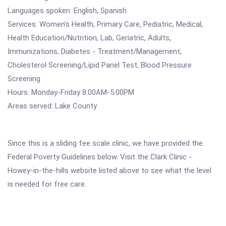
Languages spoken: English, Spanish
Services: Women's Health, Primary Care, Pediatric, Medical,
Health Education/Nutrition, Lab, Geriatric, Adults,
Immunizations, Diabetes - Treatment/Management,
Cholesterol Screening/Lipid Panel Test, Blood Pressure
Screening
Hours: Monday-Friday 8:00AM-5:00PM
Areas served: Lake County
Since this is a sliding fee scale clinic, we have provided the
Federal Poverty Guidelines below. Visit the Clark Clinic -
Howey-in-the-hills website listed above to see what the level
is needed for free care.