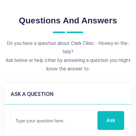
Questions And Answers
Do you have a question about Clark Clinic - Howey-in-the-
hills?
Ask below or help other by answering a question you might
know the answer to.
ASK A QUESTION
Ask