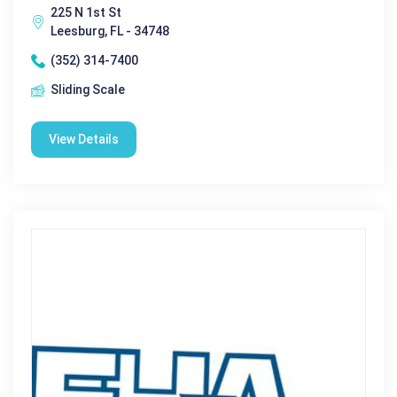
225 N 1st St
Leesburg, FL - 34748
(352) 314-7400
Sliding Scale
View Details