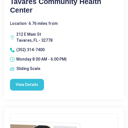
Tavares Community Health
Center
Location: 6.76 miles from
212 E Main St
Tavares, FL - 32778
(352) 314-7400
Monday 8:00 AM - 6:00 PM|
Sliding Scale
View Details