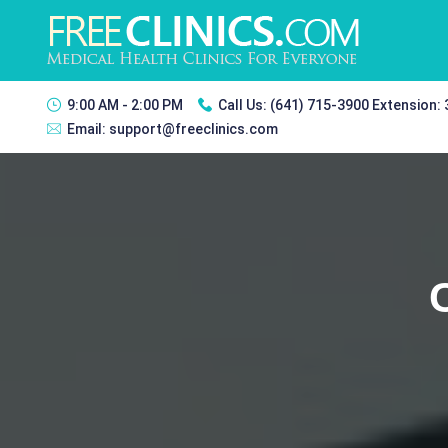
9:00 AM - 2:00 PM
Call Us:
(641) 715-3900 Extension:
Email:
support@freeclinics.com