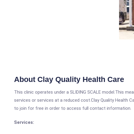
About Clay Quality Health Care
This clinic operates under a SLIDING SCALE model.This means
services or services at a reduced cost.Clay Quality Health C
to join for free in order to access full contact information.
Services: