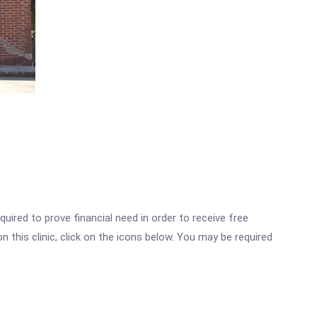
ired to prove financial need in order to receive free
 this clinic, click on the icons below. You may be required