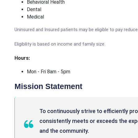
Behavioral Health
Dental
Medical
Uninsured and Insured patients may be eligible to pay reduc
Eligibility is based on income and family size.
Hours:
Mon - Fri 8am - 5pm
Mission Statement
To continuously strive to efficiently pr
consistently meets or exceeds the expe
and the community.