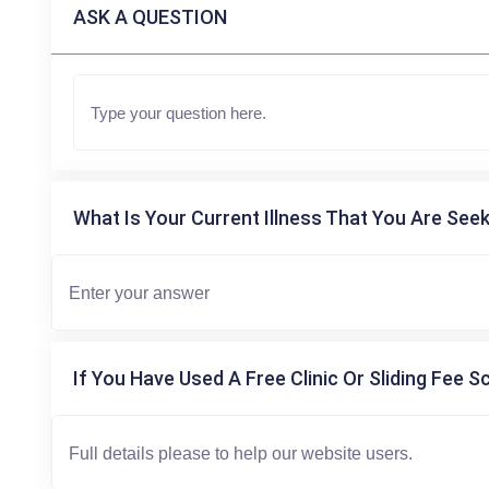
ASK A QUESTION
What Is Your Current Illness That You Are Seek
If You Have Used A Free Clinic Or Sliding Fee S