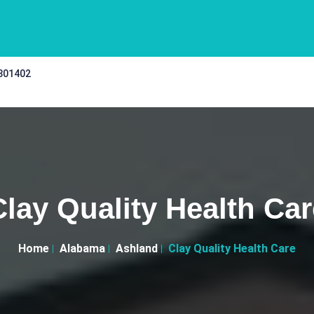
 301402
Clay Quality Health Car
Home
Alabama
Ashland
Clay Quality Health Care