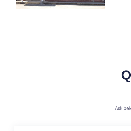
Q
Ask bel