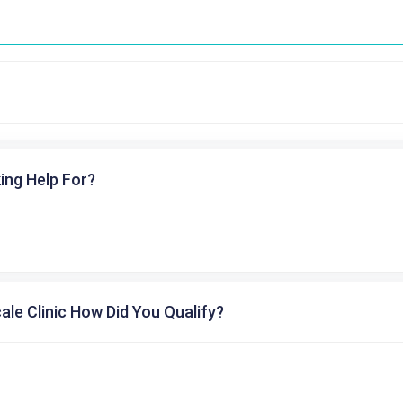
ing Help For?
cale Clinic How Did You Qualify?