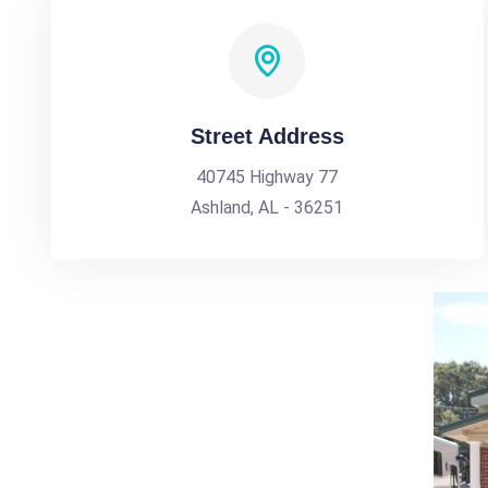
Street Address
40745 Highway 77
Ashland, AL - 36251