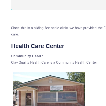
Since this is a sliding fee scale clinic, we have provided the
care.
Health Care Center
Community Health
Clay Quality Health Care is a Community Health Center.