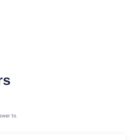
rs
swer to.