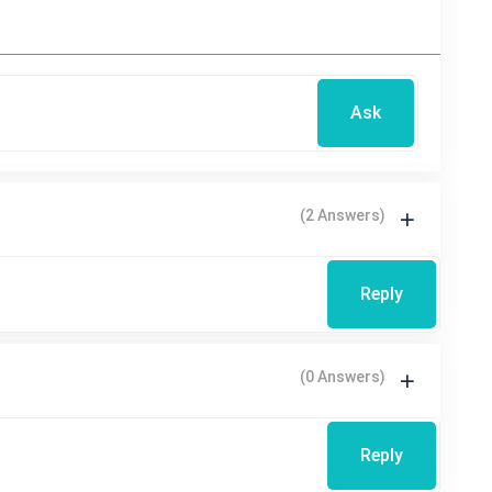
Ask
(2 Answers)
Reply
(0 Answers)
Reply