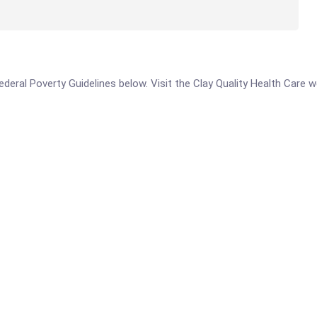
 Federal Poverty Guidelines below. Visit the Clay Quality Health Care 