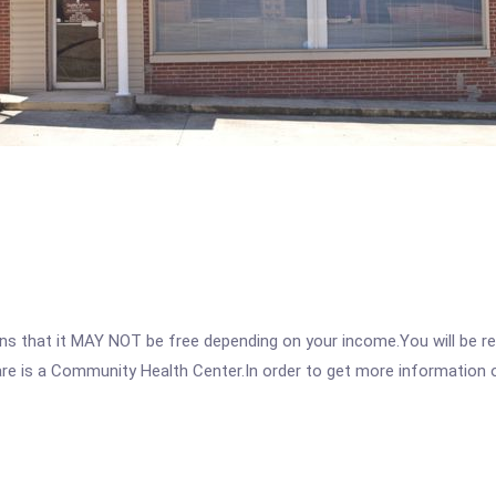
 that it MAY NOT be free depending on your income.You will be requ
are is a Community Health Center.In order to get more information on