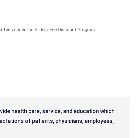
ed fees under the Sliding-Fee Discount Program.
ovide health care, service, and education which
ctations of patients, physicians, employees,