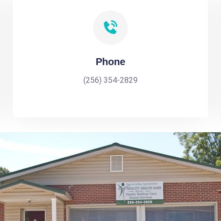
Phone
(256) 354-2829