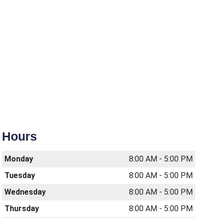
Hours
Monday
8:00 AM - 5:00 PM
Tuesday
8:00 AM - 5:00 PM
Wednesday
8:00 AM - 5:00 PM
Thursday
8:00 AM - 5:00 PM