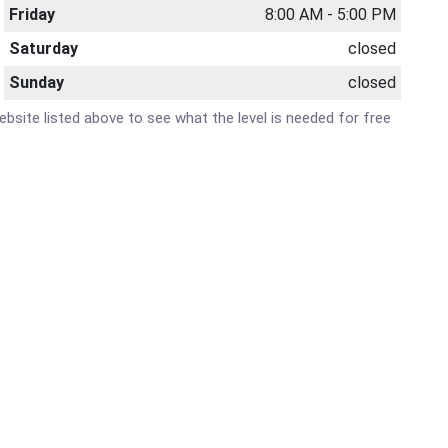
Friday
8:00 AM - 5:00 PM
Saturday
closed
Sunday
closed
website listed above to see what the level is needed for free