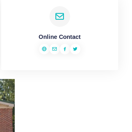
Online Contact