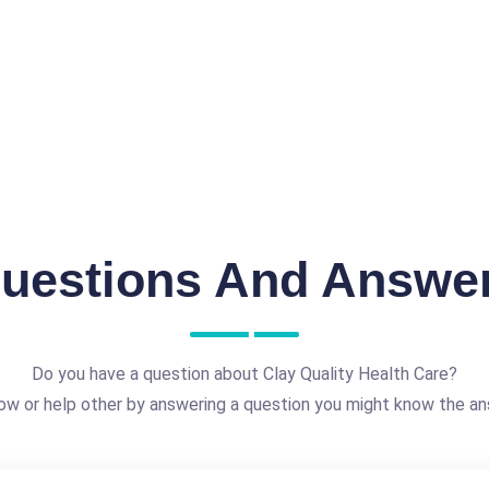
uestions And Answe
Do you have a question about Clay Quality Health Care?
ow or help other by answering a question you might know the an