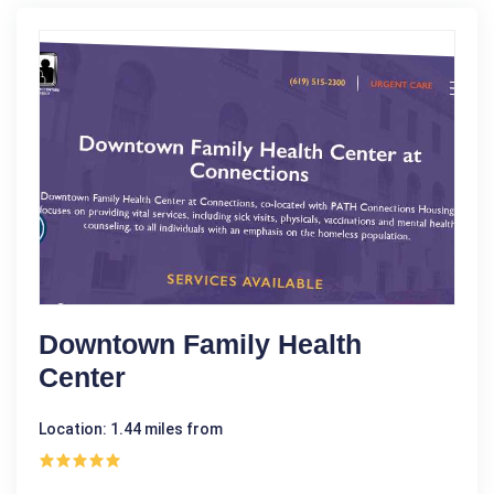
Downtown Family Health
Center
Location: 1.44 miles from