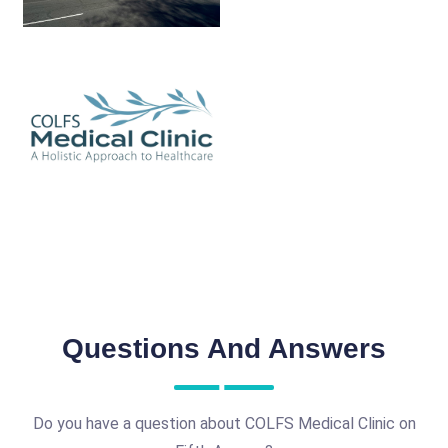
Questions And Answers
Do you have a question about COLFS Medical Clinic on