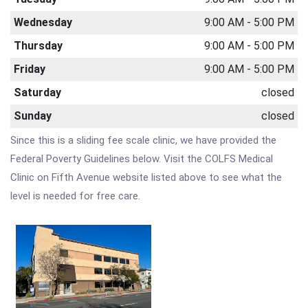
Wednesday
9:00 AM - 5:00 PM
Thursday
9:00 AM - 5:00 PM
Friday
9:00 AM - 5:00 PM
Saturday
closed
Sunday
closed
Since this is a sliding fee scale clinic, we have provided the
Federal Poverty Guidelines below. Visit the COLFS Medical
Clinic on Fifth Avenue website listed above to see what the
level is needed for free care.