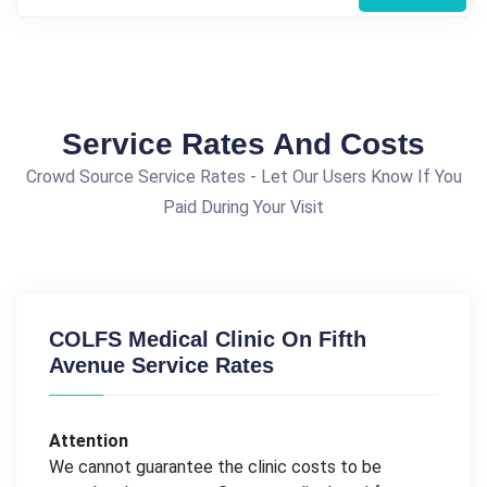
Service Rates And Costs
Crowd Source Service Rates - Let Our Users Know If You
Paid During Your Visit
COLFS Medical Clinic On Fifth
Avenue Service Rates
Attention
We cannot guarantee the clinic costs to be