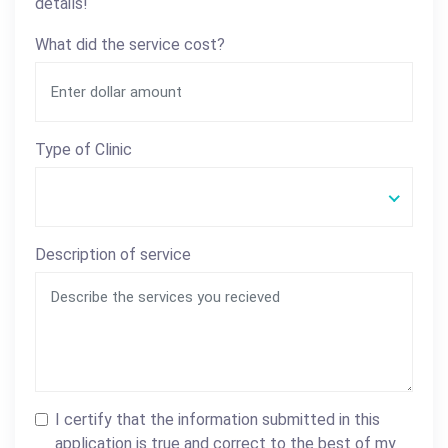
details!
What did the service cost?
Type of Clinic
Description of service
I certify that the information submitted in this
application is true and correct to the best of my