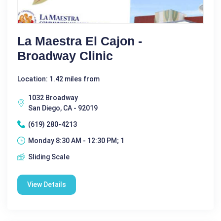
La Maestra El Cajon -
Broadway Clinic
Location: 1.42 miles from
1032 Broadway
San Diego, CA - 92019
(619) 280-4213
Monday 8:30 AM - 12:30 PM; 1
Sliding Scale
View Details