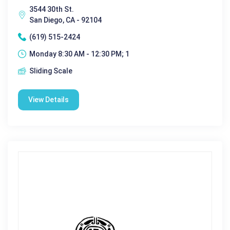
3544 30th St.
San Diego, CA - 92104
(619) 515-2424
Monday 8:30 AM - 12:30 PM; 1
Sliding Scale
View Details