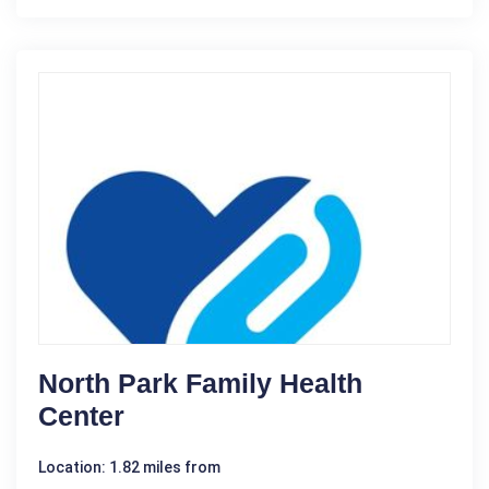
North Park Family Health
Center
Location: 1.82 miles from