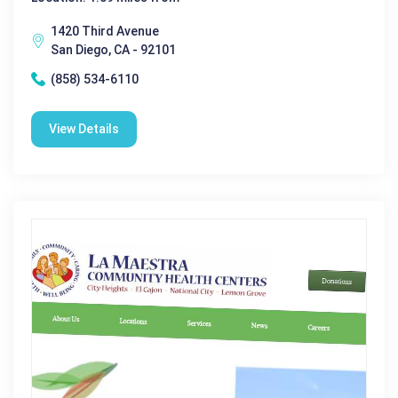
1420 Third Avenue
San Diego, CA - 92101
(858) 534-6110
View Details