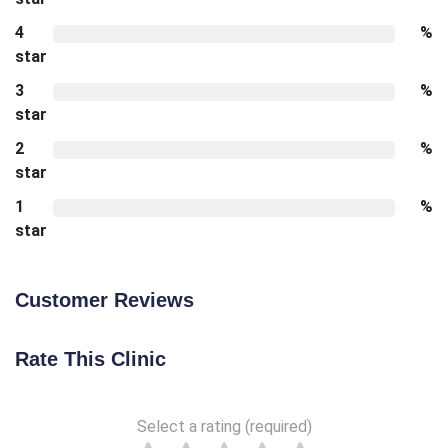
4
%
star
3
%
star
2
%
star
1
%
star
Customer Reviews
Rate This Clinic
Select a rating (required)