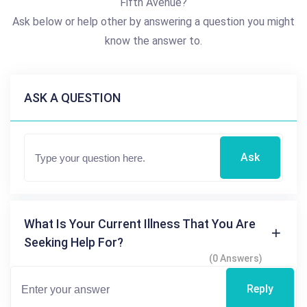
Fifth Avenue?
Ask below or help other by answering a question you might
know the answer to.
ASK A QUESTION
Ask
What Is Your Current Illness That You Are
Seeking Help For?
(0 Answers)
Reply