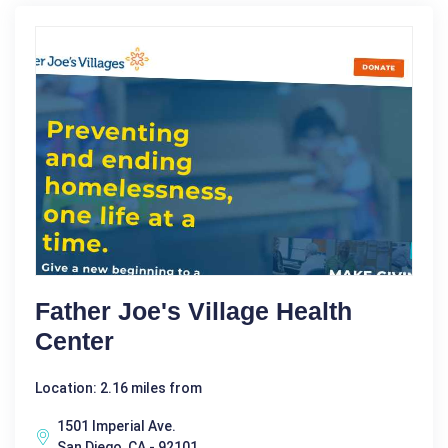
Father Joe's Village Health
Center
Location: 2.16 miles from
1501 Imperial Ave.
San Diego, CA - 92101