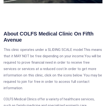
About COLFS Medical Clinic On Fifth
Avenue
This clinic operates under a SLIDING SCALE model.This means
that it MAY NOT be free depending on your income.You will be
required to prove financial need in order to receive free
services or services at a reduced cost.In order to get more
information on this clinic, click on the icons below. You may be
required to join for free in order to access full contact
information.
COLFS Medical Clinics offer a variety of
healthcare services
,
such as family medicine and specialized women's care.