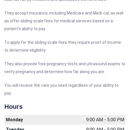
They accept insurance, including Medicare and Medi-cal, as well
as offer sliding scale fees for medical services based on a
patient's ability to pay.
To apply for the sliding scale fees they require proof of income
to determine eligibility.
They also provide free pregnancy tests and ultrasound exams to
verify pregnancy and determine how far along you are.
You will receive the care you need regardless of your ability to
pay.
Hours
Monday
9:00 AM - 5:00 PM
Tuesday
9:00 AM - 5:00 PM