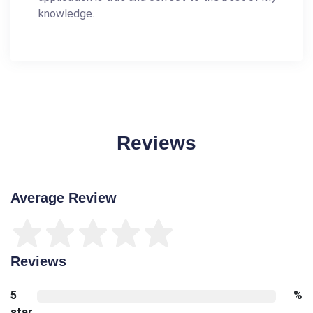
knowledge.
Reviews
Average Review
Reviews
5
%
star