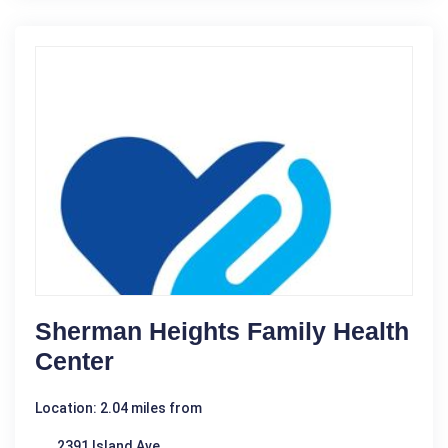
Sherman Heights Family Health
Center
Location: 2.04 miles from
2391 Island Ave.