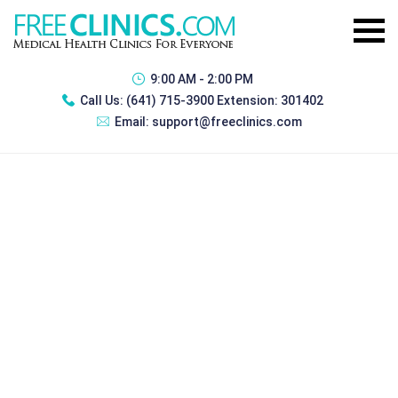
9:00 AM - 2:00 PM
Call Us:
(641) 715-3900 Extension: 301402
Email:
support@freeclinics.com