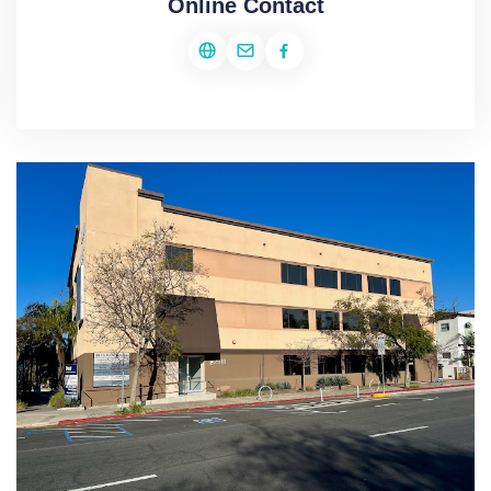
Online Contact