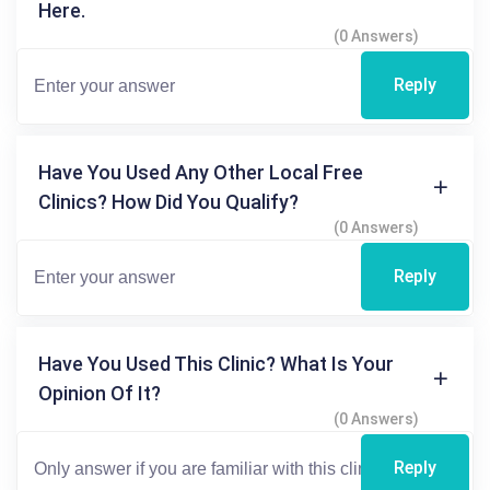
Here.
(0 Answers)
Reply
Have You Used Any Other Local Free
Clinics? How Did You Qualify?
(0 Answers)
Reply
Have You Used This Clinic? What Is Your
Opinion Of It?
(0 Answers)
Reply