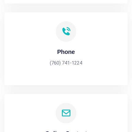
Phone
(760) 741-1224