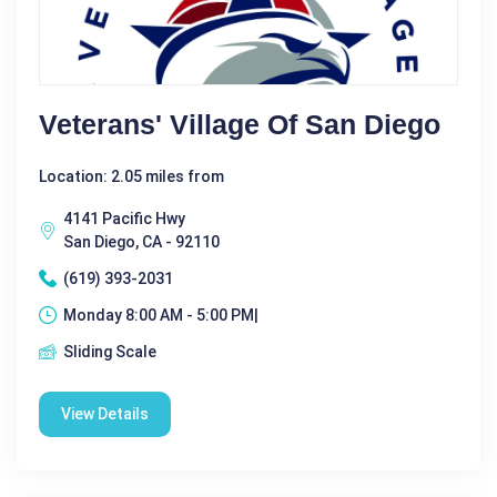
Veterans' Village Of San Diego
Location: 2.05 miles from
4141 Pacific Hwy
San Diego, CA - 92110
(619) 393-2031
Monday 8:00 AM - 5:00 PM|
Sliding Scale
View Details