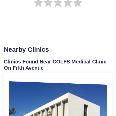
Nearby Clinics
Clinics Found Near COLFS Medical Clinic
On Fifth Avenue