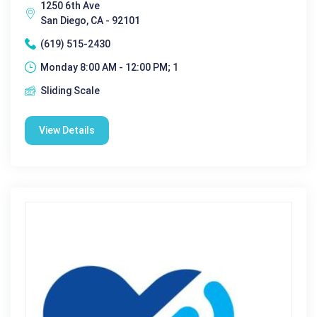
1250 6th Ave
San Diego, CA - 92101
(619) 515-2430
Monday 8:00 AM - 12:00 PM; 1
Sliding Scale
View Details