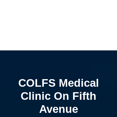
COLFS Medical
Clinic On Fifth
Avenue