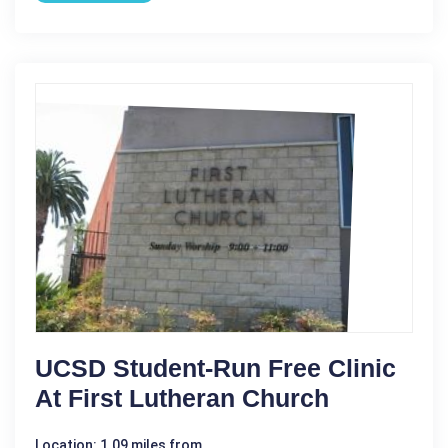
UCSD Student-Run Free Clinic
At First Lutheran Church
Location: 1.09 miles from