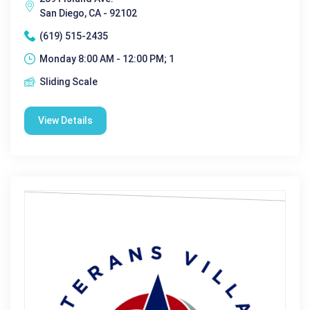
San Diego, CA - 92102
(619) 515-2435
Monday 8:00 AM - 12:00 PM; 1
Sliding Scale
View Details