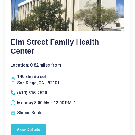
Elm Street Family Health
Center
Location: 0.82 miles from
140 Elm Street
San Diego, CA - 92101
(619) 515-2520
Monday 8:00 AM - 12:00 PM; 1
Sliding Scale
View Details