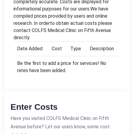
completely accurate. Costs are displayed for
informational purposes for our users.We have
compiled prices provided by users and online
research. In orderto obtain actual costs please
contact COLFS Medical Clinic on Fifth Avenue
directly.
Date Added
Cost
Type
Description
Be the first to add a price for services! No
rates have been added.
Enter Costs
Have you visited COLFS Medical Clinic on Fifth
Avenue before? Let our users know, some cost