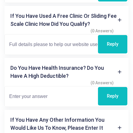
If You Have Used A Free Clinic Or Sliding Fee
Scale Clinic How Did You Qualify?
(0 Answers)
Reply
Do You Have Health Insurance? Do You
Have A High Deductible?
(0 Answers)
Reply
If You Have Any Other Information You
Would Like Us To Know, Please Enter It