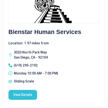
Bienstar Human Services
Location: 1.97 miles from
3020 North Park Way
San Diego, CA - 92104
(619) 295-2192
Monday 10:00 AM - 7:00 PM|
Sliding Scale
View Details