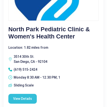
North Park Pediatric Clinic &
Women's Health Center
Location: 1.82 miles from
3514 30th St.
San Diego, CA - 92104
(619) 515-2424
Monday 8:30 AM - 12:30 PM; 1
Sliding Scale
View Details