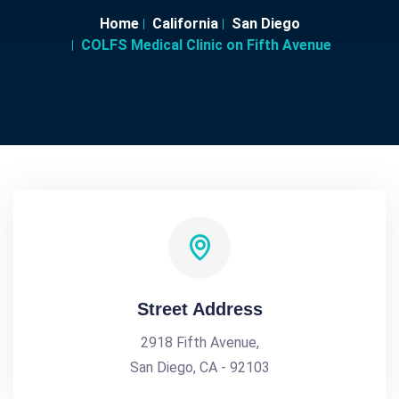
Home
California
San Diego
COLFS Medical Clinic on Fifth Avenue
Street Address
2918 Fifth Avenue,
San Diego, CA - 92103