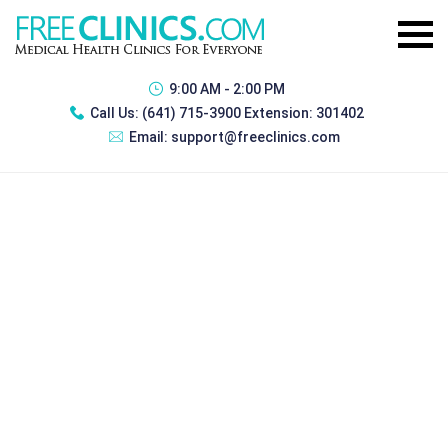
9:00 AM - 2:00 PM
Call Us:
(641) 715-3900 Extension: 301402
Email:
support@freeclinics.com