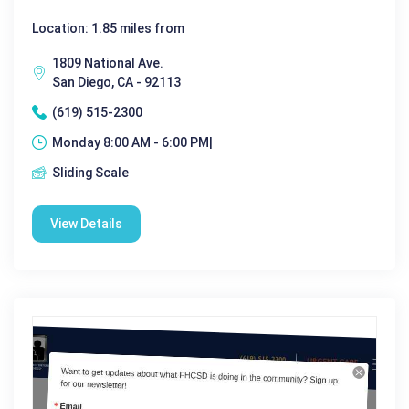
Location: 1.85 miles from
1809 National Ave.
San Diego, CA - 92113
(619) 515-2300
Monday 8:00 AM - 6:00 PM|
Sliding Scale
View Details