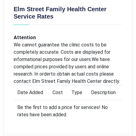
Elm Street Family Health Center
Service Rates
Attention
We cannot guarantee the clinic costs to be
completely accurate. Costs are displayed for
informational purposes for our users.We have
compiled prices provided by users and online
research. In orderto obtain actual costs please
contact Elm Street Family Health Center directly.
Date Added
Cost
Type
Description
Be the first to add a price for services! No
rates have been added.