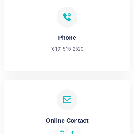
Phone
(619) 515-2520
Online Contact