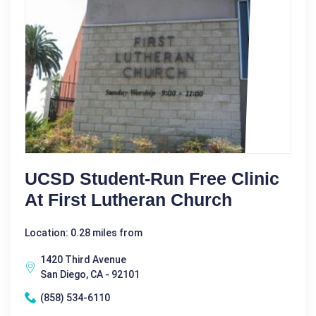
UCSD Student-Run Free Clinic
At First Lutheran Church
Location: 0.28 miles from
1420 Third Avenue
San Diego, CA - 92101
(858) 534-6110