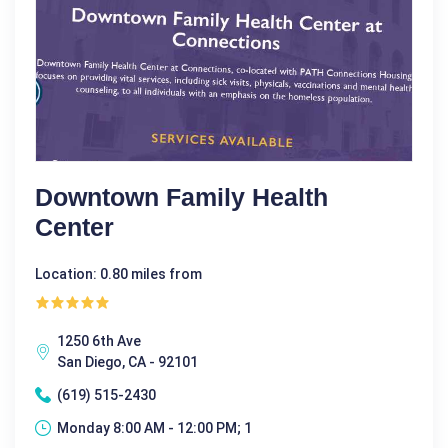
Downtown Family Health
Center
Location: 0.80 miles from
1250 6th Ave
San Diego, CA - 92101
(619) 515-2430
Monday 8:00 AM - 12:00 PM; 1