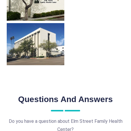
Questions And Answers
Do you have a question about Elm Street Family Health
Center?