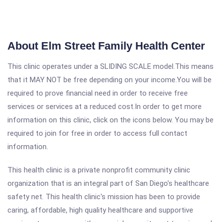
About Elm Street Family Health Center
This clinic operates under a SLIDING SCALE model.This means
that it MAY NOT be free depending on your income.You will be
required to prove financial need in order to receive free
services or services at a reduced cost.In order to get more
information on this clinic, click on the icons below. You may be
required to join for free in order to access full contact
information.
This health clinic is a private nonprofit community clinic
organization that is an integral part of San Diego's healthcare
safety net. This health clinic's mission has been to provide
caring, affordable, high quality healthcare and supportive