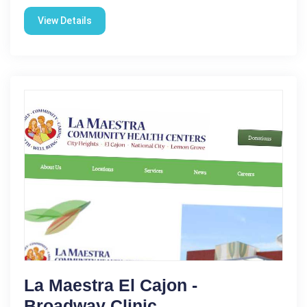
View Details
La Maestra El Cajon -
Broadway Clinic