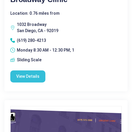
Location: 0.76 miles from
1032 Broadway
San Diego, CA - 92019
(619) 280-4213
Monday 8:30 AM - 12:30 PM; 1
Sliding Scale
View Details