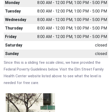
Monday
8:00 AM - 12:00 PM; 1:00 PM - 5:00 PM
Tuesday
8:00 AM - 12:00 PM; 1:00 PM - 5:00 PM
Wednesday
8:00 AM - 12:00 PM; 1:00 PM - 5:00 PM
Thursday
8:00 AM - 12:00 PM; 1:00 PM - 5:00 PM
Friday
8:00 AM - 12:00 PM; 1:00 PM - 5:00 PM
Saturday
closed
Sunday
closed
Since this is a sliding fee scale clinic, we have provided the
Federal Poverty Guidelines below. Visit the Elm Street Family
Health Center website listed above to see what the level is
needed for free care.