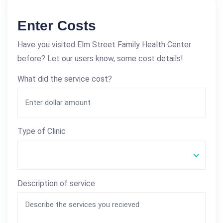
Enter Costs
Have you visited Elm Street Family Health Center
before? Let our users know, some cost details!
What did the service cost?
Type of Clinic
Description of service