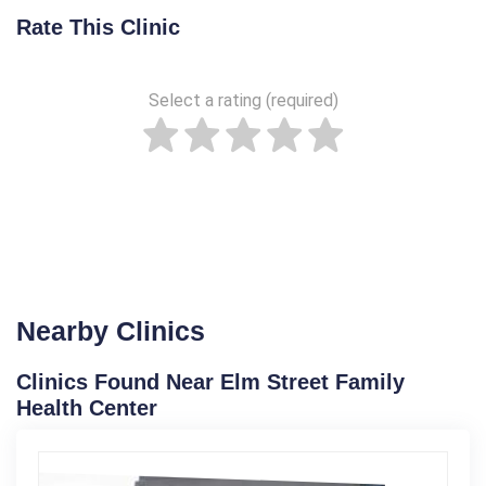
Rate This Clinic
Select a rating (required)
Nearby Clinics
Clinics Found Near Elm Street Family
Health Center