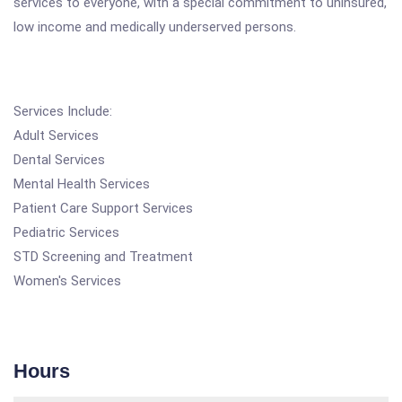
services to everyone, with a special commitment to uninsured,
low income and medically underserved persons.
Services Include:
Adult Services
Dental Services
Mental Health Services
Patient Care Support Services
Pediatric Services
STD Screening and Treatment
Women's Services
Hours