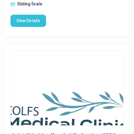
Sliding Scale
View Details