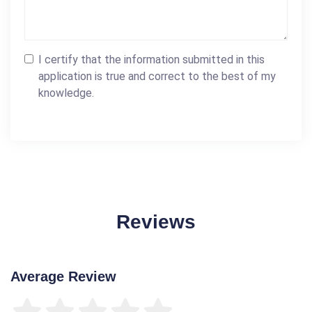
I certify that the information submitted in this
application is true and correct to the best of my
knowledge.
Reviews
Average Review