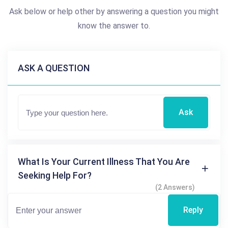
Ask below or help other by answering a question you might
know the answer to.
ASK A QUESTION
Ask
What Is Your Current Illness That You Are
Seeking Help For?
(2 Answers)
Reply