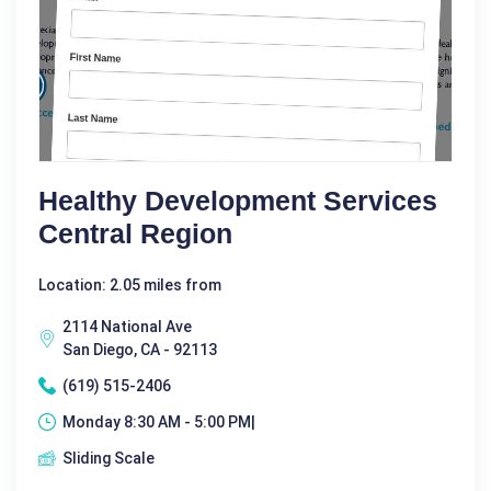
Healthy Development Services
Central Region
Location: 2.05 miles from
2114 National Ave
San Diego, CA - 92113
(619) 515-2406
Monday 8:30 AM - 5:00 PM|
Sliding Scale