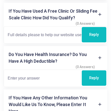
If You Have Used A Free Clinic Or Sliding Fee
Scale Clinic How Did You Qualify?
(0 Answers)
Reply
Do You Have Health Insurance? Do You
Have A High Deductible?
(0 Answers)
Reply
If You Have Any Other Information You
Would Like Us To Know, Please Enter It