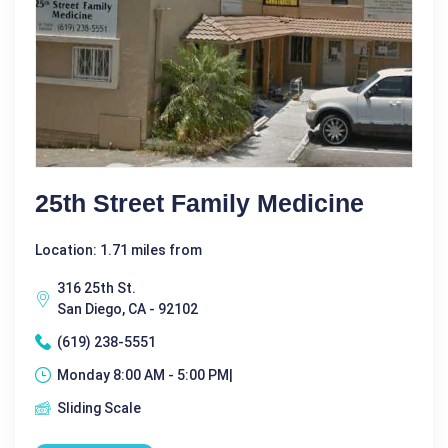
25th Street Family Medicine
Location: 1.71 miles from
316 25th St.
San Diego, CA - 92102
(619) 238-5551
Monday 8:00 AM - 5:00 PM|
Sliding Scale