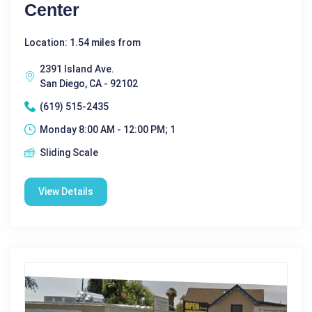
Center
Location: 1.54 miles from
2391 Island Ave.
San Diego, CA - 92102
(619) 515-2435
Monday 8:00 AM - 12:00 PM; 1
Sliding Scale
View Details