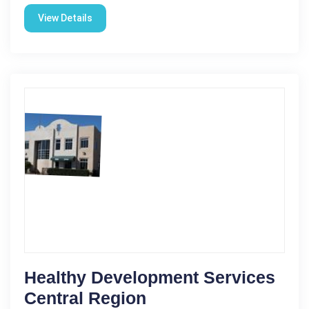
View Details
Healthy Development Services
Central Region