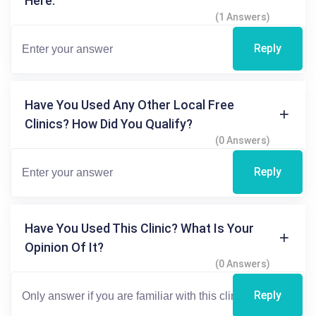
Here.
(1 Answers)
Reply
Have You Used Any Other Local Free
Clinics? How Did You Qualify?
(0 Answers)
Reply
Have You Used This Clinic? What Is Your
Opinion Of It?
(0 Answers)
Reply