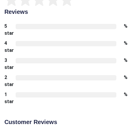
Reviews
5
%
star
4
%
star
3
%
star
2
%
star
1
%
star
Customer Reviews