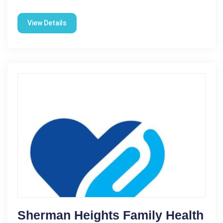
View Details
Sherman Heights Family Health