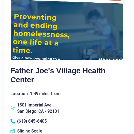
Father Joe's Village Health
Center
Location: 1.49 miles from
1501 Imperial Ave.
San Diego, CA - 92101
(619) 645-6405
Sliding Scale