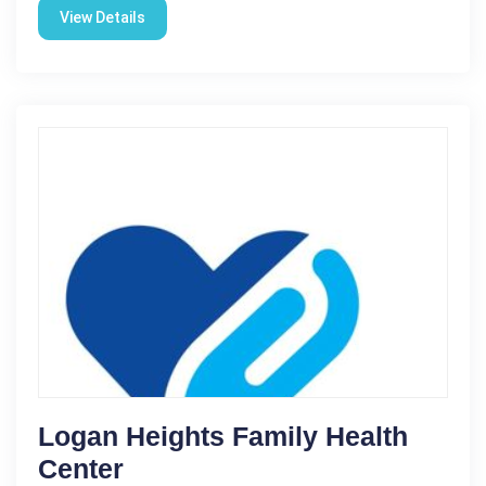
View Details
Logan Heights Family Health
Center