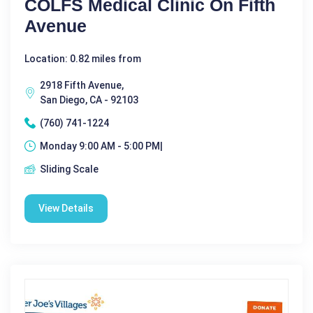
COLFS Medical Clinic On Fifth
Avenue
Location: 0.82 miles from
2918 Fifth Avenue,
San Diego, CA - 92103
(760) 741-1224
Monday 9:00 AM - 5:00 PM|
Sliding Scale
View Details