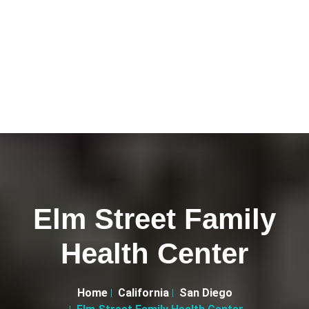
Elm Street Family
Health Center
Home
California
San Diego