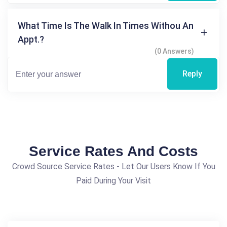
What Time Is The Walk In Times Withou An
Appt.?
(0 Answers)
Reply
Service Rates And Costs
Crowd Source Service Rates - Let Our Users Know If You
Paid During Your Visit