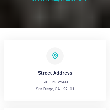
Elm Street Family Health Center
Street Address
140 Elm Street
San Diego, CA - 92101