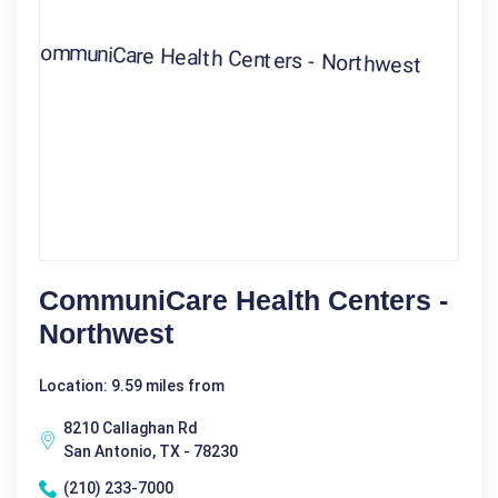
CommuniCare Health Centers -
Northwest
Location: 9.59 miles from
8210 Callaghan Rd
San Antonio, TX - 78230
(210) 233-7000