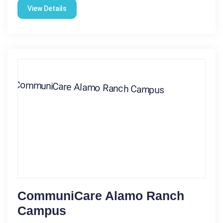
View Details
CommuniCare Alamo Ranch
Campus