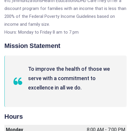
etc.)ImmunizationsHealth EducationADHD CareThey offer a
discount program for families with an income that is less than
200% of the Federal Poverty Income Guidelines based on
income and family size.
Hours: Monday to Friday 8 am to 7 pm
Mission Statement
To improve the health of those we
serve with a commitment to
excellence in all we do.
Hours
Monday
8:00 AM - 7:00 PM