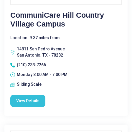
CommuniCare Hill Country
Village Campus
Location: 9.37 miles from
14811 San Pedro Avenue
San Antonio, TX - 78232
(210) 233-7266
Monday 8:00 AM - 7:00 PM|
Sliding Scale
View Details