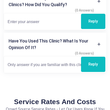
Clinics? How Did You Qualify?
(0 Answers)
Reply
Have You Used This Clinic? What Is Your
Opinion Of It?
(0 Answers)
Reply
Service Rates And Costs
Crowd Source Service Rates - Let Our Users Know If You