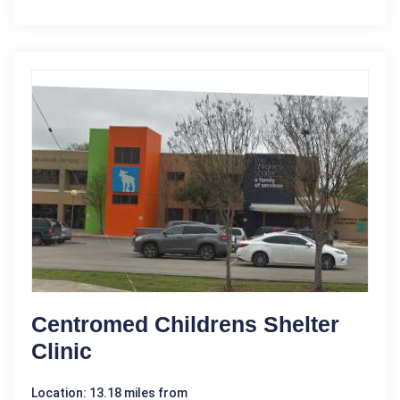
Centromed Childrens Shelter
Clinic
Location: 13.18 miles from