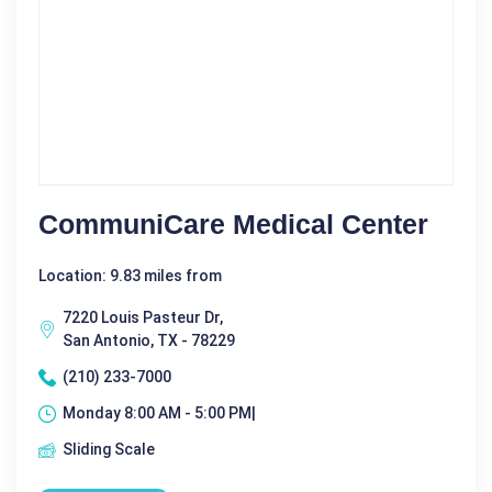
CommuniCare Medical Center
Location: 9.83 miles from
7220 Louis Pasteur Dr,
San Antonio, TX - 78229
(210) 233-7000
Monday 8:00 AM - 5:00 PM|
Sliding Scale