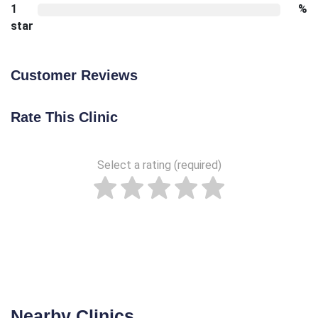
1
%
star
Customer Reviews
Rate This Clinic
Select a rating (required)
Nearby Clinics