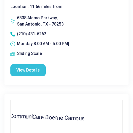
Location: 11.66 miles from
6838 Alamo Parkway,
San Antonio, TX - 78253
(210) 431-6262
Monday 8:00 AM - 5:00 PM|
Sliding Scale
View Details