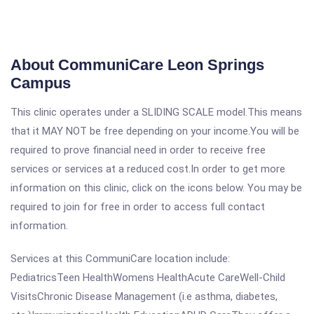
About CommuniCare Leon Springs
Campus
This clinic operates under a SLIDING SCALE model.This means
that it MAY NOT be free depending on your income.You will be
required to prove financial need in order to receive free
services or services at a reduced cost.In order to get more
information on this clinic, click on the icons below. You may be
required to join for free in order to access full contact
information.
Services at this CommuniCare location include:
PediatricsTeen HealthWomens HealthAcute CareWell-Child
VisitsChronic Disease Management (i.e asthma, diabetes,