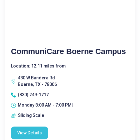
CommuniCare Boerne Campus
Location: 12.11 miles from
430 W Bandera Rd
Boerne, TX - 78006
(830) 249-1717
Monday 8:00 AM - 7:00 PM|
Sliding Scale
View Details