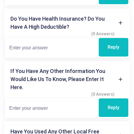
Do You Have Health Insurance? Do You
Have A High Deductible?
(0 Answers)
Reply
If You Have Any Other Information You
Would Like Us To Know, Please Enter It
Here.
(0 Answers)
Reply
Have You Used Any Other Local Free