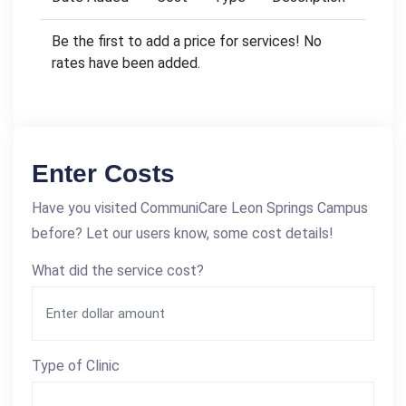
Be the first to add a price for services! No
rates have been added.
Enter Costs
Have you visited CommuniCare Leon Springs Campus
before? Let our users know, some cost details!
What did the service cost?
Type of Clinic