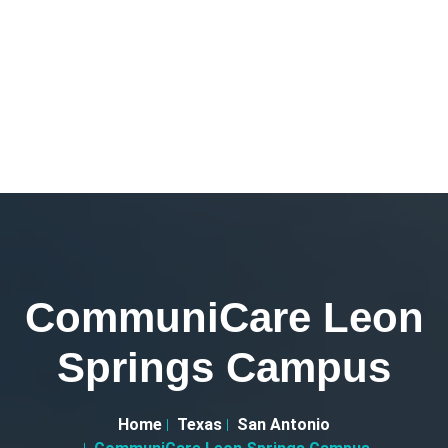
CommuniCare Leon
Springs Campus
Home
Texas
San Antonio