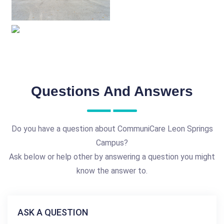
Questions And Answers
Do you have a question about CommuniCare Leon Springs
Campus?
Ask below or help other by answering a question you might
know the answer to.
ASK A QUESTION