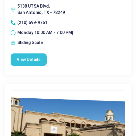
5138 UTSA Blvd,
San Antonio, TX - 78249
(210) 699-9761
Monday 10:00 AM - 7:00 PM|
Sliding Scale
View Details