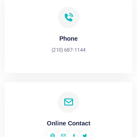
Phone
(210) 687-1144
Online Contact