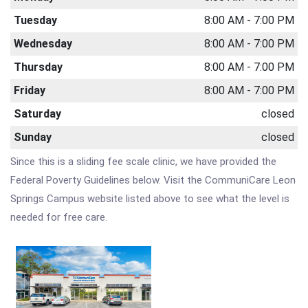
Tuesday
8:00 AM - 7:00 PM
Wednesday
8:00 AM - 7:00 PM
Thursday
8:00 AM - 7:00 PM
Friday
8:00 AM - 7:00 PM
Saturday
closed
Sunday
closed
Since this is a sliding fee scale clinic, we have provided the
Federal Poverty Guidelines below. Visit the CommuniCare Leon
Springs Campus website listed above to see what the level is
needed for free care.