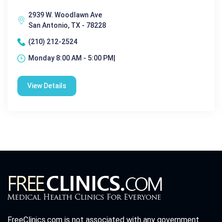
2939 W. Woodlawn Ave
San Antonio, TX - 78228
(210) 212-2524
Monday 8:00 AM - 5:00 PM|
View Details
FreeClinics.com is not associated with any government