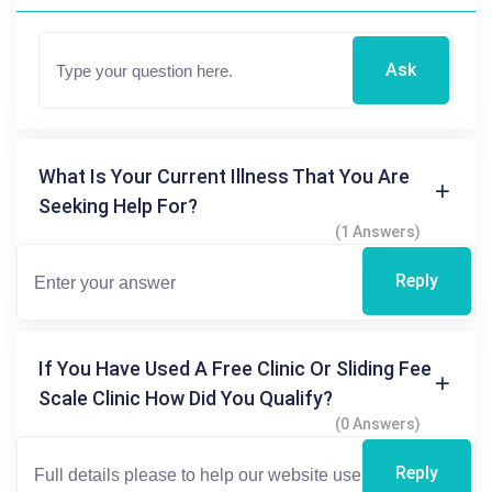
Ask
What Is Your Current Illness That You Are
Seeking Help For?
(1 Answers)
Reply
If You Have Used A Free Clinic Or Sliding Fee
Scale Clinic How Did You Qualify?
(0 Answers)
Reply