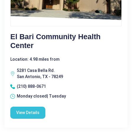
El Bari Community Health
Center
Location: 4.98 miles from
5281 Casa Bella Rd.
San Antonio, TX - 78249
(210) 888-0671
Monday closed| Tuesday
View Details