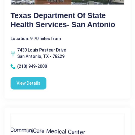
Texas Department Of State
Health Services- San Antonio
Location: 9.70 miles from
7430 Louis Pasteur Drive
San Antonio, TX - 78229
(210) 949-2000
View Details