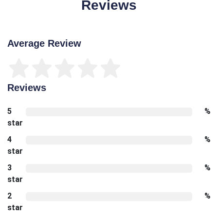
Reviews
Average Review
Reviews
5
%
star
4
%
star
3
%
star
2
%
star