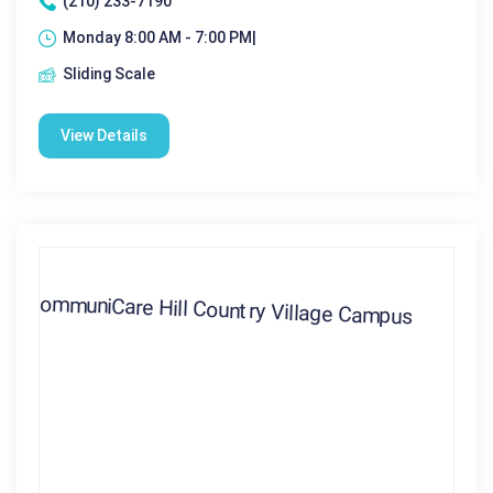
(210) 233-7190
Monday 8:00 AM - 7:00 PM|
Sliding Scale
View Details