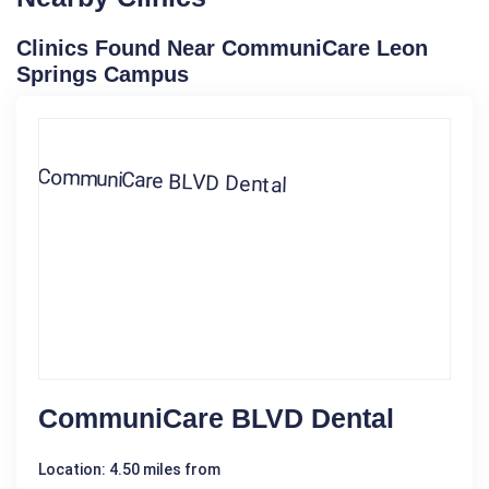
Clinics Found Near CommuniCare Leon
Springs Campus
CommuniCare BLVD Dental
Location: 4.50 miles from