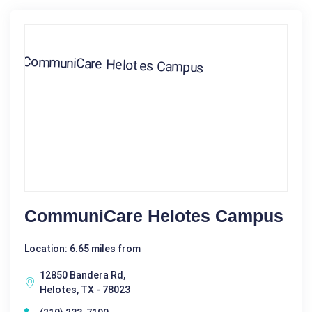
CommuniCare Helotes Campus
Location: 6.65 miles from
12850 Bandera Rd,
Helotes, TX - 78023