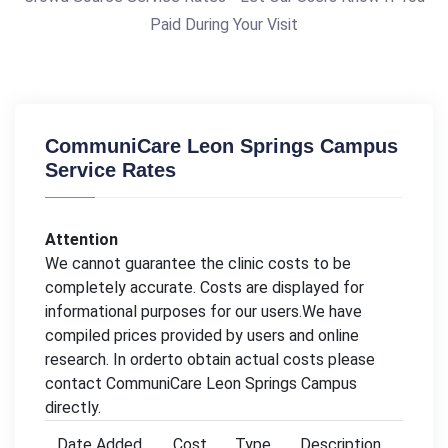
Paid During Your Visit
CommuniCare Leon Springs Campus
Service Rates
Attention
We cannot guarantee the clinic costs to be
completely accurate. Costs are displayed for
informational purposes for our users.We have
compiled prices provided by users and online
research. In orderto obtain actual costs please
contact CommuniCare Leon Springs Campus
directly.
Date Added
Cost
Type
Description