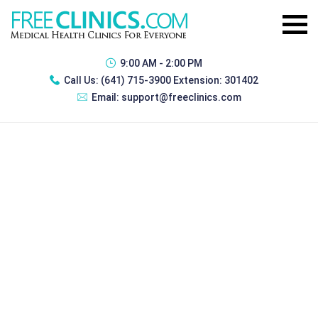
9:00 AM - 2:00 PM
Call Us:
(641) 715-3900 Extension: 301402
Email:
support@freeclinics.com