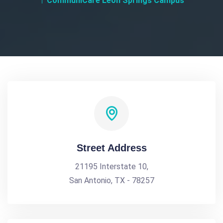
CommuniCare Leon Springs Campus
Street Address
21195 Interstate 10,
San Antonio, TX - 78257