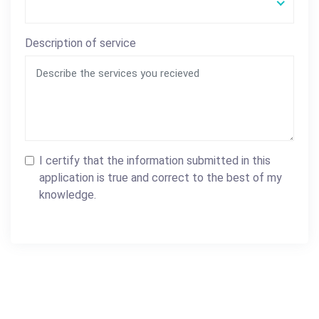
Description of service
I certify that the information submitted in this
application is true and correct to the best of my
knowledge.