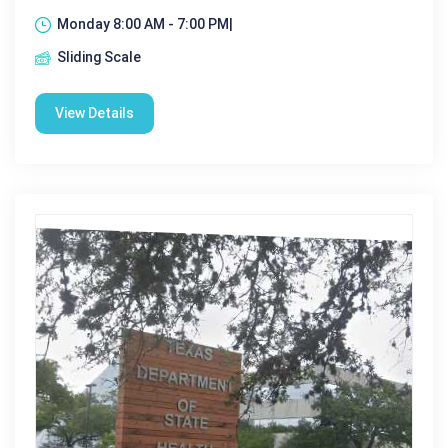
Monday 8:00 AM - 7:00 PM|
Sliding Scale
View Details