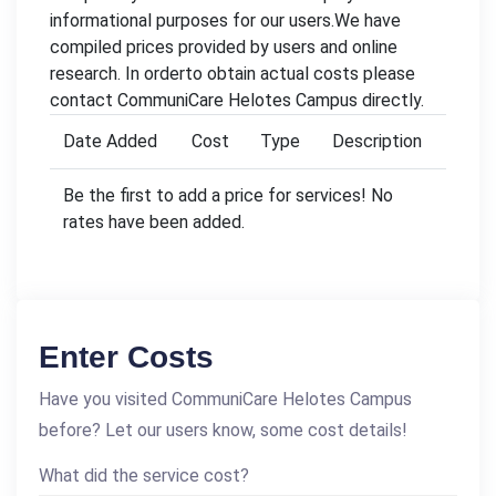
informational purposes for our users.We have
compiled prices provided by users and online
research. In orderto obtain actual costs please
contact CommuniCare Helotes Campus directly.
Date Added
Cost
Type
Description
Be the first to add a price for services! No
rates have been added.
Enter Costs
Have you visited CommuniCare Helotes Campus
before? Let our users know, some cost details!
What did the service cost?