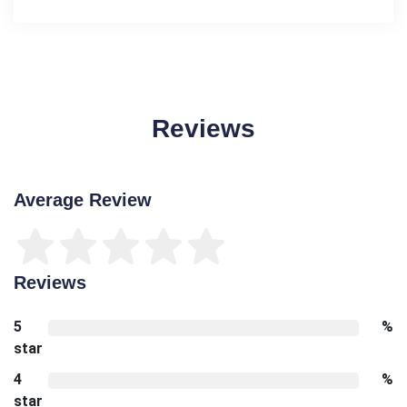
Reviews
Average Review
Reviews
5
%
star
4
%
star