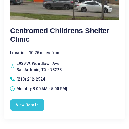
Centromed Childrens Shelter
Clinic
Location: 10.76 miles from
2939 W. Woodlawn Ave
San Antonio, TX - 78228
(210) 212-2524
Monday 8:00 AM - 5:00 PM|
View Details