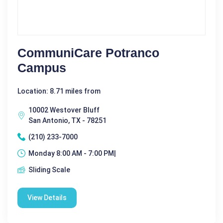
CommuniCare Potranco
Campus
Location: 8.71 miles from
10002 Westover Bluff
San Antonio, TX - 78251
(210) 233-7000
Monday 8:00 AM - 7:00 PM|
Sliding Scale
View Details