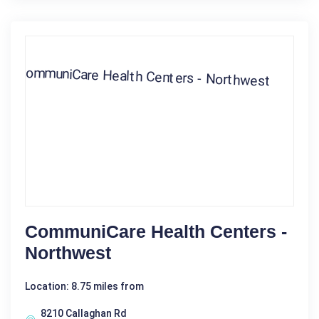
CommuniCare Health Centers -
Northwest
Location: 8.75 miles from
8210 Callaghan Rd