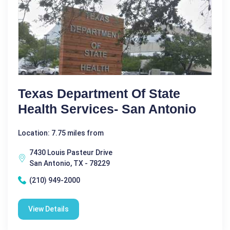
Texas Department Of State
Health Services- San Antonio
Location: 7.75 miles from
7430 Louis Pasteur Drive
San Antonio, TX - 78229
(210) 949-2000
View Details