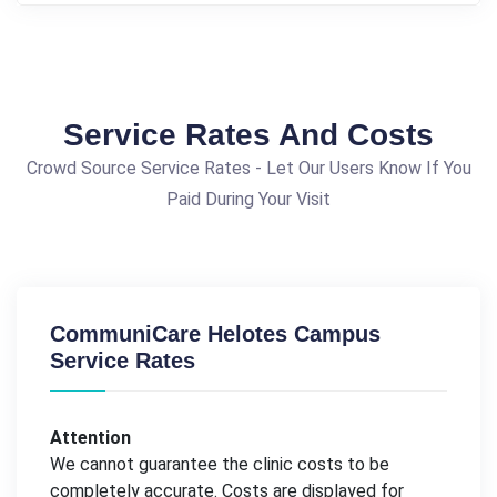
Service Rates And Costs
Crowd Source Service Rates - Let Our Users Know If You
Paid During Your Visit
CommuniCare Helotes Campus
Service Rates
Attention
We cannot guarantee the clinic costs to be
completely accurate. Costs are displayed for