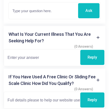
Ask
What Is Your Current Illness That You Are
Seeking Help For?
(0 Answers)
Reply
If You Have Used A Free Clinic Or Sliding Fee
Scale Clinic How Did You Qualify?
(0 Answers)
Reply