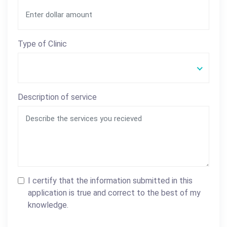
Type of Clinic
Description of service
I certify that the information submitted in this
application is true and correct to the best of my
knowledge.