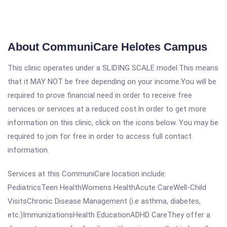
About CommuniCare Helotes Campus
This clinic operates under a SLIDING SCALE model.This means
that it MAY NOT be free depending on your income.You will be
required to prove financial need in order to receive free
services or services at a reduced cost.In order to get more
information on this clinic, click on the icons below. You may be
required to join for free in order to access full contact
information.
Services at this CommuniCare location include:
PediatricsTeen HealthWomens HealthAcute CareWell-Child
VisitsChronic Disease Management (i.e asthma, diabetes,
etc.)ImmunizationsHealth EducationADHD CareThey offer a