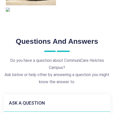
Questions And Answers
Do you have a question about CommuniCare Helotes
Campus?
Ask below or help other by answering a question you might
know the answer to.
ASK A QUESTION