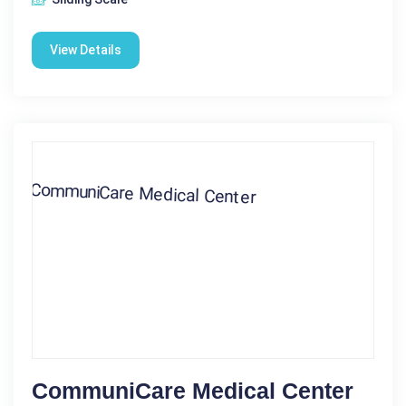
View Details
CommuniCare Medical Center