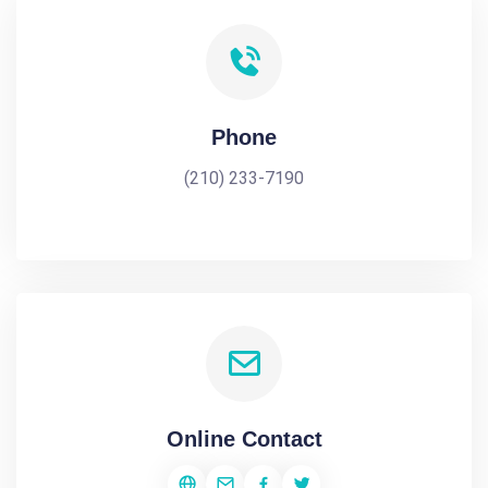
Phone
(210) 233-7190
Online Contact