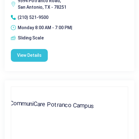
9594 Potranco Road,
San Antonio, TX - 78251
(210) 521-9500
Monday 8:00 AM - 7:00 PM|
Sliding Scale
View Details