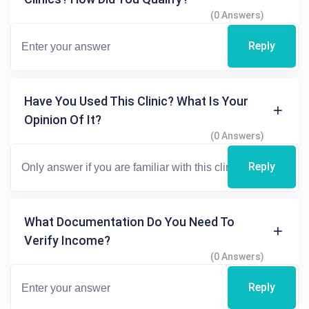
(0 Answers)
Reply
Have You Used This Clinic? What Is Your
Opinion Of It?
(0 Answers)
Reply
What Documentation Do You Need To
Verify Income?
(0 Answers)
Reply