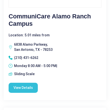
CommuniCare Alamo Ranch
Campus
Location: 5.01 miles from
6838 Alamo Parkway,
San Antonio, TX - 78253
(210) 431-6262
Monday 8:00 AM - 5:00 PM|
Sliding Scale
View Details