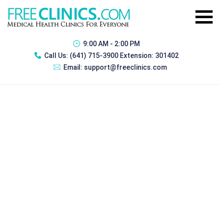
9:00 AM - 2:00 PM
Call Us:
(641) 715-3900 Extension: 301402
Email:
support@freeclinics.com