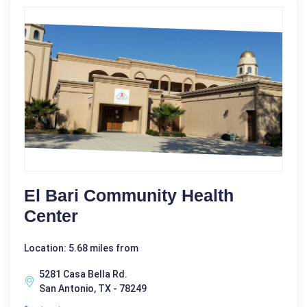
El Bari Community Health
Center
Location: 5.68 miles from
5281 Casa Bella Rd.
San Antonio, TX - 78249