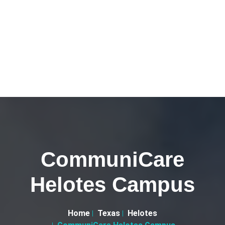
CommuniCare
Helotes Campus
Home
Texas
Helotes