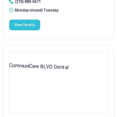
(210) 888-0671
Monday closed| Tuesday
View Details