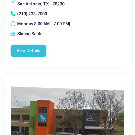
San Antonio, TX - 78230
(210) 233-7000
Monday 8:00 AM - 7:00 PM|
Sliding Scale
View Details