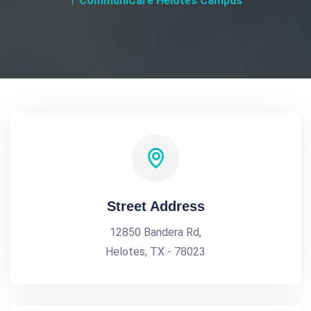
CommuniCare Helotes Campus
Street Address
12850 Bandera Rd,
Helotes, TX - 78023