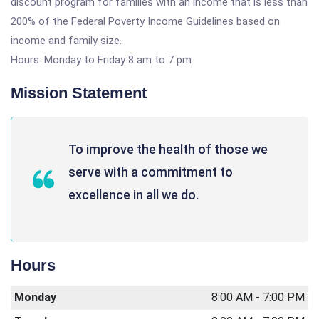
discount program for families with an income that is less than
200% of the Federal Poverty Income Guidelines based on
income and family size.
Hours: Monday to Friday 8 am to 7 pm
Mission Statement
To improve the health of those we
serve with a commitment to
excellence in all we do.
Hours
Monday
8:00 AM - 7:00 PM