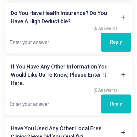
Do You Have Health Insurance? Do You
Have A High Deductible?
(0 Answers)
Reply
If You Have Any Other Information You
Would Like Us To Know, Please Enter It
Here.
(0 Answers)
Reply
Have You Used Any Other Local Free
Clinics? How Did You Qualify?