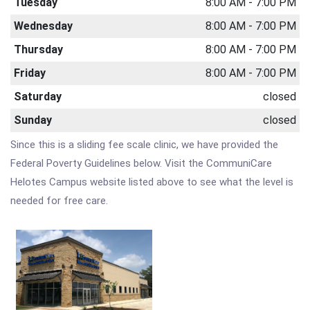
Tuesday
8:00 AM - 7:00 PM
Wednesday
8:00 AM - 7:00 PM
Thursday
8:00 AM - 7:00 PM
Friday
8:00 AM - 7:00 PM
Saturday
closed
Sunday
closed
Since this is a sliding fee scale clinic, we have provided the
Federal Poverty Guidelines below. Visit the CommuniCare
Helotes Campus website listed above to see what the level is
needed for free care.