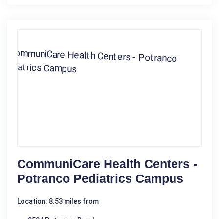
CommuniCare Health Centers -
Potranco Pediatrics Campus
Location: 8.53 miles from