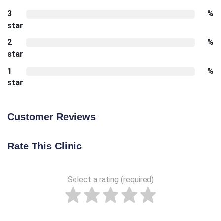
3
%
star
2
%
star
1
%
star
Customer Reviews
Rate This Clinic
Select a rating (required)