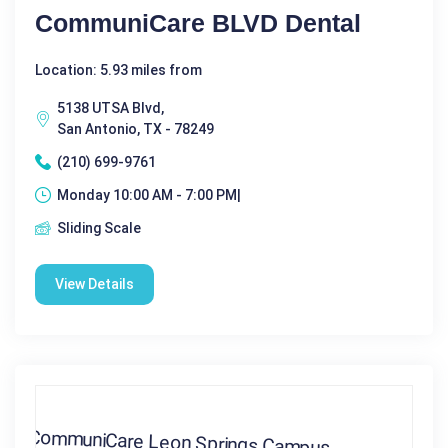
CommuniCare BLVD Dental
Location: 5.93 miles from
5138 UTSA Blvd,
San Antonio, TX - 78249
(210) 699-9761
Monday 10:00 AM - 7:00 PM|
Sliding Scale
View Details