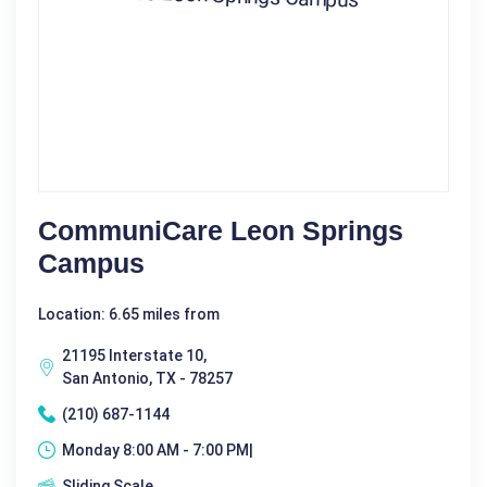
CommuniCare Leon Springs
Campus
Location: 6.65 miles from
21195 Interstate 10,
San Antonio, TX - 78257
(210) 687-1144
Monday 8:00 AM - 7:00 PM|
Sliding Scale