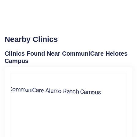
Nearby Clinics
Clinics Found Near CommuniCare Helotes
Campus