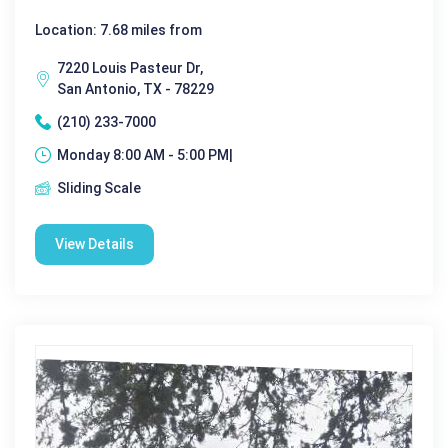
Location: 7.68 miles from
7220 Louis Pasteur Dr,
San Antonio, TX - 78229
(210) 233-7000
Monday 8:00 AM - 5:00 PM|
Sliding Scale
View Details