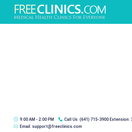
9:00 AM - 2:00 PM
Call Us:
(641) 715-3900 Extension:
Email:
support@freeclinics.com