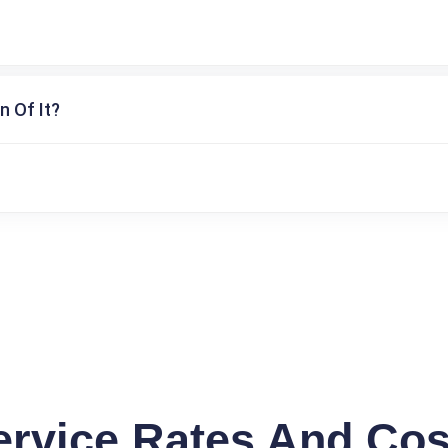
n Of It?
ervice Rates And Cos