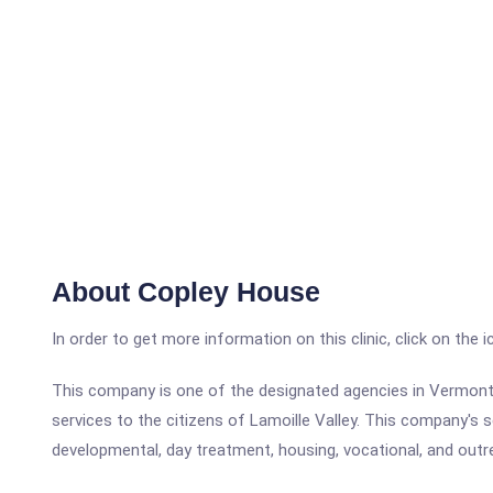
About Copley House
In order to get more information on this clinic, click on the 
This company is one of the designated agencies in Vermont 
services to the citizens of Lamoille Valley. This company's s
developmental, day treatment, housing, vocational, and outre