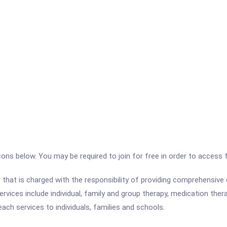
icons below. You may be required to join for free in order to access 
that is charged with the responsibility of providing comprehensiv
ervices include individual, family and group therapy, medication the
ach services to individuals, families and schools.