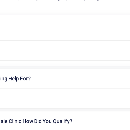
ing Help For?
cale Clinic How Did You Qualify?