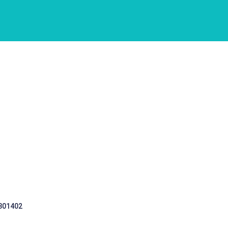
 301402