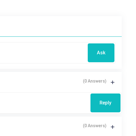
Ask
(0 Answers)
Reply
(0 Answers)