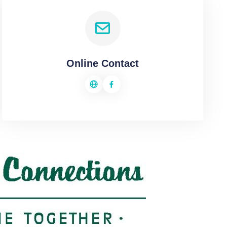
Online Contact