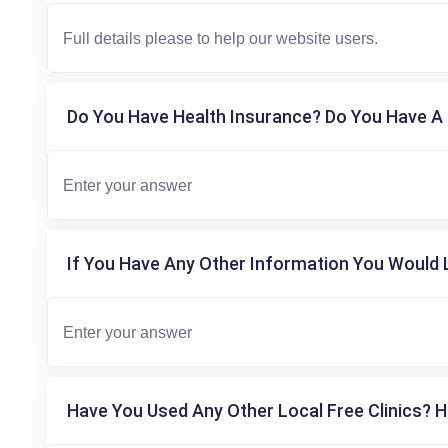
Do You Have Health Insurance? Do You Have A 
If You Have Any Other Information You Would L
Have You Used Any Other Local Free Clinics? H