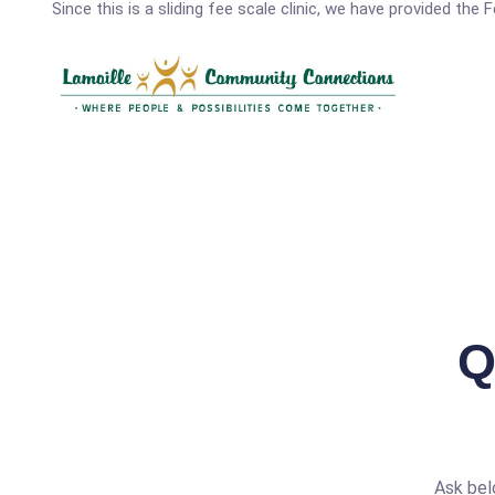
Since this is a sliding fee scale clinic, we have provided the
Q
Ask bel