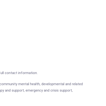
full contact information.
e community mental health, developmental and related
rapy and support, emergency and crisis support,