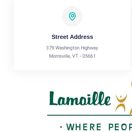
Street Address
379 Washington Highway
Morrisville, VT - 05661