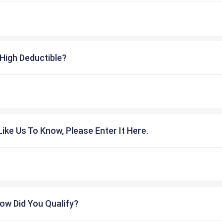
High Deductible?
ike Us To Know, Please Enter It Here.
ow Did You Qualify?