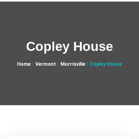
Copley House
Home
Vermont
Morrisville
Copley House