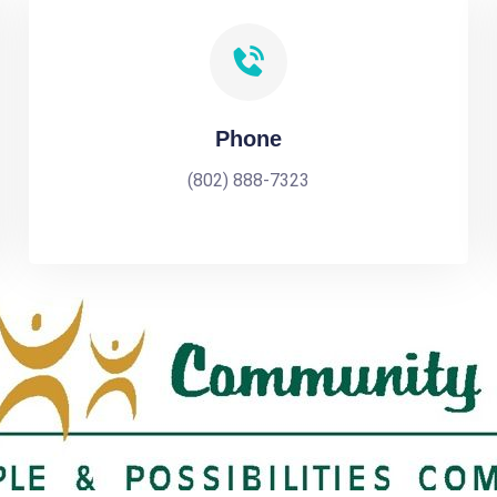
Phone
(802) 888-7323