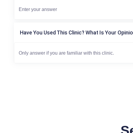
Have You Used This Clinic? What Is Your Opinio
S