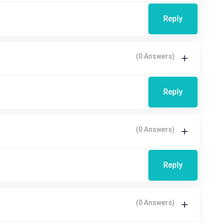
Reply
(0 Answers)
Reply
(0 Answers)
Reply
(0 Answers)