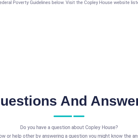
 Federal Poverty Guidelines below. Visit the Copley House website lis
uestions And Answe
Do you have a question about Copley House?
ow or help other by answering a question you might know the an