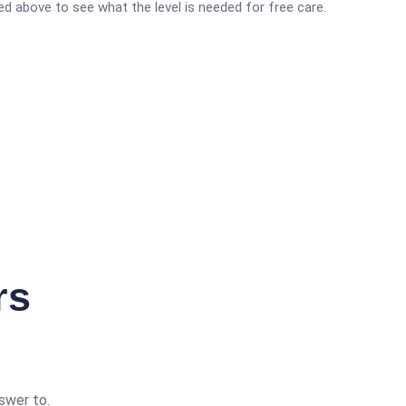
ted above to see what the level is needed for free care.
rs
swer to.