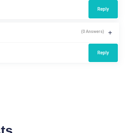
Reply
(0 Answers)
Reply
ts