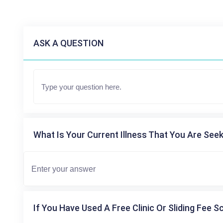
ASK A QUESTION
What Is Your Current Illness That You Are Seek
If You Have Used A Free Clinic Or Sliding Fee S