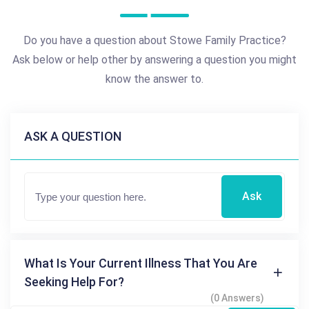
Do you have a question about Stowe Family Practice?
Ask below or help other by answering a question you might
know the answer to.
ASK A QUESTION
Ask
What Is Your Current Illness That You Are
Seeking Help For?
(0 Answers)