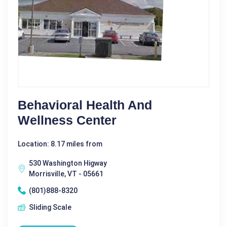
Behavioral Health And
Wellness Center
Location: 8.17 miles from
530 Washington Higway
Morrisville, VT - 05661
(801)888-8320
Sliding Scale