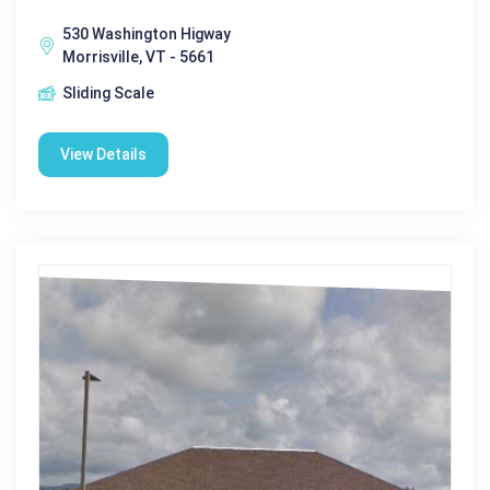
530 Washington Higway
Morrisville, VT - 5661
Sliding Scale
View Details