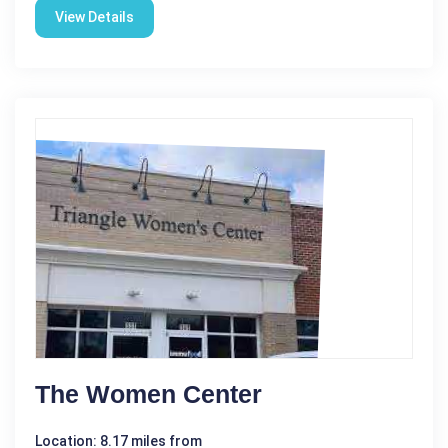
View Details
The Women Center
Location: 8.17 miles from