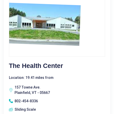
The Health Center
Location: 19.41 miles from
157 Towne Ave.
Plainfield, VT - 05667
802-454-8336
Sliding Scale