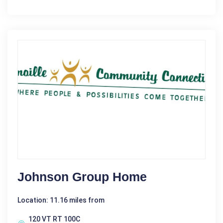
Johnson Group Home
Location: 11.16 miles from
120 VT RT 100C