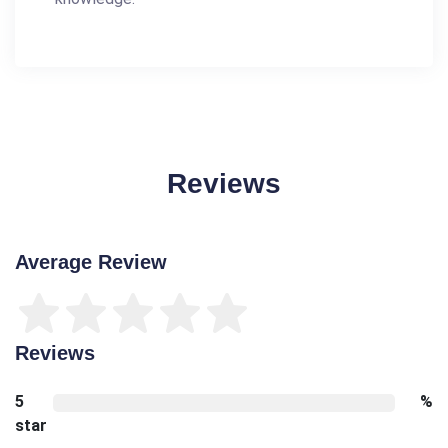
Reviews
Average Review
Reviews
5
%
star