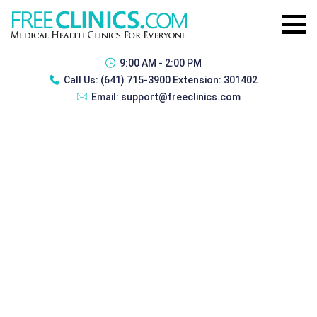
9:00 AM - 2:00 PM
Call Us:
(641) 715-3900 Extension: 301402
Email:
support@freeclinics.com