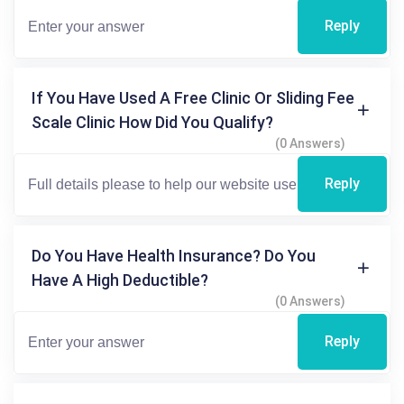
Reply
If You Have Used A Free Clinic Or Sliding Fee
Scale Clinic How Did You Qualify?
(0 Answers)
Reply
Do You Have Health Insurance? Do You
Have A High Deductible?
(0 Answers)
Reply