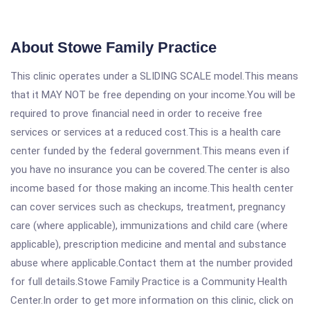
About Stowe Family Practice
This clinic operates under a SLIDING SCALE model.This means
that it MAY NOT be free depending on your income.You will be
required to prove financial need in order to receive free
services or services at a reduced cost.This is a health care
center funded by the federal government.This means even if
you have no insurance you can be covered.The center is also
income based for those making an income.This health center
can cover services such as checkups, treatment, pregnancy
care (where applicable), immunizations and child care (where
applicable), prescription medicine and mental and substance
abuse where applicable.Contact them at the number provided
for full details.Stowe Family Practice is a Community Health
Center.In order to get more information on this clinic, click on