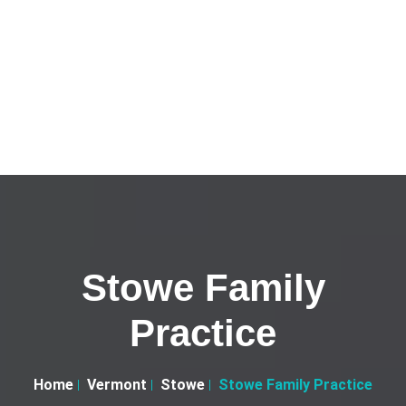
Stowe Family
Practice
Home
Vermont
Stowe
Stowe Family Practice