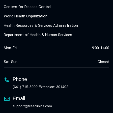
Centers for Disease Control
World Health Organization
Health Resources & Services Administration
Department of Health & Human Services
Mon-Fri:
9:00-14:00
Sat-Sun:
Closed
Phone
(641) 715-3900 Extension: 301402
Email
support@freeclinics.com