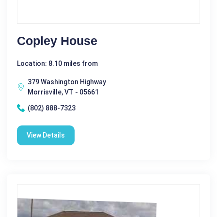
Copley House
Location: 8.10 miles from
379 Washington Highway
Morrisville, VT - 05661
(802) 888-7323
View Details