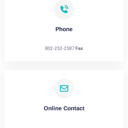
Phone
802-253-2587
Fax
Online Contact