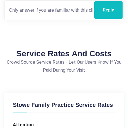
Reply
Service Rates And Costs
Crowd Source Service Rates - Let Our Users Know If You
Paid During Your Visit
Stowe Family Practice Service Rates
Attention