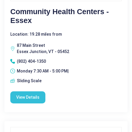
Community Health Centers -
Essex
Location: 19.28 miles from
87 Main Street
Essex Junction, VT - 05452
(802) 404-1350
Monday 7:30 AM - 5:00 PM|
Sliding Scale
View Details