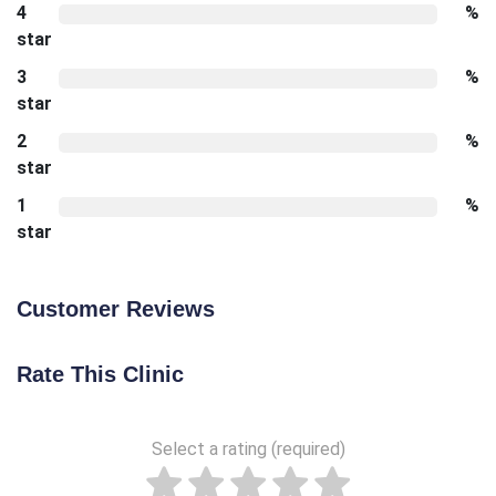
4
%
star
3
%
star
2
%
star
1
%
star
Customer Reviews
Rate This Clinic
Select a rating (required)