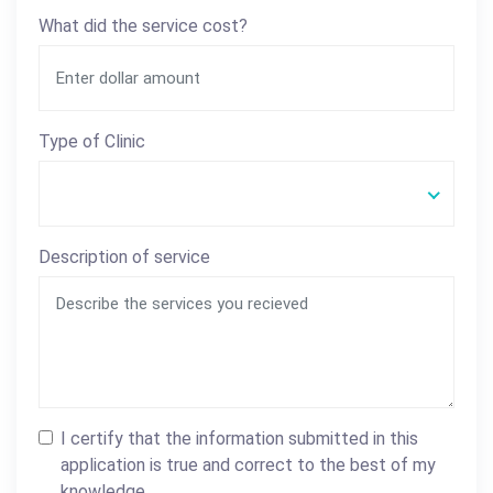
What did the service cost?
Type of Clinic
Description of service
I certify that the information submitted in this
application is true and correct to the best of my
knowledge.