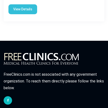
View Details
FreeClinics.com is not associated with any government
organization. To reach them directly please follow the links
below.