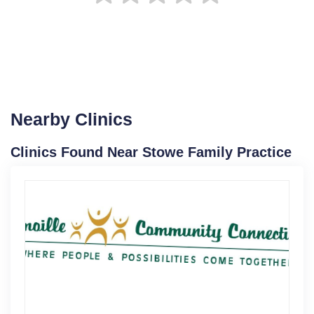
Nearby Clinics
Clinics Found Near Stowe Family Practice