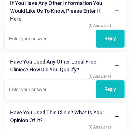
If You Have Any Other Information You
Would Like Us To Know, Please Enter It
Here.
(0 Answers)
Reply
Have You Used Any Other Local Free
Clinics? How Did You Qualify?
(0 Answers)
Reply
Have You Used This Clinic? What Is Your
Opinion Of It?
(0 Answers)