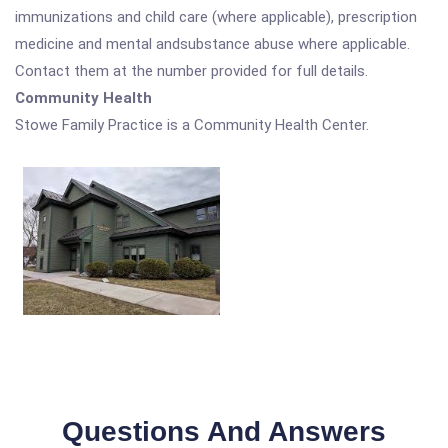
immunizations and child care (where applicable), prescription
medicine and mental andsubstance abuse where applicable.
Contact them at the number provided for full details.
Community Health
Stowe Family Practice is a Community Health Center.
Questions And Answers