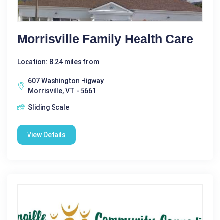
Morrisville Family Health Care
Location: 8.24 miles from
607 Washington Higway
Morrisville, VT - 5661
Sliding Scale
View Details