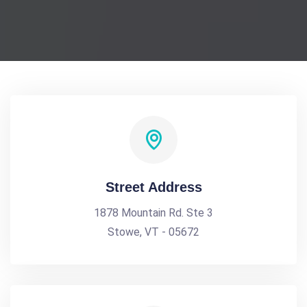
Street Address
1878 Mountain Rd. Ste 3
Stowe, VT - 05672