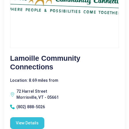
Lamoille Community
Connections
Location: 8.69 miles from
72 Harrel Street
Morrisville, VT - 05661
(802) 888-5026
View Details