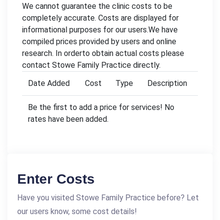
We cannot guarantee the clinic costs to be
completely accurate. Costs are displayed for
informational purposes for our users.We have
compiled prices provided by users and online
research. In orderto obtain actual costs please
contact Stowe Family Practice directly.
Date Added
Cost
Type
Description
Be the first to add a price for services! No
rates have been added.
Enter Costs
Have you visited Stowe Family Practice before? Let
our users know, some cost details!