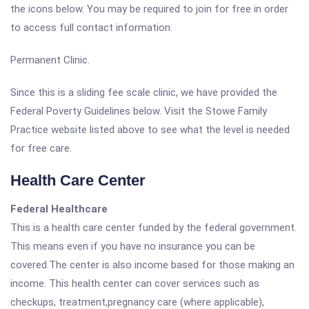
the icons below. You may be required to join for free in order
to access full contact information.
Permanent Clinic.
Since this is a sliding fee scale clinic, we have provided the
Federal Poverty Guidelines below. Visit the Stowe Family
Practice website listed above to see what the level is needed
for free care.
Health Care Center
Federal Healthcare
This is a health care center funded by the federal government.
This means even if you have no insurance you can be
covered.The center is also income based for those making an
income. This health center can cover services such as
checkups, treatment,pregnancy care (where applicable),