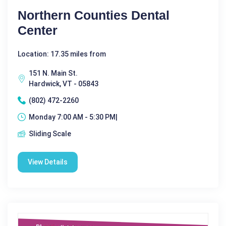
Northern Counties Dental
Center
Location: 17.35 miles from
151 N. Main St.
Hardwick, VT - 05843
(802) 472-2260
Monday 7:00 AM - 5:30 PM|
Sliding Scale
View Details