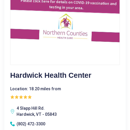
Hardwick Health Center
Location: 18.20 miles from
4 Slapp Hill Rd.
Hardwick, VT - 05843
(802) 472-3300