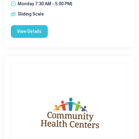
Monday 7:30 AM - 5:00 PM|
Sliding Scale
View Details