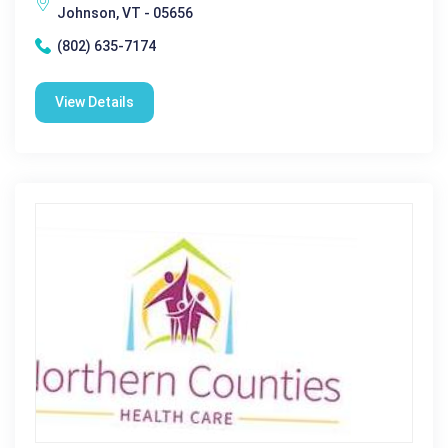
Johnson, VT - 05656
(802) 635-7174
View Details