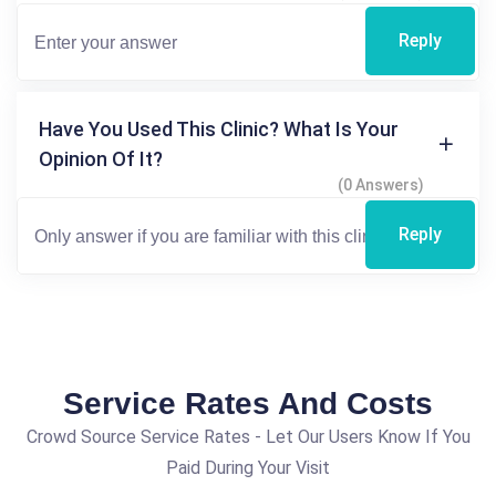
Reply
Have You Used This Clinic? What Is Your
Opinion Of It?
(0 Answers)
Reply
Service Rates And Costs
Crowd Source Service Rates - Let Our Users Know If You
Paid During Your Visit