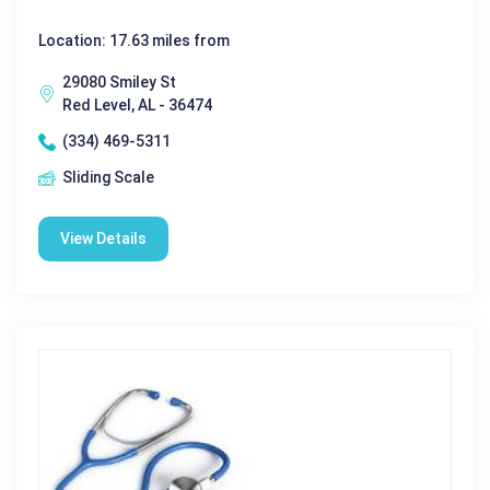
Location: 17.63 miles from
29080 Smiley St
Red Level, AL - 36474
(334) 469-5311
Sliding Scale
View Details