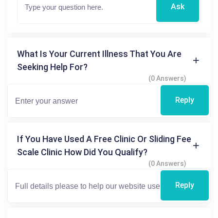
Ask
What Is Your Current Illness That You Are
Seeking Help For?
(0 Answers)
Reply
If You Have Used A Free Clinic Or Sliding Fee
Scale Clinic How Did You Qualify?
(0 Answers)
Reply