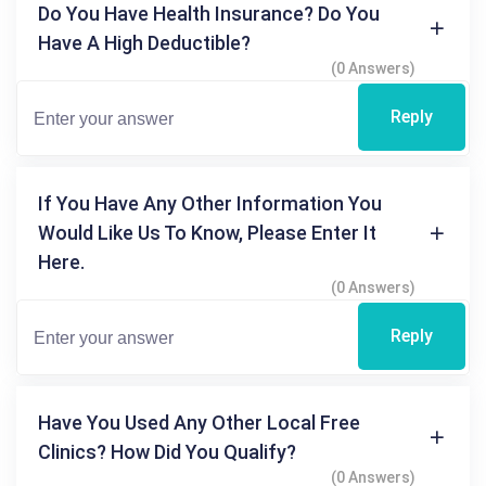
Do You Have Health Insurance? Do You
Have A High Deductible?
(0 Answers)
Reply
If You Have Any Other Information You
Would Like Us To Know, Please Enter It
Here.
(0 Answers)
Reply
Have You Used Any Other Local Free
Clinics? How Did You Qualify?
(0 Answers)