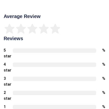
Average Review
Reviews
5
%
star
4
%
star
3
%
star
2
%
star
1
%