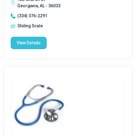
Georgiana, AL - 36033
(334) 376-2291
Sliding Scale
View Details