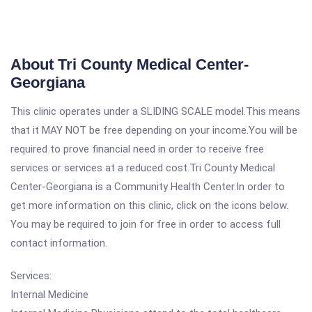
About Tri County Medical Center-
Georgiana
This clinic operates under a SLIDING SCALE model.This means
that it MAY NOT be free depending on your income.You will be
required to prove financial need in order to receive free
services or services at a reduced cost.Tri County Medical
Center-Georgiana is a Community Health Center.In order to
get more information on this clinic, click on the icons below.
You may be required to join for free in order to access full
contact information.
Services:
Internal Medicine