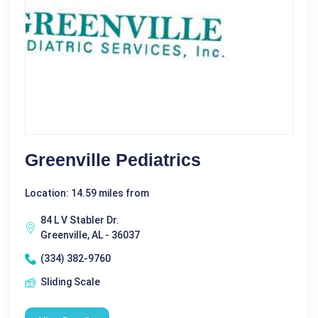
Greenville Pediatrics
Location: 14.59 miles from
84 L V Stabler Dr.
Greenville, AL - 36037
(334) 382-9760
Sliding Scale