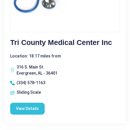
Tri County Medical Center Inc
Location: 18.17 miles from
316 S. Main St.
Evergreen, AL - 36401
(334) 578-1163
Sliding Scale
View Details