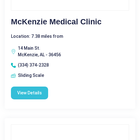
McKenzie Medical Clinic
Location: 7.38 miles from
14 Main St.
McKenzie, AL - 36456
(334) 374-2328
Sliding Scale
View Details