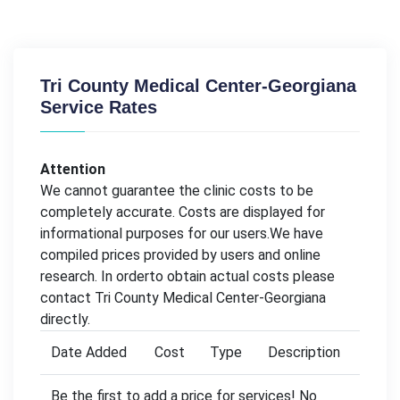
Tri County Medical Center-Georgiana
Service Rates
Attention
We cannot guarantee the clinic costs to be
completely accurate. Costs are displayed for
informational purposes for our users.We have
compiled prices provided by users and online
research. In orderto obtain actual costs please
contact Tri County Medical Center-Georgiana
directly.
Date Added
Cost
Type
Description
Be the first to add a price for services! No