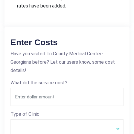
rates have been added.
Enter Costs
Have you visited Tri County Medical Center-
Georgiana before? Let our users know, some cost
details!
What did the service cost?
Type of Clinic