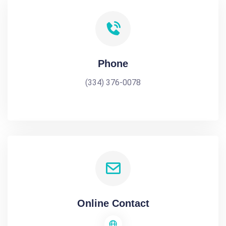
Phone
(334) 376-0078
Online Contact