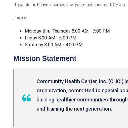
If you do not have insurance, or youre underinsured, CHC of
Hours:
Monday thru Thursday 8:00 AM - 7:00 PM
Friday 8:00 AM - 5:00 PM
Saturday 8:00 AM - 4:00 PM
Mission Statement
Community Health Center, Inc. (CHCI) is
organization, committed to special po
building healthier communities through 
and training the next generation.