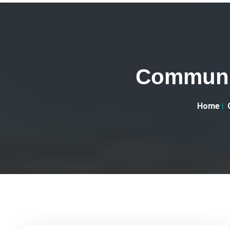
Communit
Home