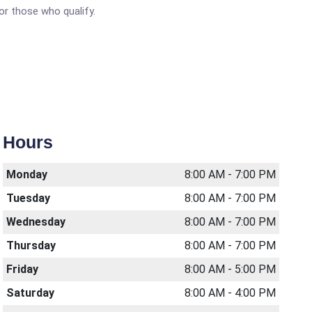
or those who qualify.
Hours
Monday
8:00 AM - 7:00 PM
Tuesday
8:00 AM - 7:00 PM
Wednesday
8:00 AM - 7:00 PM
Thursday
8:00 AM - 7:00 PM
Friday
8:00 AM - 5:00 PM
Saturday
8:00 AM - 4:00 PM