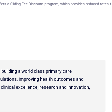
fers a Sliding Fee Discount program, which provides reduced rates f
 building a world class primary care
pulations, improving health outcomes and
clinical excellence, research and innovation,