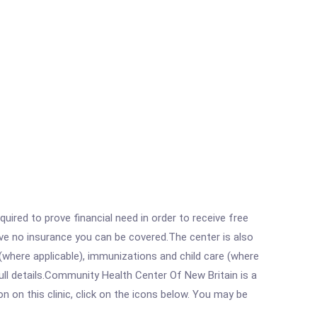
ired to prove financial need in order to receive free
ave no insurance you can be covered.The center is also
where applicable), immunizations and child care (where
ll details.Community Health Center Of New Britain is a
on this clinic, click on the icons below. You may be