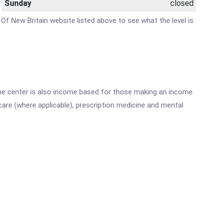
Sunday
closed
 Of New Britain website listed above to see what the level is
he center is also income based for those making an income.
are (where applicable), prescription medicine and mental