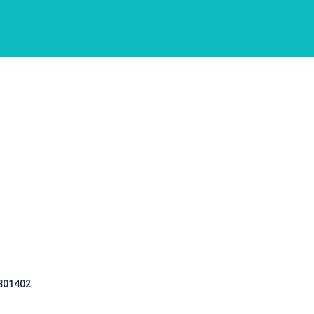
 301402