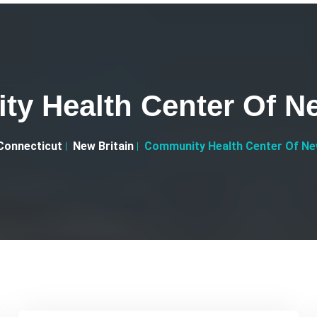
y Health Center Of Ne
Connecticut
New Britain
Community Health Center Of New