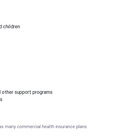
 children
nd other support programs
ms
as many commercial health insurance plans.