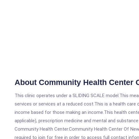
About Community Health Center O
This clinic operates under a SLIDING SCALE model.This means
services or services at a reduced cost.This is a health car
income based for those making an income.This health center
applicable), prescription medicine and mental and substance
Community Health Center.Community Health Center Of New Bri
required to join for free in order to access full contact info