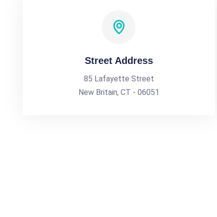
Street Address
85 Lafayette Street
New Britain, CT - 06051