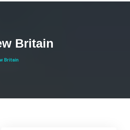
w Britain
 Britain