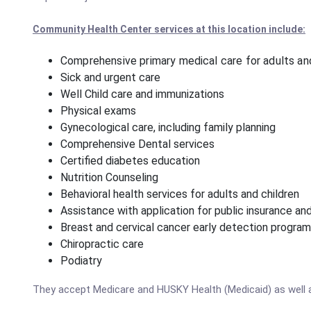
Community Health Center services at this location include:
Comprehensive primary medical care for adults and
Sick and urgent care
Well Child care and immunizations
Physical exams
Gynecological care, including family planning
Comprehensive Dental services
Certified diabetes education
Nutrition Counseling
Behavioral health services for adults and children
Assistance with application for public insurance a
Breast and cervical cancer early detection progra
Chiropractic care
Podiatry
They accept Medicare and HUSKY Health (Medicaid) as well 