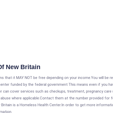
f New Britain
 that it MAY NOT be free depending on your income.You will be requ
e center funded by the federal government.This means even if you h
 can cover services such as checkups, treatment, pregnancy care (
 abuse where applicable.Contact them at the number provided for fu
tain is a Homeless Health Center.In order to get more information 
rmation.