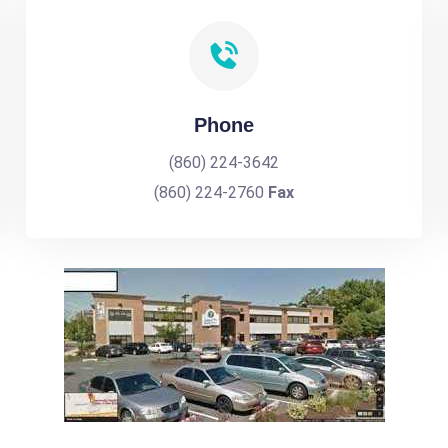
Phone
(860) 224-3642
(860) 224-2760
Fax