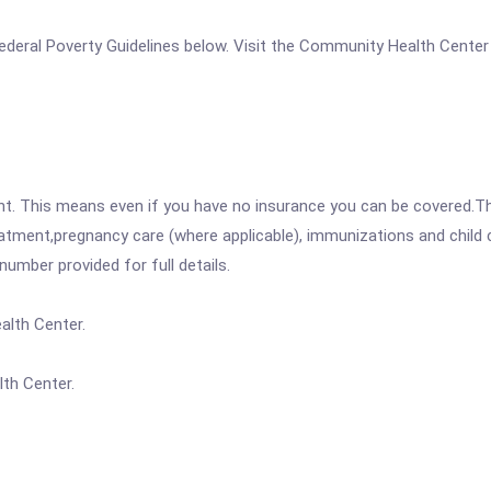
e Federal Poverty Guidelines below. Visit the Community Health Center
ent. This means even if you have no insurance you can be covered.T
atment,pregnancy care (where applicable), immunizations and child c
mber provided for full details.
alth Center.
th Center.