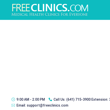
9:00 AM - 2:00 PM
Call Us:
(641) 715-3900 Extension:
Email:
support@freeclinics.com