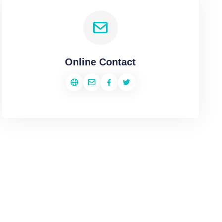
Online Contact