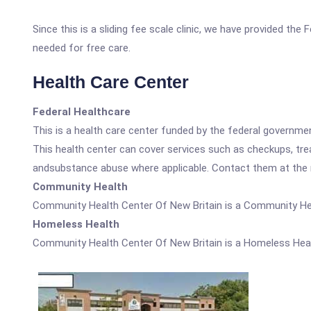
Since this is a sliding fee scale clinic, we have provided th
needed for free care.
Health Care Center
Federal Healthcare
This is a health care center funded by the federal governm
This health center can cover services such as checkups, tre
andsubstance abuse where applicable. Contact them at the nu
Community Health
Community Health Center Of New Britain is a Community He
Homeless Health
Community Health Center Of New Britain is a Homeless Heal