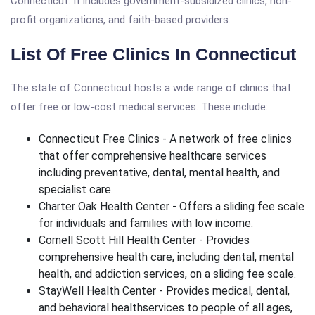
Connecticut. It includes government-subsidized clinics, non-
profit organizations, and faith-based providers.
List Of Free Clinics In Connecticut
The state of Connecticut hosts a wide range of clinics that
offer free or low-cost medical services. These include:
Connecticut Free Clinics - A network of free clinics
that offer comprehensive healthcare services
including preventative, dental, mental health, and
specialist care.
Charter Oak Health Center - Offers a sliding fee scale
for individuals and families with low income.
Cornell Scott Hill Health Center - Provides
comprehensive health care, including dental, mental
health, and addiction services, on a sliding fee scale.
StayWell Health Center - Provides medical, dental,
and behavioral healthservices to people of all ages,