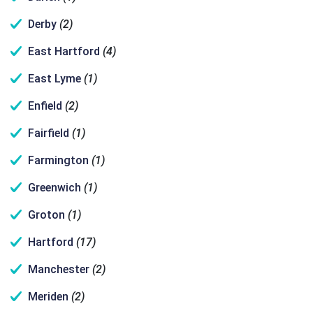
Derby
(2)
East Hartford
(4)
East Lyme
(1)
Enfield
(2)
Fairfield
(1)
Farmington
(1)
Greenwich
(1)
Groton
(1)
Hartford
(17)
Manchester
(2)
Meriden
(2)