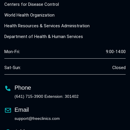
Centers for Disease Control
World Health Organization
Health Resources & Services Administration
Department of Health & Human Services
Mon-Fri:
9:00-14:00
Sat-Sun:
Closed
Phone
(641) 715-3900 Extension: 301402
Email
support@freeclinics.com