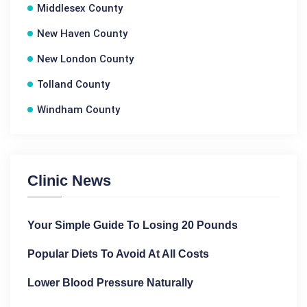
Middlesex County
New Haven County
New London County
Tolland County
Windham County
Clinic News
Your Simple Guide To Losing 20 Pounds
Popular Diets To Avoid At All Costs
Lower Blood Pressure Naturally