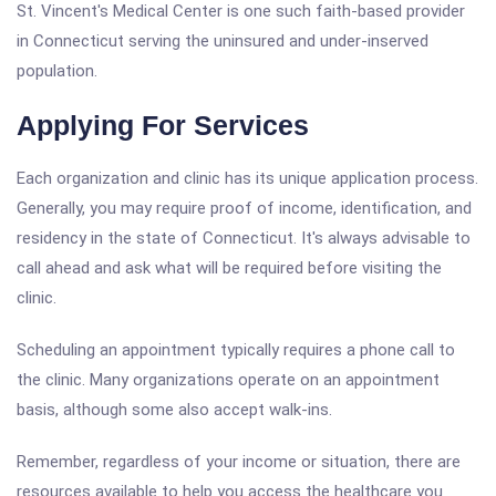
St. Vincent's Medical Center is one such faith-based provider
in Connecticut serving the uninsured and under-inserved
population.
Applying For Services
Each organization and clinic has its unique application process.
Generally, you may require proof of income, identification, and
residency in the state of Connecticut. It's always advisable to
call ahead and ask what will be required before visiting the
clinic.
Scheduling an appointment typically requires a phone call to
the clinic. Many organizations operate on an appointment
basis, although some also accept walk-ins.
Remember, regardless of your income or situation, there are
resources available to help you access the healthcare you