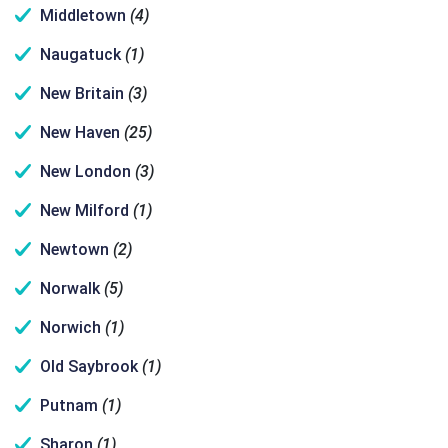
Middletown
(4)
Naugatuck
(1)
New Britain
(3)
New Haven
(25)
New London
(3)
New Milford
(1)
Newtown
(2)
Norwalk
(5)
Norwich
(1)
Old Saybrook
(1)
Putnam
(1)
Sharon
(1)