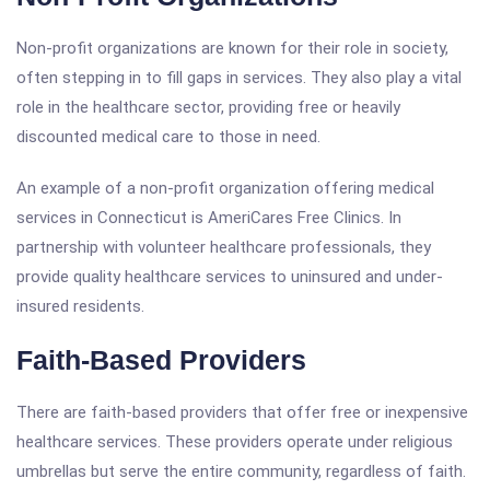
Non-profit organizations are known for their role in society,
often stepping in to fill gaps in services. They also play a vital
role in the healthcare sector, providing free or heavily
discounted medical care to those in need.
An example of a non-profit organization offering medical
services in Connecticut is AmeriCares Free Clinics. In
partnership with volunteer healthcare professionals, they
provide quality healthcare services to uninsured and under-
insured residents.
Faith-Based Providers
There are faith-based providers that offer free or inexpensive
healthcare services. These providers operate under religious
umbrellas but serve the entire community, regardless of faith.