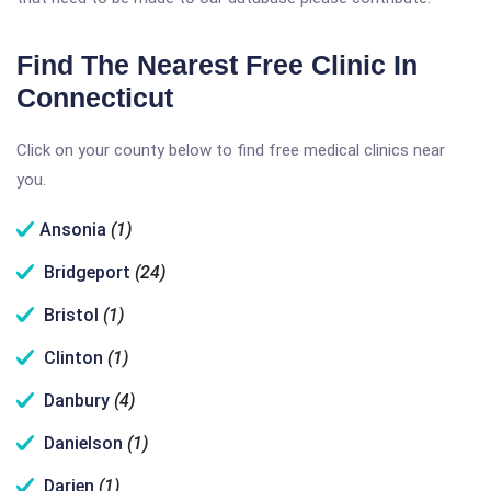
Find The Nearest Free Clinic In
Connecticut
Click on your county below to find free medical clinics near
you.
Ansonia
(1)
Bridgeport
(24)
Bristol
(1)
Clinton
(1)
Danbury
(4)
Danielson
(1)
Darien
(1)