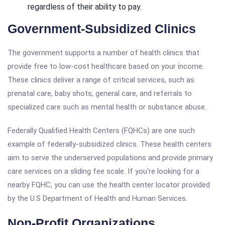
regardless of their ability to pay.
Government-Subsidized Clinics
The government supports a number of health clinics that
provide free to low-cost healthcare based on your income.
These clinics deliver a range of critical services, such as
prenatal care, baby shots, general care, and referrals to
specialized care such as mental health or substance abuse.
Federally Qualified Health Centers (FQHCs) are one such
example of federally-subsidized clinics. These health centers
aim to serve the underserved populations and provide primary
care services on a sliding fee scale. If you're looking for a
nearby FQHC, you can use the health center locator provided
by the U.S Department of Health and Human Services.
Non-Profit Organizations