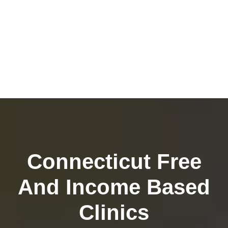
Connecticut Free
And Income Based
Clinics