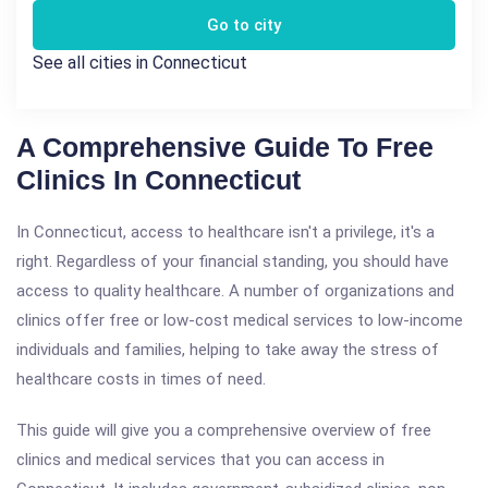
Go to city
See all cities in Connecticut
A Comprehensive Guide To Free
Clinics In Connecticut
In Connecticut, access to healthcare isn't a privilege, it's a
right. Regardless of your financial standing, you should have
access to quality healthcare. A number of organizations and
clinics offer free or low-cost medical services to low-income
individuals and families, helping to take away the stress of
healthcare costs in times of need.
This guide will give you a comprehensive overview of free
clinics and medical services that you can access in