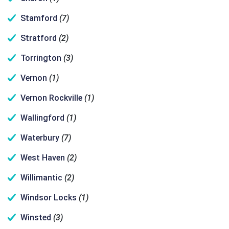
Stamford
(7)
Stratford
(2)
Torrington
(3)
Vernon
(1)
Vernon Rockville
(1)
Wallingford
(1)
Waterbury
(7)
West Haven
(2)
Willimantic
(2)
Windsor Locks
(1)
Winsted
(3)