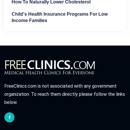
How To Naturally Lower Cholesterol
Child's Health Insurance Programs For Low
Income Families
FreeClinics.com is not associated with any government
organization. To reach them directly please follow the links
below.