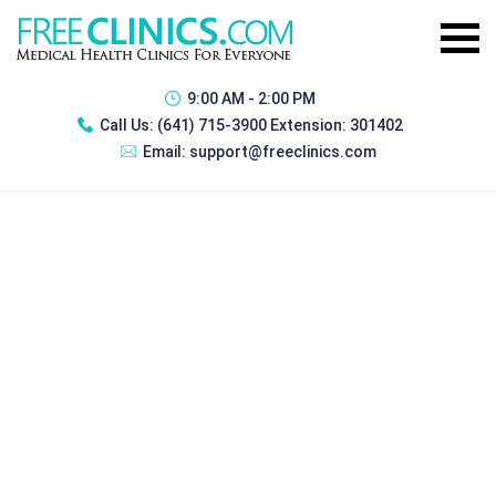
9:00 AM - 2:00 PM
Call Us:
(641) 715-3900 Extension: 301402
Email:
support@freeclinics.com