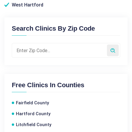
West Hartford
Search Clinics By Zip Code
Free Clinics In Counties
Fairfield County
Hartford County
Litchfield County