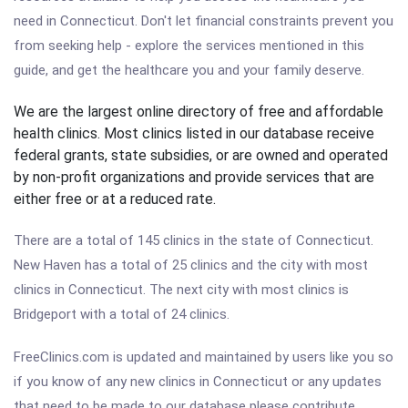
need in Connecticut. Don't let financial constraints prevent you
from seeking help - explore the services mentioned in this
guide, and get the healthcare you and your family deserve.
We are the largest online directory of free and affordable
health clinics. Most clinics listed in our database receive
federal grants, state subsidies, or are owned and operated
by non-profit organizations and provide services that are
either free or at a reduced rate.
There are a total of 145 clinics in the state of Connecticut.
New Haven has a total of 25 clinics and the city with most
clinics in Connecticut. The next city with most clinics is
Bridgeport with a total of 24 clinics.
FreeClinics.com is updated and maintained by users like you so
if you know of any new clinics in Connecticut or any updates
that need to be made to our database please contribute.