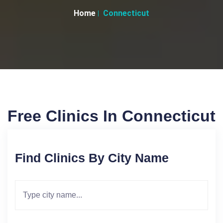
Home
Connecticut
Free Clinics In Connecticut
Find Clinics By City Name