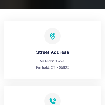
Street Address
50 Nichols Ave.
Fairfield, CT - 06825