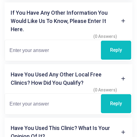
If You Have Any Other Information You
Would Like Us To Know, Please Enter It
Here.
(0 Answers)
Reply
Have You Used Any Other Local Free
Clinics? How Did You Qualify?
(0 Answers)
Reply
Have You Used This Clinic? What Is Your
Opinion Of It?