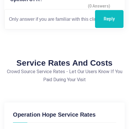
(0 Answers)
Reply
Service Rates And Costs
Crowd Source Service Rates - Let Our Users Know If You
Paid During Your Visit
Operation Hope Service Rates