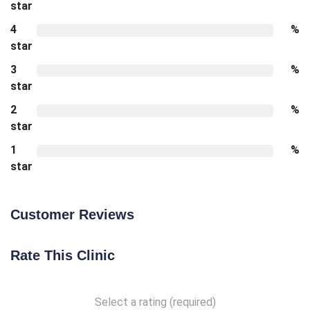
star
4
%
star
3
%
star
2
%
star
1
%
star
Customer Reviews
Rate This Clinic
Select a rating (required)