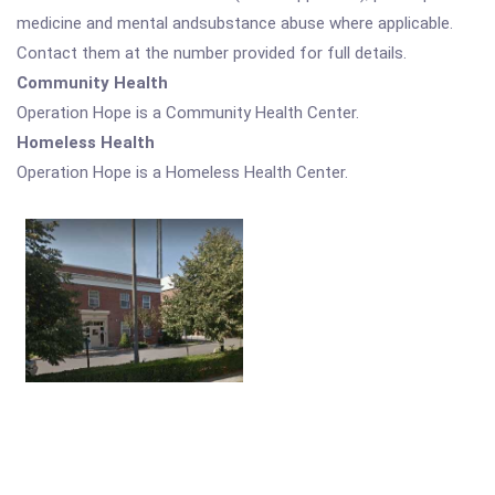
medicine and mental andsubstance abuse where applicable.
Contact them at the number provided for full details.
Community Health
Operation Hope is a Community Health Center.
Homeless Health
Operation Hope is a Homeless Health Center.