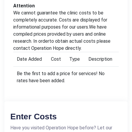
Attention
We cannot guarantee the clinic costs to be
completely accurate. Costs are displayed for
informational purposes for our users.We have
compiled prices provided by users and online
research. In orderto obtain actual costs please
contact Operation Hope directly.
Date Added
Cost
Type
Description
Be the first to add a price for services! No
rates have been added.
Enter Costs
Have you visited Operation Hope before? Let our