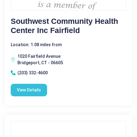
Southwest Community Health
Center Inc Fairfield
Location: 1.08 miles from
1020 Fairfield Avenue
Bridgeport, CT - 06605
(203) 332-4600
View Details