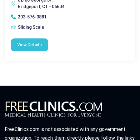
Bridgeport, CT - 06604
203-576-3881
Sliding Scale
View Details
FreeClinics.com is not associated with any government
organization. To reach them directly please follow the links