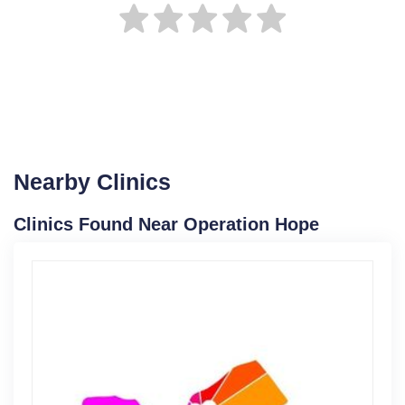
Nearby Clinics
Clinics Found Near Operation Hope