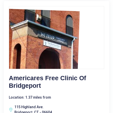
Americares Free Clinic Of
Bridgeport
Location: 1.37 miles from
115 Highland Ave.
Bridgeport, CT - 06604