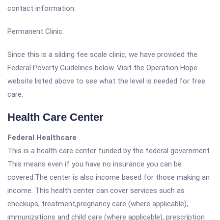
contact information.
Permanent Clinic.
Since this is a sliding fee scale clinic, we have provided the
Federal Poverty Guidelines below. Visit the Operation Hope
website listed above to see what the level is needed for free
care.
Health Care Center
Federal Healthcare
This is a health care center funded by the federal government.
This means even if you have no insurance you can be
covered.The center is also income based for those making an
income. This health center can cover services such as
checkups, treatment,pregnancy care (where applicable),
immunizations and child care (where applicable), prescription