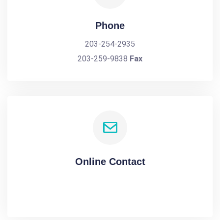
Phone
203-254-2935
203-259-9838
Fax
Online Contact