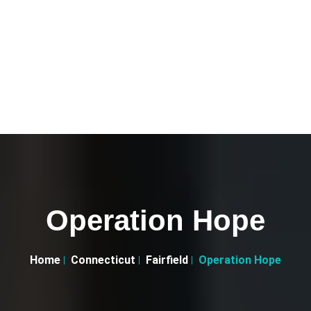
Operation Hope
Home
Connecticut
Fairfield
Operation Hope