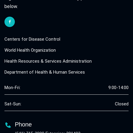
below.
Centers for Disease Control
World Health Organization
Health Resources & Services Administration
Department of Health & Human Services
Mon-Fri:
9:00-14:00
Sat-Sun:
Closed
Phone