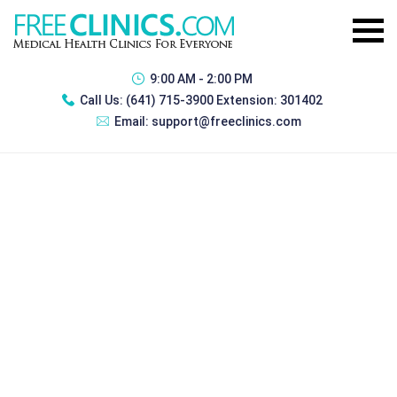
9:00 AM - 2:00 PM
Call Us:
(641) 715-3900 Extension: 301402
Email:
support@freeclinics.com