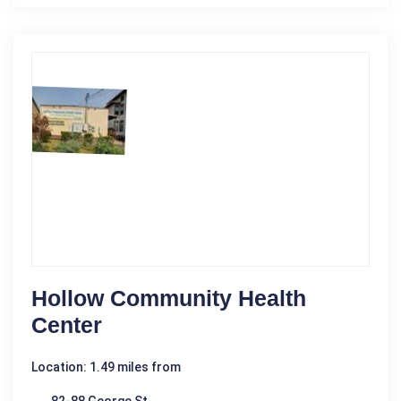
Hollow Community Health
Center
Location: 1.49 miles from
82-88 George St.