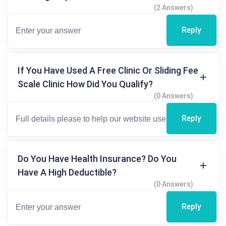
(2 Answers)
Reply
If You Have Used A Free Clinic Or Sliding Fee
Scale Clinic How Did You Qualify?
(0 Answers)
Reply
Do You Have Health Insurance? Do You
Have A High Deductible?
(0 Answers)
Reply