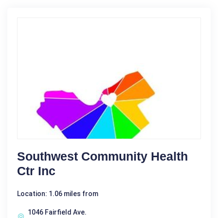
Southwest Community Health
Ctr Inc
Location: 1.06 miles from
1046 Fairfield Ave.