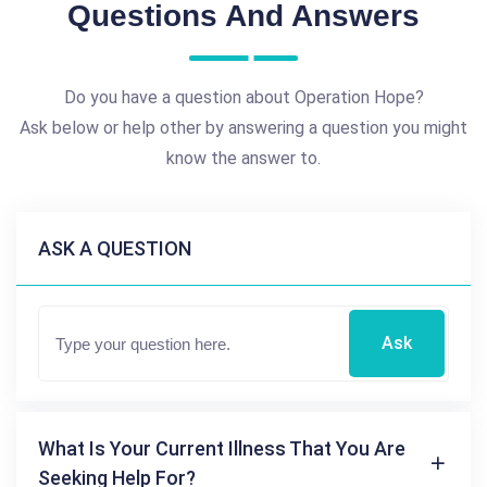
Questions And Answers
Do you have a question about Operation Hope?
Ask below or help other by answering a question you might
know the answer to.
ASK A QUESTION
Ask
What Is Your Current Illness That You Are
Seeking Help For?