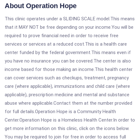
About Operation Hope
This clinic operates under a SLIDING SCALE model.This means
that it MAY NOT be free depending on your income.You will be
required to prove financial need in order to receive free
services or services at a reduced cost.This is a health care
center funded by the federal government.This means even if
you have no insurance you can be covered.The center is also
income based for those making an income.This health center
can cover services such as checkups, treatment, pregnancy
care (where applicable), immunizations and child care (where
applicable), prescription medicine and mental and substance
abuse where applicable.Contact them at the number provided
for full details.Operation Hope is a Community Health
Center.Operation Hope is a Homeless Health Center.In order to
get more information on this clinic, click on the icons below.
You may be required to join for free in order to access full