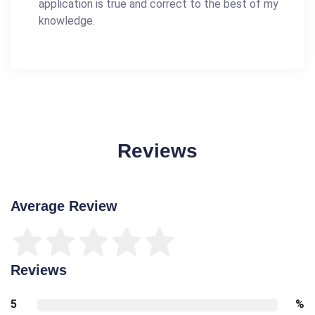
application is true and correct to the best of my
knowledge.
Reviews
Average Review
Reviews
5
%