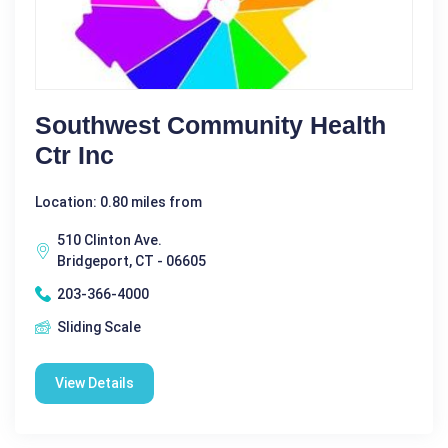
Southwest Community Health
Ctr Inc
Location: 0.80 miles from
510 Clinton Ave.
Bridgeport, CT - 06605
203-366-4000
Sliding Scale
View Details