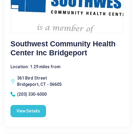
Southwest Community Health
Center Inc Bridgeport
Location: 1.29 miles from
361 Bird Street
Bridgeport, CT - 06605
(203) 330-6000
View Details