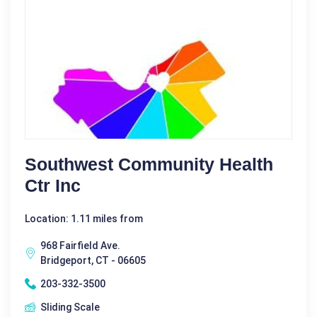
Southwest Community Health
Ctr Inc
Location: 1.11 miles from
968 Fairfield Ave.
Bridgeport, CT - 06605
203-332-3500
Sliding Scale