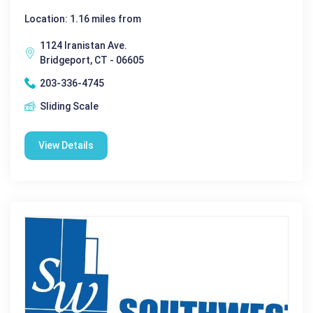
Location: 1.16 miles from
1124 Iranistan Ave.
Bridgeport, CT - 06605
203-336-4745
Sliding Scale
View Details