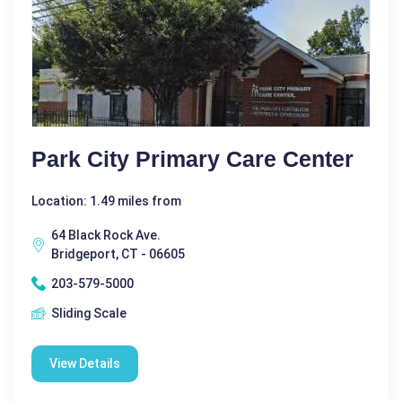
Park City Primary Care Center
Location: 1.49 miles from
64 Black Rock Ave.
Bridgeport, CT - 06605
203-579-5000
Sliding Scale
View Details