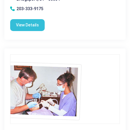
203-333-9175
View Details