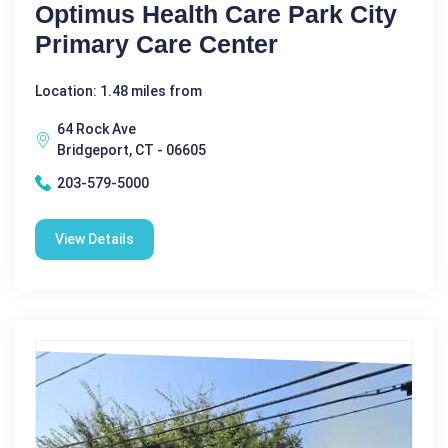
Optimus Health Care Park City
Primary Care Center
Location: 1.48 miles from
64 Rock Ave
Bridgeport, CT - 06605
203-579-5000
View Details