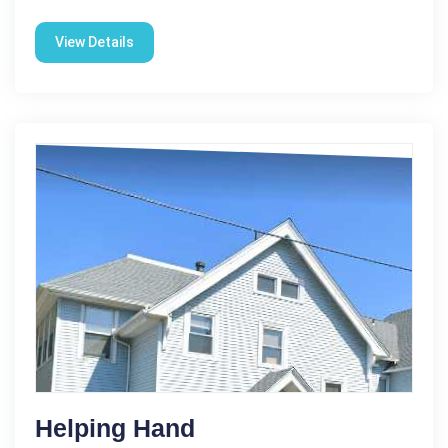
View Details
Helping Hand