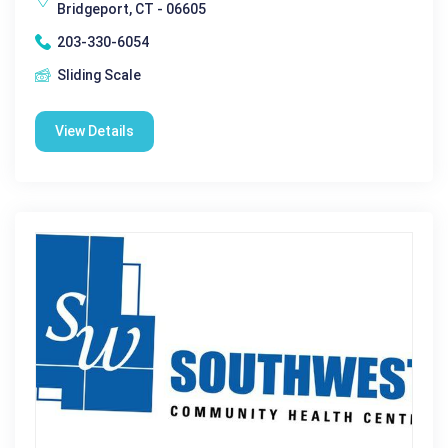
Bridgeport, CT - 06605
203-330-6054
Sliding Scale
View Details