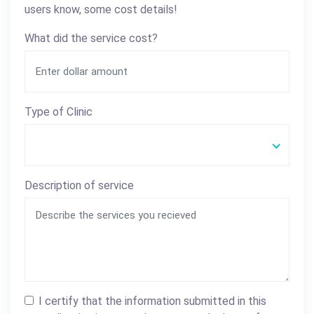
users know, some cost details!
What did the service cost?
Type of Clinic
Description of service
I certify that the information submitted in this