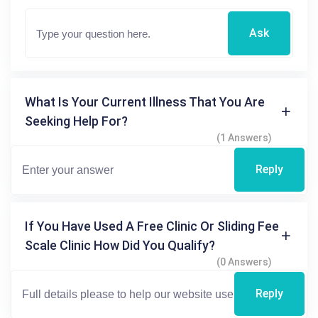
Ask
What Is Your Current Illness That You Are
Seeking Help For?
(1 Answers)
Reply
If You Have Used A Free Clinic Or Sliding Fee
Scale Clinic How Did You Qualify?
(0 Answers)
Reply