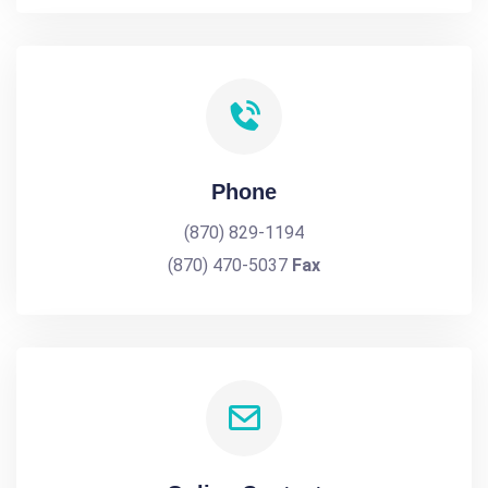
Phone
(870) 829-1194
(870) 470-5037
Fax