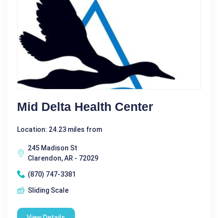
Mid Delta Health Center
Location: 24.23 miles from
245 Madison St
Clarendon, AR - 72029
(870) 747-3381
Sliding Scale
View Details