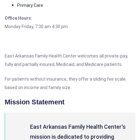
Primary Care
Office Hours:
Monday Friday, 7:30 am 4:30 pm
East Arkansas Family Health Center welcomes all private-pay,
fully and partially insured, Medicaid, and Medicare patients.
For patients without insurance, they offer a sliding fee scale
based on income and family size.
Mission Statement
East Arkansas Family Health Center's
mission is dedicated to providing