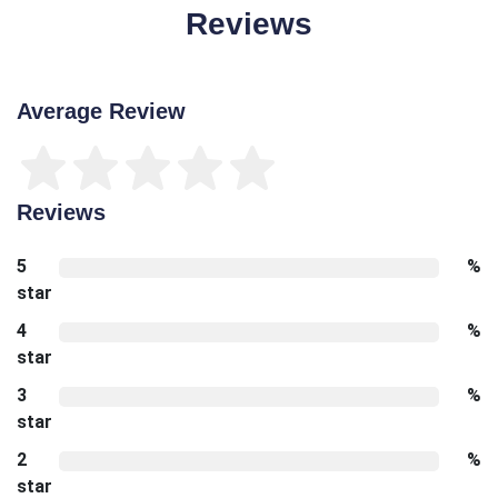
Reviews
Average Review
Reviews
5
%
star
4
%
star
3
%
star
2
%
star