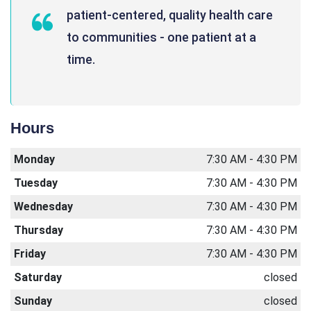
patient-centered, quality health care
to communities - one patient at a
time.
Hours
Monday
7:30 AM - 4:30 PM
Tuesday
7:30 AM - 4:30 PM
Wednesday
7:30 AM - 4:30 PM
Thursday
7:30 AM - 4:30 PM
Friday
7:30 AM - 4:30 PM
Saturday
closed
Sunday
closed