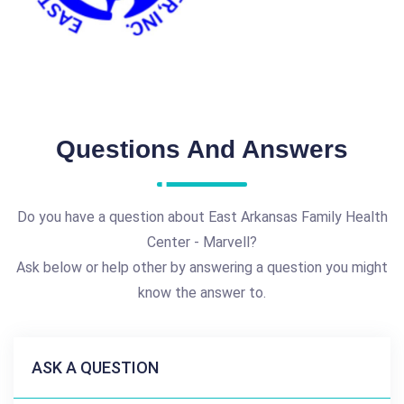
Questions And Answers
Do you have a question about East Arkansas Family Health
Center - Marvell?
Ask below or help other by answering a question you might
know the answer to.
ASK A QUESTION