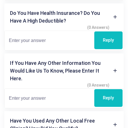
Do You Have Health Insurance? Do You
Have A High Deductible?
(0 Answers)
Reply
If You Have Any Other Information You
Would Like Us To Know, Please Enter It
Here.
(0 Answers)
Reply
Have You Used Any Other Local Free