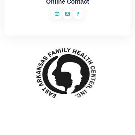
Online Contact