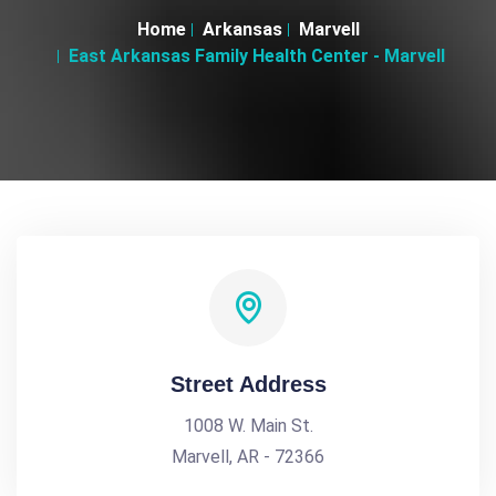
Home
Arkansas
Marvell
East Arkansas Family Health Center - Marvell
Street Address
1008 W. Main St.
Marvell, AR - 72366