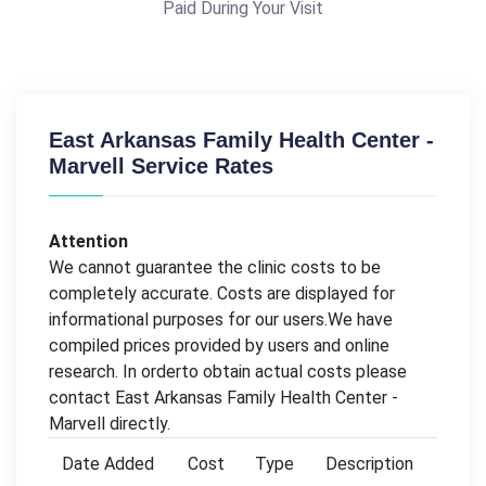
Paid During Your Visit
East Arkansas Family Health Center -
Marvell Service Rates
Attention
We cannot guarantee the clinic costs to be
completely accurate. Costs are displayed for
informational purposes for our users.We have
compiled prices provided by users and online
research. In orderto obtain actual costs please
contact East Arkansas Family Health Center -
Marvell directly.
Date Added
Cost
Type
Description