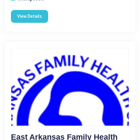
View Details
East Arkansas Family Health