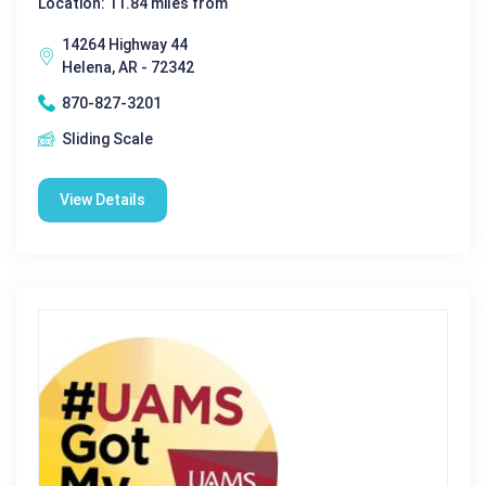
Location: 11.84 miles from
14264 Highway 44
Helena, AR - 72342
870-827-3201
Sliding Scale
View Details