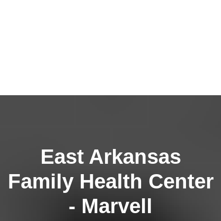
East Arkansas
Family Health Center
- Marvell