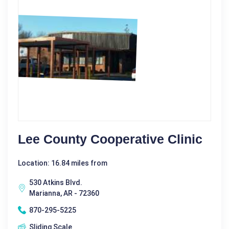
Lee County Cooperative Clinic
Location: 16.84 miles from
530 Atkins Blvd.
Marianna, AR - 72360
870-295-5225
Sliding Scale