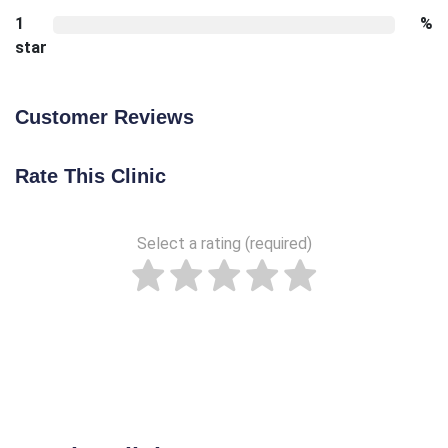
1
%
star
Customer Reviews
Rate This Clinic
Select a rating (required)