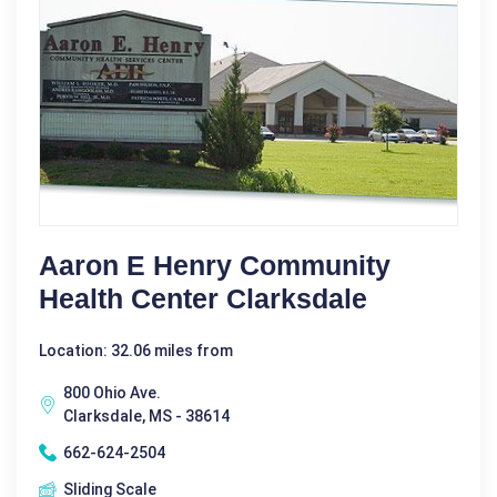
Aaron E Henry Community
Health Center Clarksdale
Location: 32.06 miles from
800 Ohio Ave.
Clarksdale, MS - 38614
662-624-2504
Sliding Scale