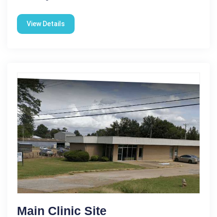
View Details
Main Clinic Site