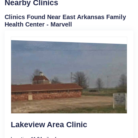
Nearby Clinics
Clinics Found Near East Arkansas Family
Health Center - Marvell
Lakeview Area Clinic