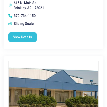
615 N. Main St.
Brinkley, AR - 72021
870-734-1150
Sliding Scale
View Details