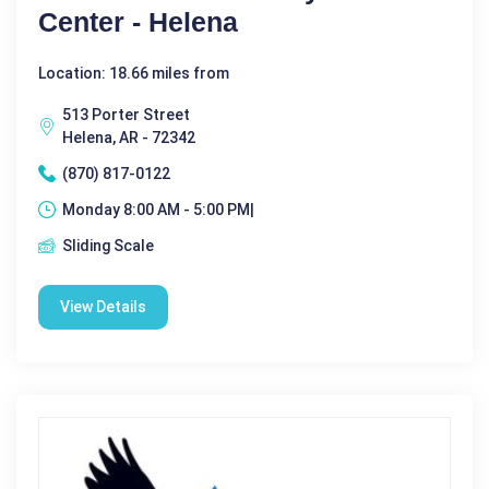
Center - Helena
Location: 18.66 miles from
513 Porter Street
Helena, AR - 72342
(870) 817-0122
Monday 8:00 AM - 5:00 PM|
Sliding Scale
View Details