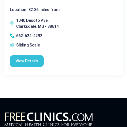
Location: 32.36 miles from
1040 Desoto Ave.
Clarksdale, MS - 38614
662-624-4292
Sliding Scale
View Details