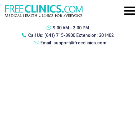
9:00 AM - 2:00 PM
Call Us:
(641) 715-3900 Extension: 301402
Email:
support@freeclinics.com