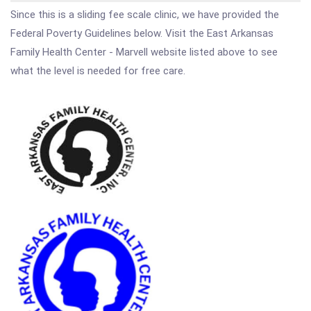
Since this is a sliding fee scale clinic, we have provided the
Federal Poverty Guidelines below. Visit the East Arkansas
Family Health Center - Marvell website listed above to see
what the level is needed for free care.