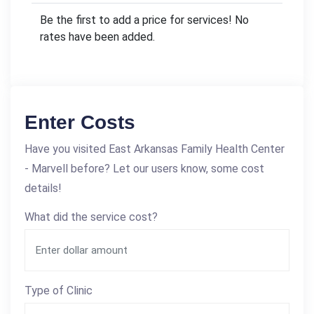
Be the first to add a price for services! No
rates have been added.
Enter Costs
Have you visited East Arkansas Family Health Center
- Marvell before? Let our users know, some cost
details!
What did the service cost?
Type of Clinic