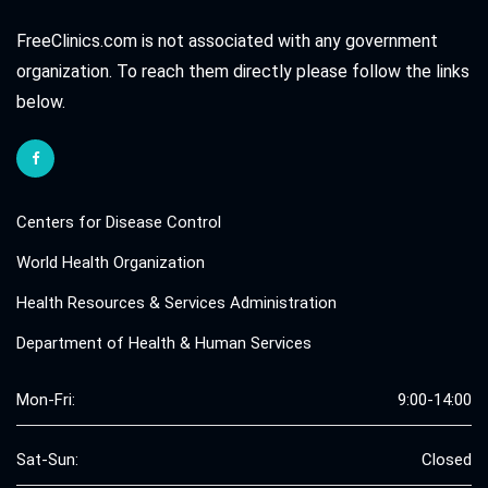
FreeClinics.com is not associated with any government
organization. To reach them directly please follow the links
below.
Centers for Disease Control
World Health Organization
Health Resources & Services Administration
Department of Health & Human Services
Mon-Fri:
9:00-14:00
Sat-Sun:
Closed