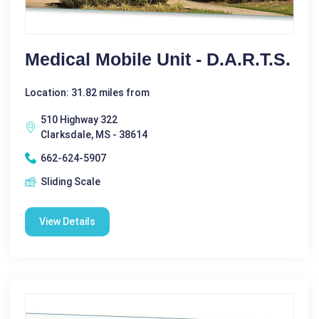
Medical Mobile Unit - D.A.R.T.S.
Location: 31.82 miles from
510 Highway 322
Clarksdale, MS - 38614
662-624-5907
Sliding Scale
View Details