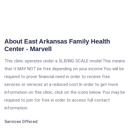
About East Arkansas Family Health
Center - Marvell
This clinic operates under a SLIDING SCALE model.This means
that it MAY NOT be free depending on your income.You will be
required to prove financial need in order to receive free
services or services at a reduced cost.In order to get more
information on this clinic, click on the icons below. You may be
required to join for free in order to access full contact
information.
Services Offered: