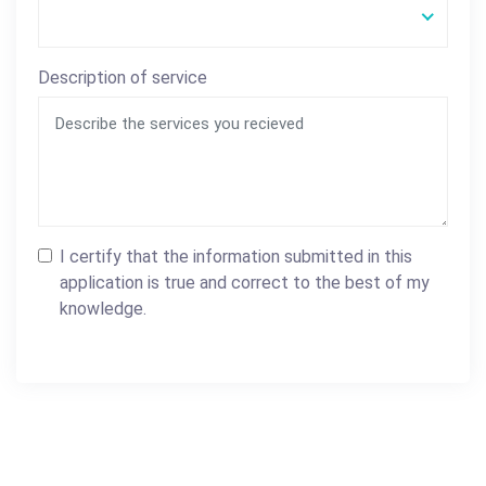
Description of service
I certify that the information submitted in this
application is true and correct to the best of my
knowledge.