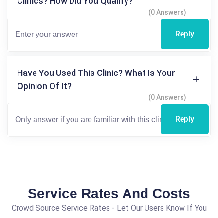
Clinics? How Did You Qualify?
(0 Answers)
Reply
Have You Used This Clinic? What Is Your
Opinion Of It?
(0 Answers)
Reply
Service Rates And Costs
Crowd Source Service Rates - Let Our Users Know If You