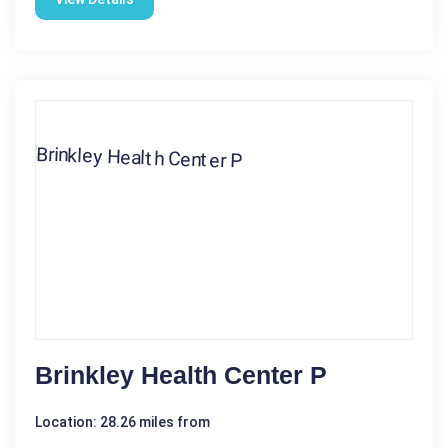
Brinkley Health Center P
Location: 28.26 miles from