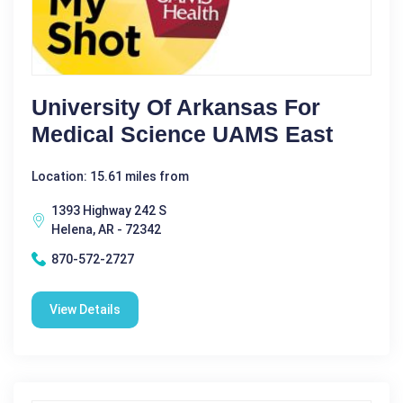
University Of Arkansas For
Medical Science UAMS East
Location: 15.61 miles from
1393 Highway 242 S
Helena, AR - 72342
870-572-2727
View Details