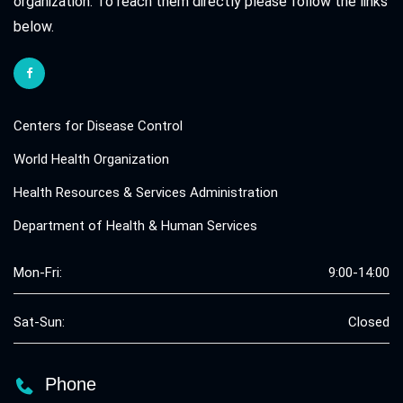
organization. To reach them directly please follow the links
below.
Centers for Disease Control
World Health Organization
Health Resources & Services Administration
Department of Health & Human Services
Mon-Fri:
9:00-14:00
Sat-Sun:
Closed
Phone