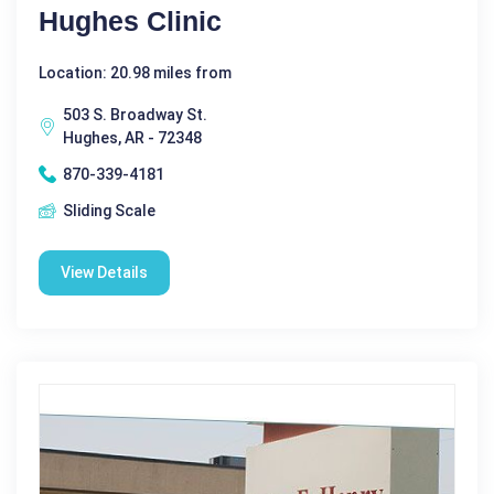
Hughes Clinic
Location: 20.98 miles from
503 S. Broadway St.
Hughes, AR - 72348
870-339-4181
Sliding Scale
View Details