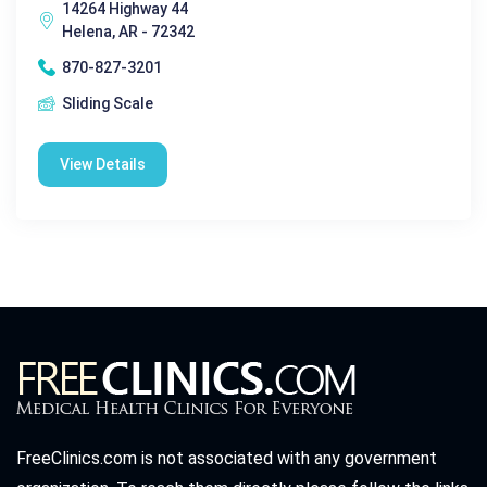
14264 Highway 44
Helena, AR - 72342
870-827-3201
Sliding Scale
View Details
FreeClinics.com is not associated with any government