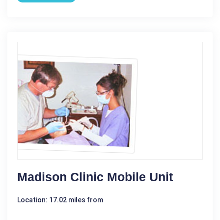
Madison Clinic Mobile Unit
Location: 17.02 miles from