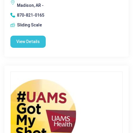
Madison, AR -
870-821-0165
Sliding Scale
View Details