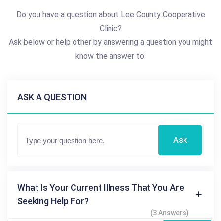
Do you have a question about Lee County Cooperative
Clinic?
Ask below or help other by answering a question you might
know the answer to.
ASK A QUESTION
Ask
What Is Your Current Illness That You Are
Seeking Help For?
(3 Answers)