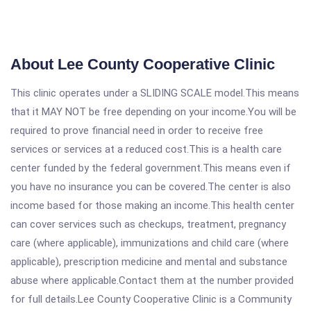
About Lee County Cooperative Clinic
This clinic operates under a SLIDING SCALE model.This means
that it MAY NOT be free depending on your income.You will be
required to prove financial need in order to receive free
services or services at a reduced cost.This is a health care
center funded by the federal government.This means even if
you have no insurance you can be covered.The center is also
income based for those making an income.This health center
can cover services such as checkups, treatment, pregnancy
care (where applicable), immunizations and child care (where
applicable), prescription medicine and mental and substance
abuse where applicable.Contact them at the number provided
for full details.Lee County Cooperative Clinic is a Community