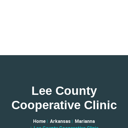
Lee County
Cooperative Clinic
Home
Arkansas
Marianna