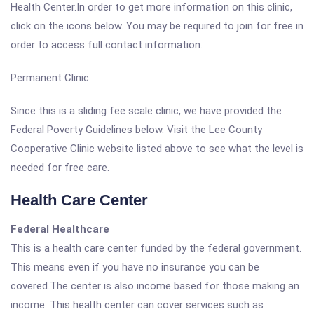
Health Center.In order to get more information on this clinic,
click on the icons below. You may be required to join for free in
order to access full contact information.
Permanent Clinic.
Since this is a sliding fee scale clinic, we have provided the
Federal Poverty Guidelines below. Visit the Lee County
Cooperative Clinic website listed above to see what the level is
needed for free care.
Health Care Center
Federal Healthcare
This is a health care center funded by the federal government.
This means even if you have no insurance you can be
covered.The center is also income based for those making an
income. This health center can cover services such as