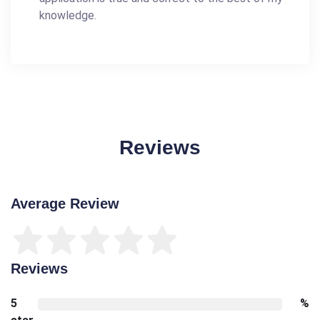
knowledge.
Reviews
Average Review
Reviews
5
%