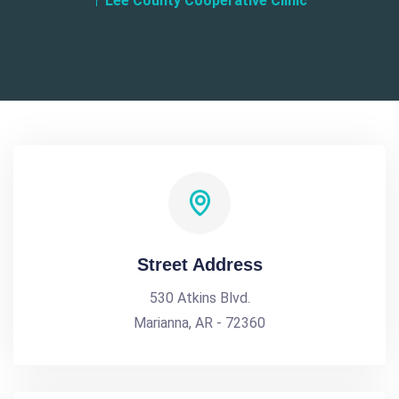
Lee County Cooperative Clinic
Street Address
530 Atkins Blvd.
Marianna, AR - 72360