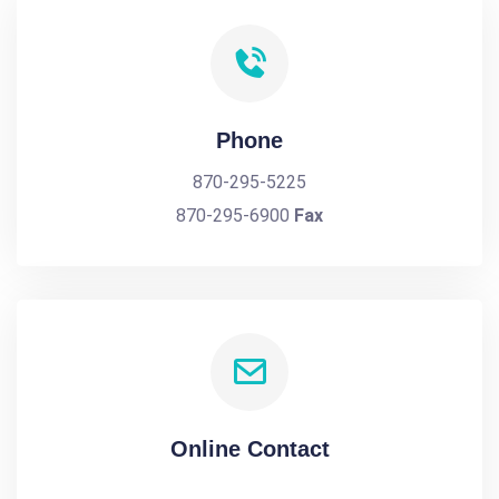
Phone
870-295-5225
870-295-6900
Fax
Online Contact