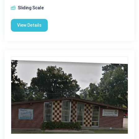
Sliding Scale
View Details