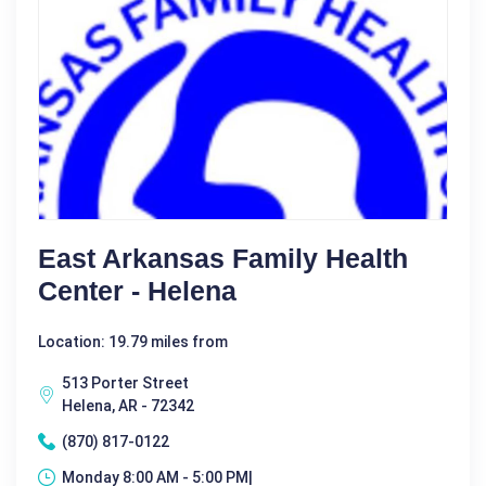
East Arkansas Family Health
Center - Helena
Location: 19.79 miles from
513 Porter Street
Helena, AR - 72342
(870) 817-0122
Monday 8:00 AM - 5:00 PM|