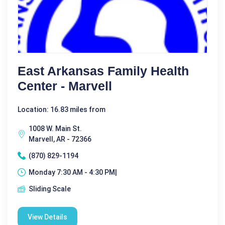
East Arkansas Family Health
Center - Marvell
Location: 16.83 miles from
1008 W. Main St.
Marvell, AR - 72366
(870) 829-1194
Monday 7:30 AM - 4:30 PM|
Sliding Scale
View Details