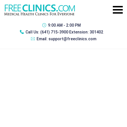
9:00 AM - 2:00 PM
Call Us:
(641) 715-3900 Extension: 301402
Email:
support@freeclinics.com