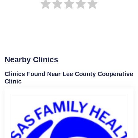
Nearby Clinics
Clinics Found Near Lee County Cooperative
Clinic