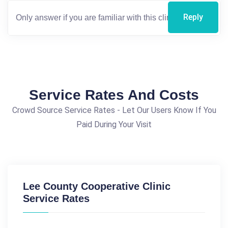
Reply
Service Rates And Costs
Crowd Source Service Rates - Let Our Users Know If You
Paid During Your Visit
Lee County Cooperative Clinic
Service Rates