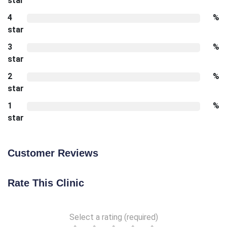
star
4
%
star
3
%
star
2
%
star
1
%
star
Customer Reviews
Rate This Clinic
Select a rating (required)