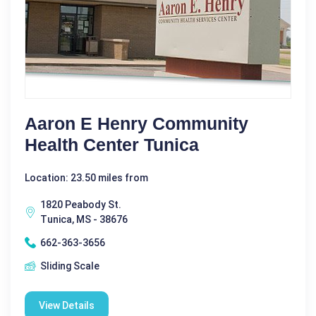
Aaron E Henry Community
Health Center Tunica
Location: 23.50 miles from
1820 Peabody St.
Tunica, MS - 38676
662-363-3656
Sliding Scale
View Details