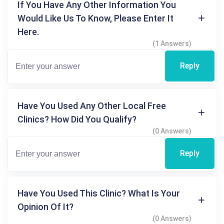
If You Have Any Other Information You
Would Like Us To Know, Please Enter It
Here.
(1 Answers)
Reply
Have You Used Any Other Local Free
Clinics? How Did You Qualify?
(0 Answers)
Reply
Have You Used This Clinic? What Is Your
Opinion Of It?
(0 Answers)