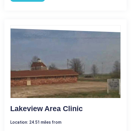
Lakeview Area Clinic
Location: 24.51 miles from