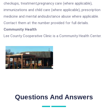
checkups, treatment,pregnancy care (where applicable),
immunizations and child care (where applicable), prescription
medicine and mental andsubstance abuse where applicable.
Contact them at the number provided for full details.
Community Health
Lee County Cooperative Clinic is a Community Health Center.
Questions And Answers