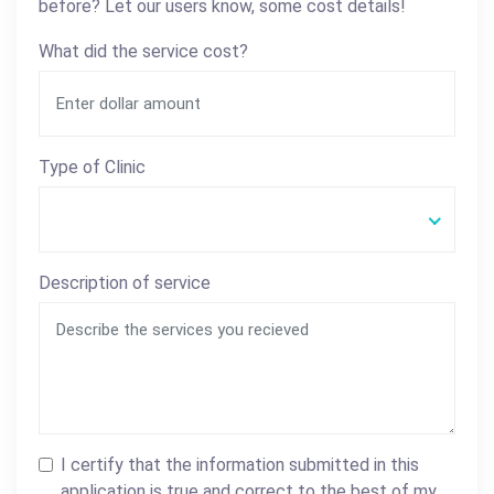
before? Let our users know, some cost details!
What did the service cost?
Type of Clinic
Description of service
I certify that the information submitted in this
application is true and correct to the best of my