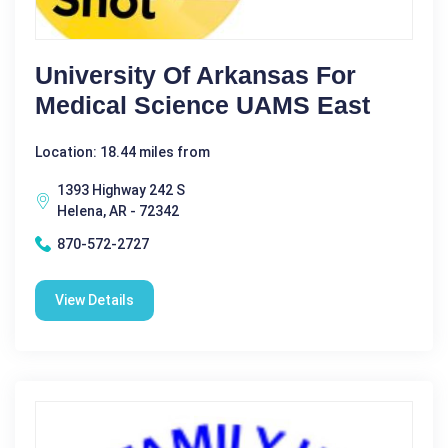
University Of Arkansas For
Medical Science UAMS East
Location: 18.44 miles from
1393 Highway 242 S
Helena, AR - 72342
870-572-2727
View Details