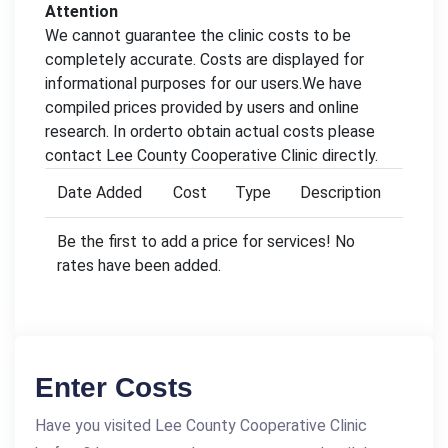
Attention
We cannot guarantee the clinic costs to be
completely accurate. Costs are displayed for
informational purposes for our users.We have
compiled prices provided by users and online
research. In orderto obtain actual costs please
contact Lee County Cooperative Clinic directly.
Date Added
Cost
Type
Description
Be the first to add a price for services! No
rates have been added.
Enter Costs
Have you visited Lee County Cooperative Clinic