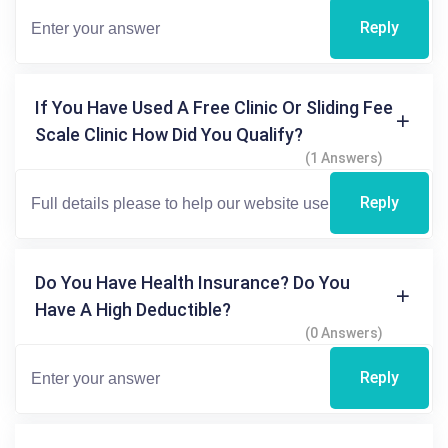
Reply
If You Have Used A Free Clinic Or Sliding Fee
Scale Clinic How Did You Qualify?
(1 Answers)
Reply
Do You Have Health Insurance? Do You
Have A High Deductible?
(0 Answers)
Reply