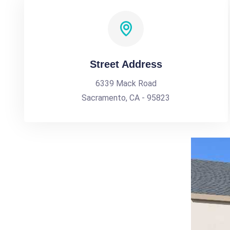
Street Address
6339 Mack Road
Sacramento, CA - 95823