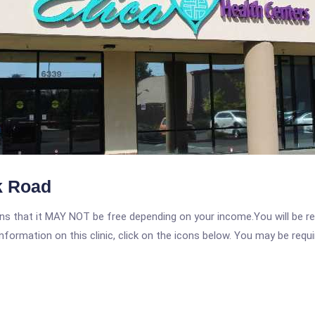
k Road
 that it MAY NOT be free depending on your income.You will be requ
nformation on this clinic, click on the icons below. You may be requir