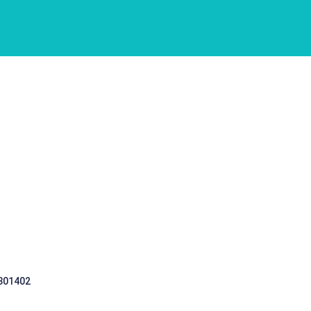
 301402