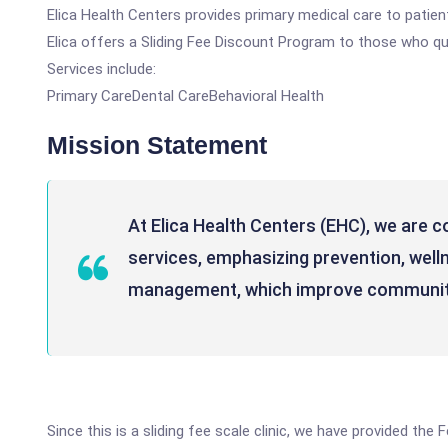
Elica Health Centers provides primary medical care to patients
Elica offers a Sliding Fee Discount Program to those who qua
Services include:
Primary CareDental CareBehavioral Health
Mission Statement
At Elica Health Centers (EHC), we are c
services, emphasizing prevention, well
management, which improve communit
Since this is a sliding fee scale clinic, we have provided th