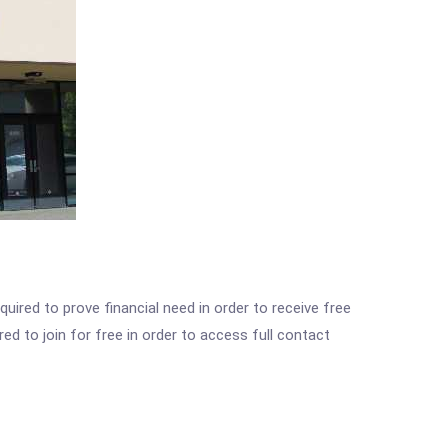
ired to prove financial need in order to receive free
ed to join for free in order to access full contact