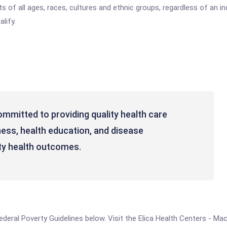
 of all ages, races, cultures and ethnic groups, regardless of an indi
lify.
ommitted to providing quality health care
ness, health education, and disease
y health outcomes.
e Federal Poverty Guidelines below. Visit the Elica Health Centers - 