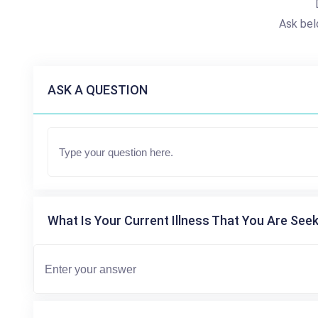
Ask bel
ASK A QUESTION
What Is Your Current Illness That You Are Seek