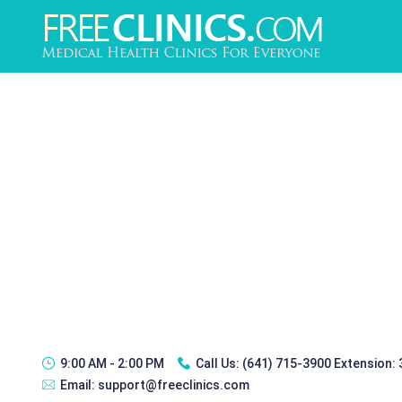
9:00 AM - 2:00 PM
Call Us:
(641) 715-3900 Extension:
Email:
support@freeclinics.com