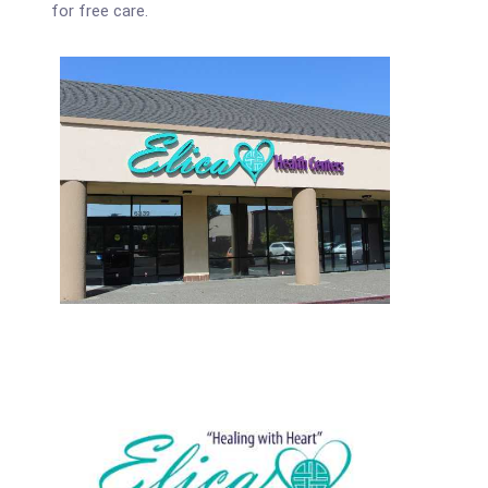
for free care.