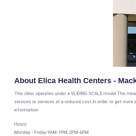
About Elica Health Centers - Mac
This clinic operates under a SLIDING SCALE model.This means
services or services at a reduced cost.In order to get more i
information.
Hours:
Monday - Friday 9AM-1PM; 2PM-6PM