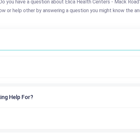
Do you have a question about Elica Health Centers - Mack Road
ow or help other by answering a question you might know the an
ing Help For?