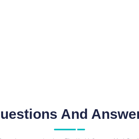
uestions And Answe