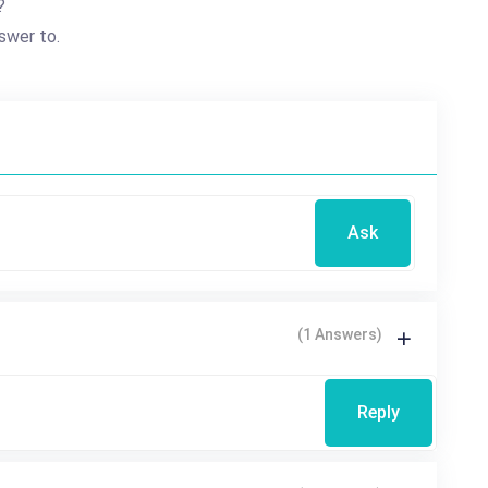
?
swer to.
Ask
(1 Answers)
Reply