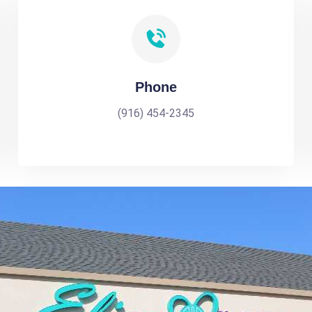
Phone
(916) 454-2345