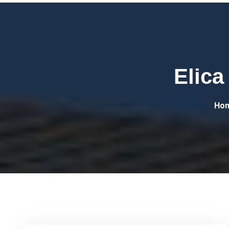
Elica
Ho