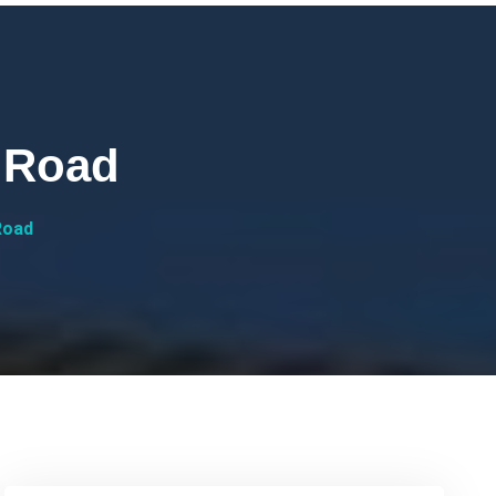
k Road
Road