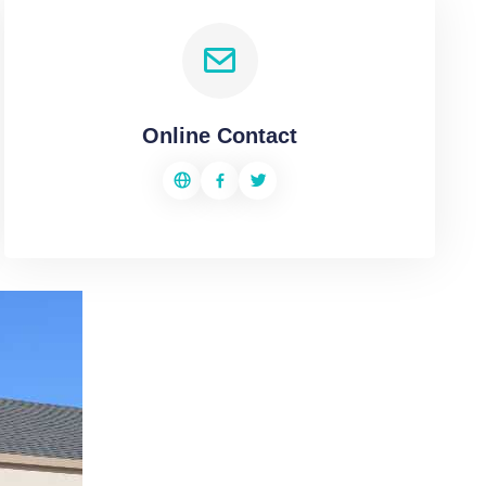
Online Contact