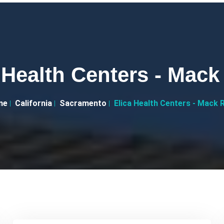
 Health Centers - Mac
me
California
Sacramento
Elica Health Centers - Mack 