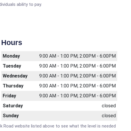
viduals ability to pay.
Hours
Monday
9:00 AM - 1:00 PM; 2:00PM - 6:00PM
Tuesday
9:00 AM - 1:00 PM; 2:00PM - 6:00PM
Wednesday
9:00 AM - 1:00 PM; 2:00PM - 6:00PM
Thursday
9:00 AM - 1:00 PM; 2:00PM - 6:00PM
Friday
9:00 AM - 1:00 PM; 2:00PM - 6:00PM
Saturday
closed
Sunday
closed
Mack Road website listed above to see what the level is needed