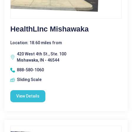
HealthLInc Mishawaka
Location: 18.60 miles from
420 West 4th St., Ste. 100
Mishawaka, IN - 46544
888-580-1060
Sliding Scale
View Details