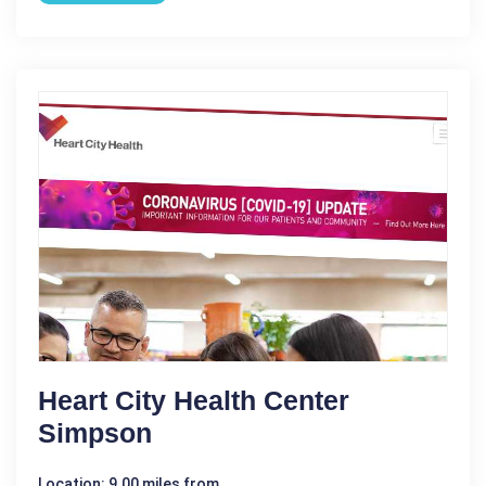
Heart City Health Center
Simpson
Location: 9.00 miles from