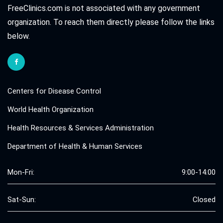
FreeClinics.com is not associated with any government
organization. To reach them directly please follow the links
below.
Centers for Disease Control
World Health Organization
Health Resources & Services Administration
Department of Health & Human Services
Mon-Fri:
9:00-14:00
Sat-Sun:
Closed