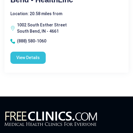
Location: 20.58 miles from
1002 South Esther Street
South Bend, IN - 4661
(888) 580-1060
View Details