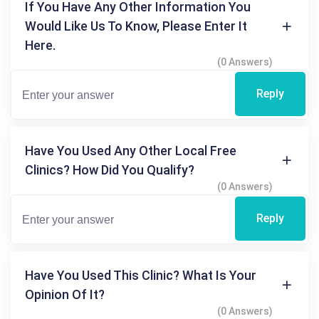
If You Have Any Other Information You
Would Like Us To Know, Please Enter It
Here.
(0 Answers)
Reply
Have You Used Any Other Local Free
Clinics? How Did You Qualify?
(0 Answers)
Reply
Have You Used This Clinic? What Is Your
Opinion Of It?
(0 Answers)