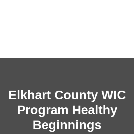
Elkhart County WIC
Program Healthy
Beginnings