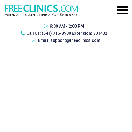
9:00 AM - 2:00 PM
Call Us:
(641) 715-3900 Extension: 301402
Email:
support@freeclinics.com