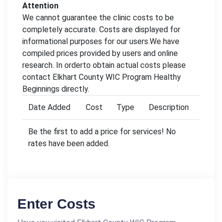
Attention
We cannot guarantee the clinic costs to be
completely accurate. Costs are displayed for
informational purposes for our users.We have
compiled prices provided by users and online
research. In orderto obtain actual costs please
contact Elkhart County WIC Program Healthy
Beginnings directly.
Date Added
Cost
Type
Description
Be the first to add a price for services! No
rates have been added.
Enter Costs