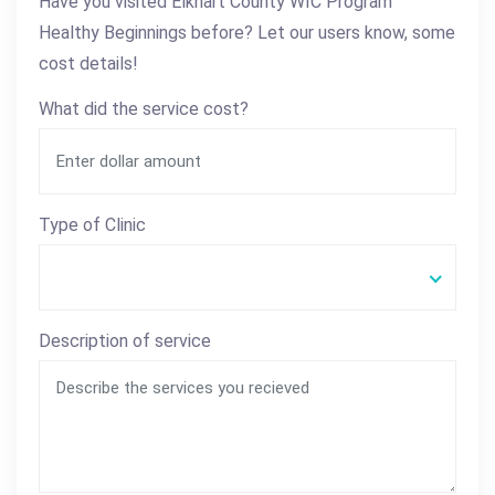
Have you visited Elkhart County WIC Program
Healthy Beginnings before? Let our users know, some
cost details!
What did the service cost?
Type of Clinic
Description of service