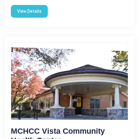
View Details
MCHCC Vista Community