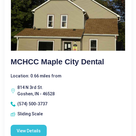
MCHCC Maple City Dental
Location: 0.66 miles from
814 N 3rd St.
Goshen, IN - 46528
(574) 500-3737
Sliding Scale
View Details