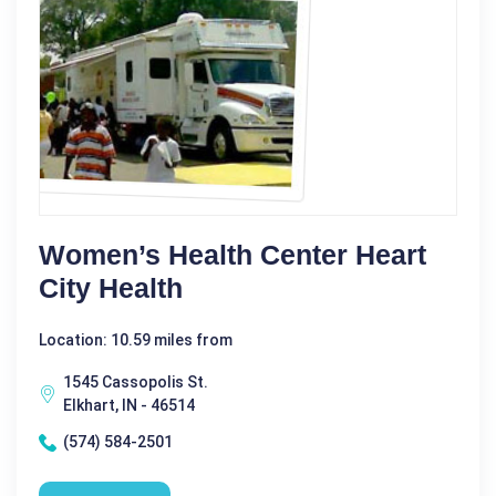
Women’s Health Center Heart
City Health
Location: 10.59 miles from
1545 Cassopolis St.
Elkhart, IN - 46514
(574) 584-2501