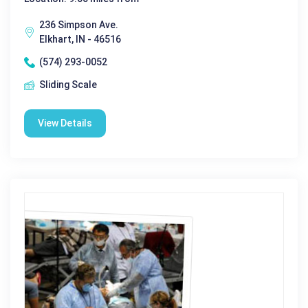
236 Simpson Ave.
Elkhart, IN - 46516
(574) 293-0052
Sliding Scale
View Details