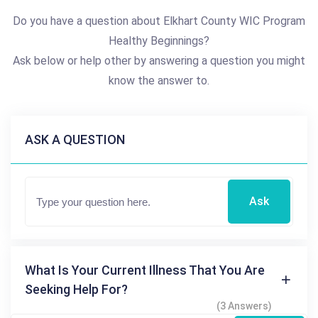
Do you have a question about Elkhart County WIC Program
Healthy Beginnings?
Ask below or help other by answering a question you might
know the answer to.
ASK A QUESTION
Ask
What Is Your Current Illness That You Are
Seeking Help For?
(3 Answers)