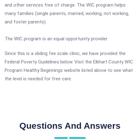
and other services free of charge. The WIC program helps
many families (single parents, married, working, not working,
and foster parents).
The WIC program is an equal opportunity provider.
Since this is a sliding fee scale clinic, we have provided the
Federal Poverty Guidelines below. Visit the Elkhart County WIC
Program Healthy Beginnings website listed above to see what
the level is needed for free care.
Questions And Answers