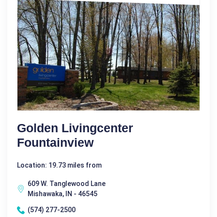
Golden Livingcenter
Fountainview
Location: 19.73 miles from
609 W. Tanglewood Lane
Mishawaka, IN - 46545
(574) 277-2500