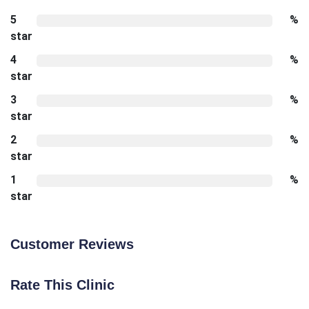
5
%
star
4
%
star
3
%
star
2
%
star
1
%
star
Customer Reviews
Rate This Clinic