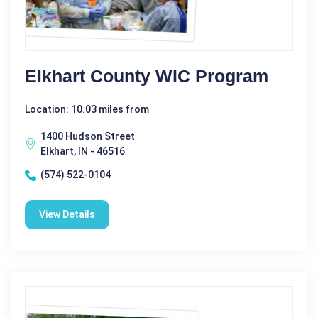
Elkhart County WIC Program
Location: 10.03 miles from
1400 Hudson Street
Elkhart, IN - 46516
(574) 522-0104
View Details