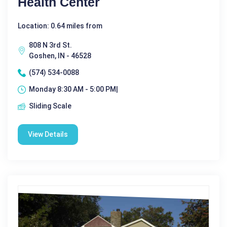
Health Center
Location: 0.64 miles from
808 N 3rd St.
Goshen, IN - 46528
(574) 534-0088
Monday 8:30 AM - 5:00 PM|
Sliding Scale
View Details