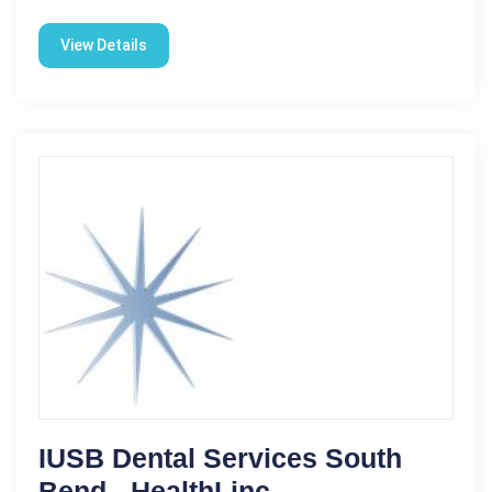
View Details
IUSB Dental Services South
Bend - HealthLinc