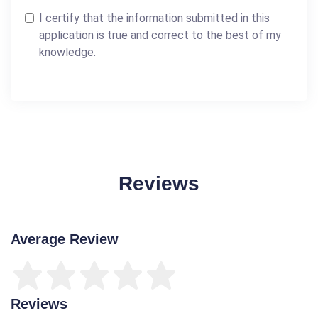
I certify that the information submitted in this
application is true and correct to the best of my
knowledge.
Reviews
Average Review
Reviews