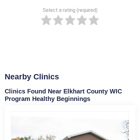
Select a rating (required)
Nearby Clinics
Clinics Found Near Elkhart County WIC
Program Healthy Beginnings