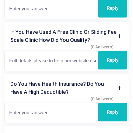
Reply
If You Have Used A Free Clinic Or Sliding Fee
Scale Clinic How Did You Qualify?
(0 Answers)
Reply
Do You Have Health Insurance? Do You
Have A High Deductible?
(0 Answers)
Reply