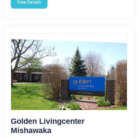
View Details
Golden Livingcenter
Mishawaka