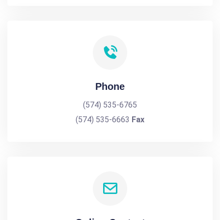
Phone
(574) 535-6765
(574) 535-6663
Fax