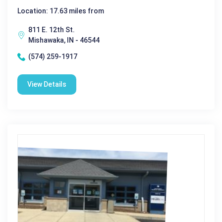
Location: 17.63 miles from
811 E. 12th St.
Mishawaka, IN - 46544
(574) 259-1917
View Details