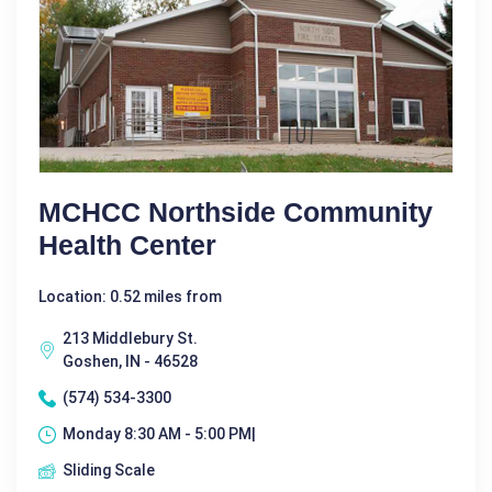
MCHCC Northside Community
Health Center
Location: 0.52 miles from
213 Middlebury St.
Goshen, IN - 46528
(574) 534-3300
Monday 8:30 AM - 5:00 PM|
Sliding Scale