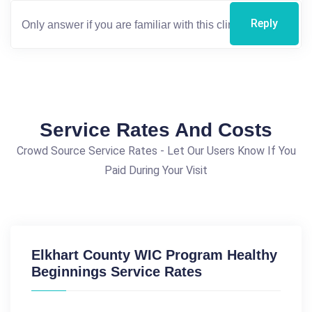
Reply
Service Rates And Costs
Crowd Source Service Rates - Let Our Users Know If You
Paid During Your Visit
Elkhart County WIC Program Healthy
Beginnings Service Rates