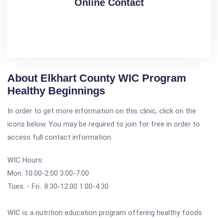
Online Contact
About Elkhart County WIC Program
Healthy Beginnings
In order to get more information on this clinic, click on the
icons below. You may be required to join for free in order to
access full contact information.
WIC Hours:
Mon. 10:00-2:00 3:00-7:00
Tues. - Fri.. 8:30-12:00 1:00-4:30
WIC is a nutrition education program offering healthy foods