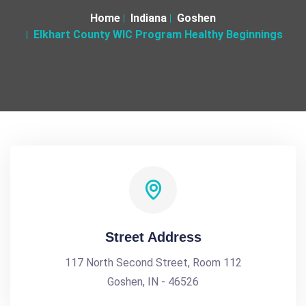
Home
Indiana
Goshen
Elkhart County WIC Program Healthy Beginnings
Street Address
117 North Second Street, Room 112
Goshen, IN - 46526