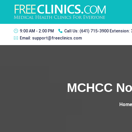
9:00 AM - 2:00 PM
Call Us:
(641) 715-3900 Extension:
Email:
support@freeclinics.com
MCHCC Nor
Hom