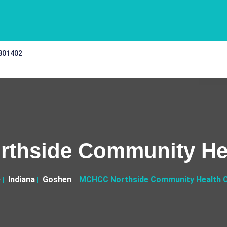
 301402
thside Community Hea
e
Indiana
Goshen
MCHCC Northside Community Health 