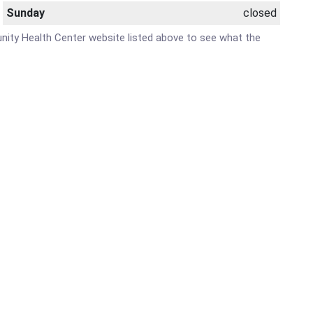
Sunday
closed
unity Health Center website listed above to see what the