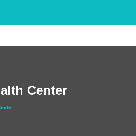
lth Center
Center