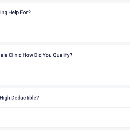
ing Help For?
cale Clinic How Did You Qualify?
High Deductible?