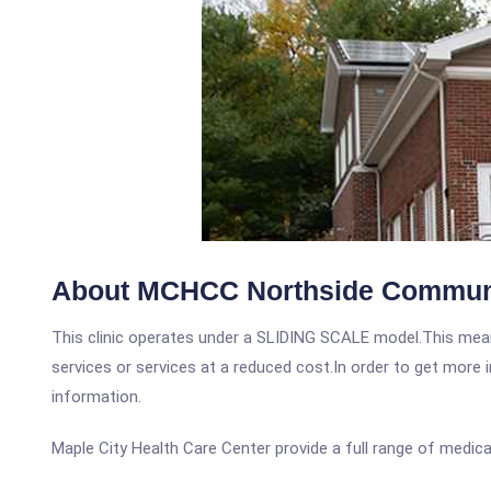
About MCHCC Northside Communi
This clinic operates under a SLIDING SCALE model.This means
services or services at a reduced cost.In order to get more i
information.
Maple City Health Care Center provide a full range of medical