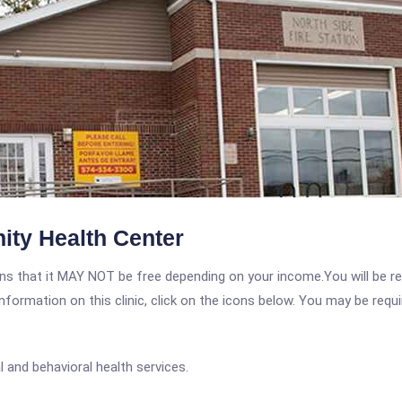
ty Health Center
 that it MAY NOT be free depending on your income.You will be requ
nformation on this clinic, click on the icons below. You may be requir
 and behavioral health services.