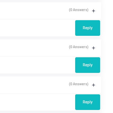
(0 Answers)
Reply
(0 Answers)
Reply
(0 Answers)
Reply