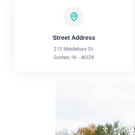
Street Address
213 Middlebury St.
Goshen, IN - 46528