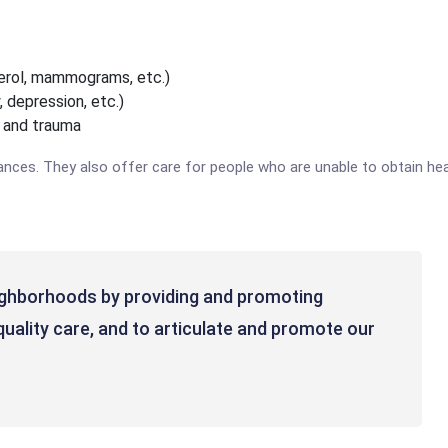
sterol, mammograms, etc.)
, depression, etc.)
, and trauma
ances. They also offer care for people who are unable to obtain hea
ighborhoods by providing and promoting
quality care, and to articulate and promote our