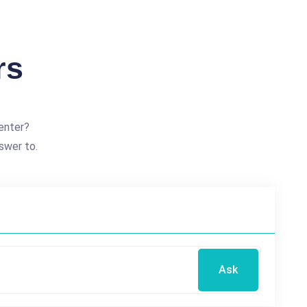
rs
enter?
swer to.
Ask