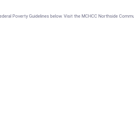
he Federal Poverty Guidelines below. Visit the MCHCC Northside Comm