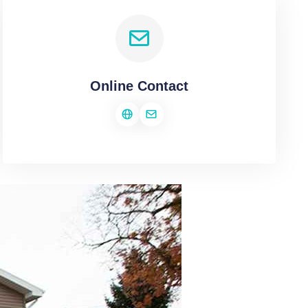
Online Contact