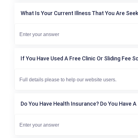
What Is Your Current Illness That You Are Seek
If You Have Used A Free Clinic Or Sliding Fee S
Do You Have Health Insurance? Do You Have A 