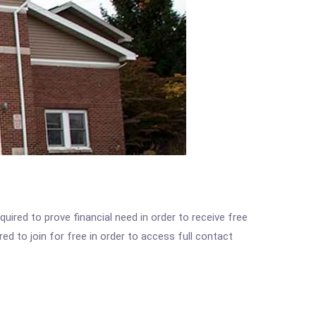
ired to prove financial need in order to receive free
ed to join for free in order to access full contact