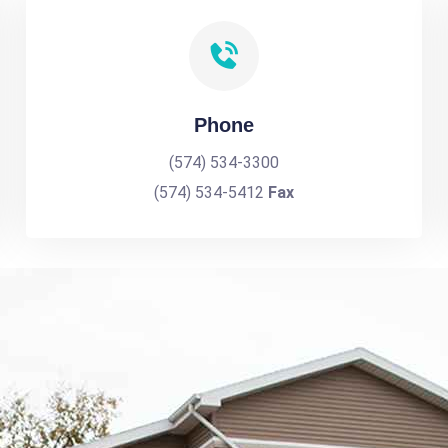
Phone
(574) 534-3300
(574) 534-5412
Fax