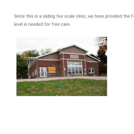
Since this is a sliding fee scale clinic, we have provided t
level is needed for free care.