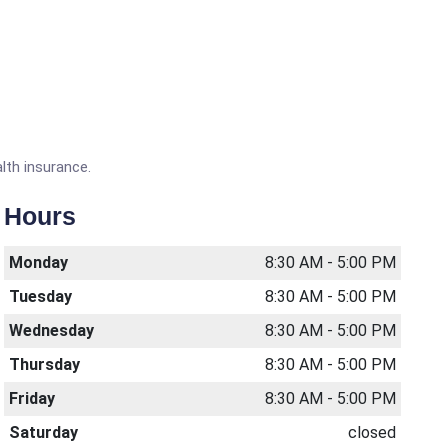
lth insurance.
Hours
Monday
8:30 AM - 5:00 PM
Tuesday
8:30 AM - 5:00 PM
Wednesday
8:30 AM - 5:00 PM
Thursday
8:30 AM - 5:00 PM
Friday
8:30 AM - 5:00 PM
Saturday
closed