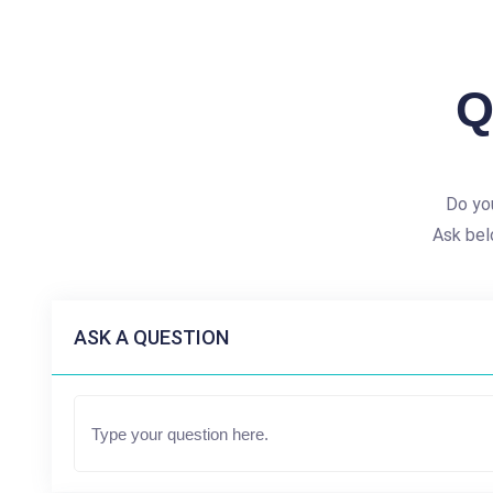
Q
Do yo
Ask bel
ASK A QUESTION