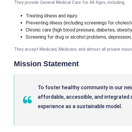
They provide General Medical Care for All Ages, including:
Treating illness and injury
Preventing illness (including screenings for chole
Chronic care (high blood pressure, diabetes, obesity
Screening for drug or alcohol problems, depression
They accept Medicaid, Medicare, and almost all private insur
Mission Statement
To foster healthy community in our ne
affordable, accessible, and integrated 
experience as a sustainable model.