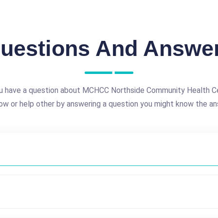
uestions And Answe
u have a question about MCHCC Northside Community Health C
ow or help other by answering a question you might know the an