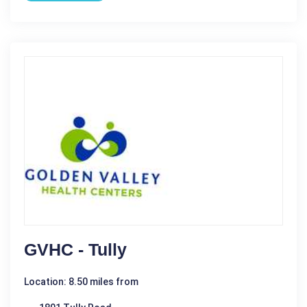
GVHC - Tully
Location: 8.50 miles from