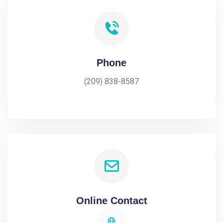
Phone
(209) 838-8587
Online Contact