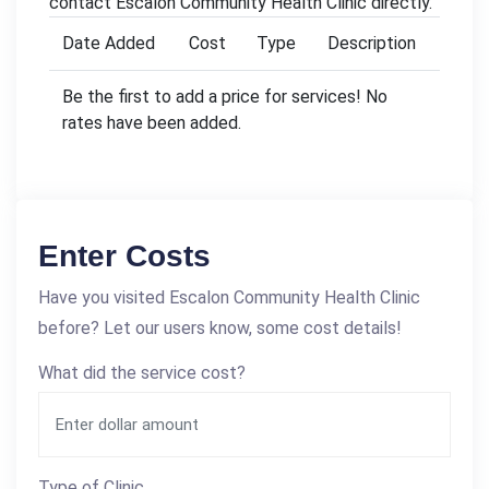
contact Escalon Community Health Clinic directly.
Date Added
Cost
Type
Description
Be the first to add a price for services! No
rates have been added.
Enter Costs
Have you visited Escalon Community Health Clinic
before? Let our users know, some cost details!
What did the service cost?
Type of Clinic