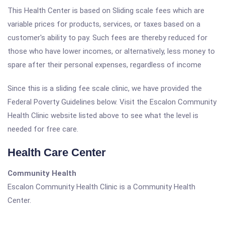
This Health Center is based on Sliding scale fees which are
variable prices for products, services, or taxes based on a
customer's ability to pay. Such fees are thereby reduced for
those who have lower incomes, or alternatively, less money to
spare after their personal expenses, regardless of income
Since this is a sliding fee scale clinic, we have provided the
Federal Poverty Guidelines below. Visit the Escalon Community
Health Clinic website listed above to see what the level is
needed for free care.
Health Care Center
Community Health
Escalon Community Health Clinic is a Community Health
Center.