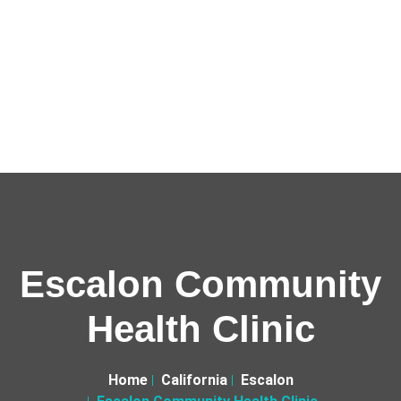
Escalon Community
Health Clinic
Home
California
Escalon