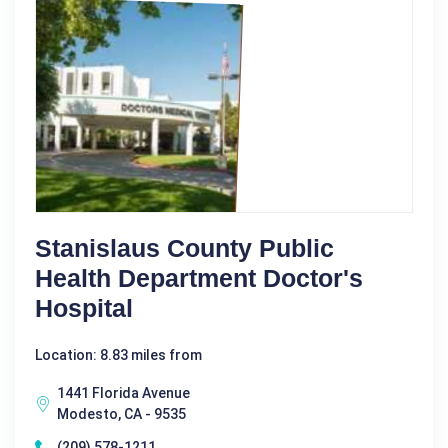
Stanislaus County Public
Health Department Doctor's
Hospital
Location: 8.83 miles from
1441 Florida Avenue
Modesto, CA - 9535
(209) 578-1211