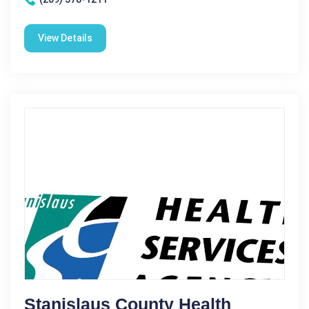
View Details
Stanislaus County Health