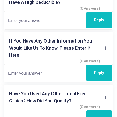
Have A High Deductible?
(0 Answers)
Reply
If You Have Any Other Information You
Would Like Us To Know, Please Enter It
Here.
(0 Answers)
Reply
Have You Used Any Other Local Free
Clinics? How Did You Qualify?
(0 Answers)