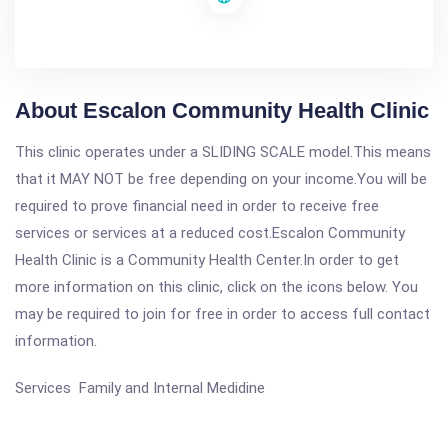
About Escalon Community Health Clinic
This clinic operates under a SLIDING SCALE model.This means
that it MAY NOT be free depending on your income.You will be
required to prove financial need in order to receive free
services or services at a reduced cost.Escalon Community
Health Clinic is a Community Health Center.In order to get
more information on this clinic, click on the icons below. You
may be required to join for free in order to access full contact
information.
Services Family and Internal Medidine