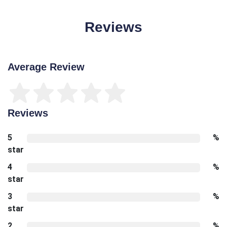
Reviews
Average Review
Reviews
5
%
star
4
%
star
3
%
star
2
%