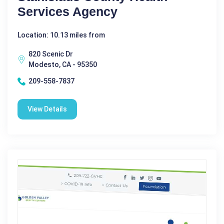
Services Agency
Location: 10.13 miles from
820 Scenic Dr
Modesto, CA - 95350
209-558-7837
View Details