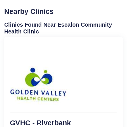
Nearby Clinics
Clinics Found Near Escalon Community
Health Clinic
GVHC - Riverbank