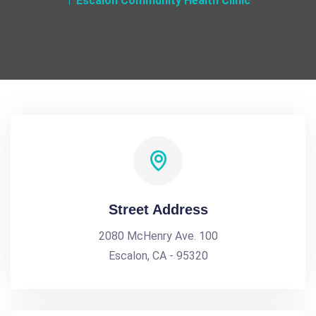
Escalon Community Health Clinic
Street Address
2080 McHenry Ave. 100
Escalon, CA - 95320