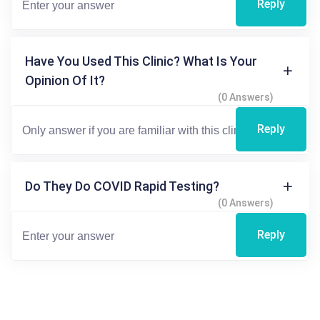
Reply
Have You Used This Clinic? What Is Your
Opinion Of It?
(0 Answers)
Reply
Do They Do COVID Rapid Testing?
(0 Answers)
Reply