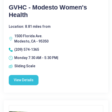
GVHC - Modesto Women's
Health
Location: 8.81 miles from
1500 Florida Ave.
Modesto, CA - 95350
(209) 574-1365
Monday 7:30 AM - 5:30 PM|
Sliding Scale
View Details