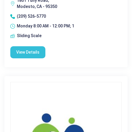
1801 Tully Road,
Modesto, CA - 95350
(209) 526-5770
Monday 8:00 AM - 12:00 PM; 1
Sliding Scale
View Details