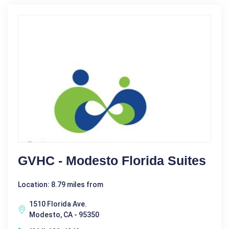
GVHC - Modesto Florida Suites
Location: 8.79 miles from
1510 Florida Ave.
Modesto, CA - 95350