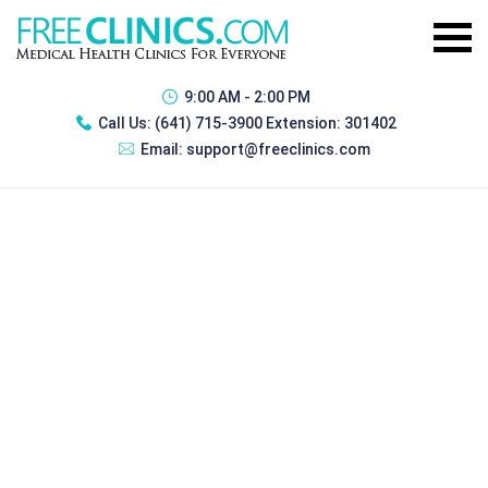
9:00 AM - 2:00 PM
Call Us:
(641) 715-3900 Extension: 301402
Email:
support@freeclinics.com