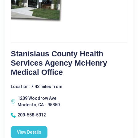
Stanislaus County Health
Services Agency McHenry
Medical Office
Location: 7.43 miles from
1209 Woodrow Ave
Modesto, CA - 95350
209-558-5312
View Details