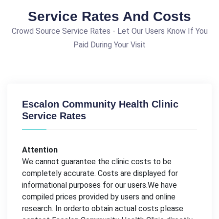
Service Rates And Costs
Crowd Source Service Rates - Let Our Users Know If You
Paid During Your Visit
Escalon Community Health Clinic
Service Rates
Attention
We cannot guarantee the clinic costs to be
completely accurate. Costs are displayed for
informational purposes for our users.We have
compiled prices provided by users and online
research. In orderto obtain actual costs please