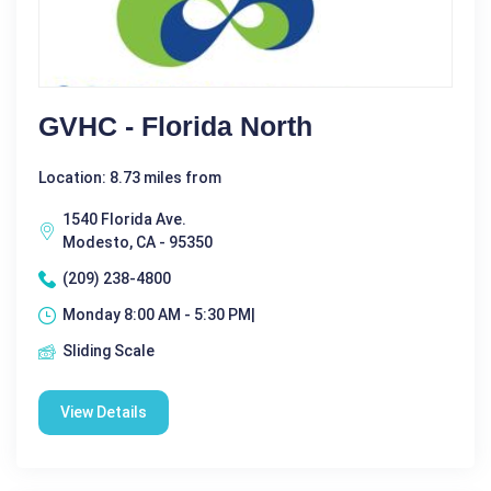
GVHC - Florida North
Location: 8.73 miles from
1540 Florida Ave.
Modesto, CA - 95350
(209) 238-4800
Monday 8:00 AM - 5:30 PM|
Sliding Scale
View Details