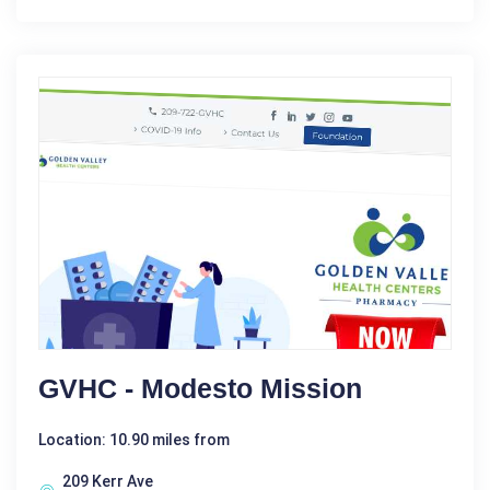
GVHC - Modesto Mission
Location: 10.90 miles from
209 Kerr Ave