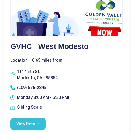
GVHC - West Modesto
Location: 10.65 miles from
1114 6th St.
Modesto, CA - 95354
(209) 576-2845
Monday 8:00 AM - 5:30 PM|
Sliding Scale
View Details