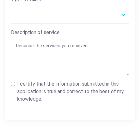
Description of service
I certify that the information submitted in this
application is true and correct to the best of my
knowledge.