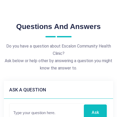
Questions And Answers
Do you have a question about Escalon Community Health
Clinic?
Ask below or help other by answering a question you might
know the answer to.
ASK A QUESTION
Ask