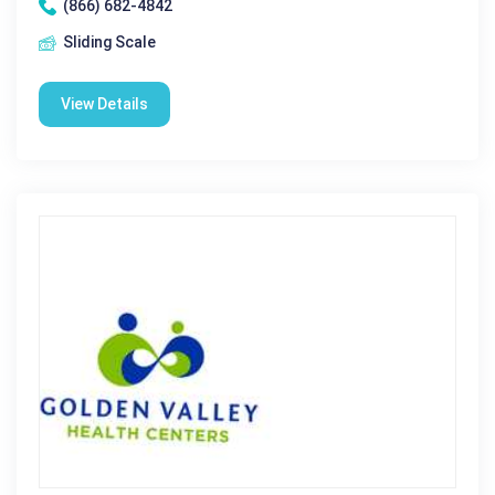
(866) 682-4842
Sliding Scale
View Details