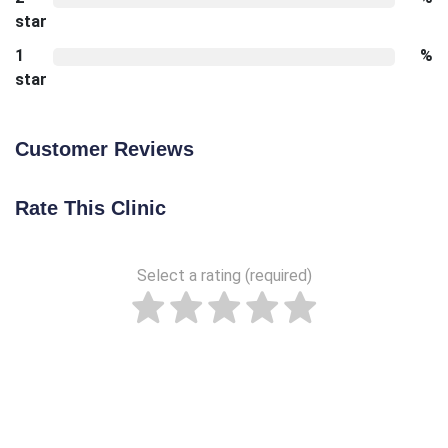
star
1
%
star
Customer Reviews
Rate This Clinic
Select a rating (required)