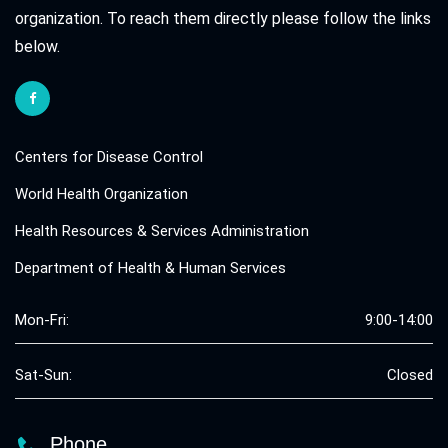
organization. To reach them directly please follow the links
below.
Centers for Disease Control
World Health Organization
Health Resources & Services Administration
Department of Health & Human Services
Mon-Fri:
9:00-14:00
Sat-Sun:
Closed
Phone