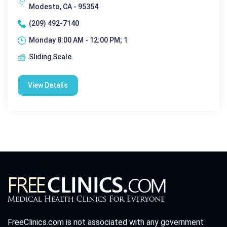
Modesto, CA - 95354
(209) 492-7140
Monday 8:00 AM - 12:00 PM; 1
Sliding Scale
View Details
FreeClinics.com is not associated with any government