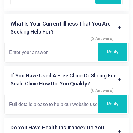
What Is Your Current Illness That You Are
Seeking Help For?
(3 Answers)
Reply
If You Have Used A Free Clinic Or Sliding Fee
Scale Clinic How Did You Qualify?
(0 Answers)
Reply
Do You Have Health Insurance? Do You