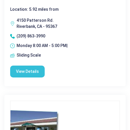
Location: 5.92 miles from
4150 Patterson Rd.
Riverbank, CA - 95367
(209) 863-3990
Monday 8:00 AM - 5:00 PM|
Sliding Scale
View Details