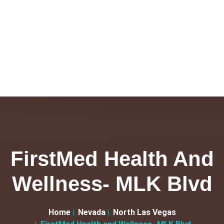
FirstMed Health And
Wellness- MLK Blvd
Home
Nevada
North Las Vegas