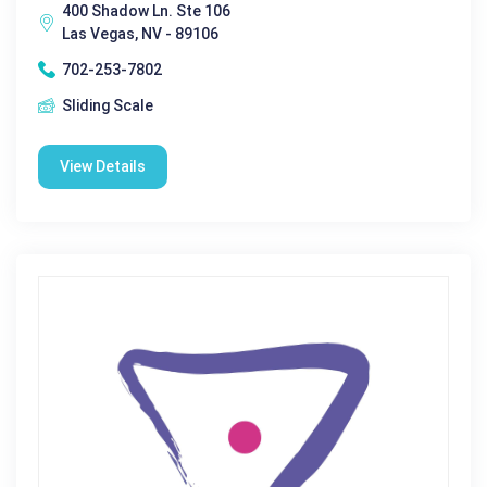
400 Shadow Ln. Ste 106
Las Vegas, NV - 89106
702-253-7802
Sliding Scale
View Details