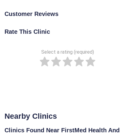
Customer Reviews
Rate This Clinic
Select a rating (required)
Nearby Clinics
Clinics Found Near FirstMed Health And