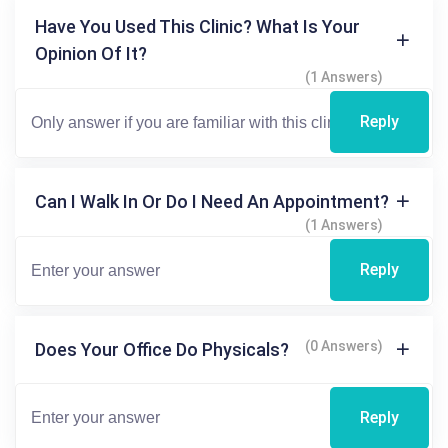
Have You Used This Clinic? What Is Your
Opinion Of It?
(1 Answers)
Reply
Can I Walk In Or Do I Need An Appointment?
(1 Answers)
Reply
(0 Answers)
Does Your Office Do Physicals?
Reply