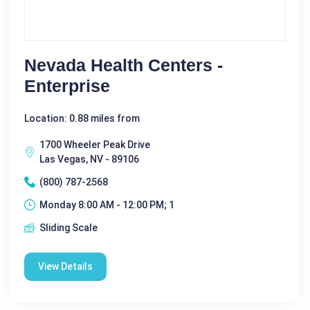
Nevada Health Centers -
Enterprise
Location: 0.88 miles from
1700 Wheeler Peak Drive
Las Vegas, NV - 89106
(800) 787-2568
Monday 8:00 AM - 12:00 PM; 1
Sliding Scale
View Details