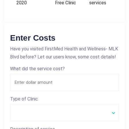
2020
Free Clinic
services
Enter Costs
Have you visited FirstMed Health and Wellness- MLK
Blvd before? Let our users know, some cost details!
What did the service cost?
Type of Clinic