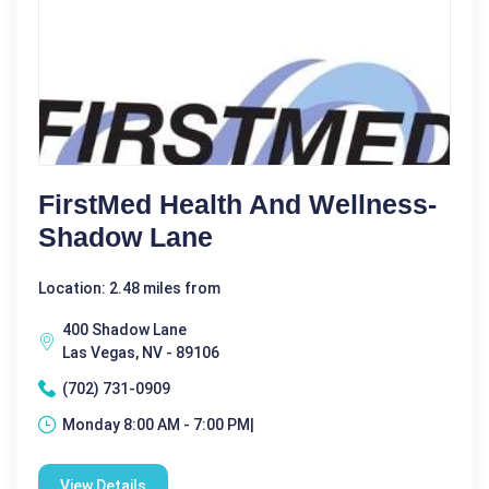
FirstMed Health And Wellness-
Shadow Lane
Location: 2.48 miles from
400 Shadow Lane
Las Vegas, NV - 89106
(702) 731-0909
Monday 8:00 AM - 7:00 PM|
View Details