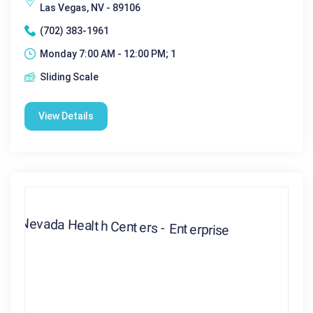
Las Vegas, NV - 89106
(702) 383-1961
Monday 7:00 AM - 12:00 PM; 1
Sliding Scale
View Details