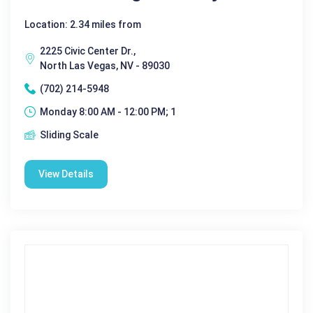
Location: 2.34 miles from
2225 Civic Center Dr.,
North Las Vegas, NV - 89030
(702) 214-5948
Monday 8:00 AM - 12:00 PM; 1
Sliding Scale
View Details