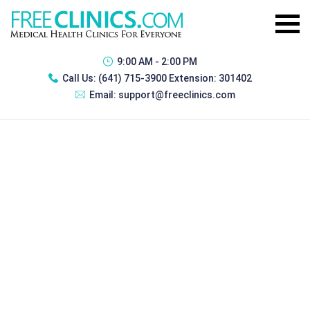
9:00 AM - 2:00 PM
Call Us:
(641) 715-3900 Extension: 301402
Email:
support@freeclinics.com