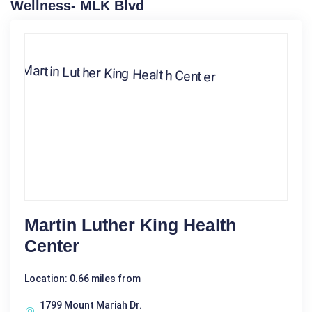
Wellness- MLK Blvd
Martin Luther King Health
Center
Location: 0.66 miles from
1799 Mount Mariah Dr.