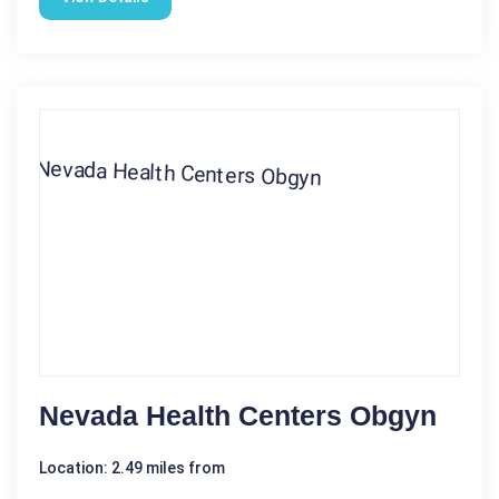
Nevada Health Centers Obgyn
Location: 2.49 miles from