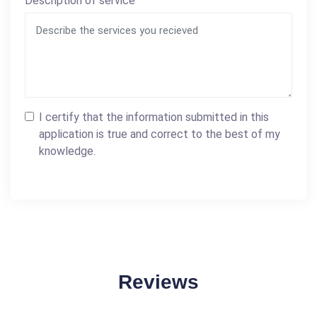
Description of service
I certify that the information submitted in this
application is true and correct to the best of my
knowledge.
Reviews