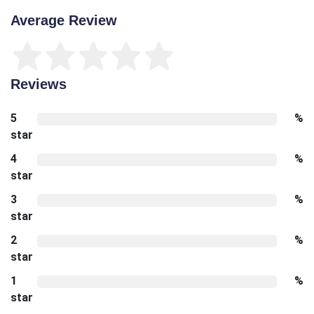
Average Review
Reviews
5
%
star
4
%
star
3
%
star
2
%
star
1
%
star