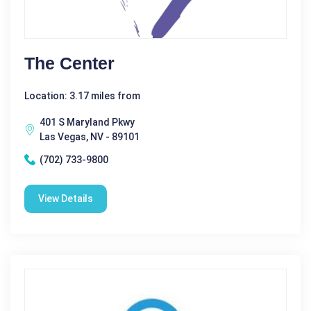
The Center
Location: 3.17 miles from
401 S Maryland Pkwy
Las Vegas, NV - 89101
(702) 733-9800
View Details