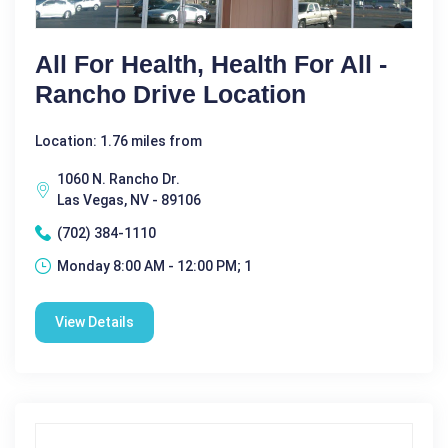
All For Health, Health For All -
Rancho Drive Location
Location: 1.76 miles from
1060 N. Rancho Dr.
Las Vegas, NV - 89106
(702) 384-1110
Monday 8:00 AM - 12:00 PM; 1
View Details