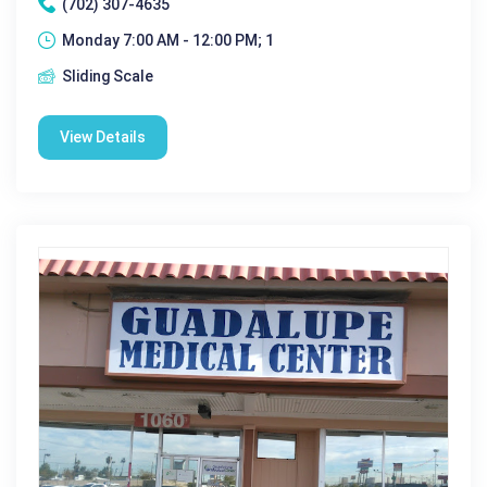
(702) 307-4635
Monday 7:00 AM - 12:00 PM; 1
Sliding Scale
View Details