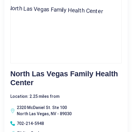
North Las Vegas Family Health
Center
Location: 2.25 miles from
2320 McDaniel St. Ste 100
North Las Vegas, NV - 89030
702-214-5948