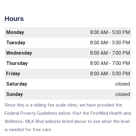
Hours
Monday
8:00 AM - 5:00 PM
Tuesday
8:00 AM - 5:00 PM
Wednesday
8:00 AM - 7:00 PM
Thursday
8:00 AM - 7:00 PM
Friday
8:00 AM - 5:00 PM
Saturday
closed
Sunday
closed
Since this is a sliding fee scale clinic, we have provided the
Federal Poverty Guidelines below. Visit the FirstMed Health and
Wellness- MLK Blvd website listed above to see what the level
is needed for free care.