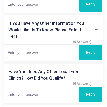
Reply
If You Have Any Other Information You
Would Like Us To Know, Please Enter It
Here.
(6 Answers)
Reply
Have You Used Any Other Local Free
Clinics? How Did You Qualify?
(0 Answers)
Reply