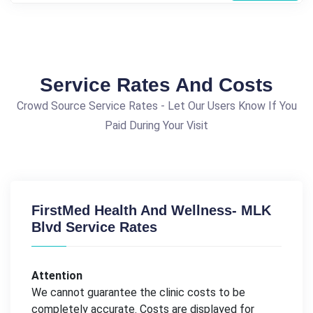
Service Rates And Costs
Crowd Source Service Rates - Let Our Users Know If You
Paid During Your Visit
FirstMed Health And Wellness- MLK
Blvd Service Rates
Attention
We cannot guarantee the clinic costs to be
completely accurate. Costs are displayed for