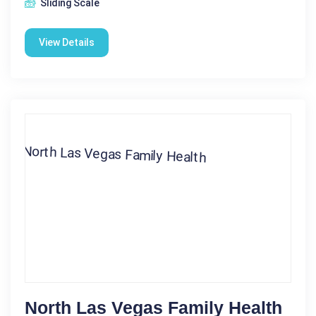
Sliding Scale
View Details
North Las Vegas Family Health