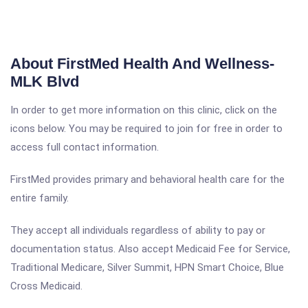
About FirstMed Health And Wellness-
MLK Blvd
In order to get more information on this clinic, click on the
icons below. You may be required to join for free in order to
access full contact information.
FirstMed provides primary and behavioral health care for the
entire family.
They accept all individuals regardless of ability to pay or
documentation status. Also accept Medicaid Fee for Service,
Traditional Medicare, Silver Summit, HPN Smart Choice, Blue
Cross Medicaid.