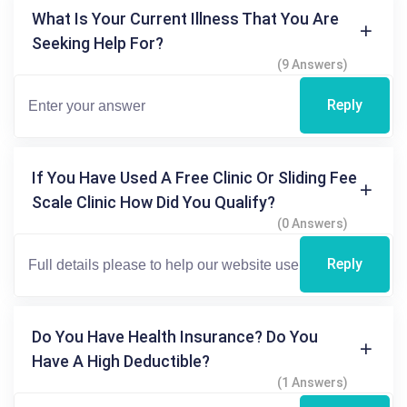
What Is Your Current Illness That You Are
Seeking Help For?
(9 Answers)
Reply
If You Have Used A Free Clinic Or Sliding Fee
Scale Clinic How Did You Qualify?
(0 Answers)
Reply
Do You Have Health Insurance? Do You
Have A High Deductible?
(1 Answers)