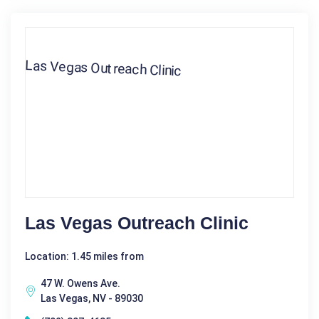
Las Vegas Outreach Clinic
Location: 1.45 miles from
47 W. Owens Ave.
Las Vegas, NV - 89030