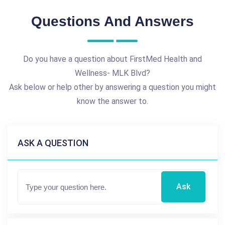
Questions And Answers
Do you have a question about FirstMed Health and
Wellness- MLK Blvd?
Ask below or help other by answering a question you might
know the answer to.
ASK A QUESTION
Ask