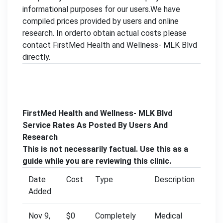
informational purposes for our users.We have
compiled prices provided by users and online
research. In orderto obtain actual costs please
contact FirstMed Health and Wellness- MLK Blvd
directly.
FirstMed Health and Wellness- MLK Blvd
Service Rates As Posted By Users And
Research
This is not necessarily factual. Use this as a
guide while you are reviewing this clinic.
Date
Cost
Type
Description
Added
Nov 9,
$0
Completely
Medical