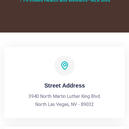
FirstMed Health and Wellness- MLK Blvd
Street Address
3940 North Martin Luther King Blvd.
North Las Vegas, NV - 89032