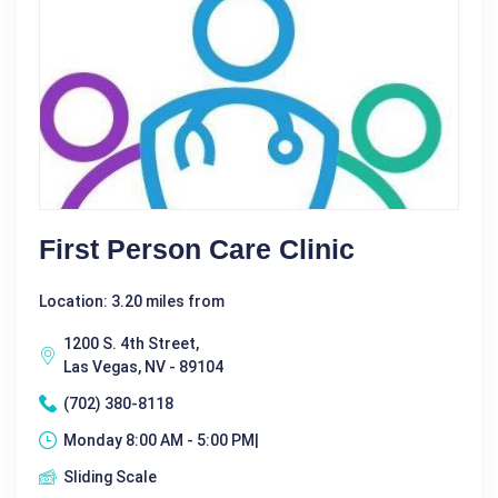
First Person Care Clinic
Location: 3.20 miles from
1200 S. 4th Street,
Las Vegas, NV - 89104
(702) 380-8118
Monday 8:00 AM - 5:00 PM|
Sliding Scale