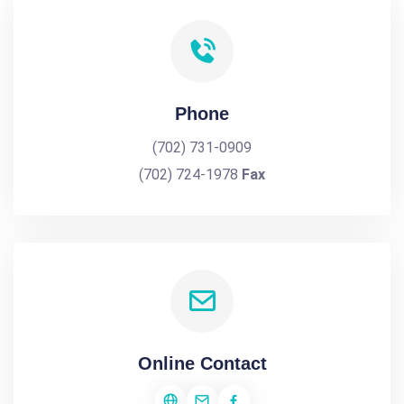
Phone
(702) 731-0909
(702) 724-1978
Fax
Online Contact