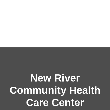
New River
Community Health
Care Center