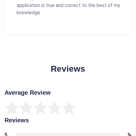
application is true and correct to the best of my
knowledge.
Reviews
Average Review
Reviews
5
%