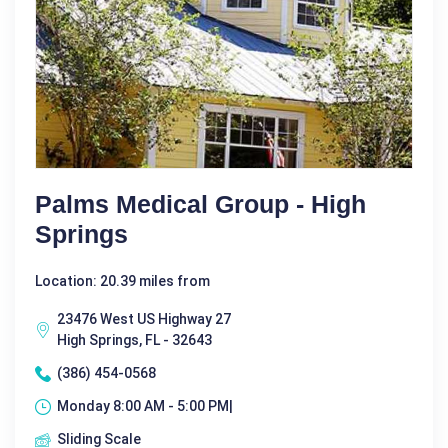
Palms Medical Group - High
Springs
Location: 20.39 miles from
23476 West US Highway 27
High Springs, FL - 32643
(386) 454-0568
Monday 8:00 AM - 5:00 PM|
Sliding Scale