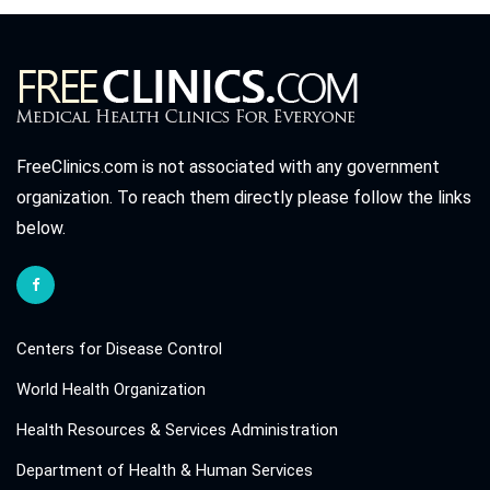
FreeClinics.com is not associated with any government
organization. To reach them directly please follow the links
below.
Centers for Disease Control
World Health Organization
Health Resources & Services Administration
Department of Health & Human Services