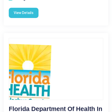
View Details
Florida Department Of Health In