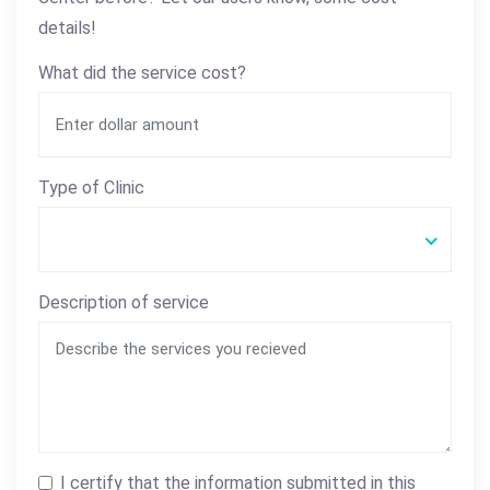
details!
What did the service cost?
Type of Clinic
Description of service
I certify that the information submitted in this