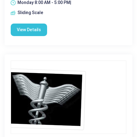
Monday 8:00 AM - 5:00 PM|
Sliding Scale
View Details