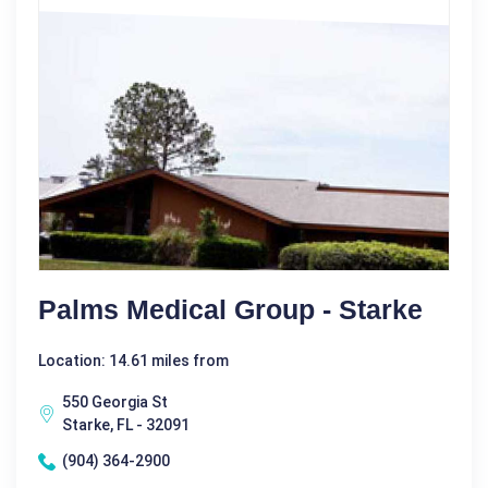
Palms Medical Group - Starke
Location: 14.61 miles from
550 Georgia St
Starke, FL - 32091
(904) 364-2900