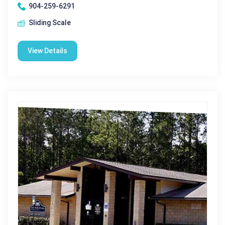
904-259-6291
Sliding Scale
View Details