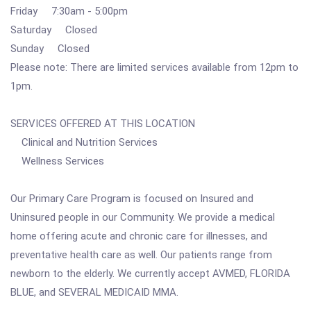
Friday 7:30am - 5:00pm
Saturday Closed
Sunday Closed
Please note: There are limited services available from 12pm to
1pm.
SERVICES OFFERED AT THIS LOCATION
Clinical and Nutrition Services
Wellness Services
Our Primary Care Program is focused on Insured and
Uninsured people in our Community. We provide a medical
home offering acute and chronic care for illnesses, and
preventative health care as well. Our patients range from
newborn to the elderly. We currently accept AVMED, FLORIDA
BLUE, and SEVERAL MEDICAID MMA.