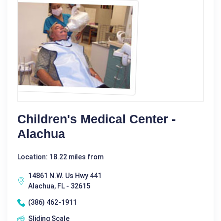
Children's Medical Center -
Alachua
Location: 18.22 miles from
14861 N.W. Us Hwy 441
Alachua, FL - 32615
(386) 462-1911
Sliding Scale