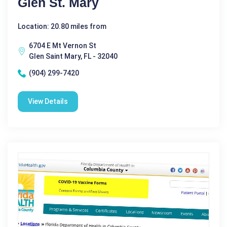
Glen St. Mary
Location: 20.80 miles from
6704 E Mt Vernon St
Glen Saint Mary, FL - 32040
(904) 299-7420
View Details