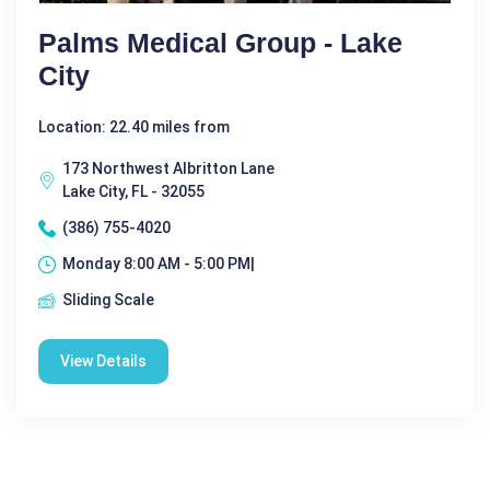
Palms Medical Group - Lake
City
Location: 22.40 miles from
173 Northwest Albritton Lane
Lake City, FL - 32055
(386) 755-4020
Monday 8:00 AM - 5:00 PM|
Sliding Scale
View Details