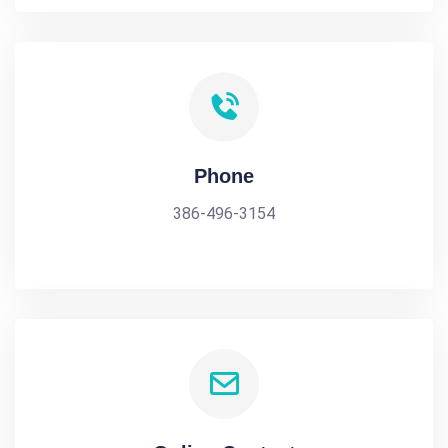
Phone
386-496-3154