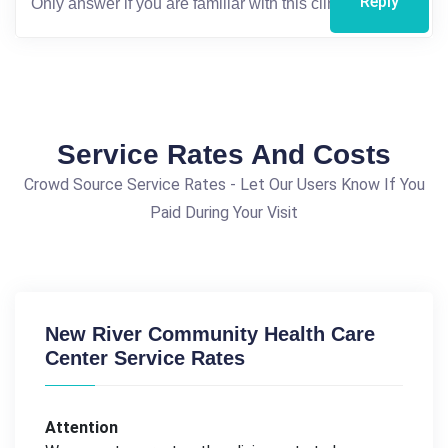
Reply
Service Rates And Costs
Crowd Source Service Rates - Let Our Users Know If You
Paid During Your Visit
New River Community Health Care
Center Service Rates
Attention