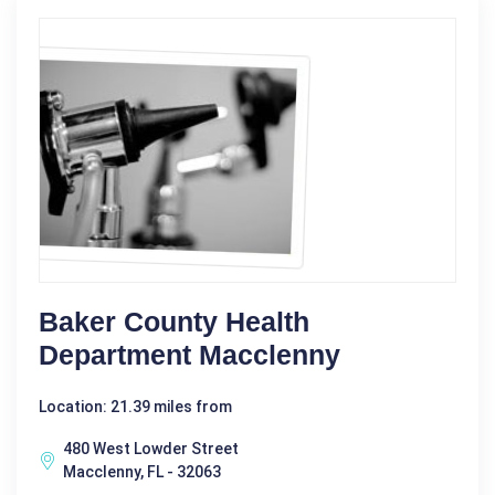
Baker County Health
Department Macclenny
Location: 21.39 miles from
480 West Lowder Street
Macclenny, FL - 32063