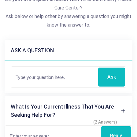
Care Center?
Ask below or help other by answering a question you might
know the answer to.
ASK A QUESTION
Ask
What Is Your Current Illness That You Are
Seeking Help For?
(2 Answers)
Reply