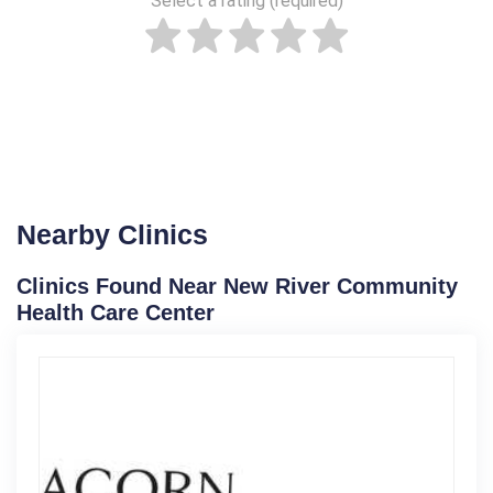
Select a rating (required)
Nearby Clinics
Clinics Found Near New River Community
Health Care Center