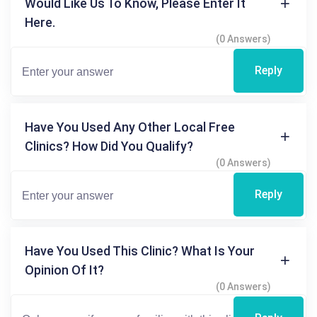
Would Like Us To Know, Please Enter It
Here.
(0 Answers)
Reply
Have You Used Any Other Local Free
Clinics? How Did You Qualify?
(0 Answers)
Reply
Have You Used This Clinic? What Is Your
Opinion Of It?
(0 Answers)