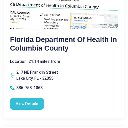
Florida Department Of Health In
Columbia County
Location: 21.14 miles from
217 NE Franklin Street
Lake City, FL - 32055
386-758-1068
View Details