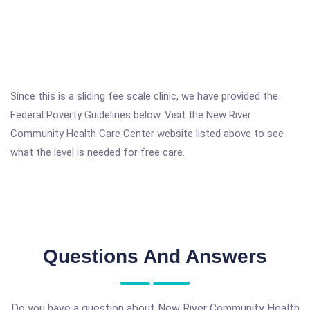
Since this is a sliding fee scale clinic, we have provided the
Federal Poverty Guidelines below. Visit the New River
Community Health Care Center website listed above to see
what the level is needed for free care.
Questions And Answers
Do you have a question about New River Community Health