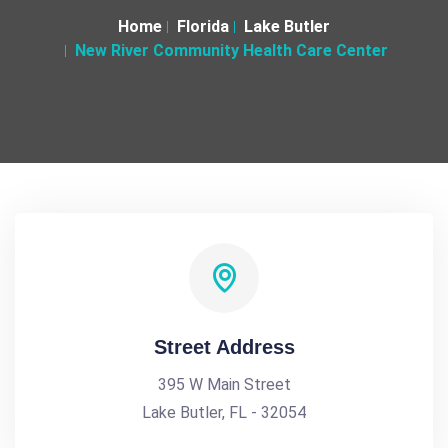
Home
Florida
Lake Butler
New River Community Health Care Center
Street Address
395 W Main Street
Lake Butler, FL - 32054