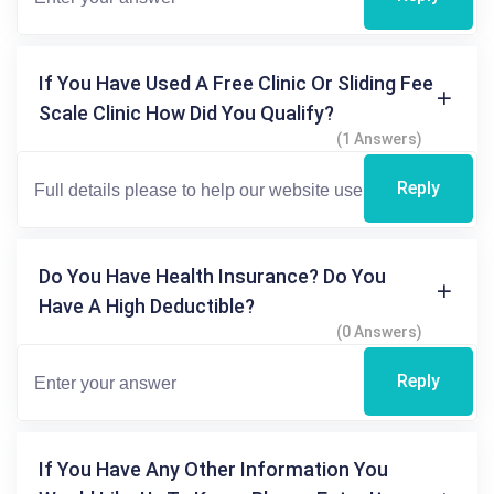
If You Have Used A Free Clinic Or Sliding Fee
Scale Clinic How Did You Qualify?
(1 Answers)
Reply
Do You Have Health Insurance? Do You
Have A High Deductible?
(0 Answers)
Reply
If You Have Any Other Information You