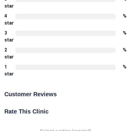
star
4
%
star
3
%
star
2
%
star
1
%
star
Customer Reviews
Rate This Clinic