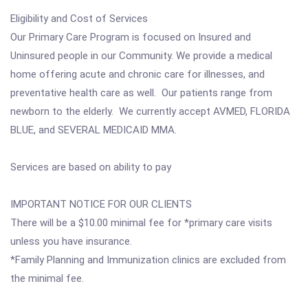
Eligibility and Cost of Services
Our Primary Care Program is focused on Insured and
Uninsured people in our Community. We provide a medical
home offering acute and chronic care for illnesses, and
preventative health care as well. Our patients range from
newborn to the elderly. We currently accept AVMED, FLORIDA
BLUE, and SEVERAL MEDICAID MMA.
Services are based on ability to pay
IMPORTANT NOTICE FOR OUR CLIENTS
There will be a $10.00 minimal fee for *primary care visits
unless you have insurance.
*Family Planning and Immunization clinics are excluded from
the minimal fee.