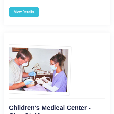
View Details
Children's Medical Center -