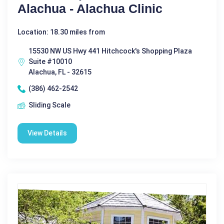
Alachua - Alachua Clinic
Location: 18.30 miles from
15530 NW US Hwy 441 Hitchcock's Shopping Plaza
Suite #10010
Alachua, FL - 32615
(386) 462-2542
Sliding Scale
View Details