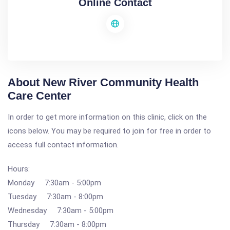
Online Contact
About New River Community Health
Care Center
In order to get more information on this clinic, click on the
icons below. You may be required to join for free in order to
access full contact information.
Hours:
Monday 7:30am - 5:00pm
Tuesday 7:30am - 8:00pm
Wednesday 7:30am - 5:00pm
Thursday 7:30am - 8:00pm