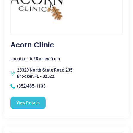
Acorn Clinic
Location: 6.28 miles from
23320 North State Road 235
Brooker, FL - 32622
(352)485-1133
View Details