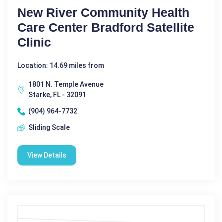
New River Community Health
Care Center Bradford Satellite
Clinic
Location: 14.69 miles from
1801 N. Temple Avenue
Starke, FL - 32091
(904) 964-7732
Sliding Scale
View Details