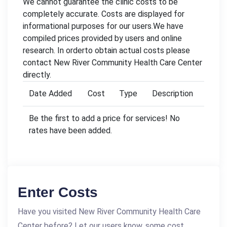
We cannot guarantee the clinic costs to be
completely accurate. Costs are displayed for
informational purposes for our users.We have
compiled prices provided by users and online
research. In orderto obtain actual costs please
contact New River Community Health Care Center
directly.
Date Added
Cost
Type
Description
Be the first to add a price for services! No
rates have been added.
Enter Costs
Have you visited New River Community Health Care
Center before? Let our users know, some cost