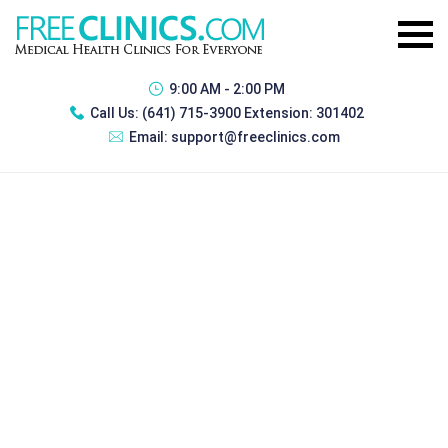
9:00 AM - 2:00 PM
Call Us:
(641) 715-3900 Extension: 301402
Email:
support@freeclinics.com