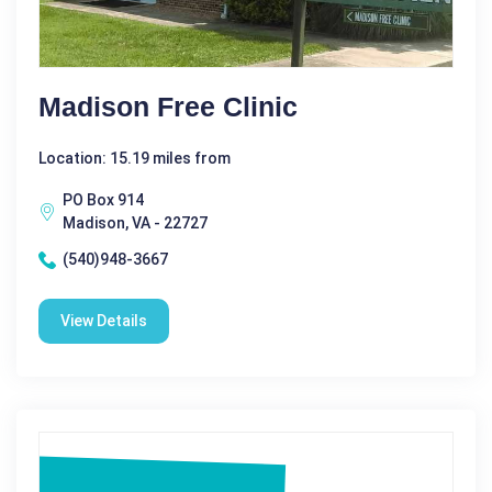
Madison Free Clinic
Location: 15.19 miles from
PO Box 914
Madison, VA - 22727
(540)948-3667
View Details