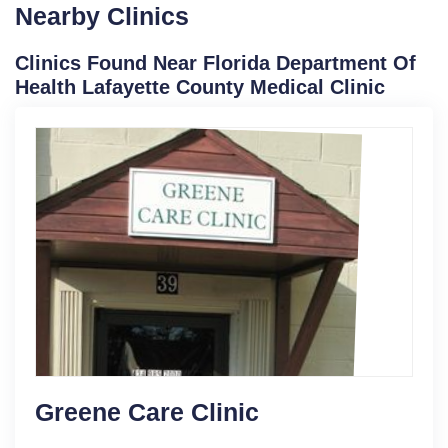
Nearby Clinics
Clinics Found Near Florida Department Of
Health Lafayette County Medical Clinic
Greene Care Clinic