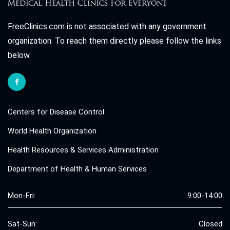
FreeClinics.com is not associated with any government
organization. To reach them directly please follow the links
below.
Centers for Disease Control
World Health Organization
Health Resources & Services Administration
Department of Health & Human Services
Mon-Fri:
9:00-14:00
Sat-Sun:
Closed