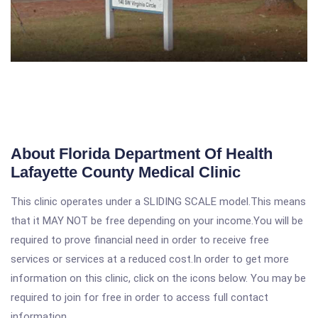
About Florida Department Of Health
Lafayette County Medical Clinic
This clinic operates under a SLIDING SCALE model.This means
that it MAY NOT be free depending on your income.You will be
required to prove financial need in order to receive free
services or services at a reduced cost.In order to get more
information on this clinic, click on the icons below. You may be
required to join for free in order to access full contact
information.