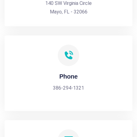
140 SW Virginia Circle
Mayo, FL - 32066
Phone
386-294-1321