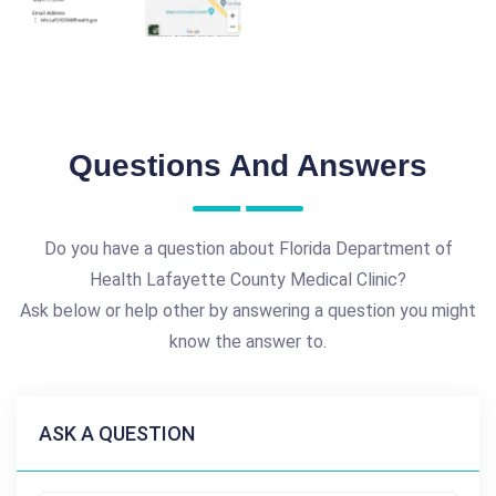
Questions And Answers
Do you have a question about Florida Department of
Health Lafayette County Medical Clinic?
Ask below or help other by answering a question you might
know the answer to.
ASK A QUESTION