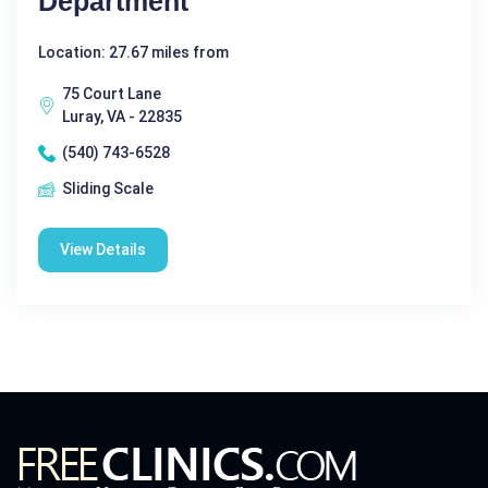
Department
Location: 27.67 miles from
75 Court Lane
Luray, VA - 22835
(540) 743-6528
Sliding Scale
View Details