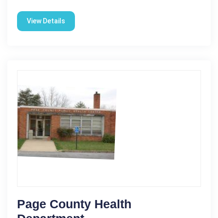
View Details
Page County Health