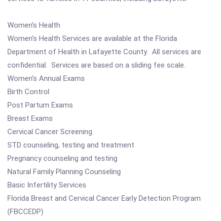
Women's Health
Women's Health Services are available at the Florida
Department of Health in Lafayette County. All services are
confidential. Services are based on a sliding fee scale.
Women's Annual Exams
Birth Control
Post Partum Exams
Breast Exams
Cervical Cancer Screening
STD counseling, testing and treatment
Pregnancy counseling and testing
Natural Family Planning Counseling
Basic Infertility Services
Florida Breast and Cervical Cancer Early Detection Program
(FBCCEDP)