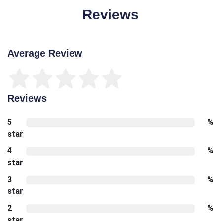
Reviews
Average Review
Reviews
5
%
star
4
%
star
3
%
star
2
%
star