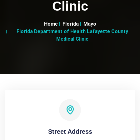
Clinic
Home
Florida
Mayo
Florida Department of Health Lafayette County
Medical Clinic
Street Address