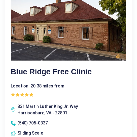
Blue Ridge Free Clinic
Location: 20.38 miles from
831 Martin Luther King Jr. Way
Harrisonburg, VA - 22801
(540) 705-0337
Sliding Scale