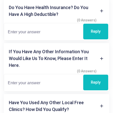
Do You Have Health Insurance? Do You
Have A High Deductible?
(0 Answers)
Reply
If You Have Any Other Information You
Would Like Us To Know, Please Enter It
Here.
(0 Answers)
Reply
Have You Used Any Other Local Free
Clinics? How Did You Qualify?