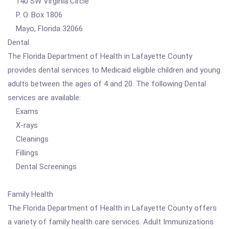
140 SW Virginia Circle
P. O. Box 1806
Mayo, Florida 32066
Dental
The Florida Department of Health in Lafayette County
provides dental services to Medicaid eligible children and young
adults between the ages of 4 and 20. The following Dental
services are available:
Exams
X-rays
Cleanings
Fillings
Dental Screenings
Family Health
The Florida Department of Health in Lafayette County offers
a variety of family health care services. Adult Immunizations