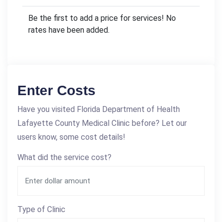
Be the first to add a price for services! No
rates have been added.
Enter Costs
Have you visited Florida Department of Health
Lafayette County Medical Clinic before? Let our
users know, some cost details!
What did the service cost?
Type of Clinic