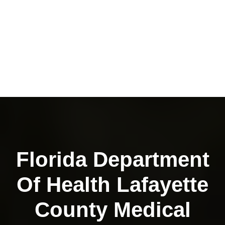
Florida Department
Of Health Lafayette
County Medical