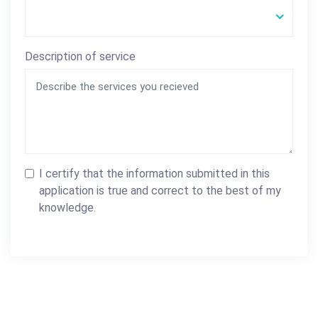
Description of service
I certify that the information submitted in this
application is true and correct to the best of my
knowledge.