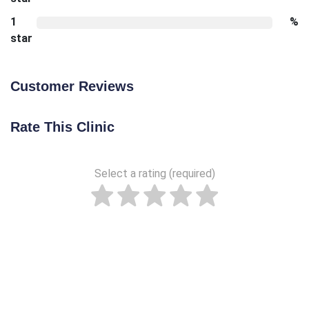
1
%
star
Customer Reviews
Rate This Clinic
Select a rating (required)