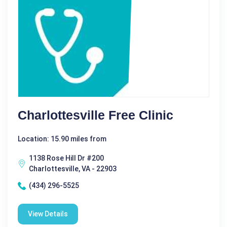
Charlottesville Free Clinic
Location: 15.90 miles from
1138 Rose Hill Dr #200
Charlottesville, VA - 22903
(434) 296-5525
View Details