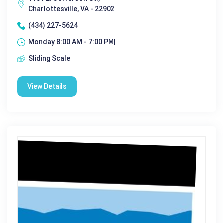
Charlottesville, VA - 22902
(434) 227-5624
Monday 8:00 AM - 7:00 PM|
Sliding Scale
View Details