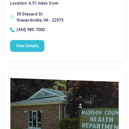
Location: 6.51 miles from
39 Stanard St
Stanardsville, VA - 22973
(434) 985-7000
View Details