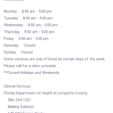
Monday 8:00 am - 5:00 pm
Tuesday 8:00 am - 5:00 pm
Wednesday 8:00 am - 5:00 pm
Thursday 8:00 am - 5:00 pm
Friday 8:00 am - 5:00 pm
Saturday Closed
Sunday Closed
Some services are only offered on certain days of the week.
Please call for a clinic schedule.
**Closed Holidays and Weekends
Clinical Services
Florida Department of Health in Lafayette County
386-294-1321
Mailing Address