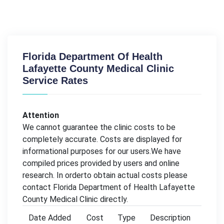
Florida Department Of Health
Lafayette County Medical Clinic
Service Rates
Attention
We cannot guarantee the clinic costs to be
completely accurate. Costs are displayed for
informational purposes for our users.We have
compiled prices provided by users and online
research. In orderto obtain actual costs please
contact Florida Department of Health Lafayette
County Medical Clinic directly.
Date Added
Cost
Type
Description