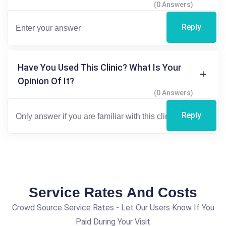
(0 Answers)
Reply
Have You Used This Clinic? What Is Your
Opinion Of It?
(0 Answers)
Reply
Service Rates And Costs
Crowd Source Service Rates - Let Our Users Know If You
Paid During Your Visit