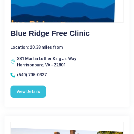
Blue Ridge Free Clinic
Location: 20.38 miles from
831 Martin Luther King Jr. Way
Harrisonburg, VA - 22801
(540) 705-0337
View Details