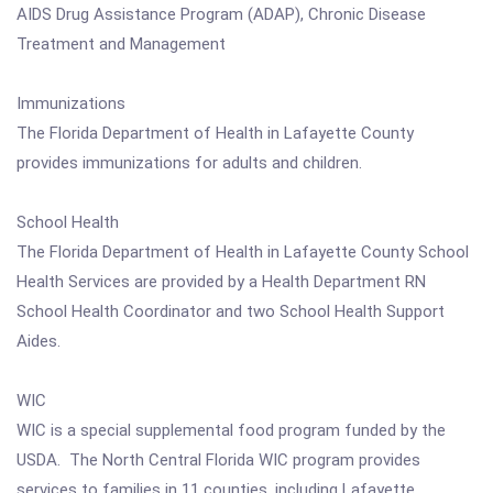
AIDS Drug Assistance Program (ADAP), Chronic Disease
Treatment and Management
Immunizations
The Florida Department of Health in Lafayette County
provides immunizations for adults and children.
School Health
The Florida Department of Health in Lafayette County School
Health Services are provided by a Health Department RN
School Health Coordinator and two School Health Support
Aides.
WIC
WIC is a special supplemental food program funded by the
USDA. The North Central Florida WIC program provides
services to families in 11 counties, including Lafayette.