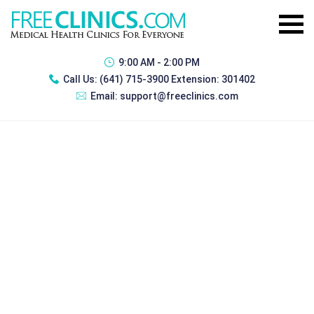
9:00 AM - 2:00 PM
Call Us:
(641) 715-3900 Extension: 301402
Email:
support@freeclinics.com