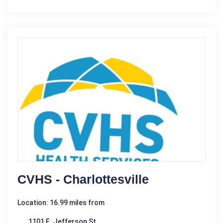
CVHS - Charlottesville
Location: 16.99 miles from
1101 E. Jefferson St.,