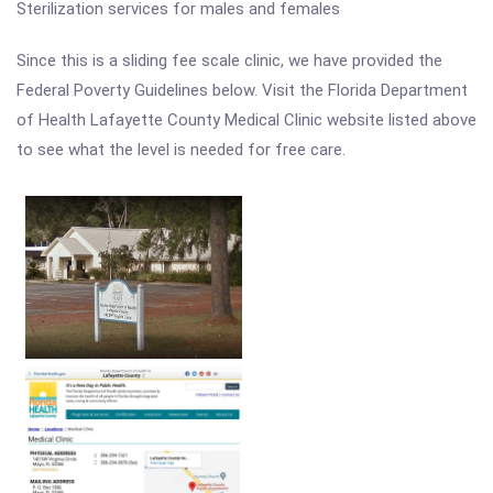
Sterilization services for males and females
Since this is a sliding fee scale clinic, we have provided the
Federal Poverty Guidelines below. Visit the Florida Department
of Health Lafayette County Medical Clinic website listed above
to see what the level is needed for free care.