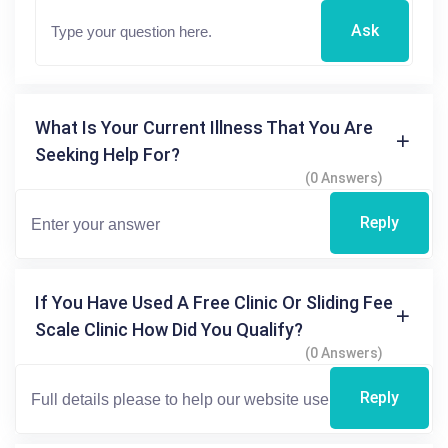
Ask
What Is Your Current Illness That You Are
Seeking Help For?
(0 Answers)
Reply
If You Have Used A Free Clinic Or Sliding Fee
Scale Clinic How Did You Qualify?
(0 Answers)
Reply