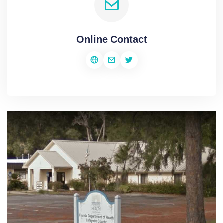
Online Contact