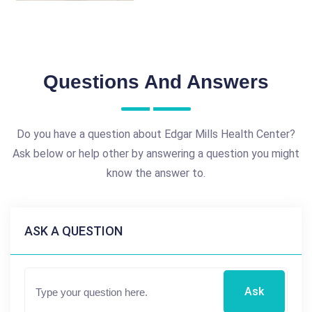
Questions And Answers
Do you have a question about Edgar Mills Health Center?
Ask below or help other by answering a question you might
know the answer to.
ASK A QUESTION
Ask