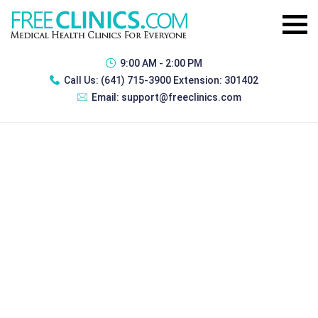
9:00 AM - 2:00 PM
Call Us:
(641) 715-3900 Extension: 301402
Email:
support@freeclinics.com