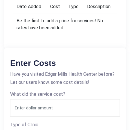
Date Added
Cost
Type
Description
Be the first to add a price for services! No
rates have been added.
Enter Costs
Have you visited Edgar Mills Health Center before?
Let our users know, some cost details!
What did the service cost?
Type of Clinic