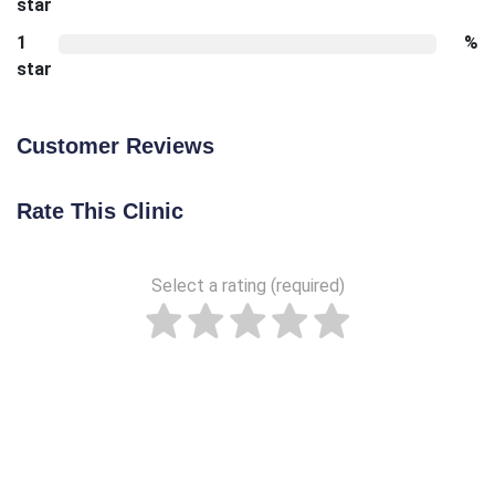
star
1
%
star
Customer Reviews
Rate This Clinic
Select a rating (required)