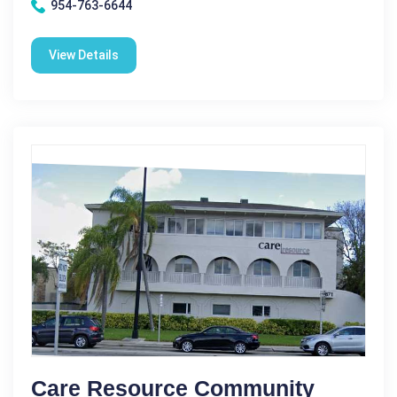
954-763-6644
View Details
Care Resource Community