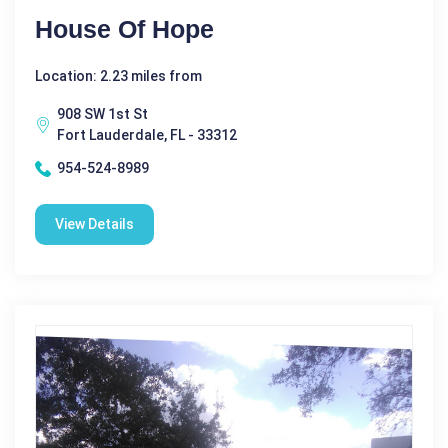
House Of Hope
Location: 2.23 miles from
908 SW 1st St
Fort Lauderdale, FL - 33312
954-524-8989
View Details