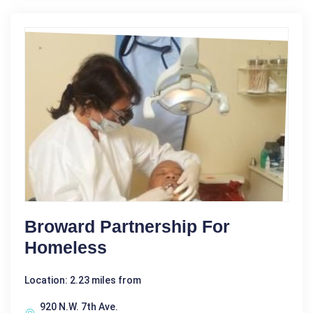
Broward Partnership For
Homeless
Location: 2.23 miles from
920 N.W. 7th Ave.