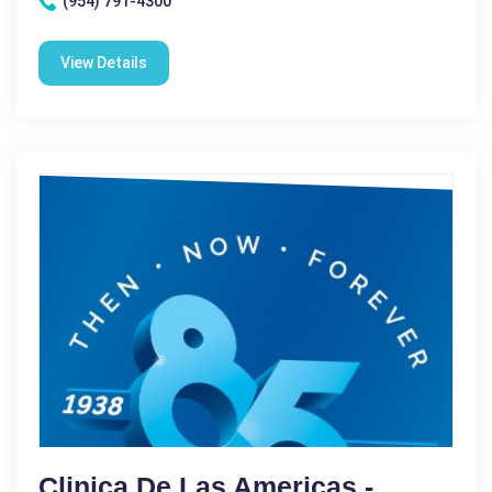
(954) 791-4300
View Details
Clinica De Las Americas -