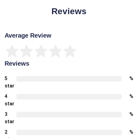
Reviews
Average Review
Reviews
5
%
star
4
%
star
3
%
star
2
%