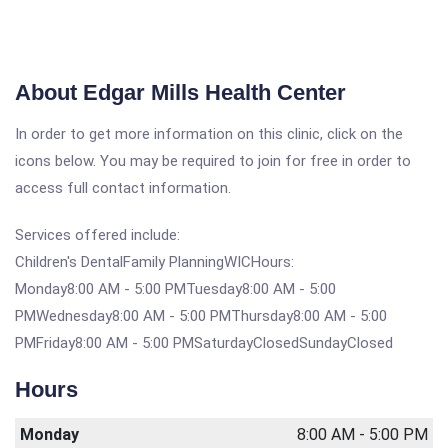
About Edgar Mills Health Center
In order to get more information on this clinic, click on the
icons below. You may be required to join for free in order to
access full contact information.
Services offered include:
Children's DentalFamily PlanningWICHours:
Monday8:00 AM - 5:00 PMTuesday8:00 AM - 5:00
PMWednesday8:00 AM - 5:00 PMThursday8:00 AM - 5:00
PMFriday8:00 AM - 5:00 PMSaturdayClosedSundayClosed
Hours
Monday
8:00 AM - 5:00 PM