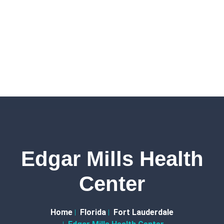
Edgar Mills Health
Center
Home
Florida
Fort Lauderdale