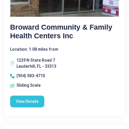
Broward Community & Family
Health Centers Inc
Location: 1.08 miles from
1229 N State Road 7
Lauderhill, FL - 33313
(954) 583-4710
Sliding Scale
View Details