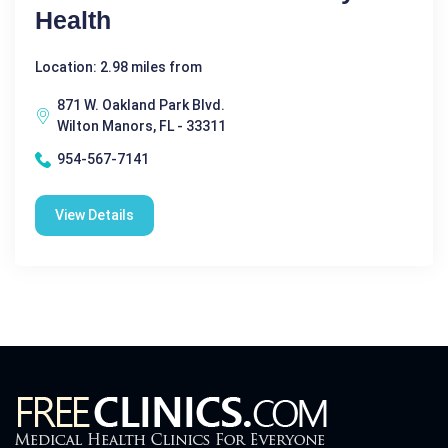
Health
Location: 2.98 miles from
871 W. Oakland Park Blvd.
Wilton Manors, FL - 33311
954-567-7141
View Details