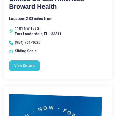
Broward Health
Location: 2.03 miles from
1101 NW 1st St
Fort Lauderdale, FL - 33311
(954) 761-1020
Sliding Scale
View Details