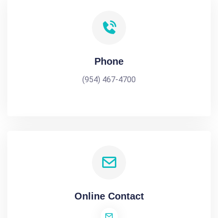
Phone
(954) 467-4700
Online Contact