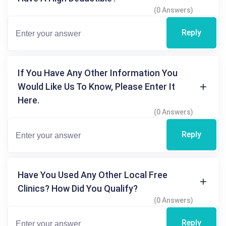
(0 Answers)
Reply
If You Have Any Other Information You
Would Like Us To Know, Please Enter It
Here.
(0 Answers)
Reply
Have You Used Any Other Local Free
Clinics? How Did You Qualify?
(0 Answers)
Reply