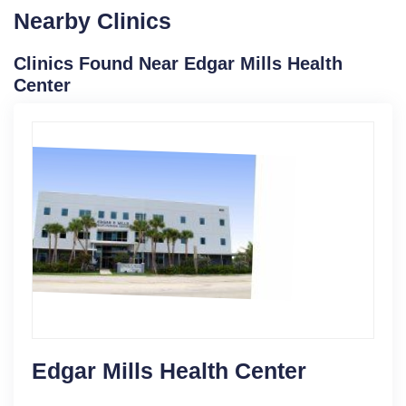
Nearby Clinics
Clinics Found Near Edgar Mills Health
Center
Edgar Mills Health Center