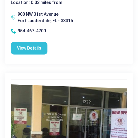
Location: 0.03 miles from
900 NW 31st Avenue
Fort Lauderdale, FL - 33315
954-467-4700
View Details