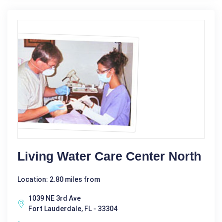
Living Water Care Center North
Location: 2.80 miles from
1039 NE 3rd Ave
Fort Lauderdale, FL - 33304