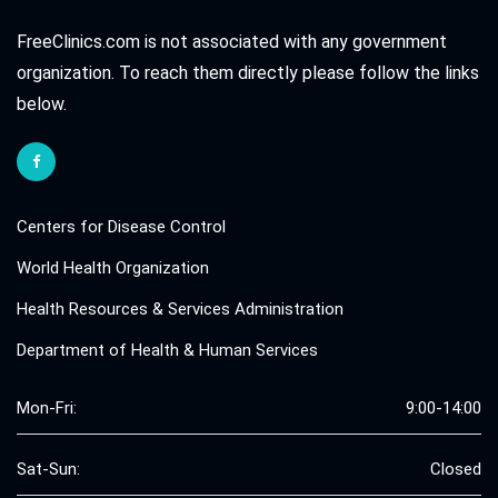
FreeClinics.com is not associated with any government
organization. To reach them directly please follow the links
below.
Centers for Disease Control
World Health Organization
Health Resources & Services Administration
Department of Health & Human Services
Mon-Fri:
9:00-14:00
Sat-Sun:
Closed