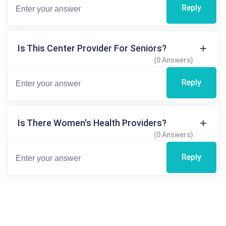
Reply
Is This Center Provider For Seniors?
(0 Answers)
Reply
Is There Women's Health Providers?
(0 Answers)
Reply