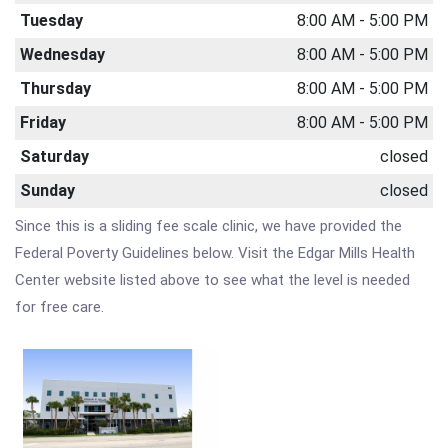
Tuesday
8:00 AM - 5:00 PM
Wednesday
8:00 AM - 5:00 PM
Thursday
8:00 AM - 5:00 PM
Friday
8:00 AM - 5:00 PM
Saturday
closed
Sunday
closed
Since this is a sliding fee scale clinic, we have provided the
Federal Poverty Guidelines below. Visit the Edgar Mills Health
Center website listed above to see what the level is needed
for free care.