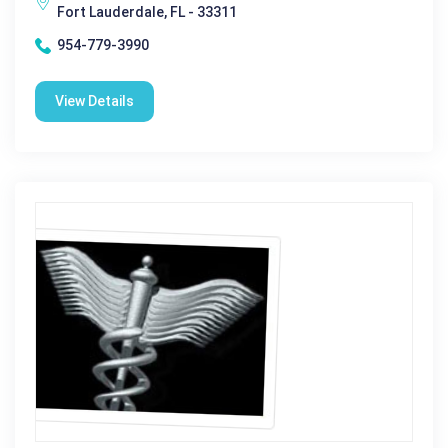
Fort Lauderdale, FL - 33311
954-779-3990
View Details