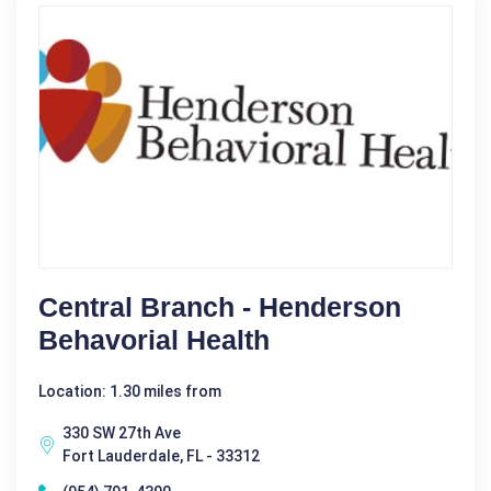
Central Branch - Henderson
Behavorial Health
Location: 1.30 miles from
330 SW 27th Ave
Fort Lauderdale, FL - 33312