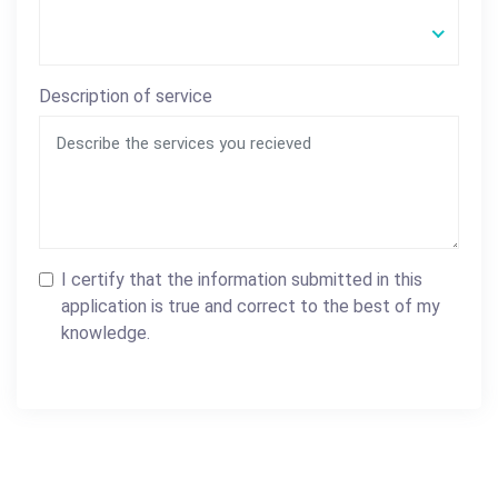
Description of service
I certify that the information submitted in this
application is true and correct to the best of my
knowledge.