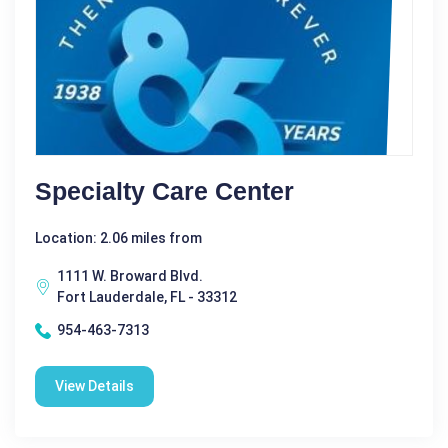
Specialty Care Center
Location: 2.06 miles from
1111 W. Broward Blvd.
Fort Lauderdale, FL - 33312
954-463-7313
View Details