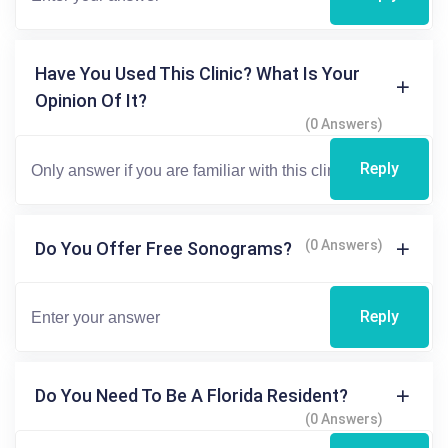
Have You Used This Clinic? What Is Your
Opinion Of It?
(0 Answers)
Reply
(0 Answers)
Do You Offer Free Sonograms?
Reply
Do You Need To Be A Florida Resident?
(0 Answers)