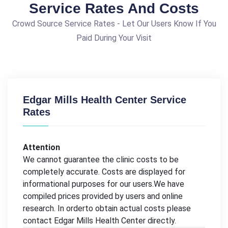
Service Rates And Costs
Crowd Source Service Rates - Let Our Users Know If You
Paid During Your Visit
Edgar Mills Health Center Service
Rates
Attention
We cannot guarantee the clinic costs to be
completely accurate. Costs are displayed for
informational purposes for our users.We have
compiled prices provided by users and online
research. In orderto obtain actual costs please
contact Edgar Mills Health Center directly.