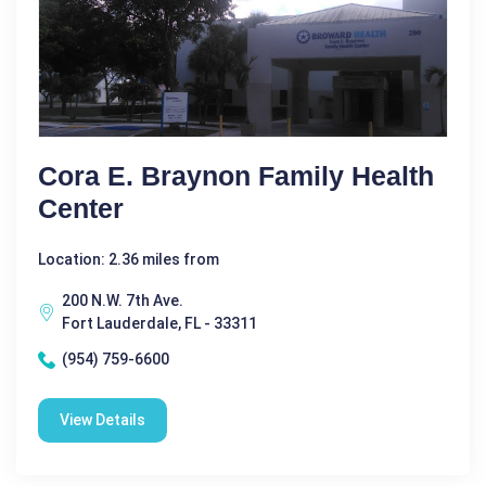
Cora E. Braynon Family Health
Center
Location: 2.36 miles from
200 N.W. 7th Ave.
Fort Lauderdale, FL - 33311
(954) 759-6600
View Details