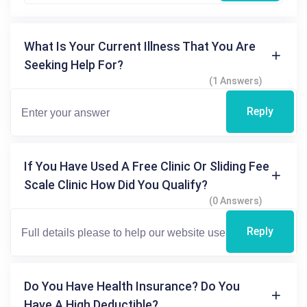
What Is Your Current Illness That You Are
Seeking Help For?
(1 Answers)
Reply
If You Have Used A Free Clinic Or Sliding Fee
Scale Clinic How Did You Qualify?
(0 Answers)
Reply
Do You Have Health Insurance? Do You
Have A High Deductible?