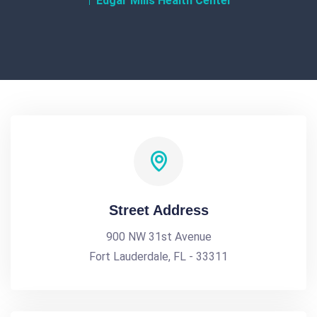
Edgar Mills Health Center
Street Address
900 NW 31st Avenue
Fort Lauderdale, FL - 33311