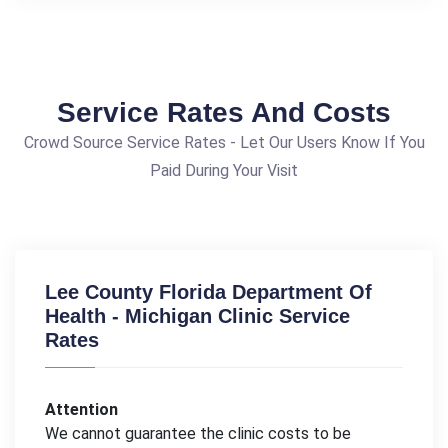
Service Rates And Costs
Crowd Source Service Rates - Let Our Users Know If You
Paid During Your Visit
Lee County Florida Department Of
Health - Michigan Clinic Service
Rates
Attention
We cannot guarantee the clinic costs to be