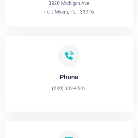
3920 Michigan Ave
Fort Myers, FL - 33916
Phone
(239) 332-9501