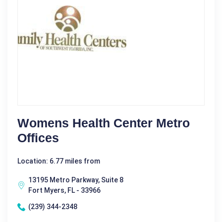
Womens Health Center Metro
Offices
Location: 6.77 miles from
13195 Metro Parkway, Suite 8
Fort Myers, FL - 33966
(239) 344-2348