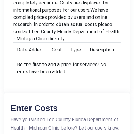
completely accurate. Costs are displayed for
informational purposes for our users.We have
compiled prices provided by users and online
research. In orderto obtain actual costs please
contact Lee County Florida Department of Health
- Michigan Clinic directly.
Date Added
Cost
Type
Description
Be the first to add a price for services! No
rates have been added.
Enter Costs
Have you visited Lee County Florida Department of
Health - Michigan Clinic before? Let our users know,