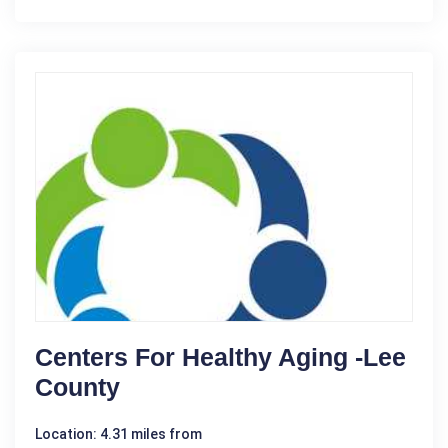
Centers For Healthy Aging -Lee
County
Location: 4.31 miles from