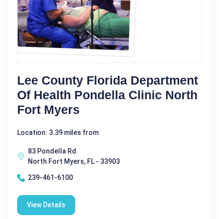
Lee County Florida Department
Of Health Pondella Clinic North
Fort Myers
Location: 3.39 miles from
83 Pondella Rd.
North Fort Myers, FL - 33903
239-461-6100
View Details