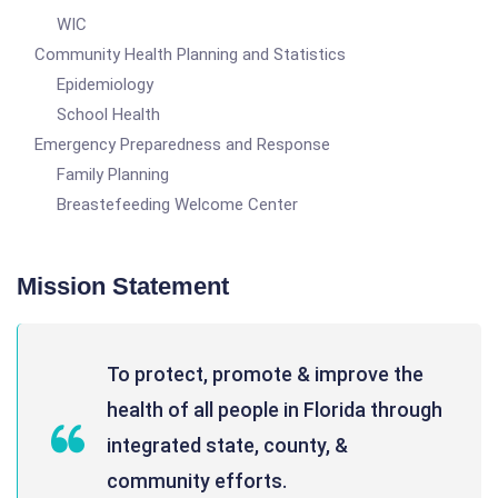
WIC
Community Health Planning and Statistics
Epidemiology
School Health
Emergency Preparedness and Response
Family Planning
Breastefeeding Welcome Center
Mission Statement
To protect, promote & improve the
health of all people in Florida through
integrated state, county, &
community efforts.