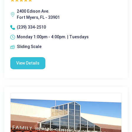
2400 Edison Ave.
Fort Myers, FL - 33901
(239) 334-2510
Monday 1:00pm - 4:00pm. | Tuesdays
Sliding Scale
View Details