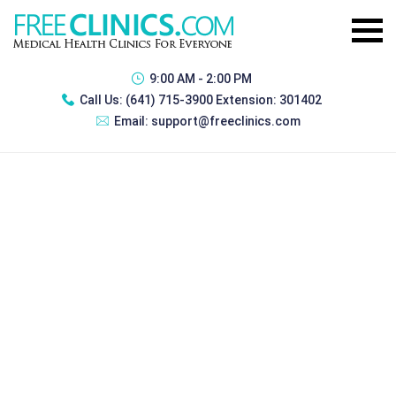
9:00 AM - 2:00 PM
Call Us:
(641) 715-3900 Extension: 301402
Email:
support@freeclinics.com