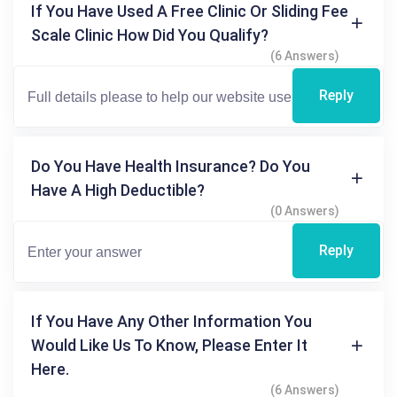
If You Have Used A Free Clinic Or Sliding Fee
Scale Clinic How Did You Qualify?
(6 Answers)
Reply
Do You Have Health Insurance? Do You
Have A High Deductible?
(0 Answers)
Reply
If You Have Any Other Information You
Would Like Us To Know, Please Enter It
Here.
(6 Answers)