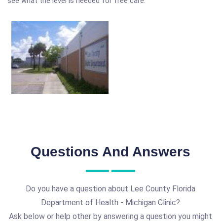
see what the level is needed for free care.
Questions And Answers
Do you have a question about Lee County Florida
Department of Health - Michigan Clinic?
Ask below or help other by answering a question you might