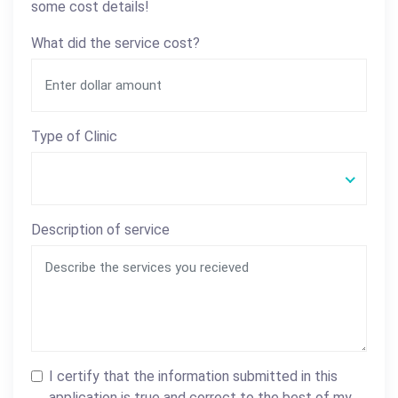
some cost details!
What did the service cost?
Type of Clinic
Description of service
I certify that the information submitted in this
application is true and correct to the best of my