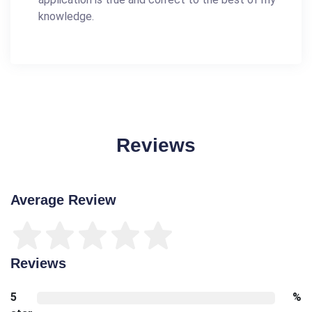
knowledge.
Reviews
Average Review
Reviews
5
%