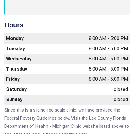
Hours
Monday
8:00 AM - 5:00 PM
Tuesday
8:00 AM - 5:00 PM
Wednesday
8:00 AM - 5:00 PM
Thursday
8:00 AM - 5:00 PM
Friday
8:00 AM - 5:00 PM
Saturday
closed
Sunday
closed
Since this is a sliding fee scale clinic, we have provided the
Federal Poverty Guidelines below. Visit the Lee County Florida
Department of Health - Michigan Clinic website listed above to