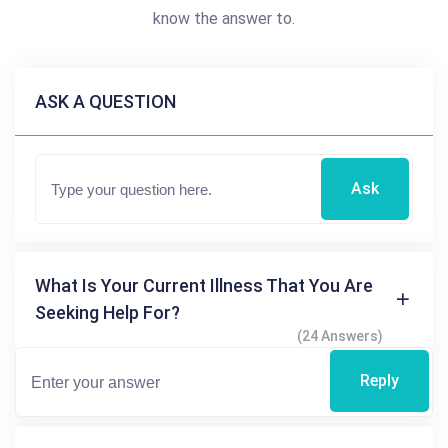
know the answer to.
ASK A QUESTION
Ask
What Is Your Current Illness That You Are
Seeking Help For?
(24 Answers)
Reply