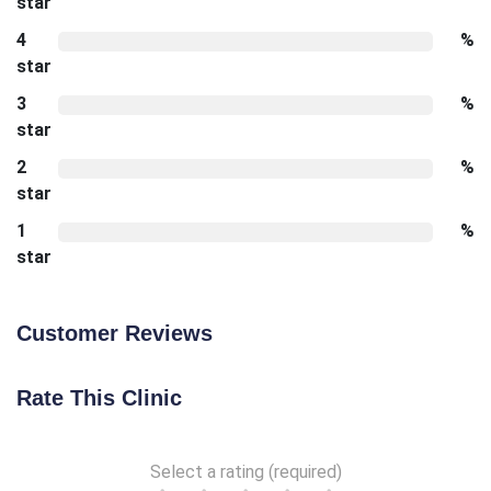
star
4
%
star
3
%
star
2
%
star
1
%
star
Customer Reviews
Rate This Clinic
Select a rating (required)