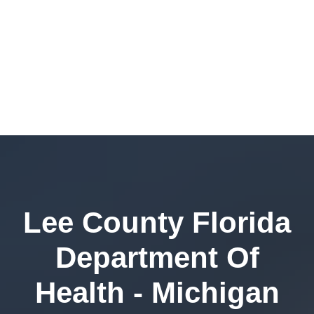
Lee County Florida
Department Of
Health - Michigan