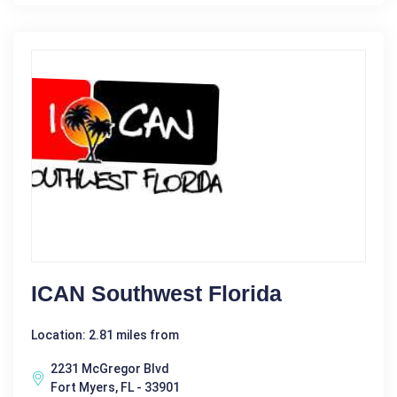
ICAN Southwest Florida
Location: 2.81 miles from
2231 McGregor Blvd
Fort Myers, FL - 33901