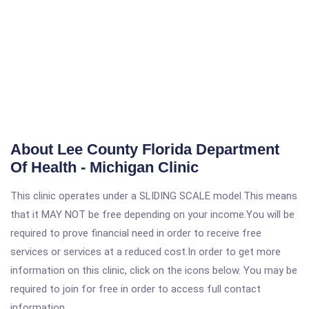
About Lee County Florida Department
Of Health - Michigan Clinic
This clinic operates under a SLIDING SCALE model.This means
that it MAY NOT be free depending on your income.You will be
required to prove financial need in order to receive free
services or services at a reduced cost.In order to get more
information on this clinic, click on the icons below. You may be
required to join for free in order to access full contact
information.