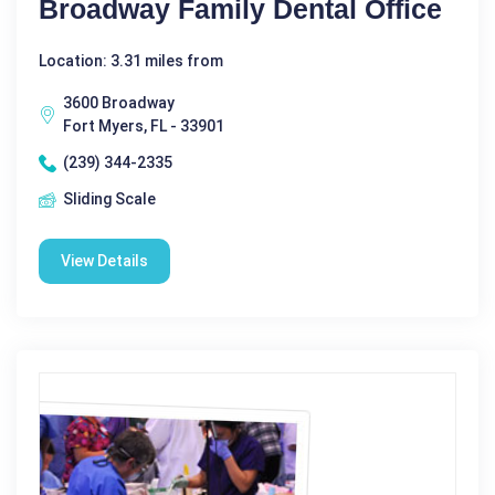
Broadway Family Dental Office
Location: 3.31 miles from
3600 Broadway
Fort Myers, FL - 33901
(239) 344-2335
Sliding Scale
View Details