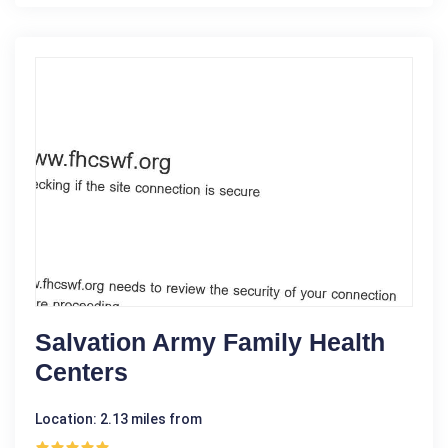
Salvation Army Family Health
Centers
Location: 2.13 miles from