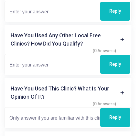
Reply
Have You Used Any Other Local Free
Clinics? How Did You Qualify?
(0 Answers)
Reply
Have You Used This Clinic? What Is Your
Opinion Of It?
(0 Answers)
Reply