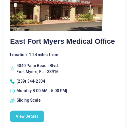
East Fort Myers Medical Office
Location: 1.24 miles from
4040 Palm Beach Blvd.
Fort Myers, FL - 33916
(239) 344-2304
Monday 8:00 AM - 5:00 PM|
Sliding Scale
View Details