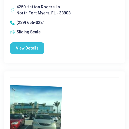
4250 Hatton Rogers Ln
North Fort Myers, FL - 33903
(239) 656-0221
Sliding Scale
View Details