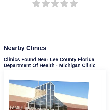
Nearby Clinics
Clinics Found Near Lee County Florida
Department Of Health - Michigan Clinic