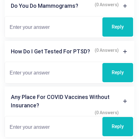
(0 Answers)
Do You Do Mammograms?
Reply
(0 Answers)
How Do I Get Tested For PTSD?
Reply
Any Place For COVID Vaccines Without
Insurance?
(0 Answers)
Reply