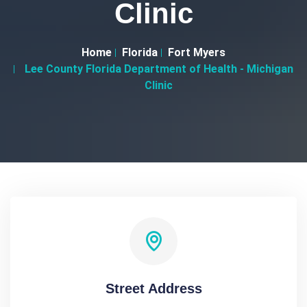
Clinic
Home
Florida
Fort Myers
Lee County Florida Department of Health - Michigan
Clinic
Street Address