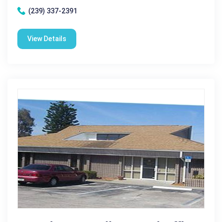
(239) 337-2391
View Details