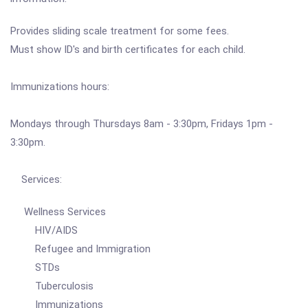
Provides sliding scale treatment for some fees.
Must show ID's and birth certificates for each child.
Immunizations hours:
Mondays through Thursdays 8am - 3:30pm, Fridays 1pm -
3:30pm.
Services:
Wellness Services
HIV/AIDS
Refugee and Immigration
STDs
Tuberculosis
Immunizations