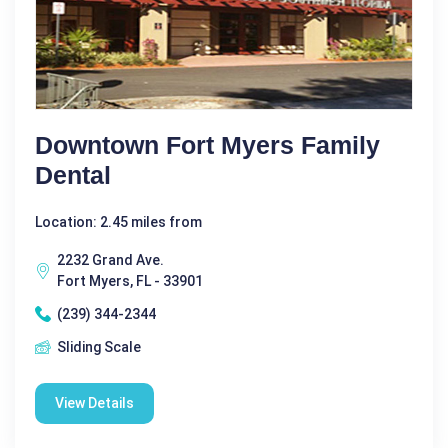
Downtown Fort Myers Family
Dental
Location: 2.45 miles from
2232 Grand Ave.
Fort Myers, FL - 33901
(239) 344-2344
Sliding Scale
View Details