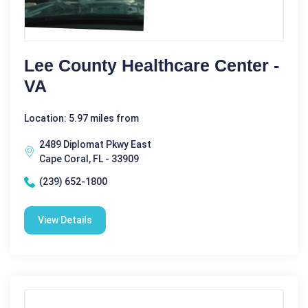
Lee County Healthcare Center -
VA
Location: 5.97 miles from
2489 Diplomat Pkwy East
Cape Coral, FL - 33909
(239) 652-1800
View Details