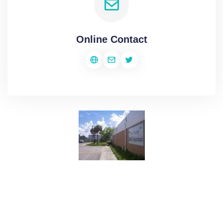
Online Contact