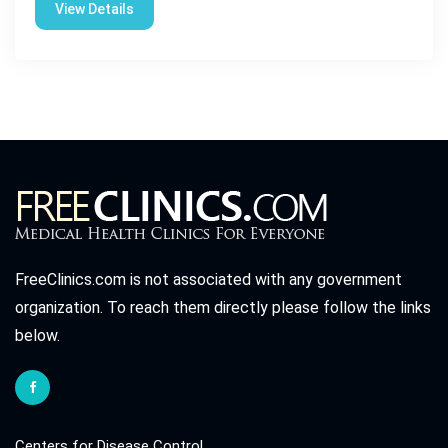
View Details
FreeClinics.com is not associated with any government
organization. To reach them directly please follow the links
below.
Centers for Disease Control