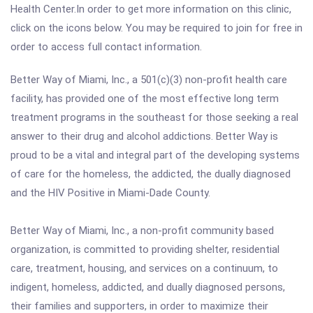
Health Center.In order to get more information on this clinic,
click on the icons below. You may be required to join for free in
order to access full contact information.
Better Way of Miami, Inc., a 501(c)(3) non-profit health care
facility, has provided one of the most effective long term
treatment programs in the southeast for those seeking a real
answer to their drug and alcohol addictions. Better Way is
proud to be a vital and integral part of the developing systems
of care for the homeless, the addicted, the dually diagnosed
and the HIV Positive in Miami-Dade County.
Better Way of Miami, Inc., a non-profit community based
organization, is committed to providing shelter, residential
care, treatment, housing, and services on a continuum, to
indigent, homeless, addicted, and dually diagnosed persons,
their families and supporters, in order to maximize their