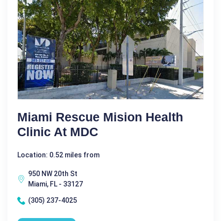
Miami Rescue Mision Health
Clinic At MDC
Location: 0.52 miles from
950 NW 20th St
Miami, FL - 33127
(305) 237-4025