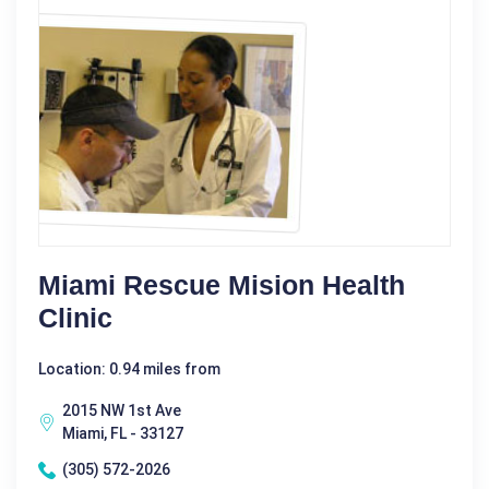
Miami Rescue Mision Health
Clinic
Location: 0.94 miles from
2015 NW 1st Ave
Miami, FL - 33127
(305) 572-2026