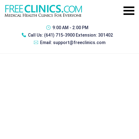
9:00 AM - 2:00 PM
Call Us:
(641) 715-3900 Extension: 301402
Email:
support@freeclinics.com