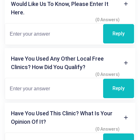
Would Like Us To Know, Please Enter It
Here.
(0 Answers)
Reply
Have You Used Any Other Local Free
Clinics? How Did You Qualify?
(0 Answers)
Reply
Have You Used This Clinic? What Is Your
Opinion Of It?
(0 Answers)