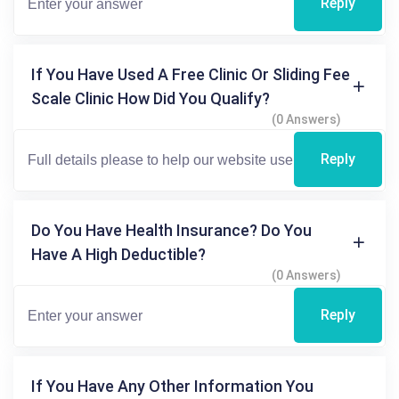
Reply
If You Have Used A Free Clinic Or Sliding Fee
Scale Clinic How Did You Qualify?
(0 Answers)
Reply
Do You Have Health Insurance? Do You
Have A High Deductible?
(0 Answers)
Reply
If You Have Any Other Information You