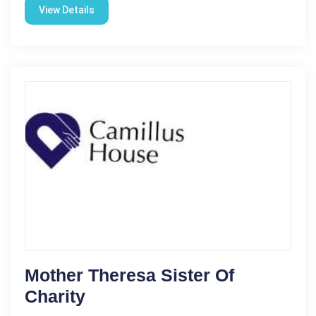
View Details
Mother Theresa Sister Of
Charity