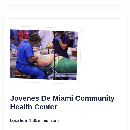
Jovenes De Miami Community
Health Center
Location: 1.36 miles from