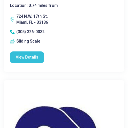
Location: 0.74 miles from
724 N.W. 17th St.
Miami, FL - 33136
(305) 326-0032
Sliding Scale
View Details