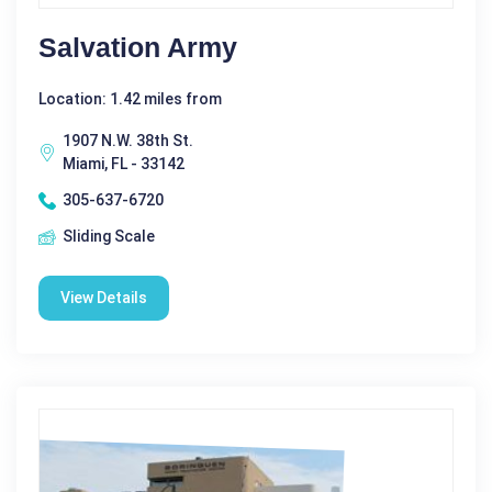
Salvation Army
Location: 1.42 miles from
1907 N.W. 38th St.
Miami, FL - 33142
305-637-6720
Sliding Scale
View Details