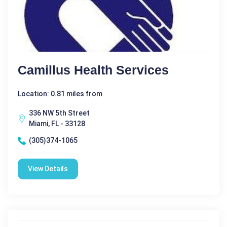
Camillus Health Services
Location: 0.81 miles from
336 NW 5th Street
Miami, FL - 33128
(305)374-1065
View Details