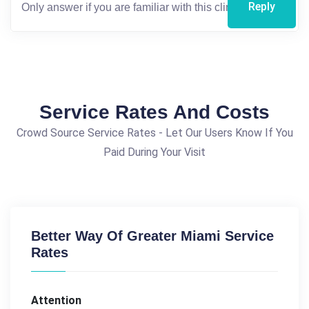
Reply
Service Rates And Costs
Crowd Source Service Rates - Let Our Users Know If You
Paid During Your Visit
Better Way Of Greater Miami Service
Rates
Attention