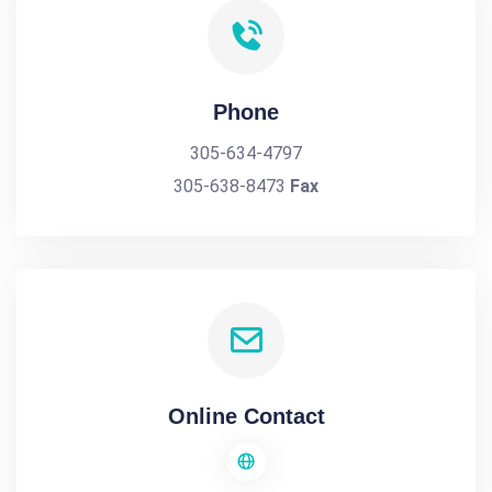
Phone
305-634-4797
305-638-8473
Fax
Online Contact