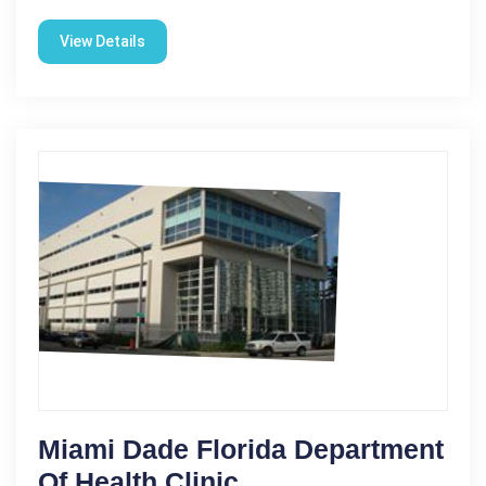
View Details
Miami Dade Florida Department
Of Health Clinic