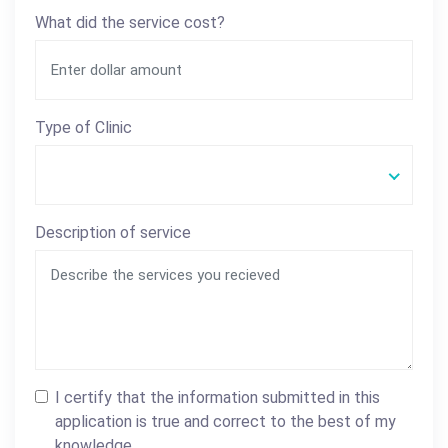
What did the service cost?
Type of Clinic
Description of service
I certify that the information submitted in this
application is true and correct to the best of my
knowledge.