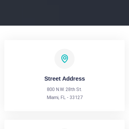
Street Address
800 N.W. 28th St.
Miami, FL - 33127