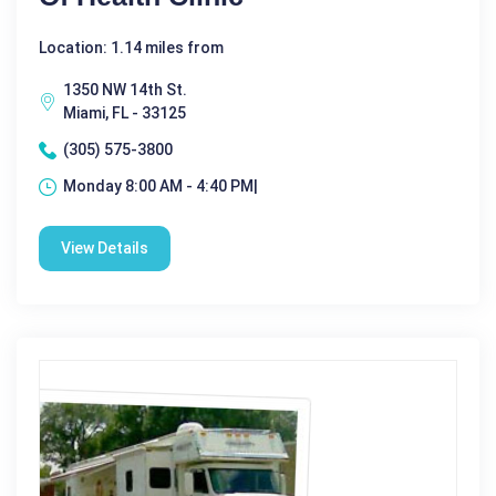
Location: 1.14 miles from
1350 NW 14th St.
Miami, FL - 33125
(305) 575-3800
Monday 8:00 AM - 4:40 PM|
View Details