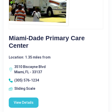
Miami-Dade Primary Care
Center
Location: 1.35 miles from
3510 Biscayne Blvd
Miami, FL - 33137
(305) 576-1234
Sliding Scale
View Details