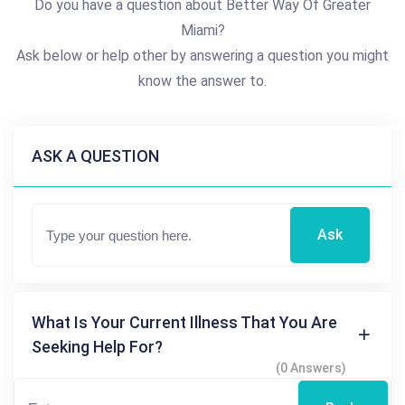
Do you have a question about Better Way Of Greater
Miami?
Ask below or help other by answering a question you might
know the answer to.
ASK A QUESTION
Ask
What Is Your Current Illness That You Are
Seeking Help For?
(0 Answers)