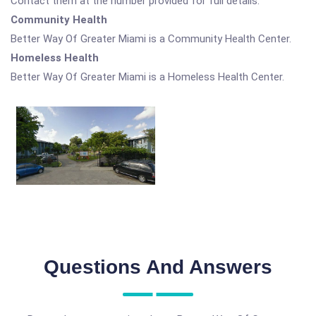
Contact them at the number provided for full details.
Community Health
Better Way Of Greater Miami is a Community Health Center.
Homeless Health
Better Way Of Greater Miami is a Homeless Health Center.
Questions And Answers