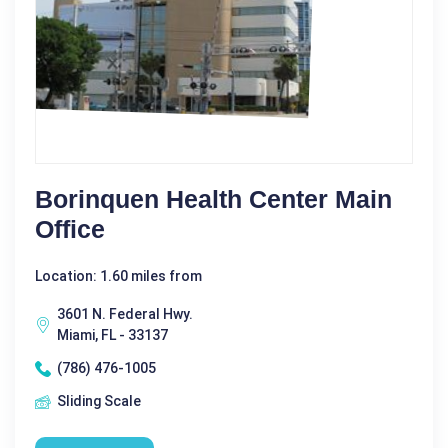
Borinquen Health Center Main
Office
Location: 1.60 miles from
3601 N. Federal Hwy.
Miami, FL - 33137
(786) 476-1005
Sliding Scale