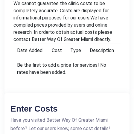
We cannot guarantee the clinic costs to be
completely accurate. Costs are displayed for
informational purposes for our users.We have
compiled prices provided by users and online
research. In orderto obtain actual costs please
contact Better Way Of Greater Miami directly.
Date Added
Cost
Type
Description
Be the first to add a price for services! No
rates have been added.
Enter Costs
Have you visited Better Way Of Greater Miami
before? Let our users know, some cost details!