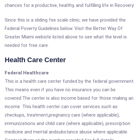
chances for a productive, healthy, and fulfilling life in Recovery
Since this is a sliding fee scale clinic, we have provided the
Federal Poverty Guidelines below. Visit the Better Way Of
Greater Miami website listed above to see what the level is
needed for free care.
Health Care Center
Federal Healthcare
This is a health care center funded by the federal government.
This means even if you have no insurance you can be
covered.The center is also income based for those making an
income. This health center can cover services such as
checkups, treatment,pregnancy care (where applicable),
immunizations and child care (where applicable), prescription
medicine and mental andsubstance abuse where applicable.