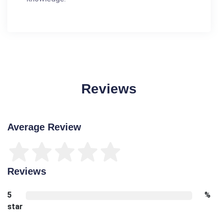
Reviews
Average Review
Reviews
5
%
star