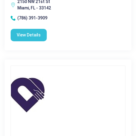
2150 NW 21st St
Miami, FL - 33142
(786) 391-3909
View Details