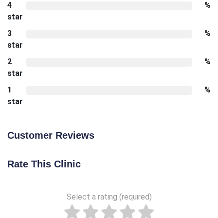
4
%
star
3
%
star
2
%
star
1
%
star
Customer Reviews
Rate This Clinic
Select a rating (required)