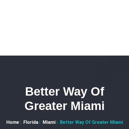
Better Way Of
Greater Miami
Home
Florida
Miami
Better Way Of Greater Miami