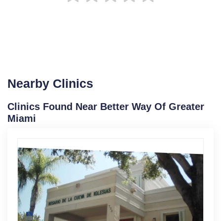
Nearby Clinics
Clinics Found Near Better Way Of Greater
Miami