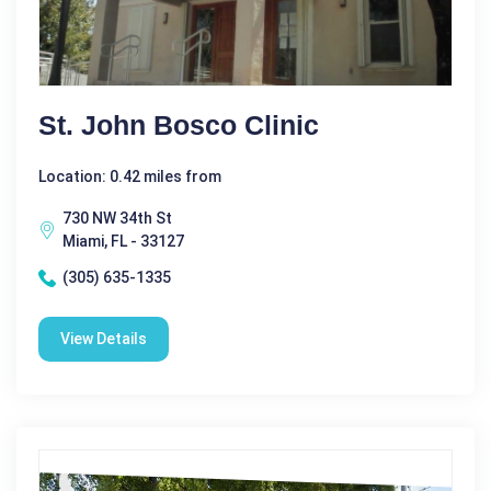
St. John Bosco Clinic
Location: 0.42 miles from
730 NW 34th St
Miami, FL - 33127
(305) 635-1335
View Details