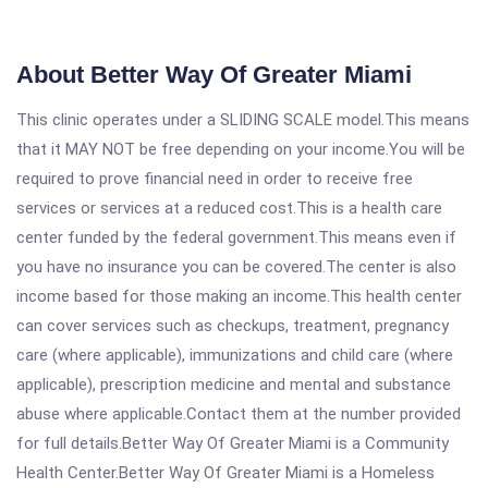
About Better Way Of Greater Miami
This clinic operates under a SLIDING SCALE model.This means
that it MAY NOT be free depending on your income.You will be
required to prove financial need in order to receive free
services or services at a reduced cost.This is a health care
center funded by the federal government.This means even if
you have no insurance you can be covered.The center is also
income based for those making an income.This health center
can cover services such as checkups, treatment, pregnancy
care (where applicable), immunizations and child care (where
applicable), prescription medicine and mental and substance
abuse where applicable.Contact them at the number provided
for full details.Better Way Of Greater Miami is a Community
Health Center.Better Way Of Greater Miami is a Homeless