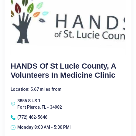
HANDS Of St Lucie County, A
Volunteers In Medicine Clinic
Location: 5.67 miles from
3855 S US 1
Fort Pierce, FL - 34982
(772) 462-5646
Monday 8:00 AM - 5:00 PM|