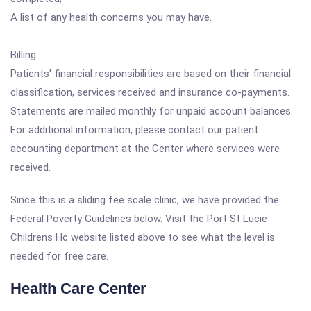
A list of any health concerns you may have.
Billing:
Patients' financial responsibilities are based on their financial
classification, services received and insurance co-payments.
Statements are mailed monthly for unpaid account balances.
For additional information, please contact our patient
accounting department at the Center where services were
received.
Since this is a sliding fee scale clinic, we have provided the
Federal Poverty Guidelines below. Visit the Port St Lucie
Childrens Hc website listed above to see what the level is
needed for free care.
Health Care Center