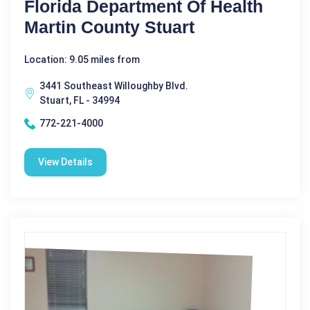
Florida Department Of Health
Martin County Stuart
Location: 9.05 miles from
3441 Southeast Willoughby Blvd.
Stuart, FL - 34994
772-221-4000
View Details