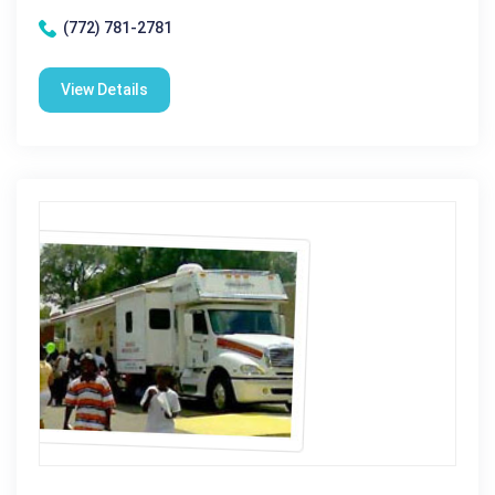
(772) 781-2781
View Details