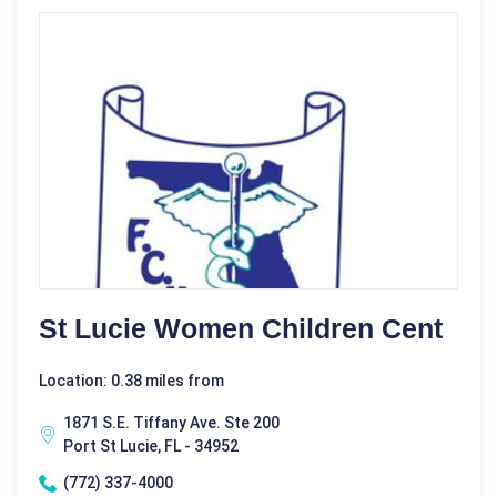
St Lucie Women Children Cent
Location: 0.38 miles from
1871 S.E. Tiffany Ave. Ste 200
Port St Lucie, FL - 34952
(772) 337-4000