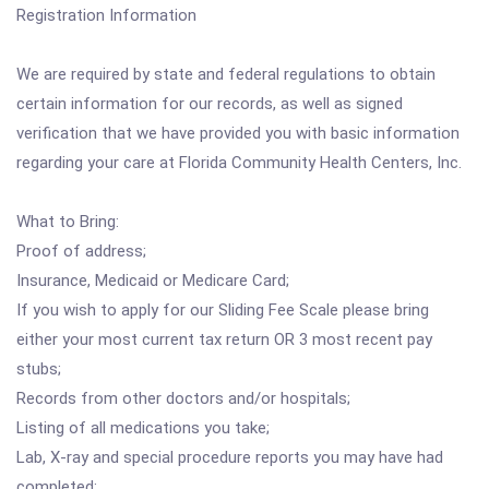
Registration Information
We are required by state and federal regulations to obtain
certain information for our records, as well as signed
verification that we have provided you with basic information
regarding your care at Florida Community Health Centers, Inc.
What to Bring:
Proof of address;
Insurance, Medicaid or Medicare Card;
If you wish to apply for our Sliding Fee Scale please bring
either your most current tax return OR 3 most recent pay
stubs;
Records from other doctors and/or hospitals;
Listing of all medications you take;
Lab, X-ray and special procedure reports you may have had
completed;