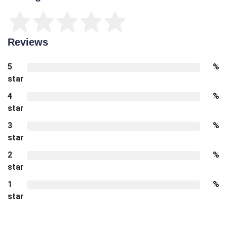
Reviews
5
%
star
4
%
star
3
%
star
2
%
star
1
%
star