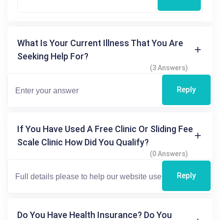
What Is Your Current Illness That You Are
Seeking Help For?
(3 Answers)
Reply
If You Have Used A Free Clinic Or Sliding Fee
Scale Clinic How Did You Qualify?
(0 Answers)
Reply
Do You Have Health Insurance? Do You