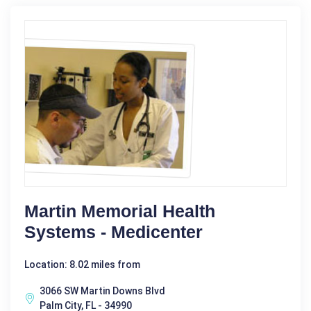
Martin Memorial Health
Systems - Medicenter
Location: 8.02 miles from
3066 SW Martin Downs Blvd
Palm City, FL - 34990