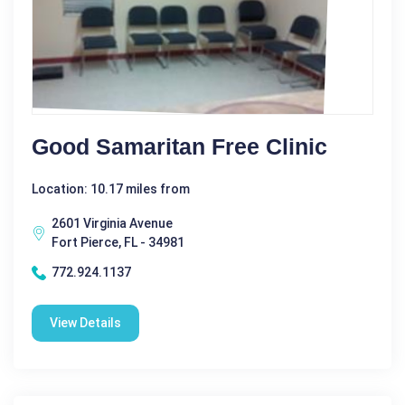
Good Samaritan Free Clinic
Location: 10.17 miles from
2601 Virginia Avenue
Fort Pierce, FL - 34981
772.924.1137
View Details