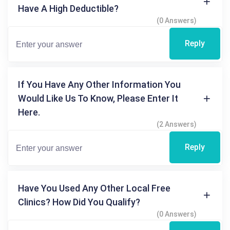
Have A High Deductible?
(0 Answers)
Reply
If You Have Any Other Information You
Would Like Us To Know, Please Enter It
Here.
(2 Answers)
Reply
Have You Used Any Other Local Free
Clinics? How Did You Qualify?
(0 Answers)