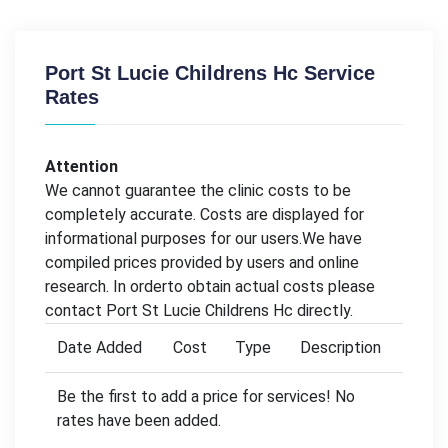
Port St Lucie Childrens Hc Service
Rates
Attention
We cannot guarantee the clinic costs to be
completely accurate. Costs are displayed for
informational purposes for our users.We have
compiled prices provided by users and online
research. In orderto obtain actual costs please
contact Port St Lucie Childrens Hc directly.
Date Added
Cost
Type
Description
Be the first to add a price for services! No
rates have been added.