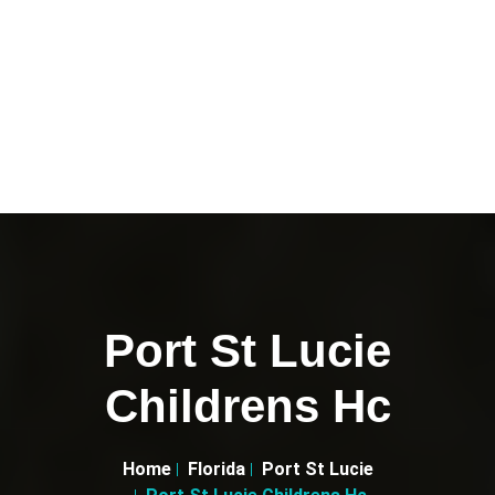
Port St Lucie
Childrens Hc
Home
Florida
Port St Lucie