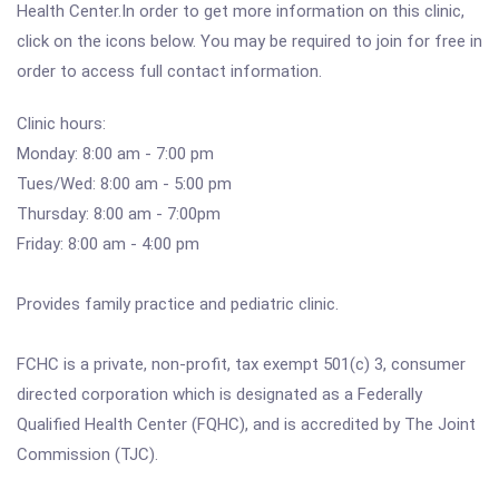
Health Center.In order to get more information on this clinic,
click on the icons below. You may be required to join for free in
order to access full contact information.
Clinic hours:
Monday: 8:00 am - 7:00 pm
Tues/Wed: 8:00 am - 5:00 pm
Thursday: 8:00 am - 7:00pm
Friday: 8:00 am - 4:00 pm
Provides family practice and pediatric clinic.
FCHC is a private, non-profit, tax exempt 501(c) 3, consumer
directed corporation which is designated as a Federally
Qualified Health Center (FQHC), and is accredited by The Joint
Commission (TJC).