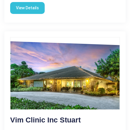
View Details
Vim Clinic Inc Stuart