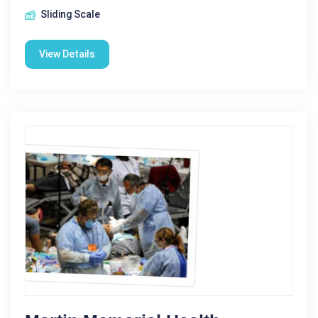
Sliding Scale
View Details