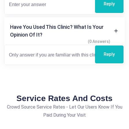
Reply
Have You Used This Clinic? What Is Your
Opinion Of It?
(0 Answers)
Reply
Service Rates And Costs
Crowd Source Service Rates - Let Our Users Know If You
Paid During Your Visit