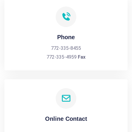
Phone
772-335-8455
772-335-4959
Fax
Online Contact