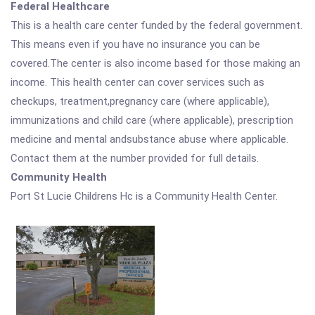
Federal Healthcare
This is a health care center funded by the federal government.
This means even if you have no insurance you can be
covered.The center is also income based for those making an
income. This health center can cover services such as
checkups, treatment,pregnancy care (where applicable),
immunizations and child care (where applicable), prescription
medicine and mental andsubstance abuse where applicable.
Contact them at the number provided for full details.
Community Health
Port St Lucie Childrens Hc is a Community Health Center.