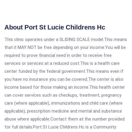
About Port St Lucie Childrens Hc
This clinic operates under a SLIDING SCALE model.This means
that it MAY NOT be free depending on your income.You will be
required to prove financial need in order to receive free
services or services at a reduced cost.This is a health care
center funded by the federal government.This means even if
you have no insurance you can be covered.The center is also
income based for those making an income.This health center
can cover services such as checkups, treatment, pregnancy
care (where applicable), immunizations and child care (where
applicable), prescription medicine and mental and substance
abuse where applicable.Contact them at the number provided
for full details.Port St Lucie Childrens Hc is a Community