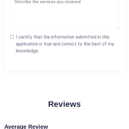
I certify that the information submitted in this
application is true and correct to the best of my
knowledge.
Reviews
Average Review