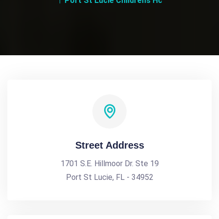
Port St Lucie Childrens Hc
Street Address
1701 S.E. Hillmoor Dr. Ste 19
Port St Lucie, FL - 34952