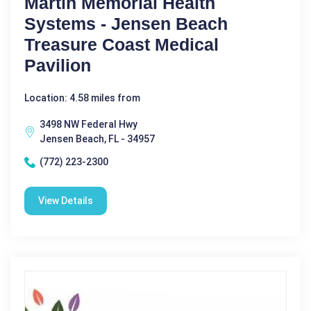
Martin Memorial Health
Systems - Jensen Beach
Treasure Coast Medical
Pavilion
Location: 4.58 miles from
3498 NW Federal Hwy
Jensen Beach, FL - 34957
(772) 223-2300
View Details