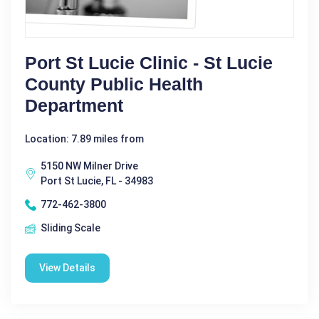
Port St Lucie Clinic - St Lucie
County Public Health
Department
Location: 7.89 miles from
5150 NW Milner Drive
Port St Lucie, FL - 34983
772-462-3800
Sliding Scale
View Details