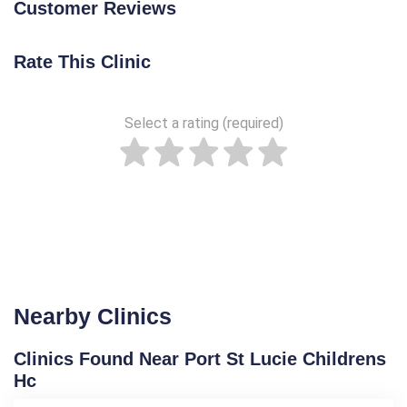
Customer Reviews
Rate This Clinic
Select a rating (required)
Nearby Clinics
Clinics Found Near Port St Lucie Childrens
Hc