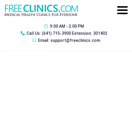
9:00 AM - 2:00 PM
Call Us:
(641) 715-3900 Extension: 301402
Email:
support@freeclinics.com