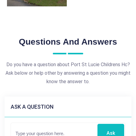
Questions And Answers
Do you have a question about Port St Lucie Childrens Hc?
Ask below or help other by answering a question you might
know the answer to.
ASK A QUESTION
Ask