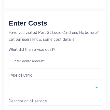
Enter Costs
Have you visited Port St Lucie Childrens Hc before?
Let our users know, some cost details!
What did the service cost?
Type of Clinic
Description of service