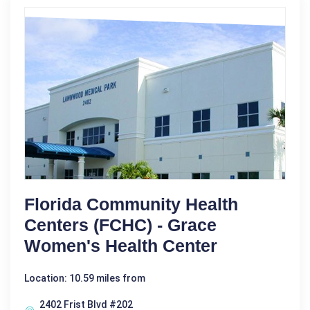
Florida Community Health
Centers (FCHC) - Grace
Women's Health Center
Location: 10.59 miles from
2402 Frist Blvd #202