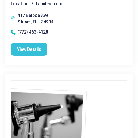
Location: 7.07 miles from
417 Balboa Ave.
Stuart, FL - 34994
(772) 463-4128
View Details