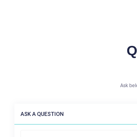
Q
Ask bel
ASK A QUESTION