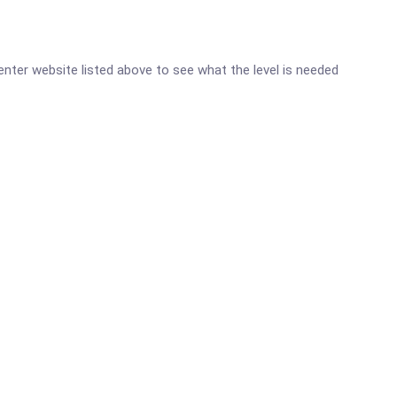
Center website listed above to see what the level is needed