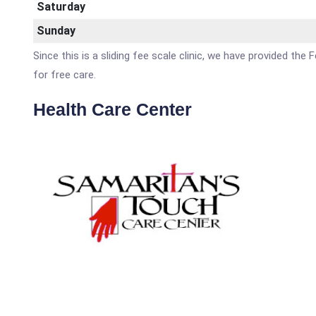
Saturday
Sunday
Since this is a sliding fee scale clinic, we have provided th
for free care.
Health Care Center