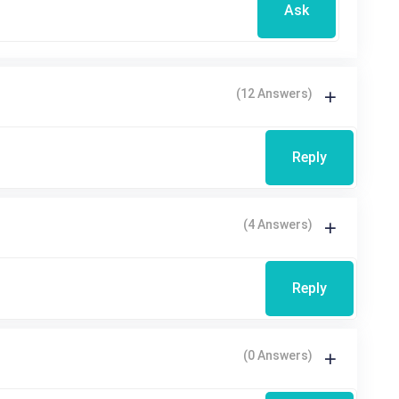
Ask
(12 Answers)
Reply
(4 Answers)
Reply
(0 Answers)