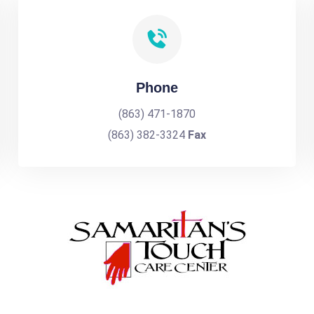
Phone
(863) 471-1870
(863) 382-3324
Fax