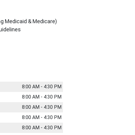
ing Medicaid & Medicare)
uidelines
8:00 AM - 4:30 PM
8:00 AM - 4:30 PM
8:00 AM - 4:30 PM
8:00 AM - 4:30 PM
8:00 AM - 4:30 PM