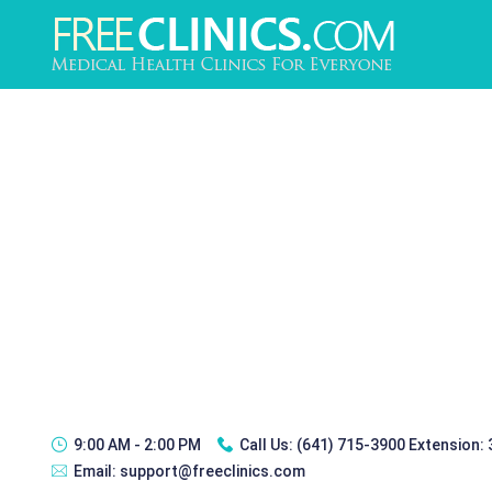
9:00 AM - 2:00 PM
Call Us:
(641) 715-3900 Extension:
Email:
support@freeclinics.com