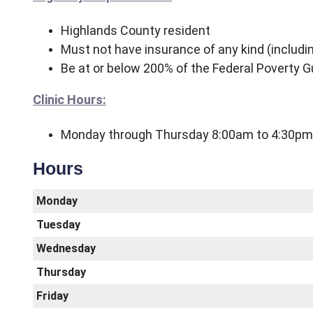
Highlands County resident
Must not have insurance of any kind (includ
Be at or below 200% of the Federal Poverty G
Clinic Hours:
Monday through Thursday 8:00am to 4:30pm
Hours
Monday
Tuesday
Wednesday
Thursday
Friday