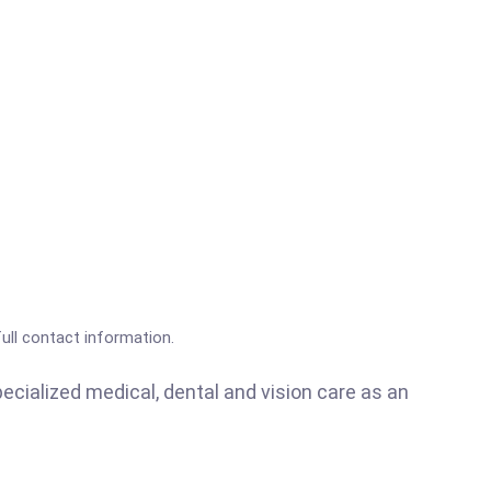
full contact information.
ecialized medical, dental and vision care as an