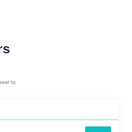
rs
swer to.