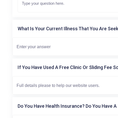
What Is Your Current Illness That You Are Seek
If You Have Used A Free Clinic Or Sliding Fee S
Do You Have Health Insurance? Do You Have A 