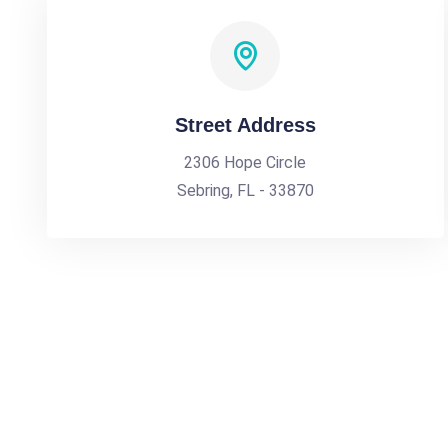
Street Address
2306 Hope Circle
Sebring, FL - 33870