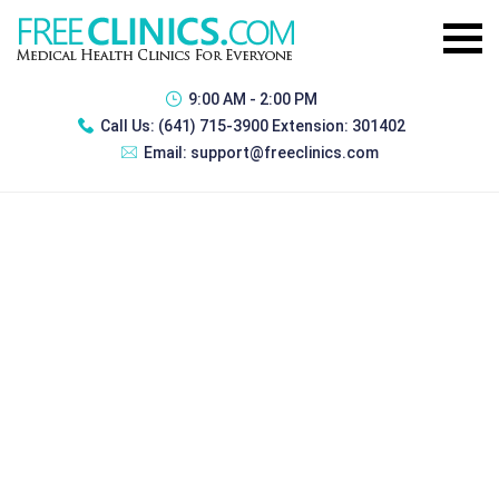
9:00 AM - 2:00 PM
Call Us:
(641) 715-3900 Extension: 301402
Email:
support@freeclinics.com