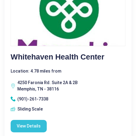
Whitehaven Health Center
Location: 4.78 miles from
4250 Faronia Rd. Suite 2A & 2B
Memphis, TN - 38116
(901)-261-7338
Sliding Scale
View Details