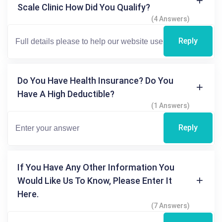
Scale Clinic How Did You Qualify?
(4 Answers)
Reply
Do You Have Health Insurance? Do You
Have A High Deductible?
(1 Answers)
Reply
If You Have Any Other Information You
Would Like Us To Know, Please Enter It
Here.
(7 Answers)