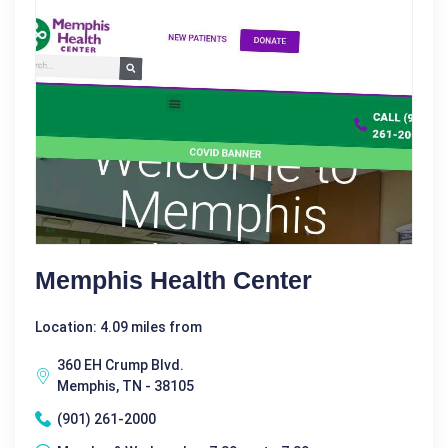
Memphis Health Center
Location: 4.09 miles from
360 EH Crump Blvd.
Memphis, TN - 38105
(901) 261-2000