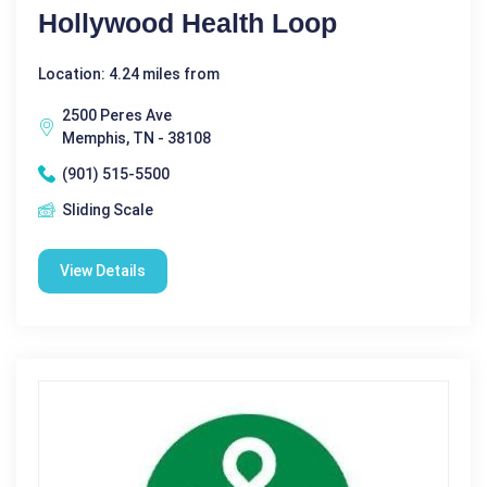
Hollywood Health Loop
Location: 4.24 miles from
2500 Peres Ave
Memphis, TN - 38108
(901) 515-5500
Sliding Scale
View Details