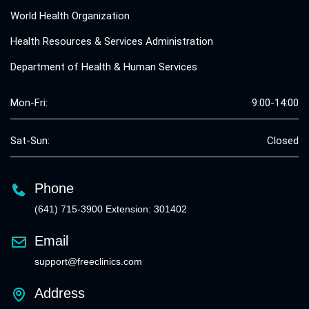
World Health Organization
Health Resources & Services Administration
Department of Health & Human Services
Mon-Fri:
9:00-14:00
Sat-Sun:
Closed
Phone
(641) 715-3900 Extension: 301402
Email
support@freeclinics.com
Address