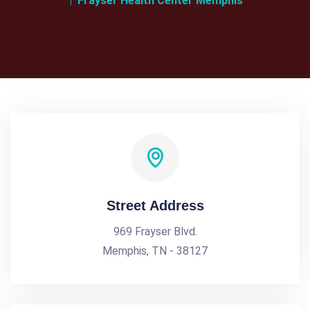
Frayser Health Center Memphis
Street Address
969 Frayser Blvd.
Memphis, TN - 38127