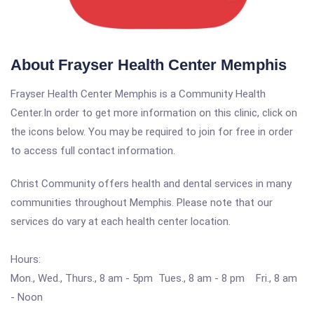
About Frayser Health Center Memphis
Frayser Health Center Memphis is a Community Health
Center.In order to get more information on this clinic, click on
the icons below. You may be required to join for free in order
to access full contact information.
Christ Community offers health and dental services in many
communities throughout Memphis. Please note that our
services do vary at each health center location.
Hours:
Mon., Wed., Thurs., 8 am - 5pm Tues., 8 am - 8 pm Fri., 8 am
- Noon