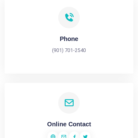
Phone
(901) 701-2540
Online Contact