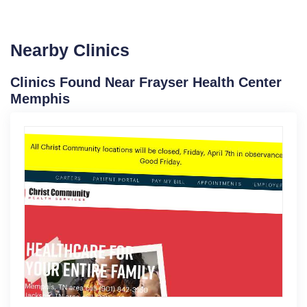
Nearby Clinics
Clinics Found Near Frayser Health Center
Memphis