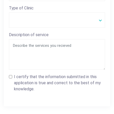
Type of Clinic
Description of service
I certify that the information submitted in this
application is true and correct to the best of my
knowledge.