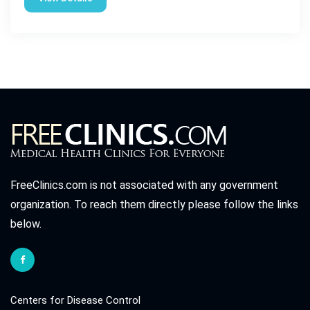
FreeClinics.com is not associated with any government
organization. To reach them directly please follow the links
below.
Centers for Disease Control