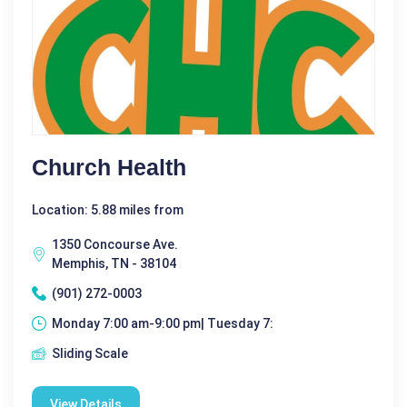
Church Health
Location: 5.88 miles from
1350 Concourse Ave.
Memphis, TN - 38104
(901) 272-0003
Monday 7:00 am-9:00 pm| Tuesday 7:
Sliding Scale
View Details