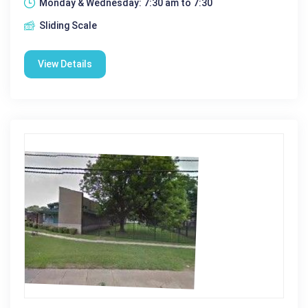
Monday & Wednesday: 7:30 am to 7:30
Sliding Scale
View Details