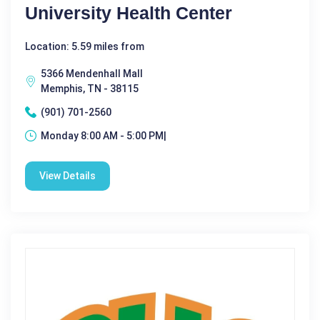
University Health Center
Location: 5.59 miles from
5366 Mendenhall Mall
Memphis, TN - 38115
(901) 701-2560
Monday 8:00 AM - 5:00 PM|
View Details