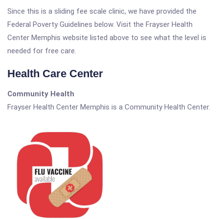
Since this is a sliding fee scale clinic, we have provided the
Federal Poverty Guidelines below. Visit the Frayser Health
Center Memphis website listed above to see what the level is
needed for free care.
Health Care Center
Community Health
Frayser Health Center Memphis is a Community Health Center.