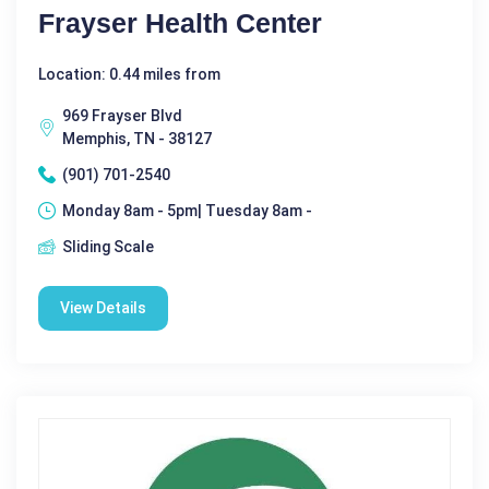
Frayser Health Center
Location: 0.44 miles from
969 Frayser Blvd
Memphis, TN - 38127
(901) 701-2540
Monday 8am - 5pm| Tuesday 8am -
Sliding Scale
View Details