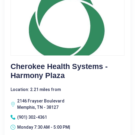
Cherokee Health Systems -
Harmony Plaza
Location: 2.21 miles from
2146 Frayser Boulevard
Memphis, TN - 38127
(901) 302-4361
Monday 7:30 AM - 5:00 PM|