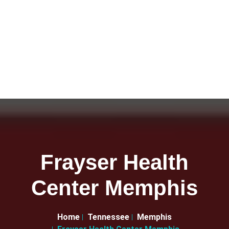
Frayser Health
Center Memphis
Home
Tennessee
Memphis