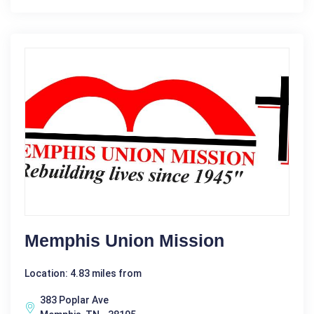
Memphis Union Mission
Location: 4.83 miles from
383 Poplar Ave