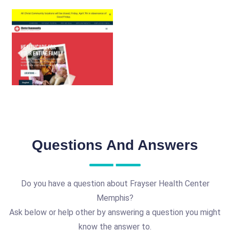
Questions And Answers
Do you have a question about Frayser Health Center
Memphis?
Ask below or help other by answering a question you might
know the answer to.