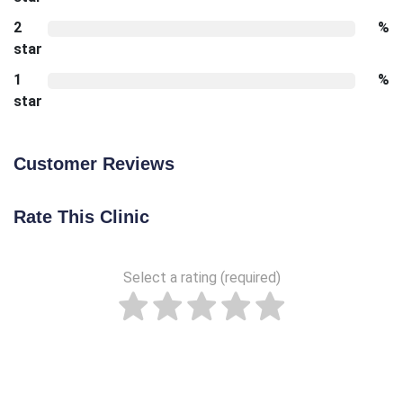
2
%
star
1
%
star
Customer Reviews
Rate This Clinic
Select a rating (required)