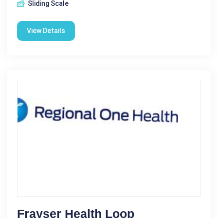
Sliding Scale
View Details
Frayser Health Loop