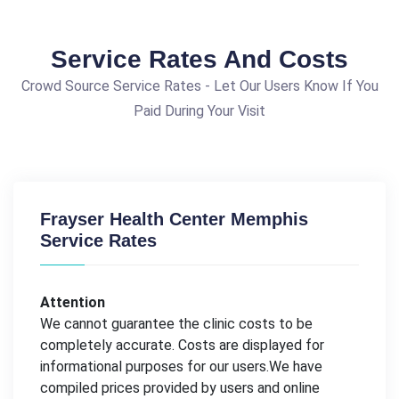
Service Rates And Costs
Crowd Source Service Rates - Let Our Users Know If You
Paid During Your Visit
Frayser Health Center Memphis
Service Rates
Attention
We cannot guarantee the clinic costs to be
completely accurate. Costs are displayed for
informational purposes for our users.We have
compiled prices provided by users and online