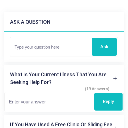
ASK A QUESTION
Ask
What Is Your Current Illness That You Are
Seeking Help For?
(19 Answers)
Reply
If You Have Used A Free Clinic Or Sliding Fee