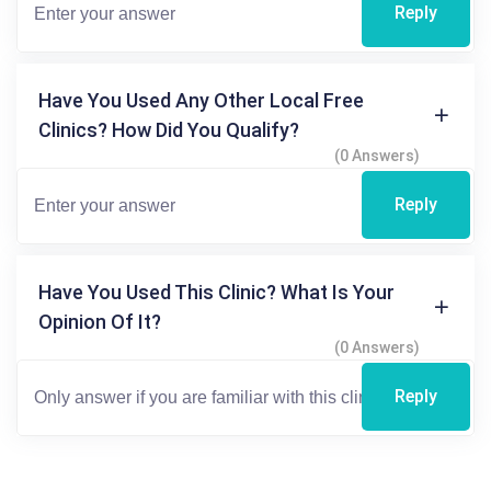
Reply
Have You Used Any Other Local Free
Clinics? How Did You Qualify?
(0 Answers)
Reply
Have You Used This Clinic? What Is Your
Opinion Of It?
(0 Answers)
Reply