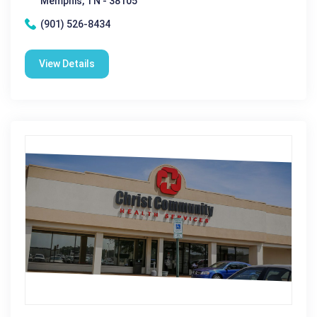
Memphis, TN - 38105
(901) 526-8434
View Details