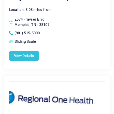
Location: 3.03 miles from
2574 Frayser Blvd
Memphis, TN - 38107
(901) 515-5300
Sliding Scale
View Details