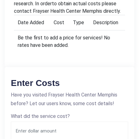
research. In orderto obtain actual costs please
contact Frayser Health Center Memphis directly.
Date Added
Cost
Type
Description
Be the first to add a price for services! No
rates have been added.
Enter Costs
Have you visited Frayser Health Center Memphis
before? Let our users know, some cost details!
What did the service cost?