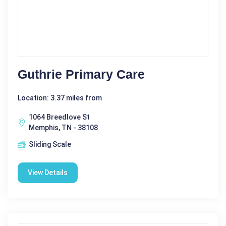
Guthrie Primary Care
Location: 3.37 miles from
1064 Breedlove St
Memphis, TN - 38108
Sliding Scale
View Details