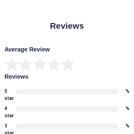
Reviews
Average Review
Reviews
5
%
star
4
%
star
3
%
star