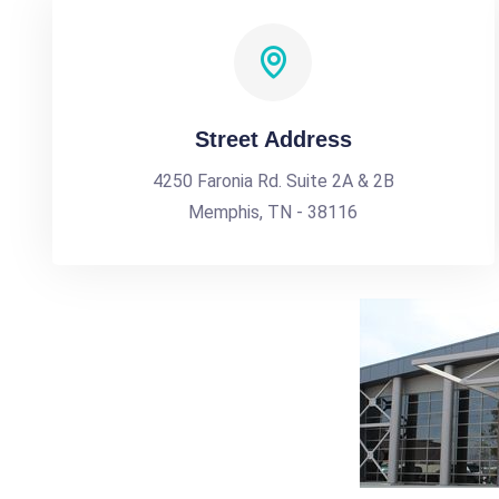
Street Address
4250 Faronia Rd. Suite 2A & 2B
Memphis, TN - 38116