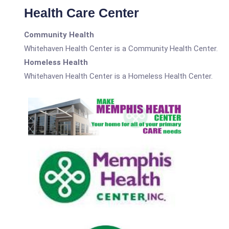
Health Care Center
Community Health
Whitehaven Health Center is a Community Health Center.
Homeless Health
Whitehaven Health Center is a Homeless Health Center.