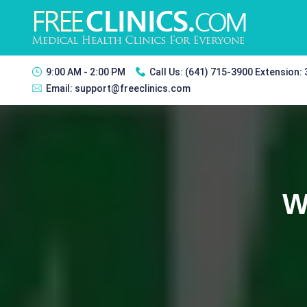
9:00 AM - 2:00 PM
Call Us:
(641) 715-3900 Extension:
Email:
support@freeclinics.com
W