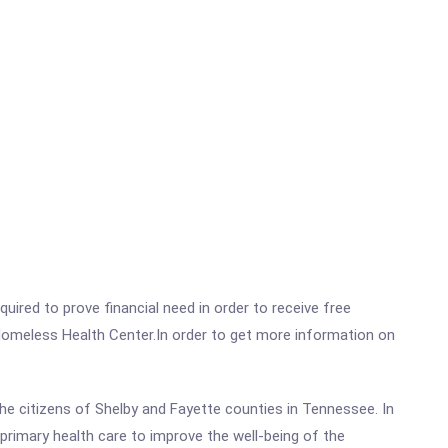
ired to prove financial need in order to receive free
Homeless Health Center.In order to get more information on
the citizens of Shelby and Fayette counties in Tennessee. In
 primary health care to improve the well-being of the