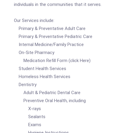
individuals in the communities that it serves.
Our Services include:
Primary & Preventative Adult Care
Primary & Preventative Pediatric Care
Internal Medicine/Family Practice
On-Site Pharmacy
Medication Refill Form (click Here)
Student Health Services
Homeless Health Services
Dentistry
Adult & Pediatric Dental Care
Preventive Oral Health, including
X-rays
Sealants
Exams
Hygiene Instructions