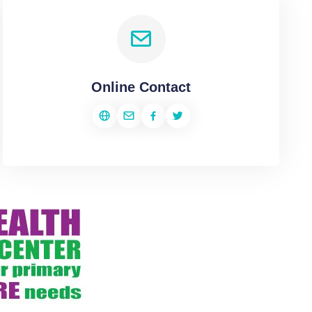
Online Contact