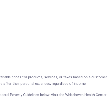
variable prices for products, services, or taxes based on a customer
re after their personal expenses, regardless of income.
e Federal Poverty Guidelines below. Visit the Whitehaven Health Cente