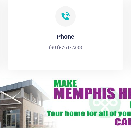
Phone
(901)-261-7338