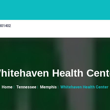
 301402
hitehaven Health Cent
Home
Tennessee
Memphis
Whitehaven Health Center