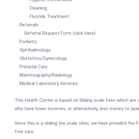
Cleaning
Fluoride Treatment
Referrals
Referral Request Form (click Here)
Podiatry
Ophthalmology
Obstetrics/Gynecology
Prenatal Care
Mammography/Radiology
Medical Laboratory Services
This Health Center is based on Sliding scale fees which are 
who have lower incomes, or alternatively, less money to spa
Since this is a sliding fee scale clinic, we have provided th
free care.