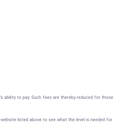
's ability to pay. Such fees are thereby reduced for those
r website listed above to see what the level is needed for