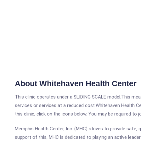
About Whitehaven Health Center
This clinic operates under a SLIDING SCALE model.This means
services or services at a reduced cost.Whitehaven Health C
this clinic, click on the icons below. You may be required to 
Memphis Health Center, Inc. (MHC) strives to provide safe, q
support of this, MHC is dedicated to playing an active leader