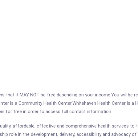
 that it MAY NOT be free depending on your income.You will be requ
enter is a Community Health Center.Whitehaven Health Center is a 
join for free in order to access full contact information.
uality, affordable, effective and comprehensive health services to 
ship role in the development, delivery, accessibility and advocacy of