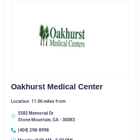
Oakhurst Medical Center
Location: 11.06 miles from
5582 Memorial Dr.
Stone Mountain, GA - 30083
(404) 298-8998