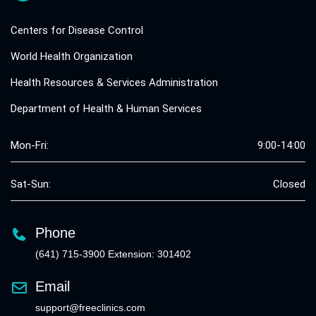
Centers for Disease Control
World Health Organization
Health Resources & Services Administration
Department of Health & Human Services
Mon-Fri:
9:00-14:00
Sat-Sun:
Closed
Phone
(641) 715-3900 Extension: 301402
Email
support@freeclinics.com