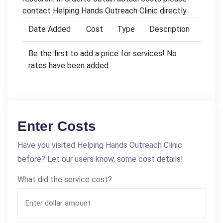
contact Helping Hands Outreach Clinic directly.
Date Added
Cost
Type
Description
Be the first to add a price for services! No
rates have been added.
Enter Costs
Have you visited Helping Hands Outreach Clinic
before? Let our users know, some cost details!
What did the service cost?