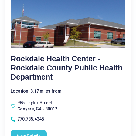
Rockdale Health Center -
Rockdale County Public Health
Department
Location: 3.17 miles from
985 Taylor Street
Conyers, GA - 30012
770.785.4345