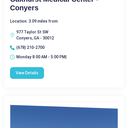
Conyers
Location: 3.09 miles from
977 Taylor St SW
Conyers, GA - 30012
(678) 210-2700
Monday 8:00 AM - 5:00 PM|
View Details