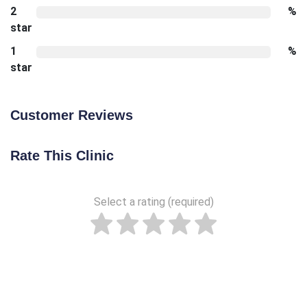
2
%
star
1
%
star
Customer Reviews
Rate This Clinic
Select a rating (required)