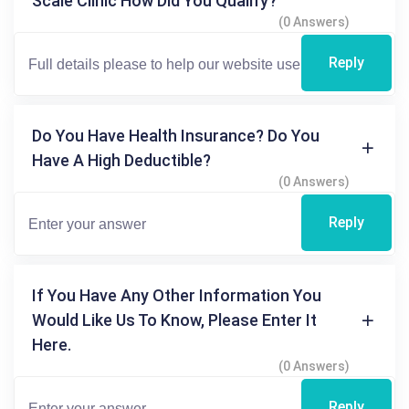
Scale Clinic How Did You Qualify?
(0 Answers)
Reply
Do You Have Health Insurance? Do You
Have A High Deductible?
(0 Answers)
Reply
If You Have Any Other Information You
Would Like Us To Know, Please Enter It
Here.
(0 Answers)
Reply