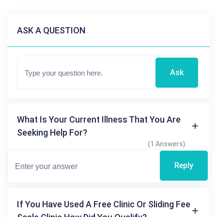
ASK A QUESTION
Ask
What Is Your Current Illness That You Are
Seeking Help For?
(1 Answers)
Reply
If You Have Used A Free Clinic Or Sliding Fee