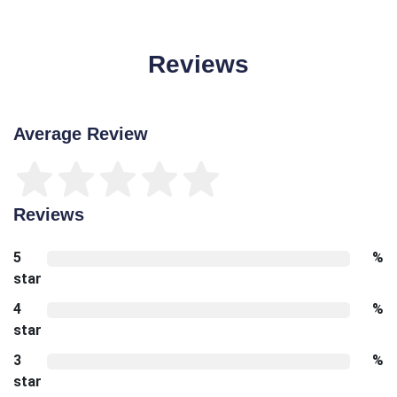
Reviews
Average Review
Reviews
5
%
star
4
%
star
3
%
star