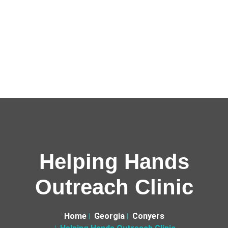
Helping Hands
Outreach Clinic
Home
Georgia
Conyers