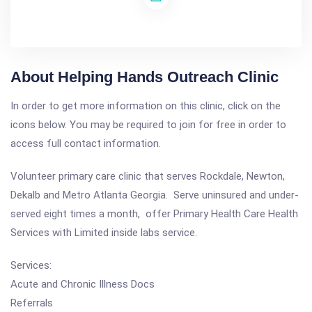
About Helping Hands Outreach Clinic
In order to get more information on this clinic, click on the
icons below. You may be required to join for free in order to
access full contact information.
Volunteer primary care clinic that serves Rockdale, Newton,
Dekalb and Metro Atlanta Georgia. Serve uninsured and under-
served eight times a month, offer Primary Health Care Health
Services with Limited inside labs service.
Services:
Acute and Chronic Illness Docs
Referrals