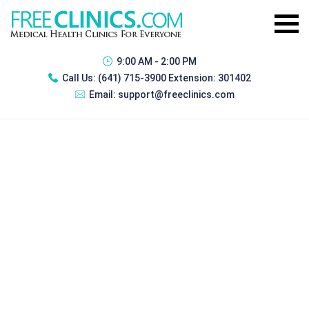
9:00 AM - 2:00 PM
Call Us:
(641) 715-3900 Extension: 301402
Email:
support@freeclinics.com