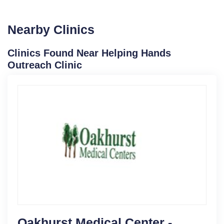
Nearby Clinics
Clinics Found Near Helping Hands
Outreach Clinic
Oakhurst Medical Center -