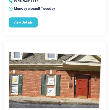
(678) 625-8317
Monday closed| Tuesday
View Details