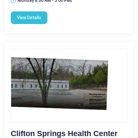
Monday 8:00 AM - 5:00 PM|
View Details
Clifton Springs Health Center