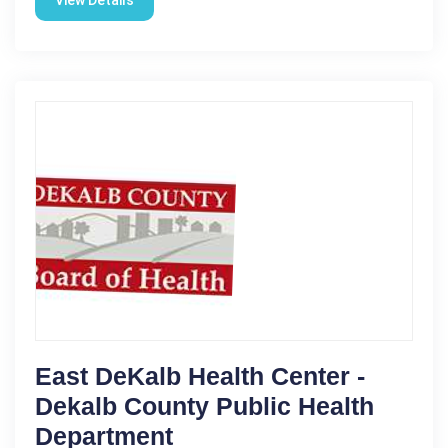
View Details
East DeKalb Health Center -
Dekalb County Public Health
Department