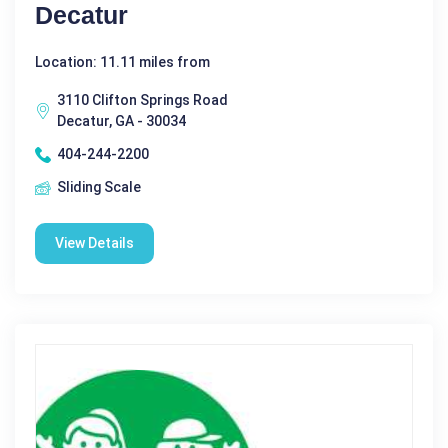
Decatur
Location: 11.11 miles from
3110 Clifton Springs Road
Decatur, GA - 30034
404-244-2200
Sliding Scale
View Details