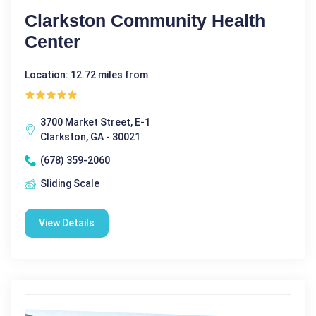
Clarkston Community Health
Center
Location: 12.72 miles from
3700 Market Street, E-1
Clarkston, GA - 30021
(678) 359-2060
Sliding Scale
View Details