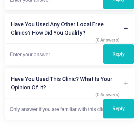
Have You Used Any Other Local Free
Clinics? How Did You Qualify?
(0 Answers)
Reply
Have You Used This Clinic? What Is Your
Opinion Of It?
(0 Answers)
Reply