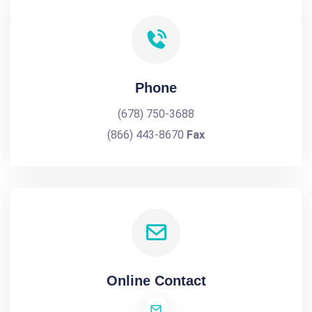
Phone
(678) 750-3688
(866) 443-8670
Fax
Online Contact