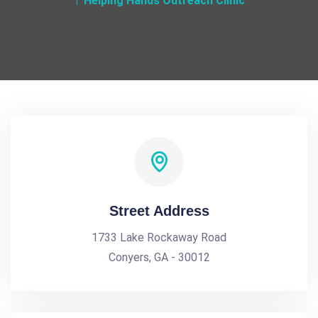
Helping Hands Outreach Clinic
Street Address
1733 Lake Rockaway Road
Conyers, GA - 30012