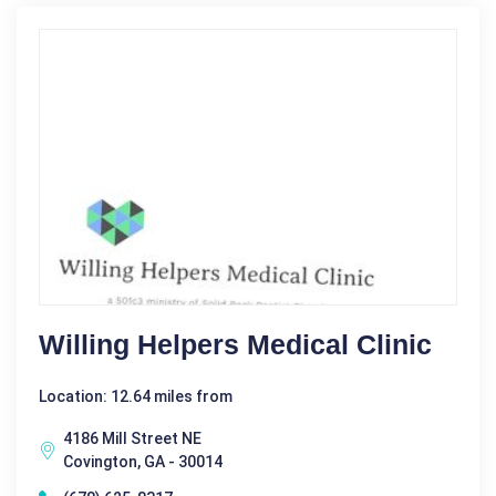
Willing Helpers Medical Clinic
Location: 12.64 miles from
4186 Mill Street NE
Covington, GA - 30014