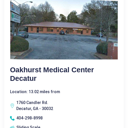
Oakhurst Medical Center
Decatur
Location: 13.02 miles from
1760 Candler Rd.
Decatur, GA - 30032
404-298-8998
Sliding Scale