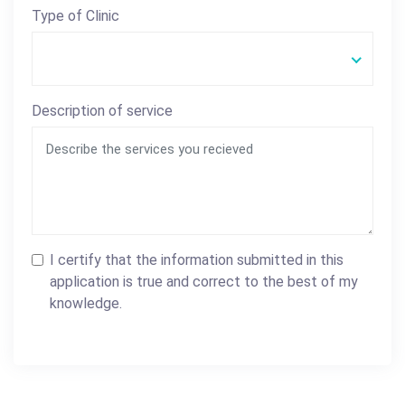
Type of Clinic
Description of service
I certify that the information submitted in this
application is true and correct to the best of my
knowledge.