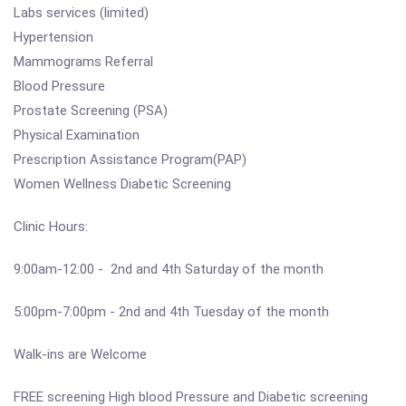
Labs services (limited)
Hypertension
Mammograms Referral
Blood Pressure
Prostate Screening (PSA)
Physical Examination
Prescription Assistance Program(PAP)
Women Wellness Diabetic Screening
Clinic Hours:
9:00am-12:00 - 2nd and 4th Saturday of the month
5:00pm-7:00pm - 2nd and 4th Tuesday of the month
Walk-ins are Welcome
FREE screening High blood Pressure and Diabetic screening