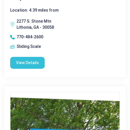
Location: 4.39 miles from
2277 S. Stone Mtn
Lithonia, GA - 30058
770-484-2600
Sliding Scale
View Details