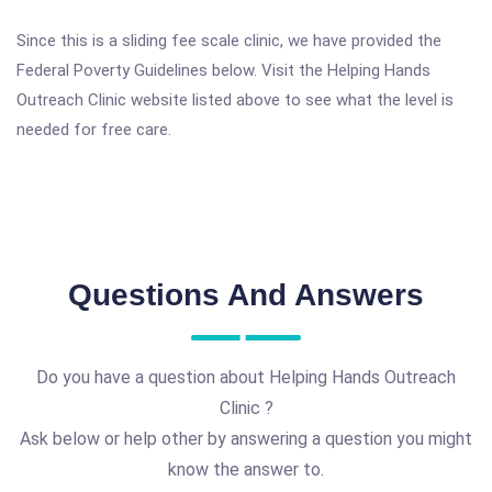
Since this is a sliding fee scale clinic, we have provided the
Federal Poverty Guidelines below. Visit the Helping Hands
Outreach Clinic website listed above to see what the level is
needed for free care.
Questions And Answers
Do you have a question about Helping Hands Outreach
Clinic ?
Ask below or help other by answering a question you might
know the answer to.