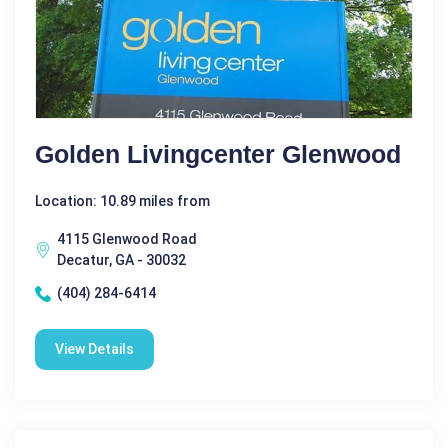
Golden Livingcenter Glenwood
Location: 10.89 miles from
4115 Glenwood Road
Decatur, GA - 30032
(404) 284-6414
View Details