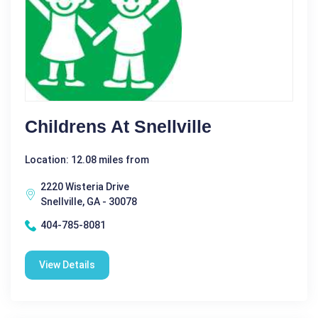
Childrens At Snellville
Location: 12.08 miles from
2220 Wisteria Drive
Snellville, GA - 30078
404-785-8081
View Details