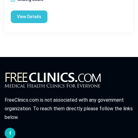
View Details
FreeClinics.com is not associated with any government
organization. To reach them directly please follow the links
below.