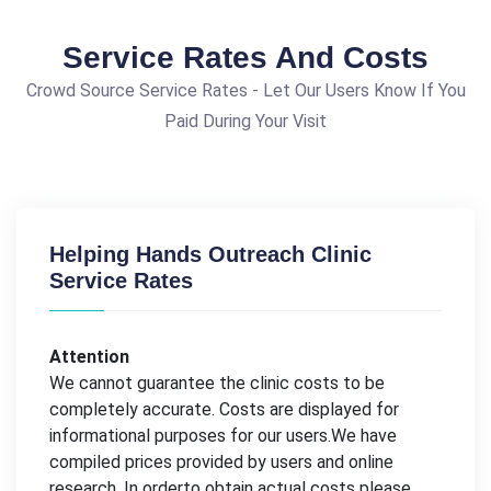
Service Rates And Costs
Crowd Source Service Rates - Let Our Users Know If You
Paid During Your Visit
Helping Hands Outreach Clinic
Service Rates
Attention
We cannot guarantee the clinic costs to be
completely accurate. Costs are displayed for
informational purposes for our users.We have
compiled prices provided by users and online
research. In orderto obtain actual costs please