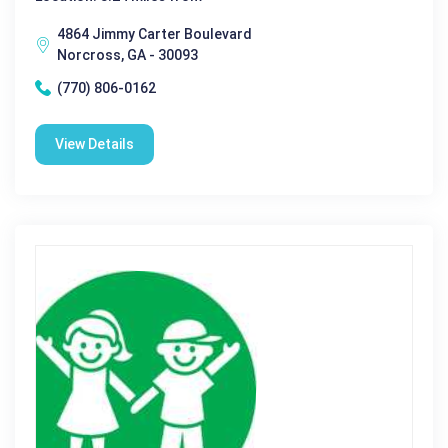
4864 Jimmy Carter Boulevard
Norcross, GA - 30093
(770) 806-0162
View Details