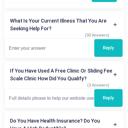
What Is Your Current Illness That You Are
Seeking Help For?
(30 Answers)
Reply
If You Have Used A Free Clinic Or Sliding Fee
Scale Clinic How Did You Qualify?
(3 Answers)
Reply
Do You Have Health Insurance? Do You