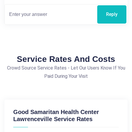
Reply
Service Rates And Costs
Crowd Source Service Rates - Let Our Users Know If You
Paid During Your Visit
Good Samaritan Health Center
Lawrenceville Service Rates