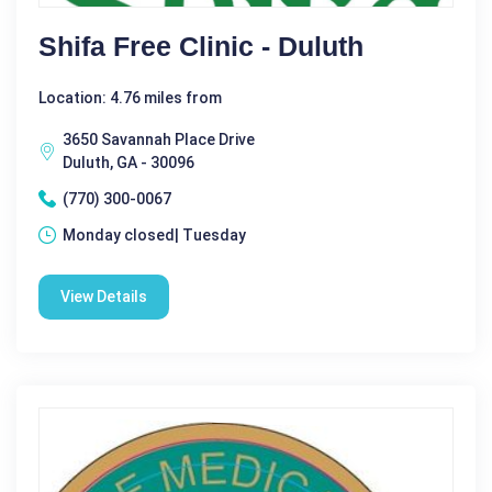
Shifa Free Clinic - Duluth
Location: 4.76 miles from
3650 Savannah Place Drive
Duluth, GA - 30096
(770) 300-0067
Monday closed| Tuesday
View Details