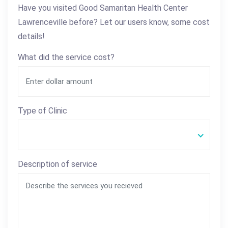
Have you visited Good Samaritan Health Center
Lawrenceville before? Let our users know, some cost
details!
What did the service cost?
Type of Clinic
Description of service