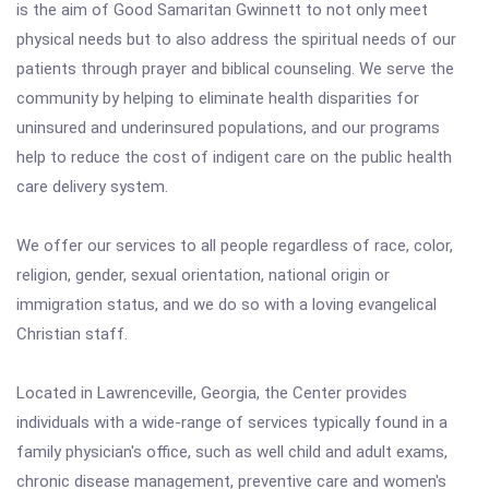
is the aim of Good Samaritan Gwinnett to not only meet
physical needs but to also address the spiritual needs of our
patients through prayer and biblical counseling. We serve the
community by helping to eliminate health disparities for
uninsured and underinsured populations, and our programs
help to reduce the cost of indigent care on the public health
care delivery system.
We offer our services to all people regardless of race, color,
religion, gender, sexual orientation, national origin or
immigration status, and we do so with a loving evangelical
Christian staff.
Located in Lawrenceville, Georgia, the Center provides
individuals with a wide-range of services typically found in a
family physician's office, such as well child and adult exams,
chronic disease management, preventive care and women's