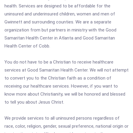
health. Services are designed to be affordable for the
uninsured and underinsured children, women and men of
Gwinnett and surrounding counties. We are a separate
organization from but partners in ministry with the Good
Samaritan Health Center in Atlanta and Good Samaritan
Health Center of Cobb.
You do not have to be a Christian to receive healthcare
services at Good Samaritan Health Center. We will not attempt
to convert you to the Christian faith as a condition of
receiving our healthcare services. However, if you want to
know more about Christianity, we will be honored and blessed
to tell you about Jesus Christ.
We provide services to all uninsured persons regardless of
race, color, religion, gender, sexual preference, national origin or