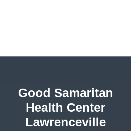
Good Samaritan
Health Center
Lawrenceville