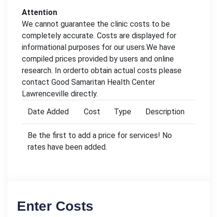
Attention
We cannot guarantee the clinic costs to be
completely accurate. Costs are displayed for
informational purposes for our users.We have
compiled prices provided by users and online
research. In orderto obtain actual costs please
contact Good Samaritan Health Center
Lawrenceville directly.
Date Added
Cost
Type
Description
Be the first to add a price for services! No
rates have been added.
Enter Costs