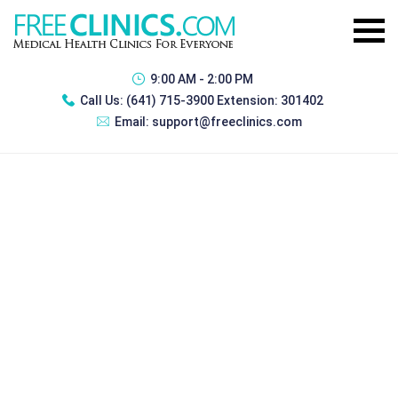
9:00 AM - 2:00 PM
Call Us:
(641) 715-3900 Extension: 301402
Email:
support@freeclinics.com