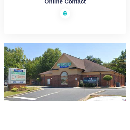
Online Contact