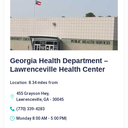
Georgia Health Department –
Lawrenceville Health Center
Location: 8.34 miles from
455 Grayson Hwy,
Lawrenceville, GA - 30045
(770) 339-4283
Monday 8:00 AM - 5:00 PM|