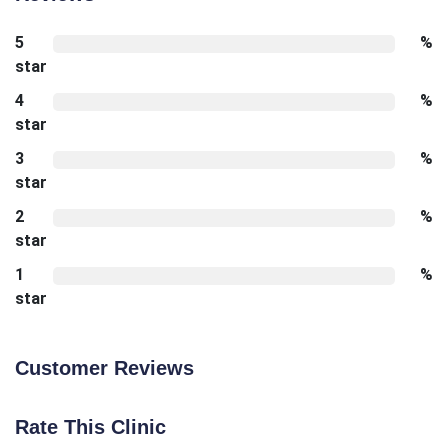
5
%
star
4
%
star
3
%
star
2
%
star
1
%
star
Customer Reviews
Rate This Clinic