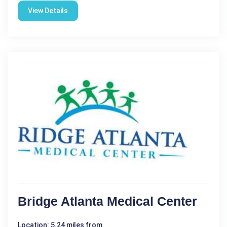
View Details
Bridge Atlanta Medical Center
Location: 5.24 miles from