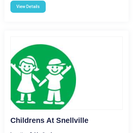
View Details
Childrens At Snellville