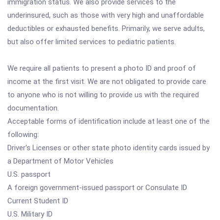
immigration status. We also provide services to the
underinsured, such as those with very high and unaffordable
deductibles or exhausted benefits. Primarily, we serve adults,
but also offer limited services to pediatric patients.
We require all patients to present a photo ID and proof of
income at the first visit. We are not obligated to provide care
to anyone who is not willing to provide us with the required
documentation.
Acceptable forms of identification include at least one of the
following:
Driver's Licenses or other state photo identity cards issued by
a Department of Motor Vehicles
U.S. passport
A foreign government-issued passport or Consulate ID
Current Student ID
U.S. Military ID