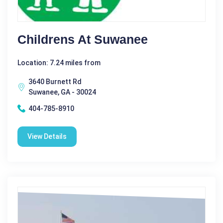
Childrens At Suwanee
Location: 7.24 miles from
3640 Burnett Rd
Suwanee, GA - 30024
404-785-8910
View Details