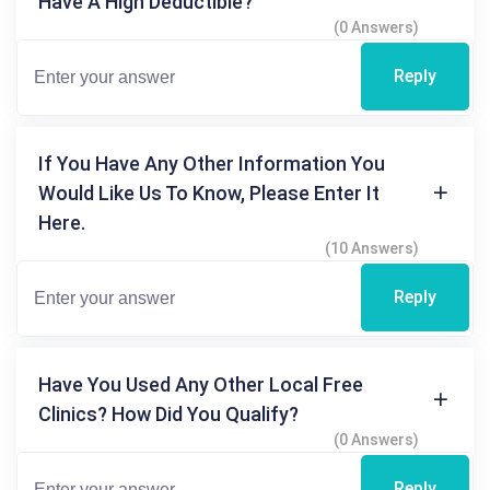
Have A High Deductible?
(0 Answers)
Reply
If You Have Any Other Information You
Would Like Us To Know, Please Enter It
Here.
(10 Answers)
Reply
Have You Used Any Other Local Free
Clinics? How Did You Qualify?
(0 Answers)
Reply