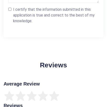
I certify that the information submitted in this
application is true and correct to the best of my
knowledge.
Reviews
Average Review
Reviews