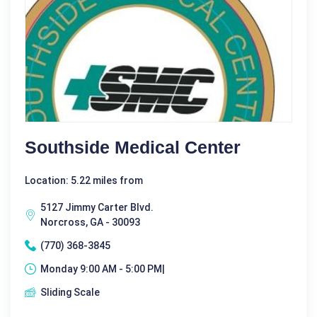
Southside Medical Center
Location: 5.22 miles from
5127 Jimmy Carter Blvd.
Norcross, GA - 30093
(770) 368-3845
Monday 9:00 AM - 5:00 PM|
Sliding Scale