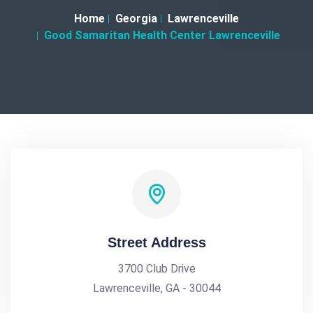
Home
Georgia
Lawrenceville
Good Samaritan Health Center Lawrenceville
Street Address
3700 Club Drive
Lawrenceville, GA - 30044