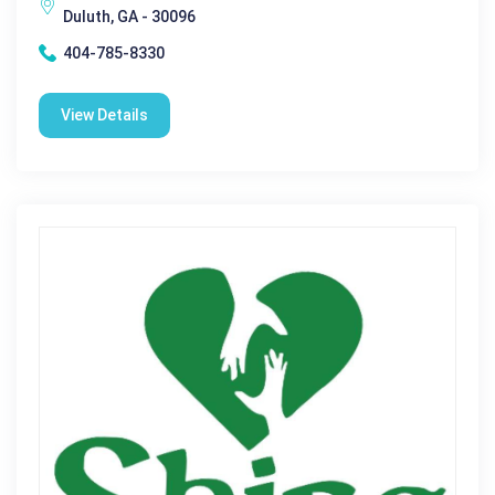
Duluth, GA - 30096
404-785-8330
View Details