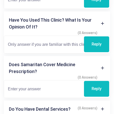
Have You Used This Clinic? What Is Your
Opinion Of It?
(0 Answers)
Reply
Does Samaritan Cover Medicine
Prescription?
(0 Answers)
Reply
(0 Answers)
Do You Have Dental Services?