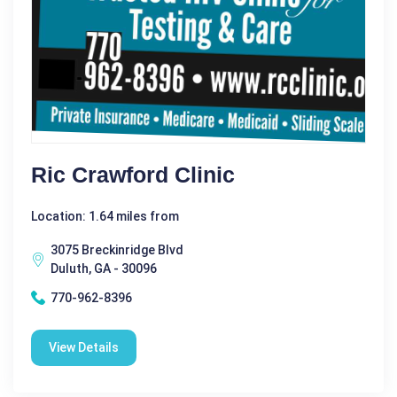
Ric Crawford Clinic
Location: 1.64 miles from
3075 Breckinridge Blvd
Duluth, GA - 30096
770-962-8396
View Details