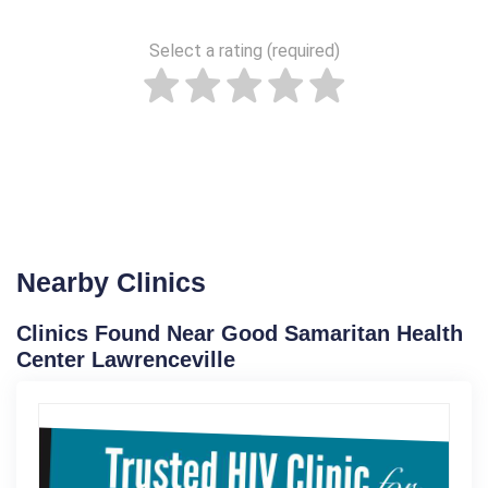
Select a rating (required)
Nearby Clinics
Clinics Found Near Good Samaritan Health
Center Lawrenceville