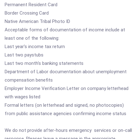
Permanent Resident Card
Border Crossing Card
Native American Tribal Photo ID
Acceptable forms of documentation of income include at
least one of the following:
Last year's income tax return
Last two paystubs
Last two month's banking statements
Department of Labor documentation about unemployment
compensation benefits
Employer Income Verification Letter on company letterhead
with wages listed
Formal letters (on letterhead and signed, no photocopies)
from public assistance agencies confirming income status
We do not provide after-hours emergency services or on-call
response. Pleases leave a message in the appropriate