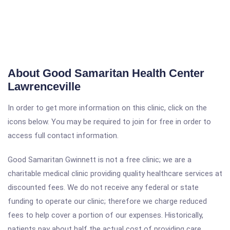
About Good Samaritan Health Center
Lawrenceville
In order to get more information on this clinic, click on the
icons below. You may be required to join for free in order to
access full contact information.
Good Samaritan Gwinnett is not a free clinic; we are a
charitable medical clinic providing quality healthcare services at
discounted fees. We do not receive any federal or state
funding to operate our clinic; therefore we charge reduced
fees to help cover a portion of our expenses. Historically,
patients pay about half the actual cost of providing care