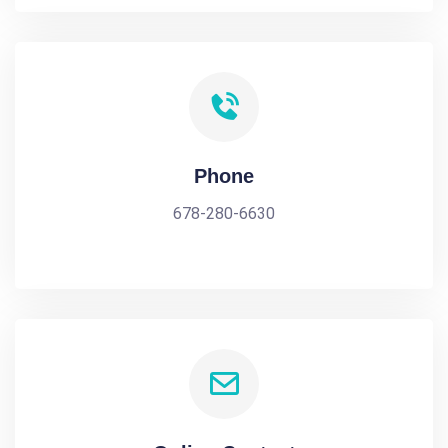
Phone
678-280-6630