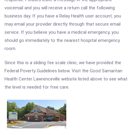
voicemail and you will receive a return call the following
business day. If you have a Relay Health user account, you
may email your provider directly through that secure email
service. If you believe you have a medical emergency, you
should go immediately to the nearest hospital emergency
room.
Since this is a sliding fee scale clinic, we have provided the
Federal Poverty Guidelines below. Visit the Good Samaritan
Health Center Lawrenceville website listed above to see what
the level is needed for free care.