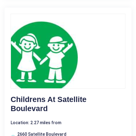
Childrens At Satellite
Boulevard
Location: 2.27 miles from
2660 Satellite Boulevard