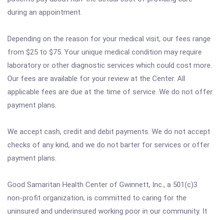
during an appointment.
Depending on the reason for your medical visit, our fees range
from $25 to $75. Your unique medical condition may require
laboratory or other diagnostic services which could cost more.
Our fees are available for your review at the Center. All
applicable fees are due at the time of service. We do not offer
payment plans.
We accept cash, credit and debit payments. We do not accept
checks of any kind, and we do not barter for services or offer
payment plans.
Good Samaritan Health Center of Gwinnett, Inc., a 501(c)3
non-profit organization, is committed to caring for the
uninsured and underinsured working poor in our community. It