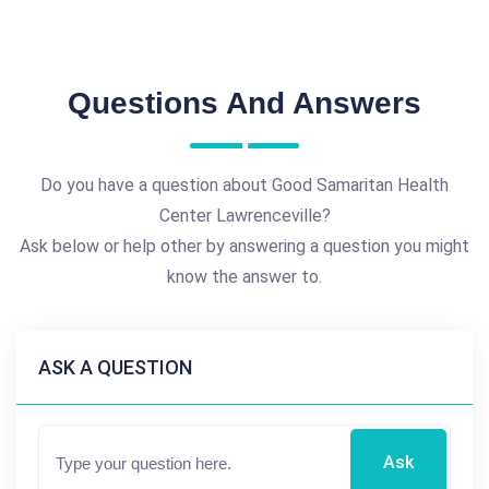
Questions And Answers
Do you have a question about Good Samaritan Health
Center Lawrenceville?
Ask below or help other by answering a question you might
know the answer to.
ASK A QUESTION
Ask