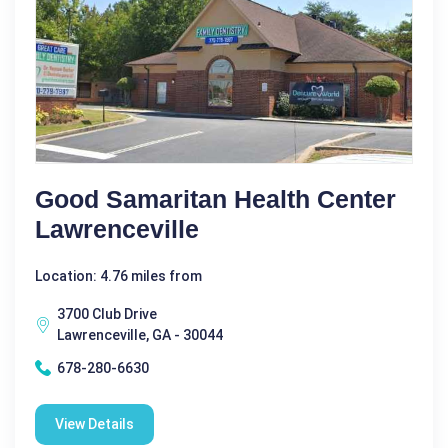
Good Samaritan Health Center
Lawrenceville
Location: 4.76 miles from
3700 Club Drive
Lawrenceville, GA - 30044
678-280-6630
View Details