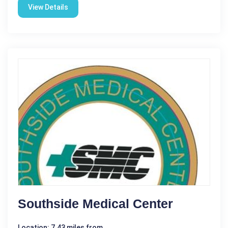
View Details
Southside Medical Center
Location: 7.43 miles from