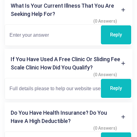
What Is Your Current Illness That You Are
Seeking Help For?
(0 Answers)
Reply
If You Have Used A Free Clinic Or Sliding Fee
Scale Clinic How Did You Qualify?
(0 Answers)
Reply
Do You Have Health Insurance? Do You
Have A High Deductible?
(0 Answers)