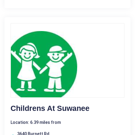
Childrens At Suwanee
Location: 6.39 miles from
3640 Burnett Rd