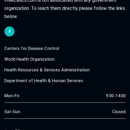
FreeClinics.com is not associated with any government
organization. To reach them directly please follow the links
below.
Centers for Disease Control
World Health Organization
Health Resources & Services Administration
Department of Health & Human Services
Mon-Fri:
9:00-14:00
Sat-Sun:
Closed