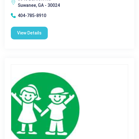
Suwanee, GA - 30024
404-785-8910
View Details