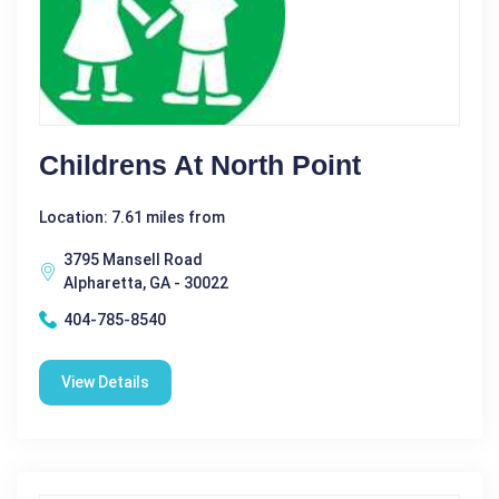
Childrens At North Point
Location: 7.61 miles from
3795 Mansell Road
Alpharetta, GA - 30022
404-785-8540
View Details