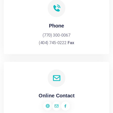
Phone
(770) 300-0067
(404) 745-0222
Fax
Online Contact