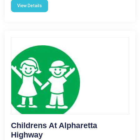
View Details
Childrens At Alpharetta
Highway