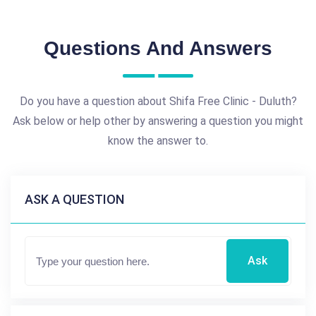
Questions And Answers
Do you have a question about Shifa Free Clinic - Duluth?
Ask below or help other by answering a question you might
know the answer to.
ASK A QUESTION
Ask