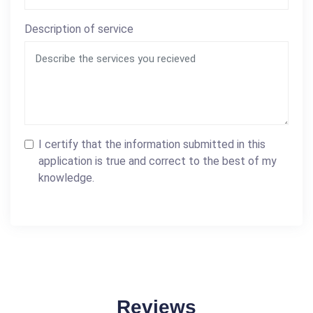
Description of service
I certify that the information submitted in this
application is true and correct to the best of my
knowledge.
Reviews