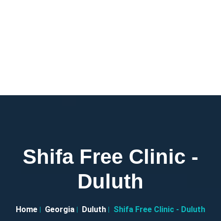
Shifa Free Clinic -
Duluth
Home
Georgia
Duluth
Shifa Free Clinic - Duluth