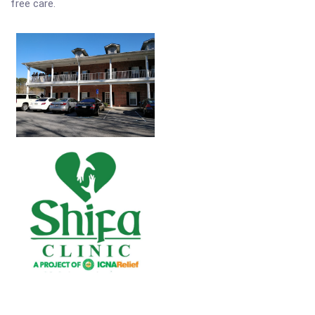
free care.