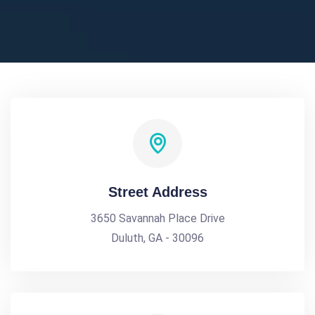
Street Address
3650 Savannah Place Drive
Duluth, GA - 30096