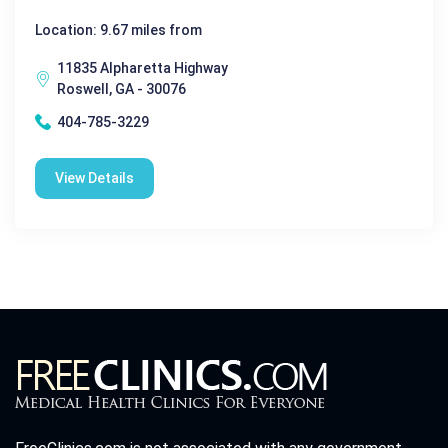
Location: 9.67 miles from
11835 Alpharetta Highway
Roswell, GA - 30076
404-785-3229
View Details