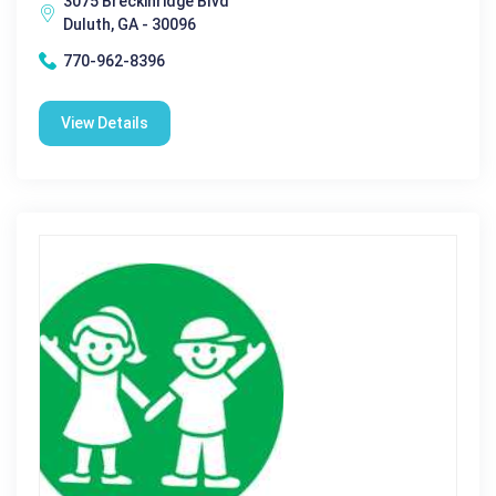
3075 Breckinridge Blvd
Duluth, GA - 30096
770-962-8396
View Details