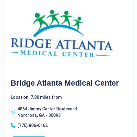
Bridge Atlanta Medical Center
Location: 7.80 miles from
4864 Jimmy Carter Boulevard
Norcross, GA - 30093
(770) 806-0162