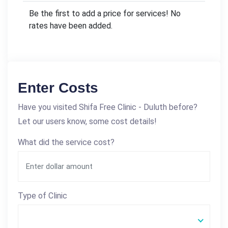
Be the first to add a price for services! No
rates have been added.
Enter Costs
Have you visited Shifa Free Clinic - Duluth before?
Let our users know, some cost details!
What did the service cost?
Type of Clinic