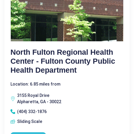
North Fulton Regional Health
Center - Fulton County Public
Health Department
Location: 6.85 miles from
3155 Royal Drive
Alpharetta, GA - 30022
(404) 332-1876
Sliding Scale