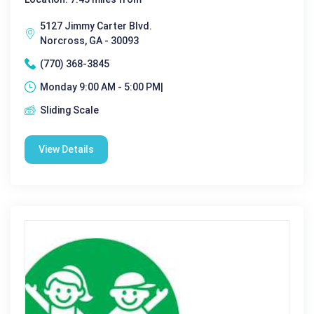
5127 Jimmy Carter Blvd.
Norcross, GA - 30093
(770) 368-3845
Monday 9:00 AM - 5:00 PM|
Sliding Scale
View Details