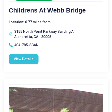
Childrens At Webb Bridge
Location: 6.77 miles from
3155 North Point Parkway Building A
Alpharetta, GA - 30005
404-785-SCAN
View Details