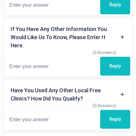
Reply
If You Have Any Other Information You
Would Like Us To Know, Please Enter It
Here.
(0 Answers)
Reply
Have You Used Any Other Local Free
Clinics? How Did You Qualify?
(0 Answers)
Reply