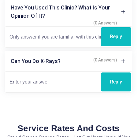
Have You Used This Clinic? What Is Your
Opinion Of It?
(0 Answers)
Reply
(0 Answers)
Can You Do X-Rays?
Reply
Service Rates And Costs