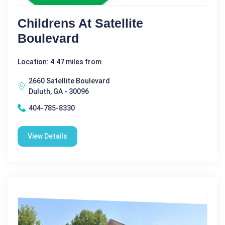
Childrens At Satellite
Boulevard
Location: 4.47 miles from
2660 Satellite Boulevard
Duluth, GA - 30096
404-785-8330
View Details