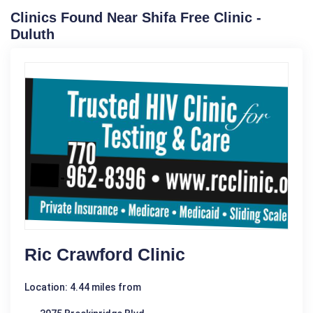
Clinics Found Near Shifa Free Clinic -
Duluth
Ric Crawford Clinic
Location: 4.44 miles from