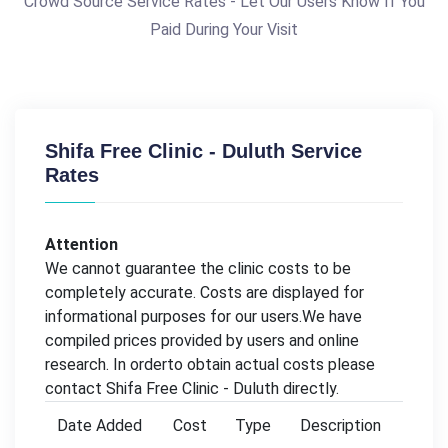
Crowd Source Service Rates - Let Our Users Know If You
Paid During Your Visit
Shifa Free Clinic - Duluth Service
Rates
Attention
We cannot guarantee the clinic costs to be
completely accurate. Costs are displayed for
informational purposes for our users.We have
compiled prices provided by users and online
research. In orderto obtain actual costs please
contact Shifa Free Clinic - Duluth directly.
Date Added
Cost
Type
Description