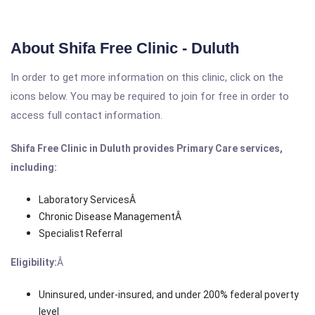
About Shifa Free Clinic - Duluth
In order to get more information on this clinic, click on the
icons below. You may be required to join for free in order to
access full contact information.
Shifa Free Clinic in Duluth provides Primary Care services,
including:
Laboratory ServicesÂ
Chronic Disease ManagementÂ
Specialist Referral
Eligibility:
Â
Uninsured, under-insured, and under 200% federal poverty
level