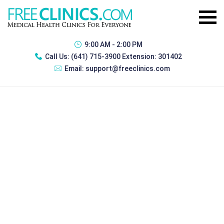
9:00 AM - 2:00 PM
Call Us:
(641) 715-3900 Extension: 301402
Email:
support@freeclinics.com