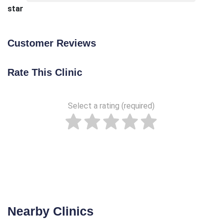
star
Customer Reviews
Rate This Clinic
Select a rating (required)
Nearby Clinics