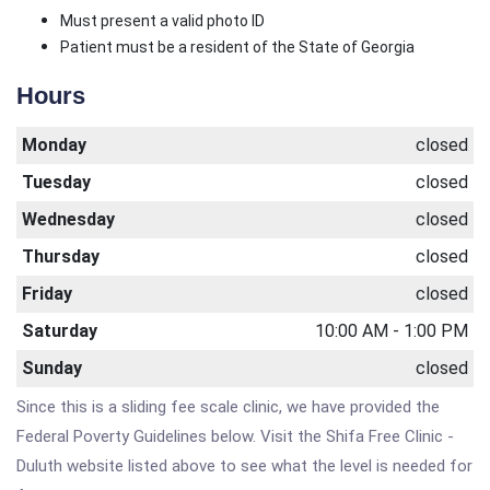
Must present a valid photo ID
Patient must be a resident of the State of Georgia
Hours
Monday
closed
Tuesday
closed
Wednesday
closed
Thursday
closed
Friday
closed
Saturday
10:00 AM - 1:00 PM
Sunday
closed
Since this is a sliding fee scale clinic, we have provided the
Federal Poverty Guidelines below. Visit the Shifa Free Clinic -
Duluth website listed above to see what the level is needed for