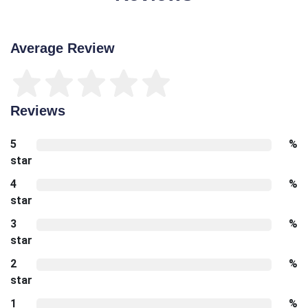
Average Review
Reviews
5
%
star
4
%
star
3
%
star
2
%
star
1
%