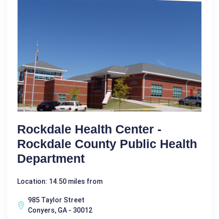
Rockdale Health Center -
Rockdale County Public Health
Department
Location: 14.50 miles from
985 Taylor Street
Conyers, GA - 30012