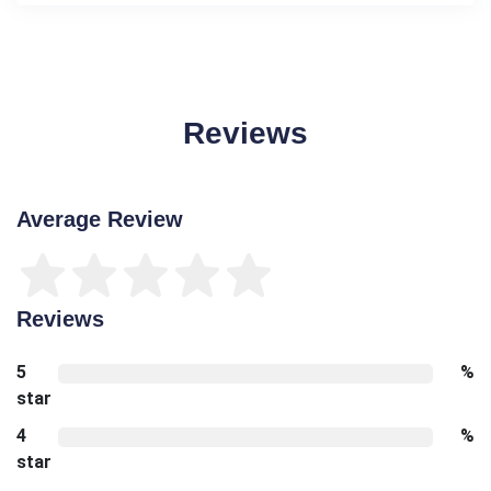
Reviews
Average Review
Reviews
5
%
star
4
%
star