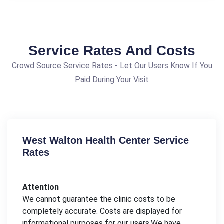
Service Rates And Costs
Crowd Source Service Rates - Let Our Users Know If You
Paid During Your Visit
West Walton Health Center Service
Rates
Attention
We cannot guarantee the clinic costs to be
completely accurate. Costs are displayed for
informational purposes for our users.We have