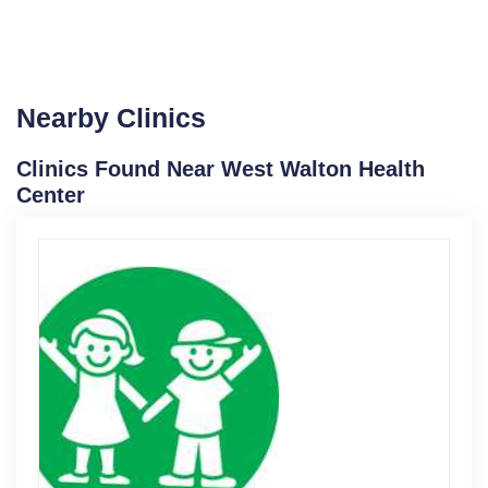
Nearby Clinics
Clinics Found Near West Walton Health
Center