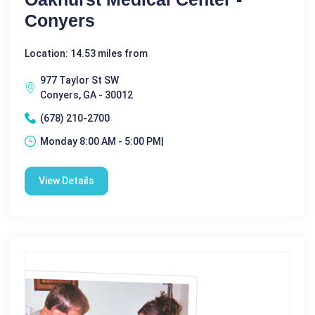
Conyers
Location: 14.53 miles from
977 Taylor St SW
Conyers, GA - 30012
(678) 210-2700
Monday 8:00 AM - 5:00 PM|
View Details