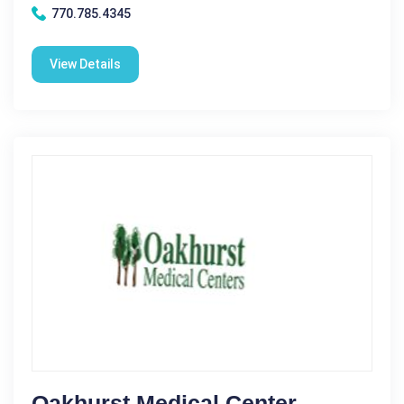
770.785.4345
View Details
Oakhurst Medical Center -