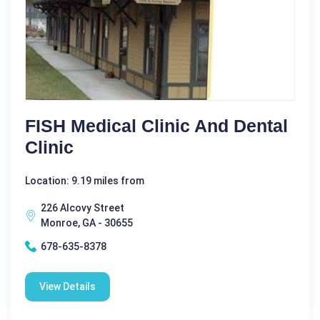
FISH Medical Clinic And Dental
Clinic
Location: 9.19 miles from
226 Alcovy Street
Monroe, GA - 30655
678-635-8378
View Details