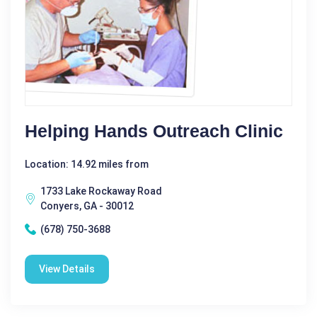
Helping Hands Outreach Clinic
Location: 14.92 miles from
1733 Lake Rockaway Road
Conyers, GA - 30012
(678) 750-3688
View Details