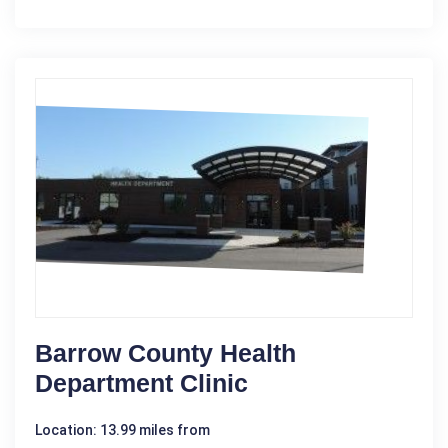
Barrow County Health
Department Clinic
Location: 13.99 miles from