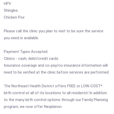
HPV
Shingles
Chicken Pox
Please call the clinic you plan to visit to be sure the service
you need is available.
Payment Types Accepted:
Clinics - cash, debit/credit cards
Insurance coverage and co-pay/co-insurance information will
need to be verified at the clinic before services are performed.
The Northeast Health District offers FREE or LOW-COST*
birth control at all of its locations to all residents! In addition
to the many birth control options through our Family Planning
program, we now offer Nexplanon.