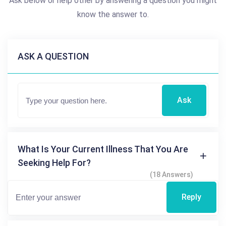
Ask below or help other by answering a question you might
know the answer to.
ASK A QUESTION
Ask
What Is Your Current Illness That You Are
Seeking Help For?
(18 Answers)
Reply