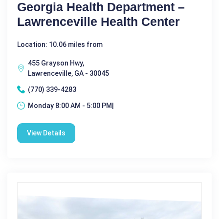
Georgia Health Department –
Lawrenceville Health Center
Location: 10.06 miles from
455 Grayson Hwy,
Lawrenceville, GA - 30045
(770) 339-4283
Monday 8:00 AM - 5:00 PM|
View Details