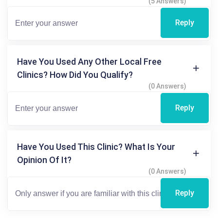
(5 Answers)
Reply
Have You Used Any Other Local Free
Clinics? How Did You Qualify?
(0 Answers)
Reply
Have You Used This Clinic? What Is Your
Opinion Of It?
(0 Answers)
Reply