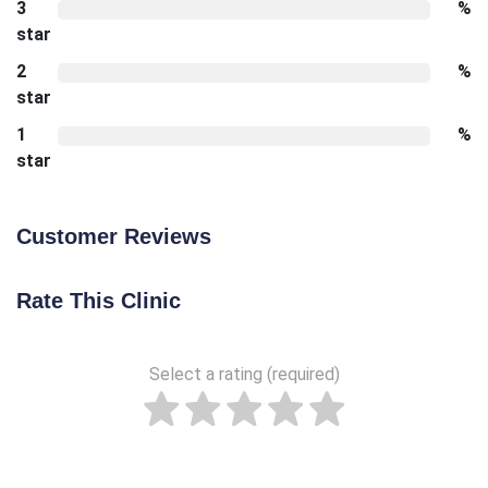
3
%
star
2
%
star
1
%
star
Customer Reviews
Rate This Clinic
Select a rating (required)