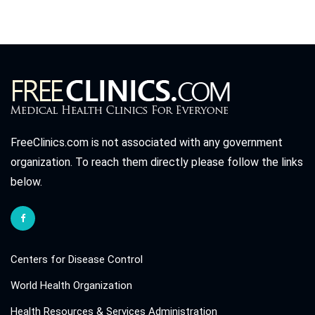
FreeClinics.com is not associated with any government
organization. To reach them directly please follow the links
below.
Centers for Disease Control
World Health Organization
Health Resources & Services Administration