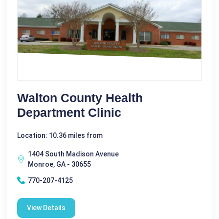
Walton County Health
Department Clinic
Location: 10.36 miles from
1404 South Madison Avenue
Monroe, GA - 30655
770-207-4125
View Details