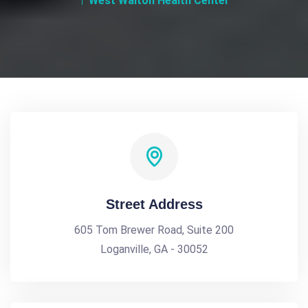
West Walton Health Center
Street Address
605 Tom Brewer Road, Suite 200
Loganville, GA - 30052