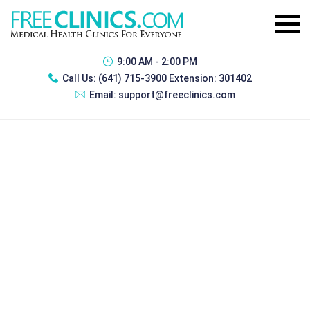
9:00 AM - 2:00 PM
Call Us:
(641) 715-3900 Extension: 301402
Email:
support@freeclinics.com