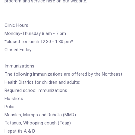
program and service here on our website.
Clinic Hours
Monday-Thursday 8 am - 7 pm
*closed for lunch 12:30 - 1:30 pm*
Closed Friday
Immunizations
The following immunizations are offered by the Northeast
Health District for children and adults:
Required school immunizations
Flu shots
Polio
Measles, Mumps and Rubella (MMR)
Tetanus, Whooping cough (Tdap)
Hepatitis A & B