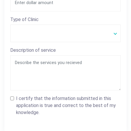
Type of Clinic
Description of service
I certify that the information submitted in this
application is true and correct to the best of my
knowledge.