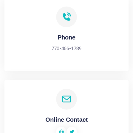
Phone
770-466-1789
Online Contact