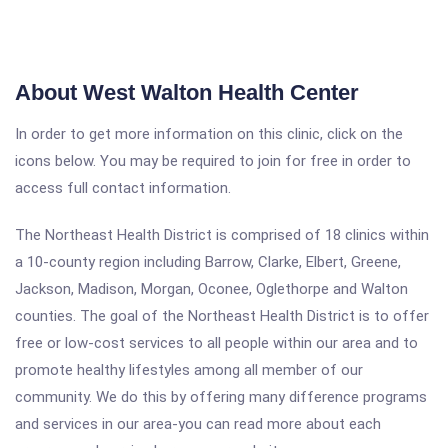
About West Walton Health Center
In order to get more information on this clinic, click on the
icons below. You may be required to join for free in order to
access full contact information.
The Northeast Health District is comprised of 18 clinics within
a 10-county region including Barrow, Clarke, Elbert, Greene,
Jackson, Madison, Morgan, Oconee, Oglethorpe and Walton
counties. The goal of the Northeast Health District is to offer
free or low-cost services to all people within our area and to
promote healthy lifestyles among all member of our
community. We do this by offering many difference programs
and services in our area-you can read more about each