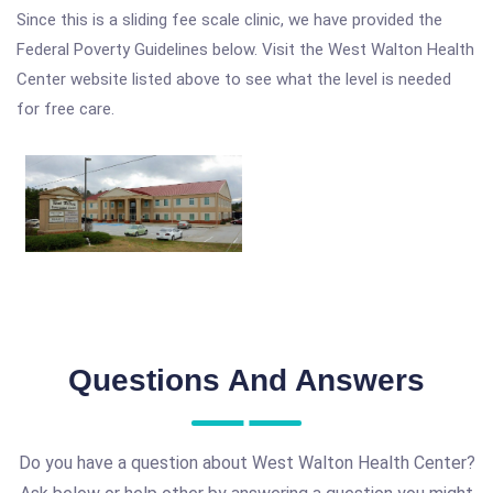
Since this is a sliding fee scale clinic, we have provided the
Federal Poverty Guidelines below. Visit the West Walton Health
Center website listed above to see what the level is needed
for free care.
Questions And Answers
Do you have a question about West Walton Health Center?