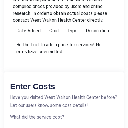
compiled prices provided by users and online
research. In orderto obtain actual costs please
contact West Walton Health Center directly.
Date Added
Cost
Type
Description
Be the first to add a price for services! No
rates have been added.
Enter Costs
Have you visited West Walton Health Center before?
Let our users know, some cost details!
What did the service cost?