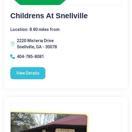
Childrens At Snellville
Location: 8.80 miles from
2220 Wisteria Drive
Snellville, GA - 30078
404-785-8081
View Details