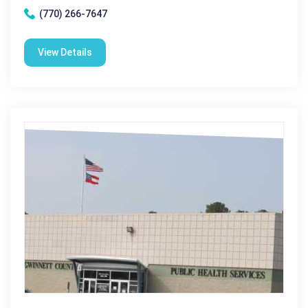
(770) 266-7647
View Details