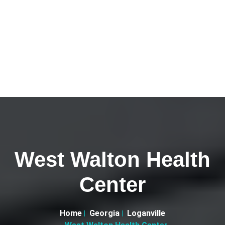
West Walton Health
Center
Home
Georgia
Loganville