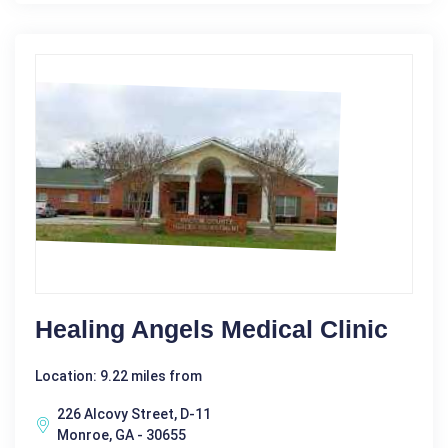
Healing Angels Medical Clinic
Location: 9.22 miles from
226 Alcovy Street, D-11
Monroe, GA - 30655