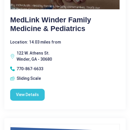
MedLink Winder Family
Medicine & Pediatrics
Location: 14.03 miles from
122 W. Athens St.
Winder, GA - 30680
770-867-6633
Sliding Scale
View Details