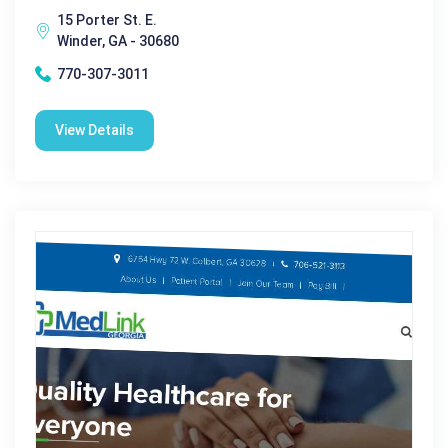
15 Porter St. E.
Winder, GA - 30680
770-307-3011
View Details