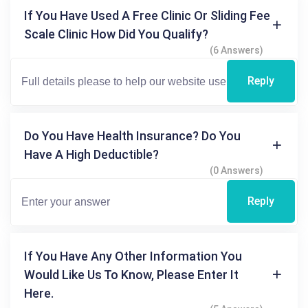
If You Have Used A Free Clinic Or Sliding Fee
Scale Clinic How Did You Qualify?
(6 Answers)
Reply
Do You Have Health Insurance? Do You
Have A High Deductible?
(0 Answers)
Reply
If You Have Any Other Information You
Would Like Us To Know, Please Enter It
Here.