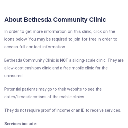
About Bethesda Community Clinic
In order to get more information on this clinic, click on the
icons below. You may be required to join for free in order to
access full contact information.
Bethesda Community Clinic is
NOT
a sliding-scale clinic. They are
a low-cost cash pay clinic and a free mobile clinic for the
uninsured.
Potential patients may go to their website to see the
dates/times/locations of the mobile clinics.
They do not require proof of income or an ID to receive services.
Services include: