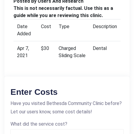
Posted By Users And Research
This is not necessarily factual. Use this as a
guide while you are reviewing this clinic.
Date
Cost
Type
Description
Added
Apr 7,
$30
Charged
Dental
2021
Sliding Scale
Enter Costs
Have you visited Bethesda Community Clinic before?
Let our users know, some cost details!
What did the service cost?