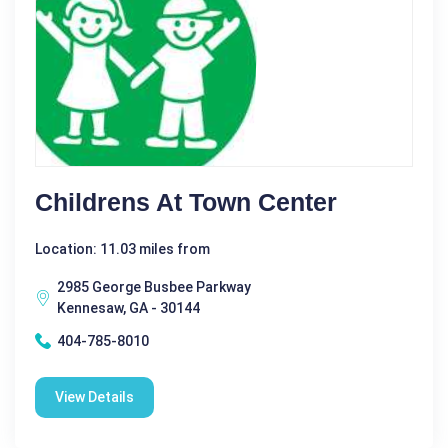
Childrens At Town Center
Location: 11.03 miles from
2985 George Busbee Parkway
Kennesaw, GA - 30144
404-785-8010
View Details