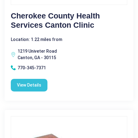
Cherokee County Health
Services Canton Clinic
Location: 1.22 miles from
1219 Univeter Road
Canton, GA - 30115
770-345-7371
View Details