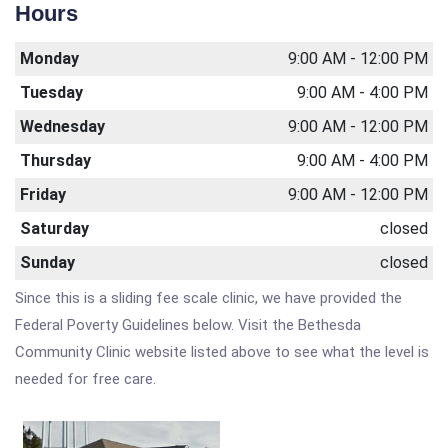
Hours
Monday
9:00 AM - 12:00 PM
Tuesday
9:00 AM - 4:00 PM
Wednesday
9:00 AM - 12:00 PM
Thursday
9:00 AM - 4:00 PM
Friday
9:00 AM - 12:00 PM
Saturday
closed
Sunday
closed
Since this is a sliding fee scale clinic, we have provided the
Federal Poverty Guidelines below. Visit the Bethesda
Community Clinic website listed above to see what the level is
needed for free care.