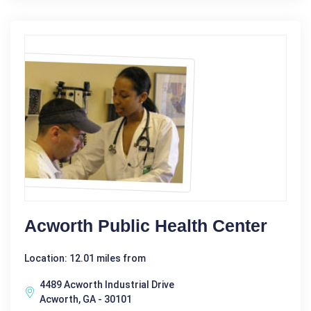
Acworth Public Health Center
Location: 12.01 miles from
4489 Acworth Industrial Drive
Acworth, GA - 30101