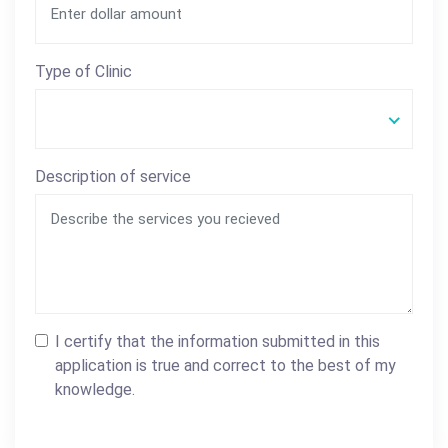
Type of Clinic
Description of service
I certify that the information submitted in this
application is true and correct to the best of my
knowledge.