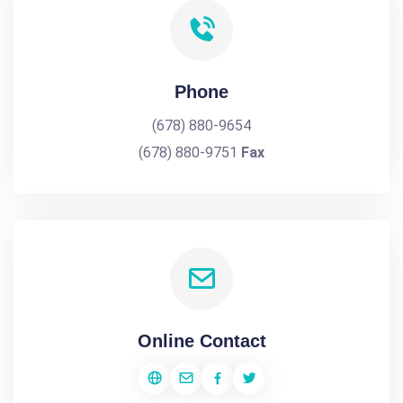
Phone
(678) 880-9654
(678) 880-9751
Fax
Online Contact