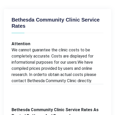
Bethesda Community Clinic Service
Rates
Attention
We cannot guarantee the clinic costs to be
completely accurate. Costs are displayed for
informational purposes for our users.We have
compiled prices provided by users and online
research. In orderto obtain actual costs please
contact Bethesda Community Clinic directly.
Bethesda Community Clinic Service Rates As