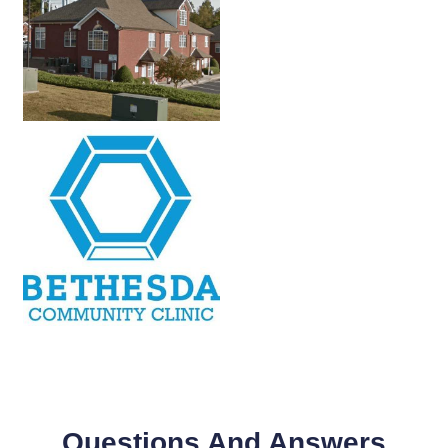
Questions And Answers