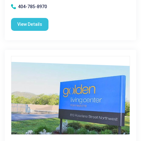
404-785-8970
View Details