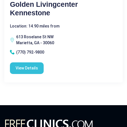
Golden Livingcenter
Kennestone
Location: 14.90 miles from
613 Roselane St NW
Marietta, GA - 30060
(770) 792-9800
View Details