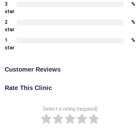
3
%
star
2
%
star
1
%
star
Customer Reviews
Rate This Clinic
Select a rating (required)