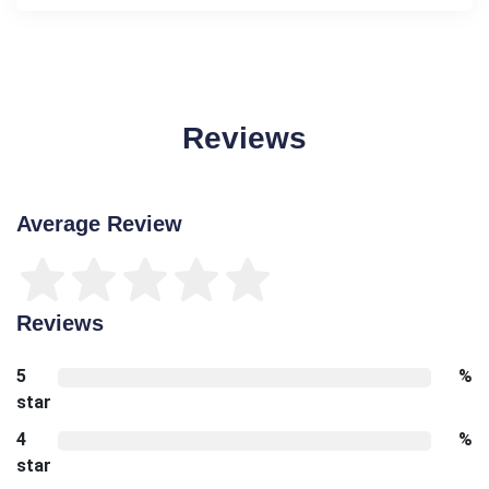
Reviews
Average Review
Reviews
5
%
star
4
%
star