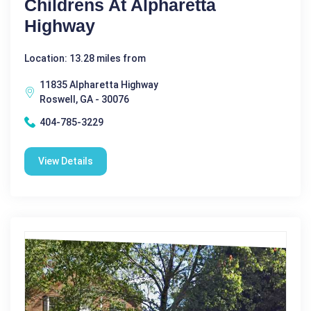
Childrens At Alpharetta
Highway
Location: 13.28 miles from
11835 Alpharetta Highway
Roswell, GA - 30076
404-785-3229
View Details