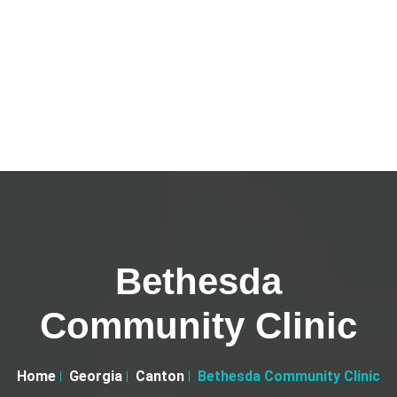
Bethesda
Community Clinic
Home
Georgia
Canton
Bethesda Community Clinic