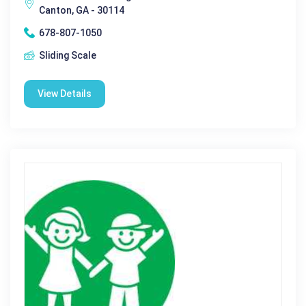
Canton, GA - 30114
678-807-1050
Sliding Scale
View Details