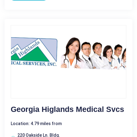
Georgia Higlands Medical Svcs
Location: 4.79 miles from
220 Oakside Ln. Bldg.