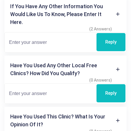
If You Have Any Other Information You
Would Like Us To Know, Please Enter It
Here.
(2 Answers)
Reply
Have You Used Any Other Local Free
Clinics? How Did You Qualify?
(0 Answers)
Reply
Have You Used This Clinic? What Is Your
Opinion Of It?