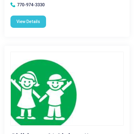
770-974-3330
View Details