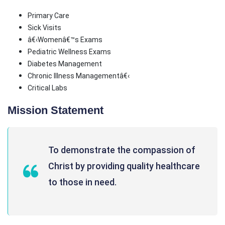
Primary Care
Sick Visits
â€‹Womenâ€™s Exams
Pediatric Wellness Exams
Diabetes Management
Chronic Illness Managementâ€‹
Critical Labs
Mission Statement
To demonstrate the compassion of
Christ by providing quality healthcare
to those in need.