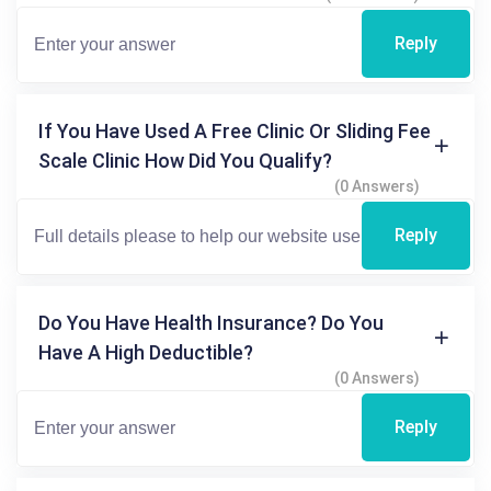
Reply
If You Have Used A Free Clinic Or Sliding Fee
Scale Clinic How Did You Qualify?
(0 Answers)
Reply
Do You Have Health Insurance? Do You
Have A High Deductible?
(0 Answers)
Reply