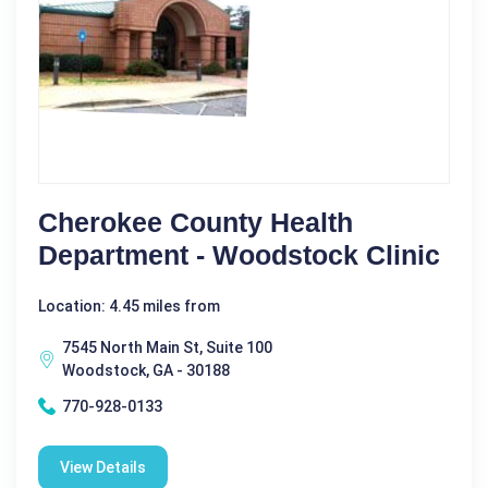
Cherokee County Health
Department - Woodstock Clinic
Location: 4.45 miles from
7545 North Main St, Suite 100
Woodstock, GA - 30188
770-928-0133
View Details