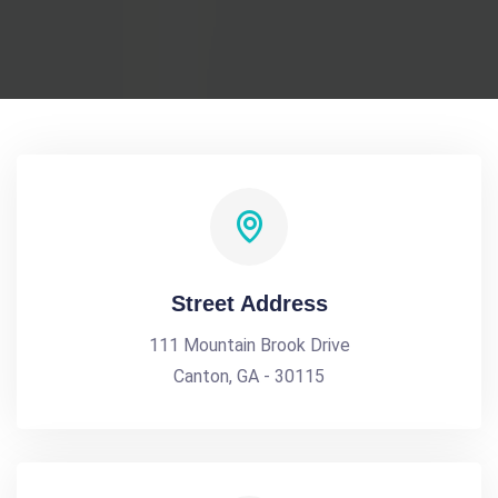
Street Address
111 Mountain Brook Drive
Canton, GA - 30115