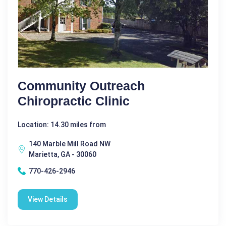
Community Outreach
Chiropractic Clinic
Location: 14.30 miles from
140 Marble Mill Road NW
Marietta, GA - 30060
770-426-2946
View Details