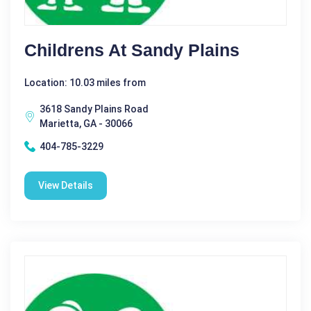
Childrens At Sandy Plains
Location: 10.03 miles from
3618 Sandy Plains Road
Marietta, GA - 30066
404-785-3229
View Details