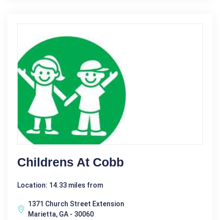
Childrens At Cobb
Location: 14.33 miles from
1371 Church Street Extension
Marietta, GA - 30060