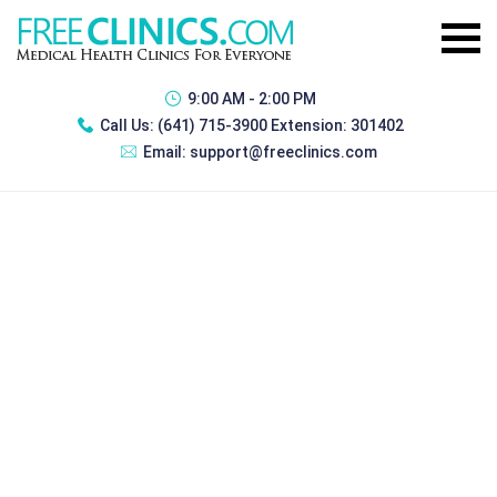
9:00 AM - 2:00 PM
Call Us:
(641) 715-3900 Extension: 301402
Email:
support@freeclinics.com