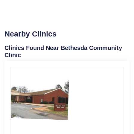
Nearby Clinics
Clinics Found Near Bethesda Community
Clinic