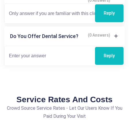
(0 Answers)
Reply
(0 Answers)
Do You Offer Dental Service?
Reply
Service Rates And Costs
Crowd Source Service Rates - Let Our Users Know If You
Paid During Your Visit