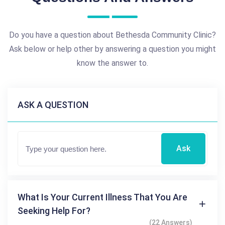
Do you have a question about Bethesda Community Clinic?
Ask below or help other by answering a question you might
know the answer to.
ASK A QUESTION
Ask
What Is Your Current Illness That You Are
Seeking Help For?
(22 Answers)