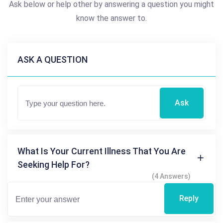
Ask below or help other by answering a question you might
know the answer to.
ASK A QUESTION
Ask
What Is Your Current Illness That You Are
Seeking Help For?
(4 Answers)
Reply