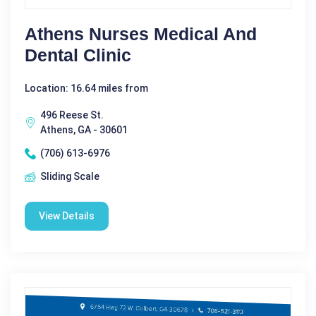
Athens Nurses Medical And
Dental Clinic
Location: 16.64 miles from
496 Reese St.
Athens, GA - 30601
(706) 613-6976
Sliding Scale
View Details