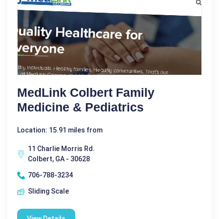
MedLink Colbert Family
Medicine & Pediatrics
Location: 15.91 miles from
11 Charlie Morris Rd.
Colbert, GA - 30628
706-788-3234
Sliding Scale
View Details