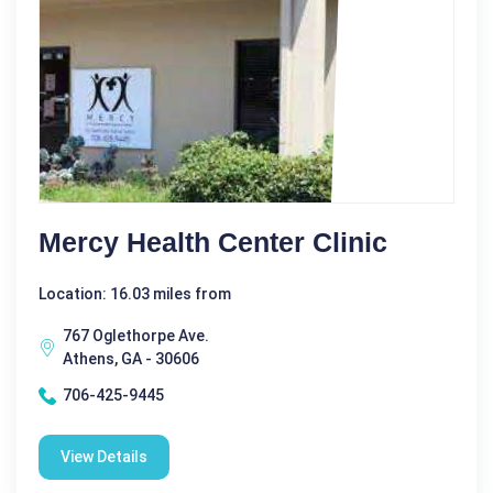
Mercy Health Center Clinic
Location: 16.03 miles from
767 Oglethorpe Ave.
Athens, GA - 30606
706-425-9445
View Details