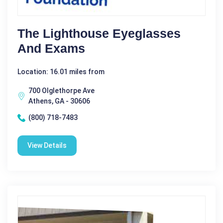
The Lighthouse Eyeglasses
And Exams
Location: 16.01 miles from
700 Olglethorpe Ave
Athens, GA - 30606
(800) 718-7483
View Details