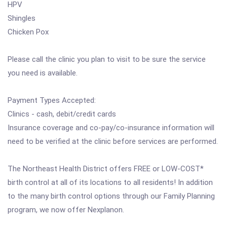
HPV
Shingles
Chicken Pox
Please call the clinic you plan to visit to be sure the service
you need is available.
Payment Types Accepted:
Clinics - cash, debit/credit cards
Insurance coverage and co-pay/co-insurance information will
need to be verified at the clinic before services are performed.
The Northeast Health District offers FREE or LOW-COST*
birth control at all of its locations to all residents! In addition
to the many birth control options through our Family Planning
program, we now offer Nexplanon.