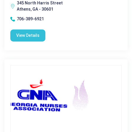
345 North Harris Street
Athens, GA - 30601
706-389-6921
View Details