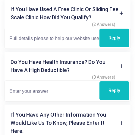
If You Have Used A Free Clinic Or Sliding Fee
Scale Clinic How Did You Qualify?
(2 Answers)
Reply
Do You Have Health Insurance? Do You
Have A High Deductible?
(0 Answers)
Reply
If You Have Any Other Information You
Would Like Us To Know, Please Enter It
Here.