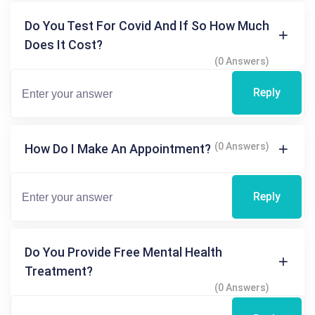
Do You Test For Covid And If So How Much
Does It Cost?
(0 Answers)
Reply
(0 Answers)
How Do I Make An Appointment?
Reply
Do You Provide Free Mental Health
Treatment?
(0 Answers)