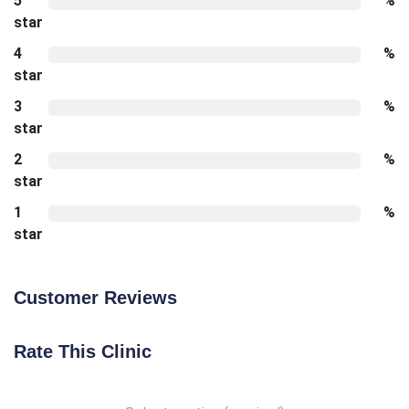
5
%
star
4
%
star
3
%
star
2
%
star
1
%
star
Customer Reviews
Rate This Clinic