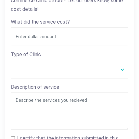
Commerce Clinic before? Let our users know, some
cost details!
What did the service cost?
Type of Clinic
Description of service
I certify that the information submitted in this