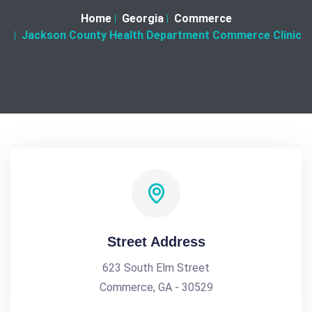
Home
Georgia
Commerce
Jackson County Health Department Commerce Clinic
Street Address
623 South Elm Street
Commerce, GA - 30529