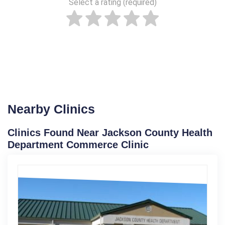
Select a rating (required)
Nearby Clinics
Clinics Found Near Jackson County Health
Department Commerce Clinic