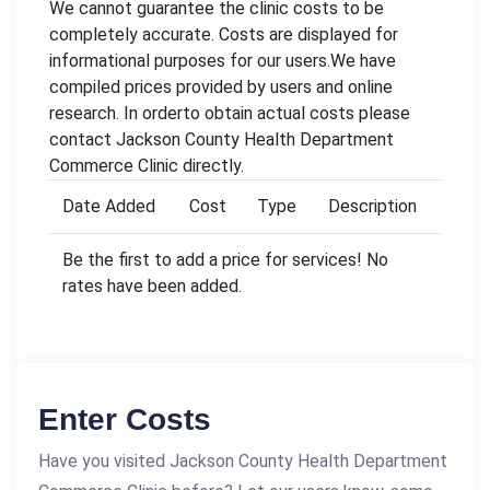
We cannot guarantee the clinic costs to be
completely accurate. Costs are displayed for
informational purposes for our users.We have
compiled prices provided by users and online
research. In orderto obtain actual costs please
contact Jackson County Health Department
Commerce Clinic directly.
Date Added
Cost
Type
Description
Be the first to add a price for services! No
rates have been added.
Enter Costs
Have you visited Jackson County Health Department