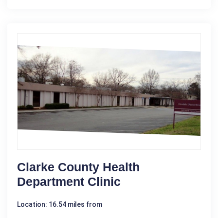
Clarke County Health
Department Clinic
Location: 16.54 miles from