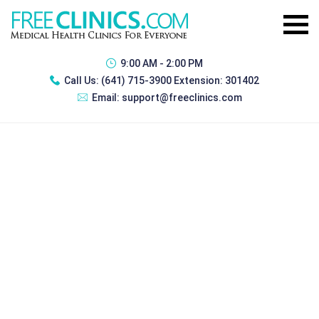
9:00 AM - 2:00 PM
Call Us:
(641) 715-3900 Extension: 301402
Email:
support@freeclinics.com