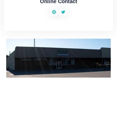
Online Contact