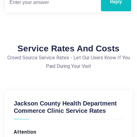
Reply
Service Rates And Costs
Crowd Source Service Rates - Let Our Users Know If You
Paid During Your Visit
Jackson County Health Department
Commerce Clinic Service Rates
Attention