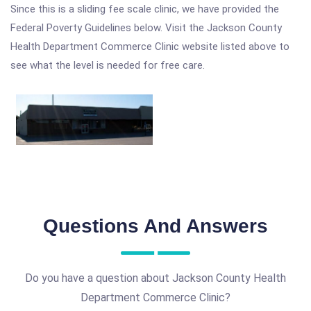
Since this is a sliding fee scale clinic, we have provided the
Federal Poverty Guidelines below. Visit the Jackson County
Health Department Commerce Clinic website listed above to
see what the level is needed for free care.
Questions And Answers
Do you have a question about Jackson County Health
Department Commerce Clinic?