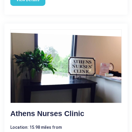
Athens Nurses Clinic
Location: 15.98 miles from