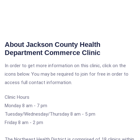
About Jackson County Health
Department Commerce Clinic
In order to get more information on this clinic, click on the
icons below. You may be required to join for free in order to
access full contact information.
Clinic Hours
Monday 8 am - 7 pm
Tuesday/Wednesday/Thursday 8 am - 5 pm
Friday 8 am - 2 pm
The Northeast Health District is comprised of 18 clinics within