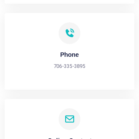
Phone
706-335-3895