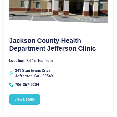
Jackson County Health
Department Jefferson Clinic
Location: 7.64 miles from
341 Stan Evans Drive
Jefferson, GA - 30549
706-367-5204
View Details