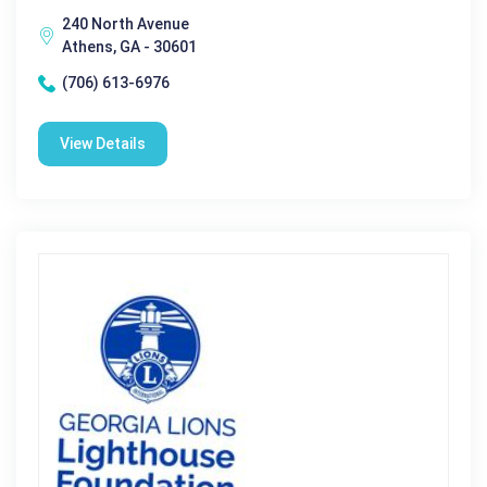
240 North Avenue
Athens, GA - 30601
(706) 613-6976
View Details