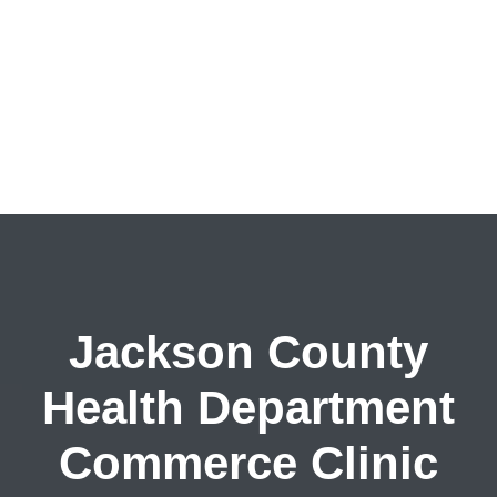
Jackson County
Health Department
Commerce Clinic