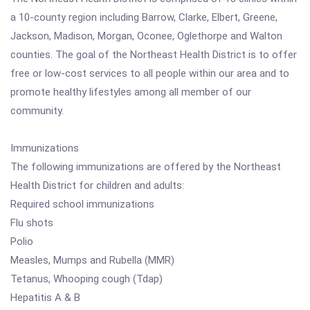
a 10-county region including Barrow, Clarke, Elbert, Greene,
Jackson, Madison, Morgan, Oconee, Oglethorpe and Walton
counties. The goal of the Northeast Health District is to offer
free or low-cost services to all people within our area and to
promote healthy lifestyles among all member of our
community.
Immunizations
The following immunizations are offered by the Northeast
Health District for children and adults:
Required school immunizations
Flu shots
Polio
Measles, Mumps and Rubella (MMR)
Tetanus, Whooping cough (Tdap)
Hepatitis A & B