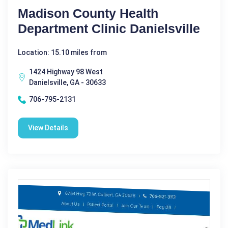
Madison County Health
Department Clinic Danielsville
Location: 15.10 miles from
1424 Highway 98 West
Danielsville, GA - 30633
706-795-2131
View Details