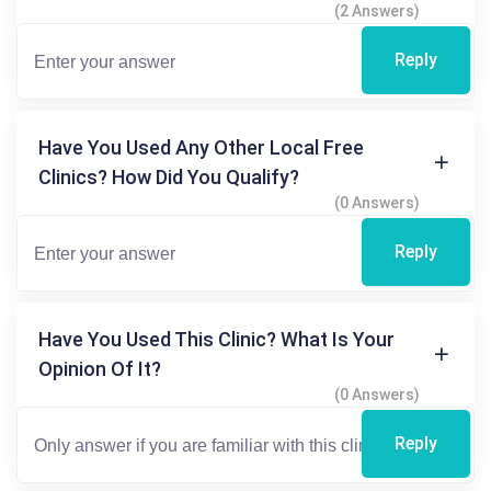
(2 Answers)
Reply
Have You Used Any Other Local Free
Clinics? How Did You Qualify?
(0 Answers)
Reply
Have You Used This Clinic? What Is Your
Opinion Of It?
(0 Answers)
Reply