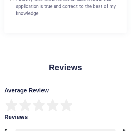
application is true and correct to the best of my
knowledge.
Reviews
Average Review
Reviews