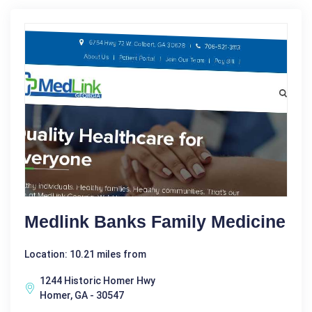
Medlink Banks Family Medicine
Location: 10.21 miles from
1244 Historic Homer Hwy
Homer, GA - 30547