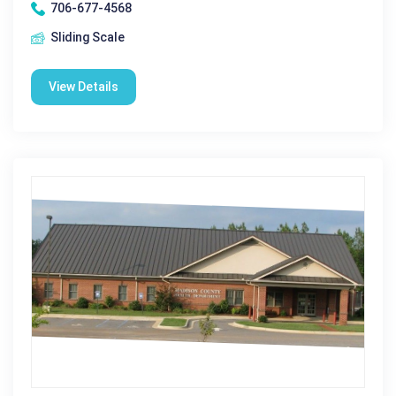
706-677-4568
Sliding Scale
View Details