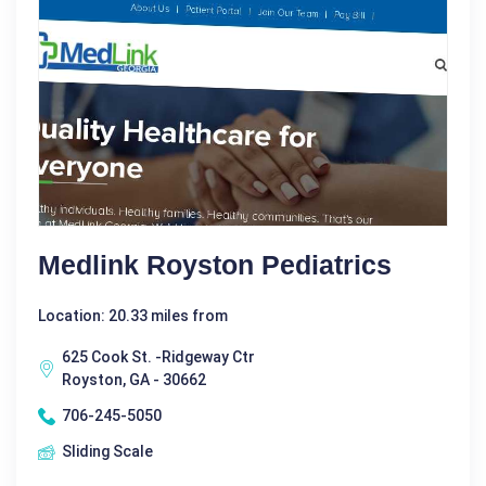
Medlink Royston Pediatrics
Location: 20.33 miles from
625 Cook St. -Ridgeway Ctr
Royston, GA - 30662
706-245-5050
Sliding Scale