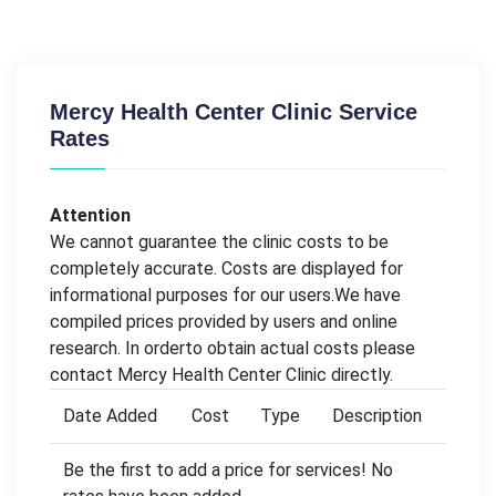
Mercy Health Center Clinic Service
Rates
Attention
We cannot guarantee the clinic costs to be
completely accurate. Costs are displayed for
informational purposes for our users.We have
compiled prices provided by users and online
research. In orderto obtain actual costs please
contact Mercy Health Center Clinic directly.
Date Added
Cost
Type
Description
Be the first to add a price for services! No