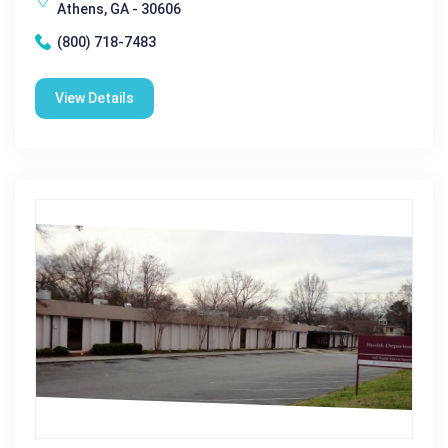
Athens, GA - 30606
(800) 718-7483
View Details