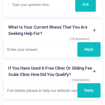
Ask
What Is Your Current Illness That You Are
Seeking Help For?
(18 Answers)
Reply
If You Have Used A Free Clinic Or Sliding Fee
Scale Clinic How Did You Qualify?
(4 Answers)
Reply