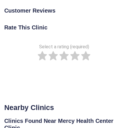
Customer Reviews
Rate This Clinic
Select a rating (required)
Nearby Clinics
Clinics Found Near Mercy Health Center
Clinic