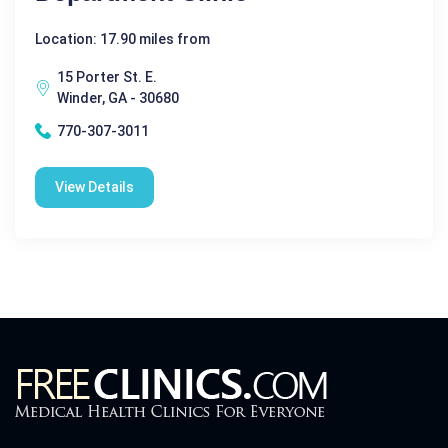
Location: 17.90 miles from
15 Porter St. E.
Winder, GA - 30680
770-307-3011
View Details