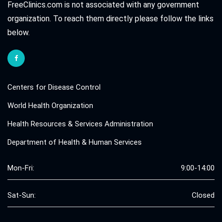
FreeClinics.com is not associated with any government
organization. To reach them directly please follow the links
below.
Centers for Disease Control
World Health Organization
Health Resources & Services Administration
Department of Health & Human Services
Mon-Fri:
9:00-14:00
Sat-Sun:
Closed