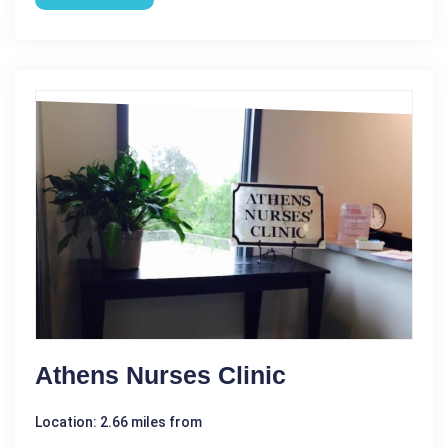
Athens Nurses Clinic
Location: 2.66 miles from