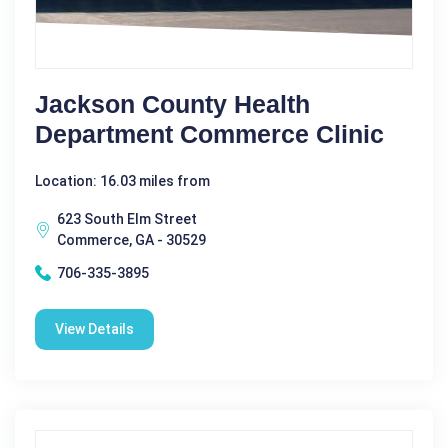
Jackson County Health
Department Commerce Clinic
Location: 16.03 miles from
623 South Elm Street
Commerce, GA - 30529
706-335-3895
View Details