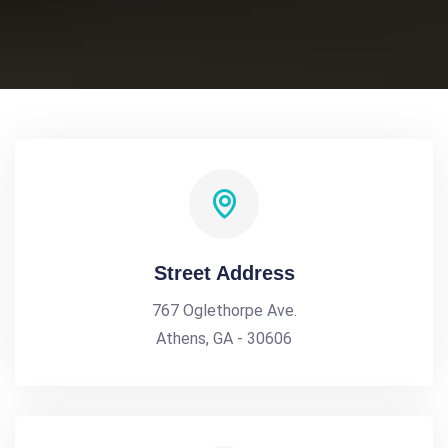
Street Address
767 Oglethorpe Ave.
Athens, GA - 30606