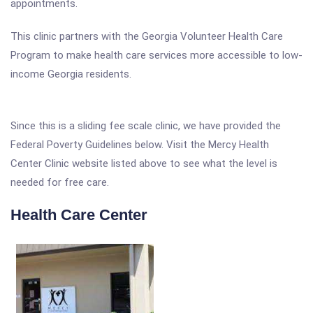
appointments.
This clinic partners with the Georgia Volunteer Health Care
Program to make health care services more accessible to low-
income Georgia residents.
Since this is a sliding fee scale clinic, we have provided the
Federal Poverty Guidelines below. Visit the Mercy Health
Center Clinic website listed above to see what the level is
needed for free care.
Health Care Center