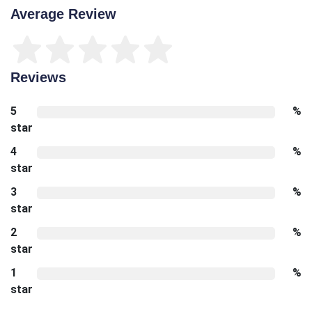
Average Review
Reviews
5
%
star
4
%
star
3
%
star
2
%
star
1
%
star