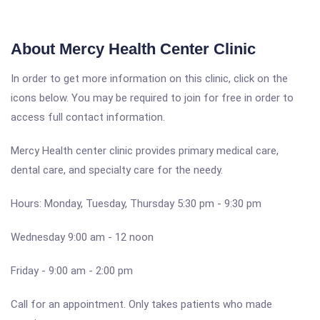
About Mercy Health Center Clinic
In order to get more information on this clinic, click on the
icons below. You may be required to join for free in order to
access full contact information.
Mercy Health center clinic provides primary medical care,
dental care, and specialty care for the needy.
Hours: Monday, Tuesday, Thursday 5:30 pm - 9:30 pm
Wednesday 9:00 am - 12 noon
Friday - 9:00 am - 2:00 pm
Call for an appointment. Only takes patients who made