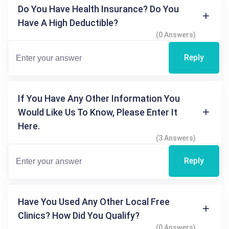
Do You Have Health Insurance? Do You
Have A High Deductible?
(0 Answers)
Reply
If You Have Any Other Information You
Would Like Us To Know, Please Enter It
Here.
(3 Answers)
Reply
Have You Used Any Other Local Free
Clinics? How Did You Qualify?
(0 Answers)