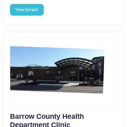
View Details
Barrow County Health
Department Clinic