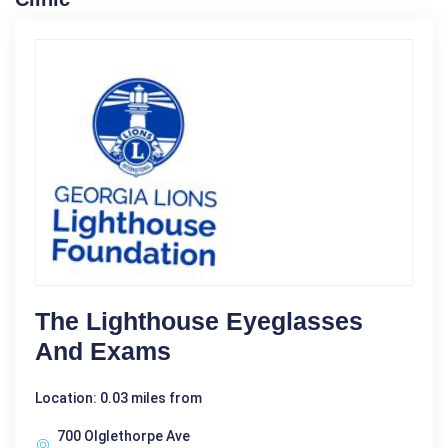
The Lighthouse Eyeglasses
And Exams
Location: 0.03 miles from
700 Olglethorpe Ave