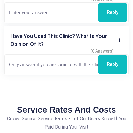
Reply
Have You Used This Clinic? What Is Your
Opinion Of It?
(0 Answers)
Reply
Service Rates And Costs
Crowd Source Service Rates - Let Our Users Know If You
Paid During Your Visit