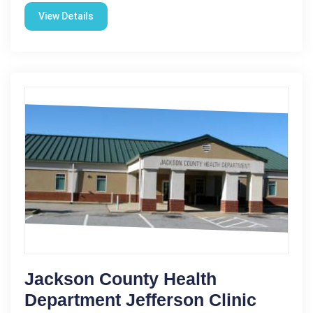
View Details
Jackson County Health
Department Jefferson Clinic