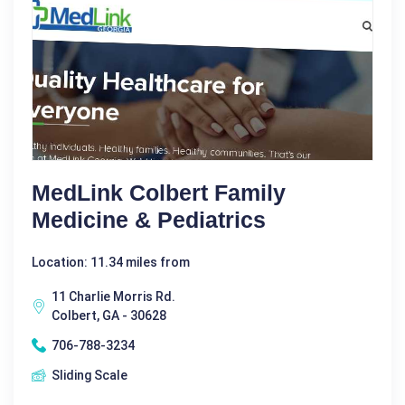
MedLink Colbert Family
Medicine & Pediatrics
Location: 11.34 miles from
11 Charlie Morris Rd.
Colbert, GA - 30628
706-788-3234
Sliding Scale