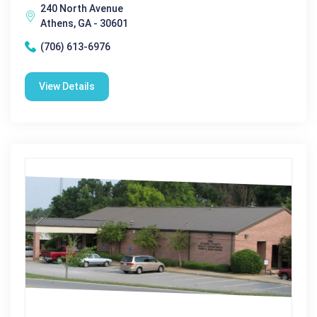
240 North Avenue
Athens, GA - 30601
(706) 613-6976
View Details