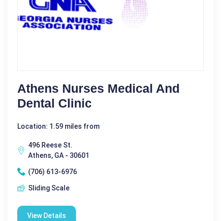
Athens Nurses Medical And
Dental Clinic
Location: 1.59 miles from
496 Reese St.
Athens, GA - 30601
(706) 613-6976
Sliding Scale
View Details