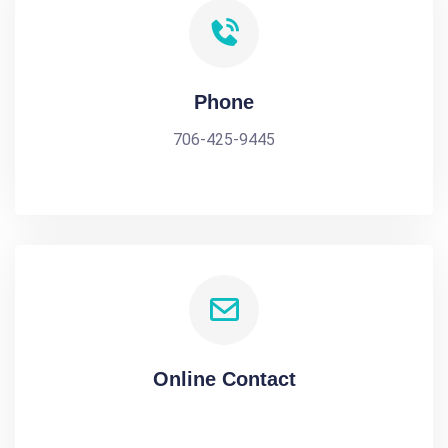
Phone
706-425-9445
Online Contact