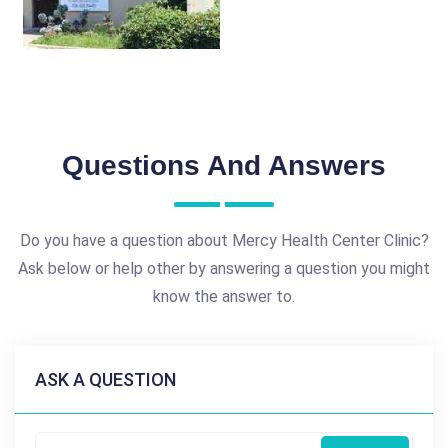
Questions And Answers
Do you have a question about Mercy Health Center Clinic?
Ask below or help other by answering a question you might
know the answer to.
ASK A QUESTION