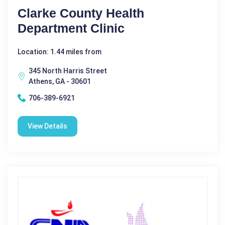
Clarke County Health
Department Clinic
Location: 1.44 miles from
345 North Harris Street
Athens, GA - 30601
706-389-6921
View Details