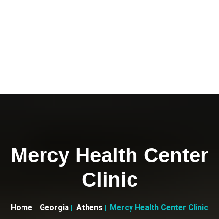
Mercy Health Center
Clinic
Home
Georgia
Athens
Mercy Health Center Clinic