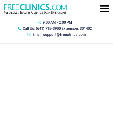
9:00 AM - 2:00 PM
Call Us:
(641) 715-3900 Extension: 301402
Email:
support@freeclinics.com