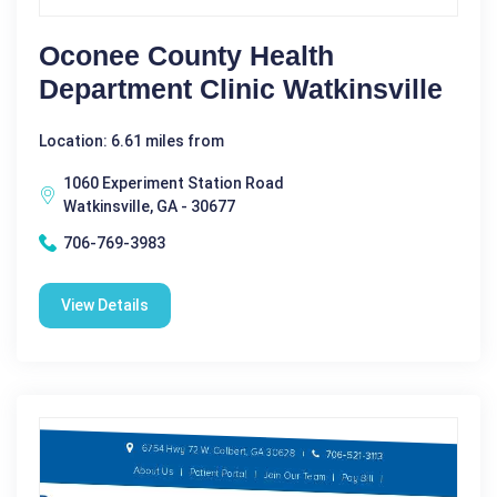
Oconee County Health
Department Clinic Watkinsville
Location: 6.61 miles from
1060 Experiment Station Road
Watkinsville, GA - 30677
706-769-3983
View Details