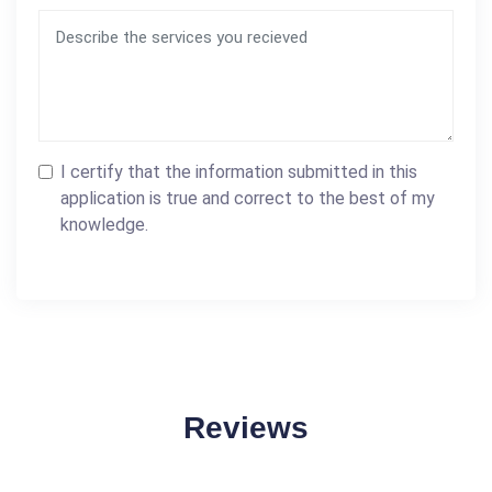
I certify that the information submitted in this
application is true and correct to the best of my
knowledge.
Reviews