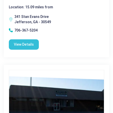
Location: 15.09 miles from
341 Stan Evans Drive
Jefferson, GA - 30549
706-367-5204
View Details