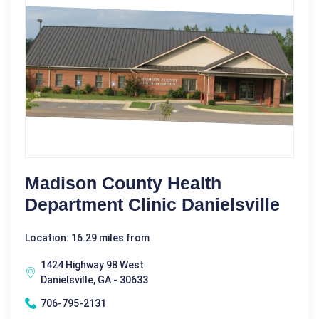
Madison County Health
Department Clinic Danielsville
Location: 16.29 miles from
1424 Highway 98 West
Danielsville, GA - 30633
706-795-2131