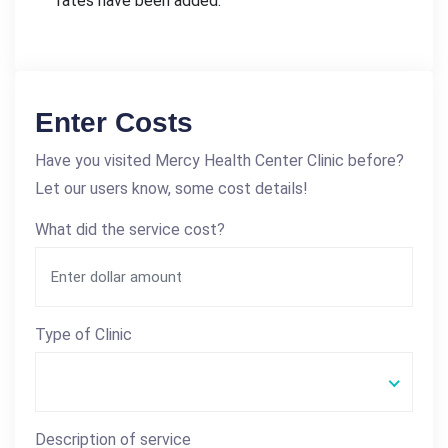
rates have been added.
Enter Costs
Have you visited Mercy Health Center Clinic before?
Let our users know, some cost details!
What did the service cost?
Type of Clinic
Description of service