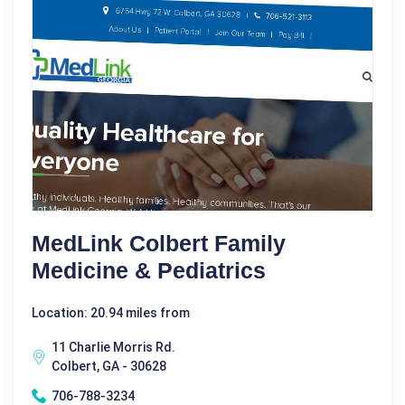
MedLink Colbert Family
Medicine & Pediatrics
Location: 20.94 miles from
11 Charlie Morris Rd.
Colbert, GA - 30628
706-788-3234