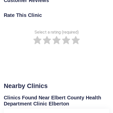
Customer Reviews
Rate This Clinic
Select a rating (required)
Nearby Clinics
Clinics Found Near Elbert County Health
Department Clinic Elberton