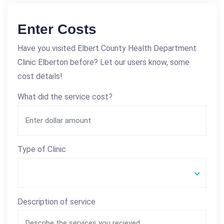
Enter Costs
Have you visited Elbert County Health Department
Clinic Elberton before? Let our users know, some
cost details!
What did the service cost?
Type of Clinic
Description of service