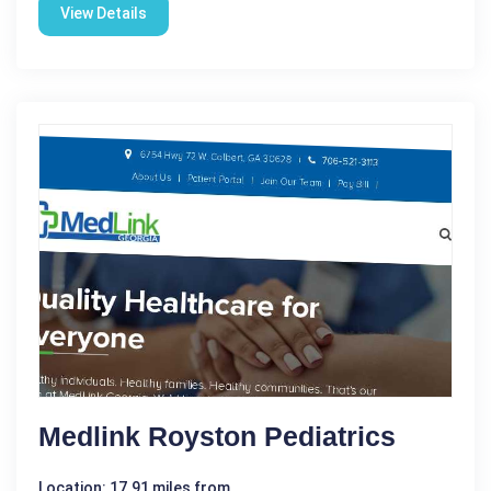
View Details
Medlink Royston Pediatrics
Location: 17.91 miles from