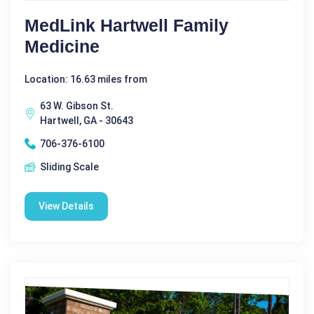
MedLink Hartwell Family
Medicine
Location: 16.63 miles from
63 W. Gibson St.
Hartwell, GA - 30643
706-376-6100
Sliding Scale
View Details