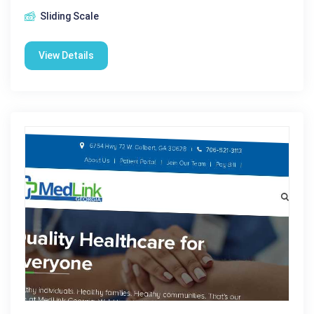
Sliding Scale
View Details