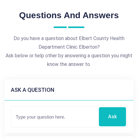
Questions And Answers
Do you have a question about Elbert County Health
Department Clinic Elberton?
Ask below or help other by answering a question you might
know the answer to.
ASK A QUESTION
Ask