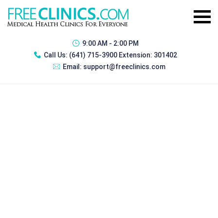
9:00 AM - 2:00 PM
Call Us:
(641) 715-3900 Extension: 301402
Email:
support@freeclinics.com