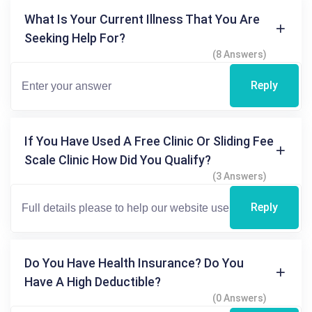
What Is Your Current Illness That You Are
Seeking Help For?
(8 Answers)
Reply
If You Have Used A Free Clinic Or Sliding Fee
Scale Clinic How Did You Qualify?
(3 Answers)
Reply
Do You Have Health Insurance? Do You
Have A High Deductible?
(0 Answers)