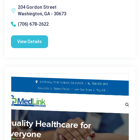
204 Gordon Street
Washington, GA - 30673
(706) 678-2622
View Details