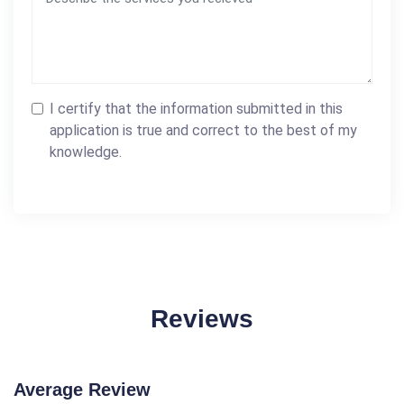
I certify that the information submitted in this
application is true and correct to the best of my
knowledge.
Reviews
Average Review