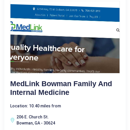
MedLink Bowman Family And
Internal Medicine
Location: 10.40 miles from
206 E. Church St.
Bowman, GA - 30624