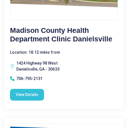
Madison County Health
Department Clinic Danielsville
Location: 18.12 miles from
1424 Highway 98 West
Danielsville, GA - 30633
706-795-2131
View Details