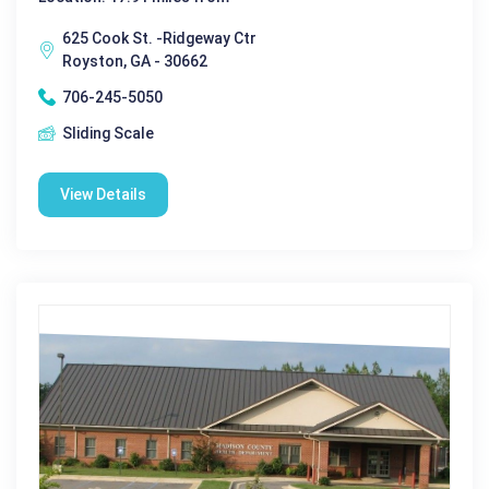
625 Cook St. -Ridgeway Ctr
Royston, GA - 30662
706-245-5050
Sliding Scale
View Details