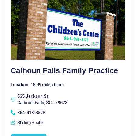
Calhoun Falls Family Practice
Location: 16.99 miles from
535 Jackson St.
Calhoun Falls, SC - 29628
864-418-8578
Sliding Scale