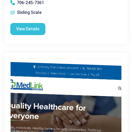
706-245-7361
Sliding Scale
View Details