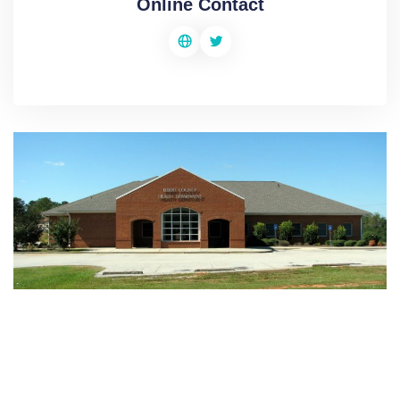
Online Contact