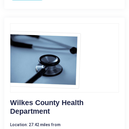
Wilkes County Health
Department
Location: 27.42 miles from