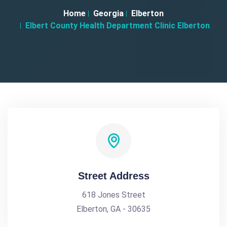
Home
Georgia
Elberton
Elbert County Health Department Clinic Elberton
Street Address
618 Jones Street
Elberton, GA - 30635