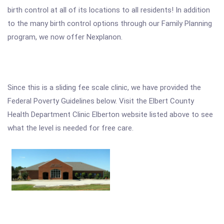
birth control at all of its locations to all residents! In addition
to the many birth control options through our Family Planning
program, we now offer Nexplanon.
Since this is a sliding fee scale clinic, we have provided the
Federal Poverty Guidelines below. Visit the Elbert County
Health Department Clinic Elberton website listed above to see
what the level is needed for free care.