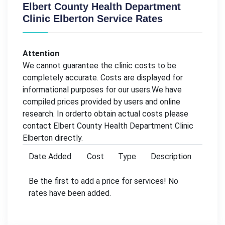
Elbert County Health Department
Clinic Elberton Service Rates
Attention
We cannot guarantee the clinic costs to be
completely accurate. Costs are displayed for
informational purposes for our users.We have
compiled prices provided by users and online
research. In orderto obtain actual costs please
contact Elbert County Health Department Clinic
Elberton directly.
Date Added
Cost
Type
Description
Be the first to add a price for services! No
rates have been added.