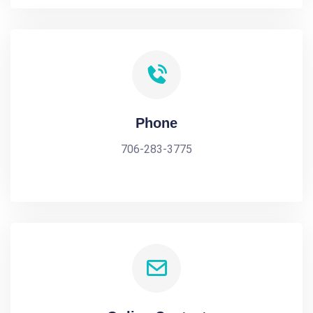
Phone
706-283-3775