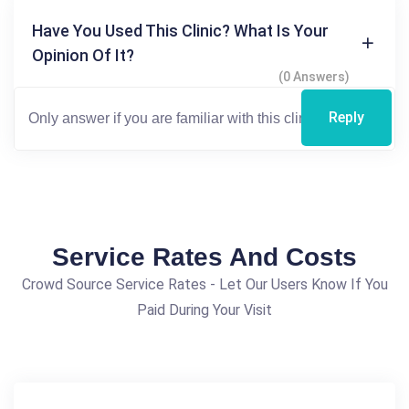
Have You Used This Clinic? What Is Your
Opinion Of It?
(0 Answers)
Reply
Service Rates And Costs
Crowd Source Service Rates - Let Our Users Know If You
Paid During Your Visit