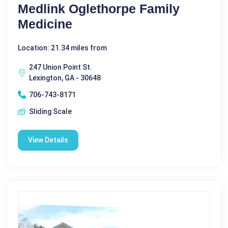
Medlink Oglethorpe Family
Medicine
Location: 21.34 miles from
247 Union Point St.
Lexington, GA - 30648
706-743-8171
Sliding Scale
View Details