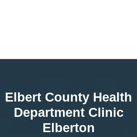
Elbert County Health
Department Clinic
Elberton