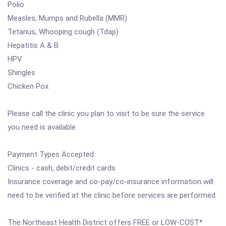
Polio
Measles, Mumps and Rubella (MMR)
Tetanus, Whooping cough (Tdap)
Hepatitis A & B
HPV
Shingles
Chicken Pox
Please call the clinic you plan to visit to be sure the service
you need is available.
Payment Types Accepted:
Clinics - cash, debit/credit cards
Insurance coverage and co-pay/co-insurance information will
need to be verified at the clinic before services are performed.
The Northeast Health District offers FREE or LOW-COST*