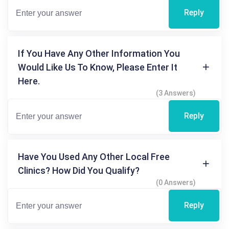
Reply
If You Have Any Other Information You
Would Like Us To Know, Please Enter It
Here.
(3 Answers)
Reply
Have You Used Any Other Local Free
Clinics? How Did You Qualify?
(0 Answers)
Reply