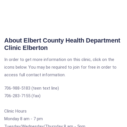
About Elbert County Health Department
Clinic Elberton
In order to get more information on this clinic, click on the
icons below. You may be required to join for free in order to
access full contact information.
706-988-5183 (teen text line)
706-283-7155 (fax)
Clinic Hours
Monday 8 am - 7 pm
Tuesday/Wednesday/Thursday 8 am - 5pm