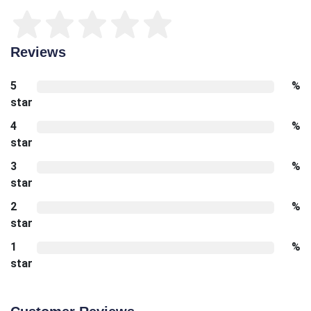
Reviews
5
%
star
4
%
star
3
%
star
2
%
star
1
%
star