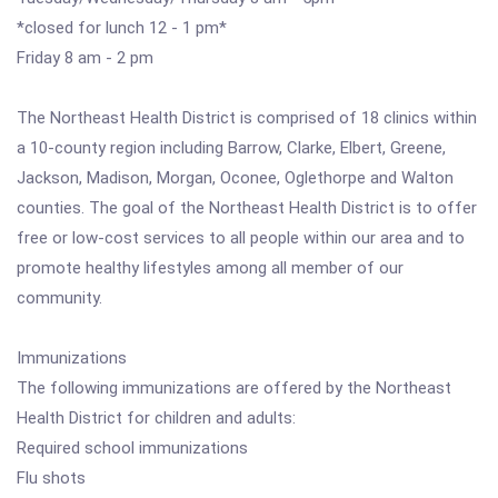
*closed for lunch 12 - 1 pm*
Friday 8 am - 2 pm
The Northeast Health District is comprised of 18 clinics within
a 10-county region including Barrow, Clarke, Elbert, Greene,
Jackson, Madison, Morgan, Oconee, Oglethorpe and Walton
counties. The goal of the Northeast Health District is to offer
free or low-cost services to all people within our area and to
promote healthy lifestyles among all member of our
community.
Immunizations
The following immunizations are offered by the Northeast
Health District for children and adults:
Required school immunizations
Flu shots