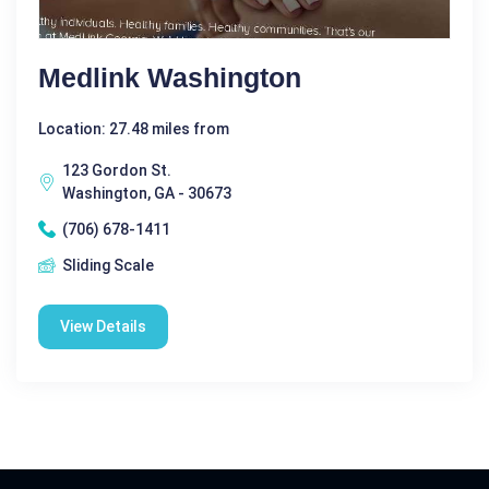
Medlink Washington
Location: 27.48 miles from
123 Gordon St.
Washington, GA - 30673
(706) 678-1411
Sliding Scale
View Details