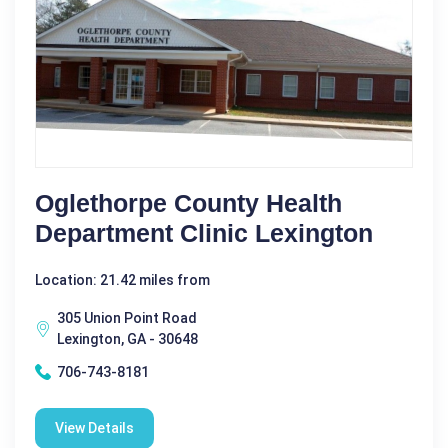
Oglethorpe County Health
Department Clinic Lexington
Location: 21.42 miles from
305 Union Point Road
Lexington, GA - 30648
706-743-8181
View Details