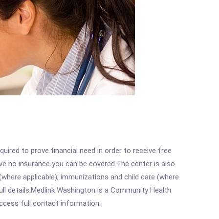
ired to prove financial need in order to receive free
ave no insurance you can be covered.The center is also
where applicable), immunizations and child care (where
ull details.Medlink Washington is a Community Health
access full contact information.