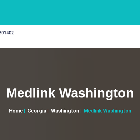
 301402
Medlink Washington
Home
Georgia
Washington
Medlink Washington