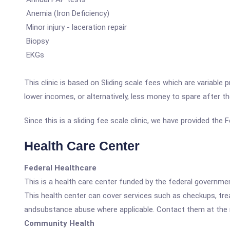
Anemia (Iron Deficiency)
Minor injury - laceration repair
Biopsy
EKGs
This clinic is based on Sliding scale fees which are variable
lower incomes, or alternatively, less money to spare after t
Since this is a sliding fee scale clinic, we have provided th
Health Care Center
Federal Healthcare
This is a health care center funded by the federal governm
This health center can cover services such as checkups, tre
andsubstance abuse where applicable. Contact them at the nu
Community Health