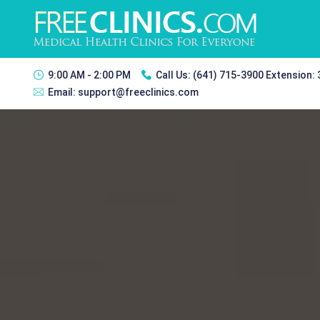
9:00 AM - 2:00 PM
Call Us:
(641) 715-3900 Extension:
Email:
support@freeclinics.com