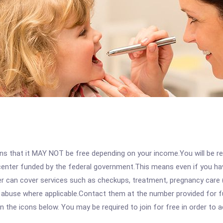
 that it MAY NOT be free depending on your income.You will be requ
e center funded by the federal government.This means even if you h
 can cover services such as checkups, treatment, pregnancy care (
e abuse where applicable.Contact them at the number provided for f
 on the icons below. You may be required to join for free in order to 