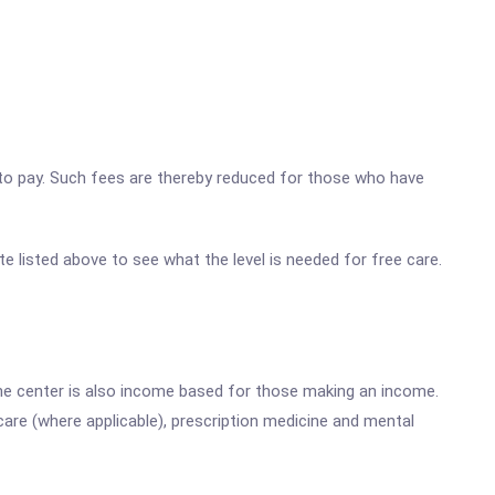
ty to pay. Such fees are thereby reduced for those who have
te listed above to see what the level is needed for free care.
he center is also income based for those making an income.
are (where applicable), prescription medicine and mental