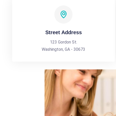
Street Address
123 Gordon St.
Washington, GA - 30673