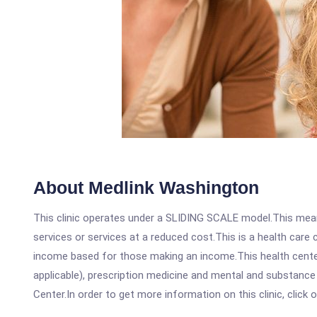
About Medlink Washington
This clinic operates under a SLIDING SCALE model.This means
services or services at a reduced cost.This is a health car
income based for those making an income.This health center
applicable), prescription medicine and mental and substanc
Center.In order to get more information on this clinic, click