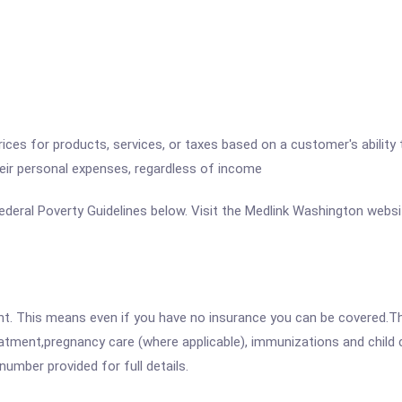
 prices for products, services, or taxes based on a customer's abili
heir personal expenses, regardless of income
e Federal Poverty Guidelines below. Visit the Medlink Washington websi
ent. This means even if you have no insurance you can be covered.T
atment,pregnancy care (where applicable), immunizations and child c
mber provided for full details.