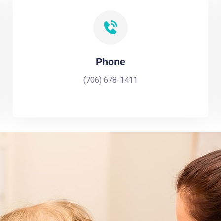
Phone
(706) 678-1411