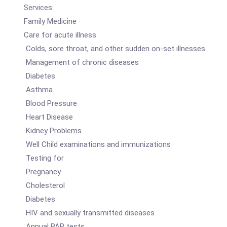
Services:
Family Medicine
Care for acute illness
Colds, sore throat, and other sudden on-set illnesses
Management of chronic diseases
Diabetes
Asthma
Blood Pressure
Heart Disease
Kidney Problems
Well Child examinations and immunizations
Testing for
Pregnancy
Cholesterol
Diabetes
HIV and sexually transmitted diseases
Annual PAP tests