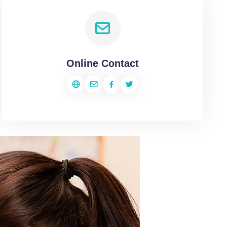
Online Contact