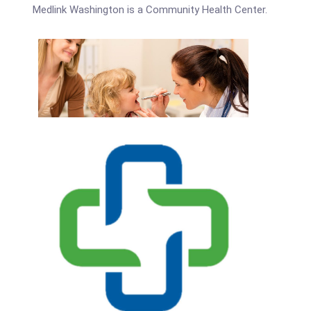
Medlink Washington is a Community Health Center.