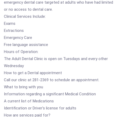
emergency dental care targeted at adults who have had limited
or no access to dental care.
Clinical Services Include:
Exams
Extractions
Emergency Care
Free language assistance
Hours of Operation:
The Adult Dental Clinic is open on Tuesdays and every other
Wednesday
How to get a Dental appointment
Call our clinic at 281-2369 to schedule an appointment.
What to bring with you
Information regarding a significant Medical Condition
A current list of Medications
Identification or Driver's license for adults
How are services paid for?