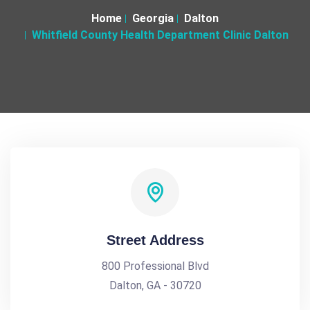
Home
Georgia
Dalton
Whitfield County Health Department Clinic Dalton
Street Address
800 Professional Blvd
Dalton, GA - 30720