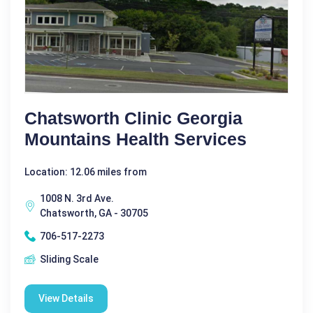
Chatsworth Clinic Georgia
Mountains Health Services
Location: 12.06 miles from
1008 N. 3rd Ave.
Chatsworth, GA - 30705
706-517-2273
Sliding Scale
View Details