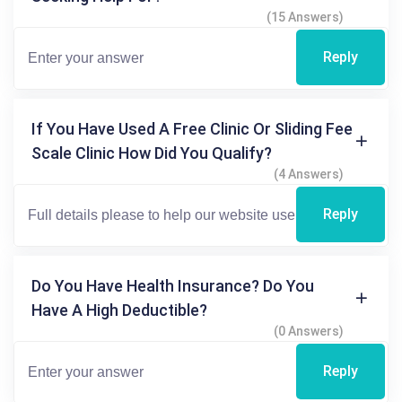
(15 Answers)
Reply
If You Have Used A Free Clinic Or Sliding Fee
Scale Clinic How Did You Qualify?
(4 Answers)
Reply
Do You Have Health Insurance? Do You
Have A High Deductible?
(0 Answers)
Reply