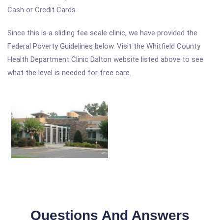
Cash or Credit Cards
Since this is a sliding fee scale clinic, we have provided the
Federal Poverty Guidelines below. Visit the Whitfield County
Health Department Clinic Dalton website listed above to see
what the level is needed for free care.
Questions And Answers