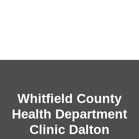
Whitfield County
Health Department
Clinic Dalton