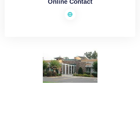
Online Contact