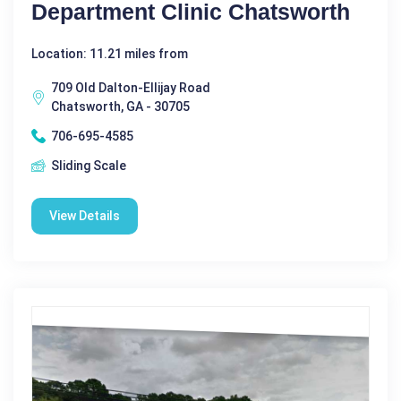
Department Clinic Chatsworth
Location: 11.21 miles from
709 Old Dalton-Ellijay Road
Chatsworth, GA - 30705
706-695-4585
Sliding Scale
View Details