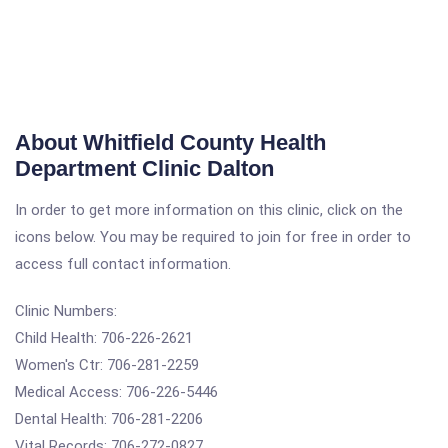
About Whitfield County Health
Department Clinic Dalton
In order to get more information on this clinic, click on the
icons below. You may be required to join for free in order to
access full contact information.
Clinic Numbers:
Child Health: 706-226-2621
Women's Ctr: 706-281-2259
Medical Access: 706-226-5446
Dental Health: 706-281-2206
Vital Records: 706-272-0827