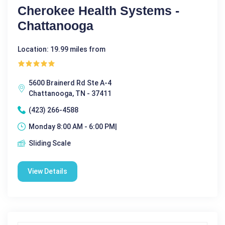
Cherokee Health Systems -
Chattanooga
Location: 19.99 miles from
5600 Brainerd Rd Ste A-4
Chattanooga, TN - 37411
(423) 266-4588
Monday 8:00 AM - 6:00 PM|
Sliding Scale
View Details