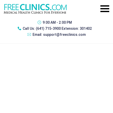
9:00 AM - 2:00 PM
Call Us:
(641) 715-3900 Extension: 301402
Email:
support@freeclinics.com