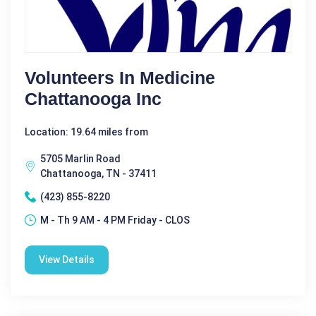
Volunteers In Medicine
Chattanooga Inc
Location: 19.64 miles from
5705 Marlin Road
Chattanooga, TN - 37411
(423) 855-8220
M - Th 9 AM - 4 PM Friday - CLOS
View Details