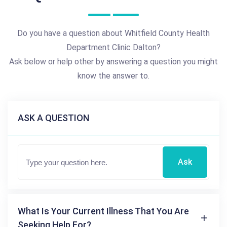
Do you have a question about Whitfield County Health
Department Clinic Dalton?
Ask below or help other by answering a question you might
know the answer to.
ASK A QUESTION
Ask
What Is Your Current Illness That You Are
Seeking Help For?