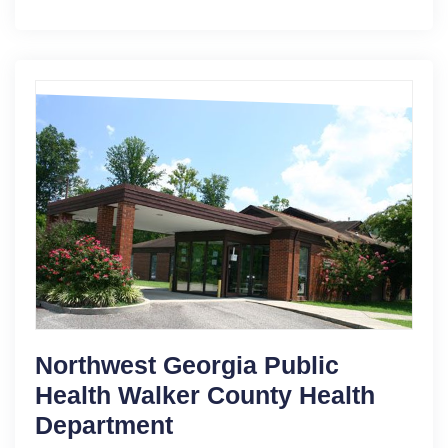
Northwest Georgia Public
Health Walker County Health
Department