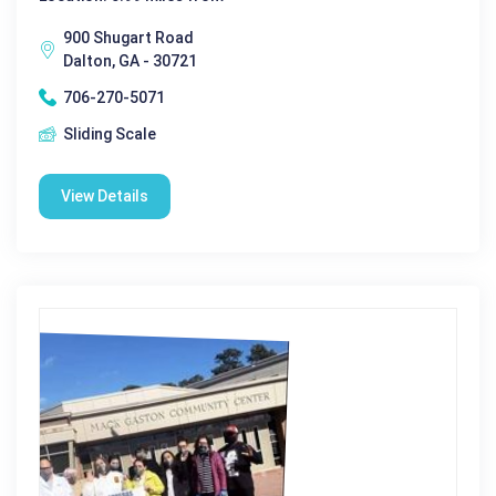
900 Shugart Road
Dalton, GA - 30721
706-270-5071
Sliding Scale
View Details