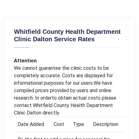
Whitfield County Health Department
Clinic Dalton Service Rates
Attention
We cannot guarantee the clinic costs to be
completely accurate. Costs are displayed for
informational purposes for our users.We have
compiled prices provided by users and online
research. In orderto obtain actual costs please
contact Whitfield County Health Department
Clinic Dalton directly.
Date Added
Cost
Type
Description