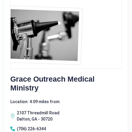
Grace Outreach Medical
Ministry
Location: 4.09 miles from
2107 Threadmill Road
Dalton, GA - 30720
(706) 226-6344