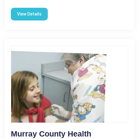
View Details
Murray County Health