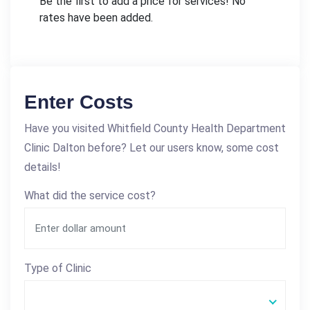
Be the first to add a price for services! No
rates have been added.
Enter Costs
Have you visited Whitfield County Health Department
Clinic Dalton before? Let our users know, some cost
details!
What did the service cost?
Type of Clinic