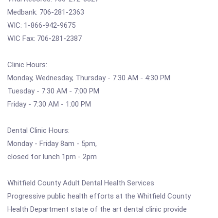
Medbank: 706-281-2363
WIC: 1-866-942-9675
WIC Fax: 706-281-2387
Clinic Hours:
Monday, Wednesday, Thursday - 7:30 AM - 4:30 PM
Tuesday - 7:30 AM - 7:00 PM
Friday - 7:30 AM - 1:00 PM
Dental Clinic Hours:
Monday - Friday 8am - 5pm,
closed for lunch 1pm - 2pm
Whitfield County Adult Dental Health Services
Progressive public health efforts at the Whitfield County
Health Department state of the art dental clinic provide