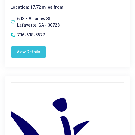
Location: 17.72 miles from
603 E Villanow St
Lafayette, GA - 30728
706-638-5577
View Details