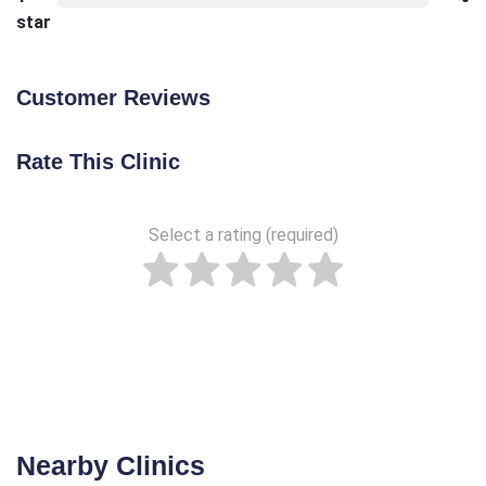
star
Customer Reviews
Rate This Clinic
Select a rating (required)
Nearby Clinics