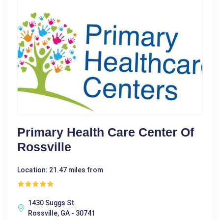
Primary Health Care Center Of
Rossville
Location: 21.47 miles from
1430 Suggs St.
Rossville, GA - 30741