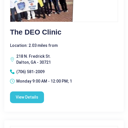
The DEO Clinic
Location: 2.03 miles from
218 N. Fredrick St.
Dalton, GA - 30721
(706) 581-2009
Monday 9:00 AM - 12:00 PM; 1
View Details