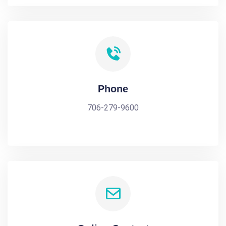
Phone
706-279-9600