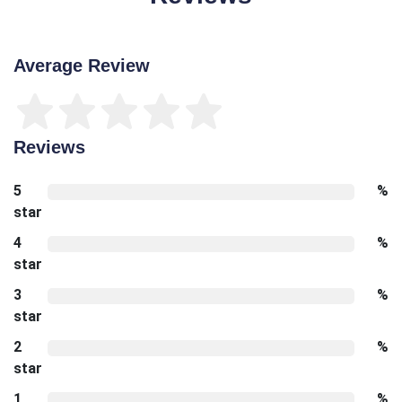
Average Review
Reviews
5
%
star
4
%
star
3
%
star
2
%
star
1
%