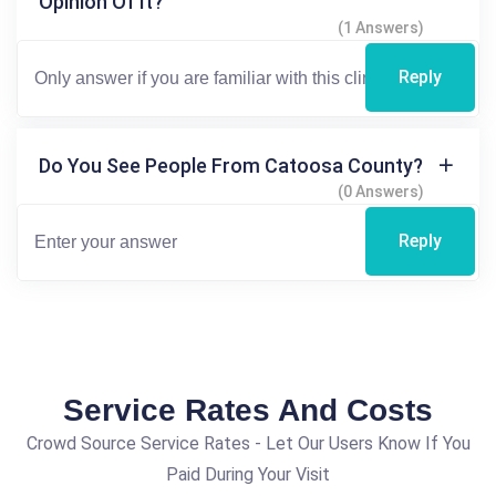
Opinion Of It?
(1 Answers)
Reply
Do You See People From Catoosa County?
(0 Answers)
Reply
Service Rates And Costs
Crowd Source Service Rates - Let Our Users Know If You
Paid During Your Visit