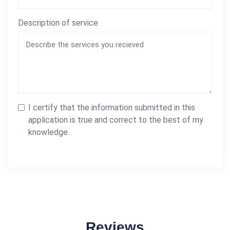
Description of service
I certify that the information submitted in this
application is true and correct to the best of my
knowledge.
Reviews