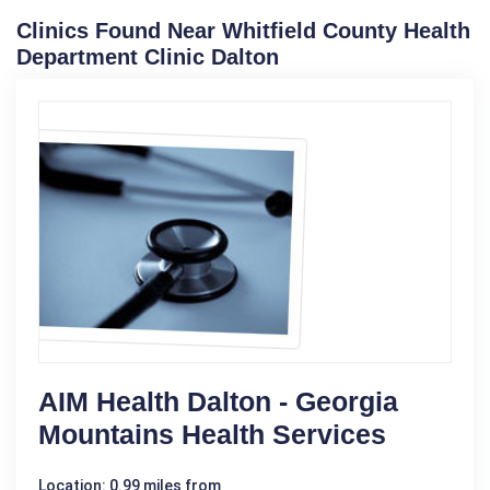
Clinics Found Near Whitfield County Health
Department Clinic Dalton
AIM Health Dalton - Georgia
Mountains Health Services
Location: 0.99 miles from