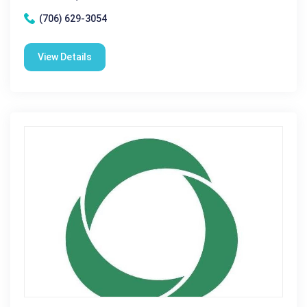
(706) 629-3054
View Details