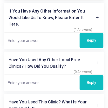
If You Have Any Other Information You
Would Like Us To Know, Please Enter It
Here.
(1 Answers)
Reply
Have You Used Any Other Local Free
Clinics? How Did You Qualify?
(0 Answers)
Reply
Have You Used This Clinic? What Is Your