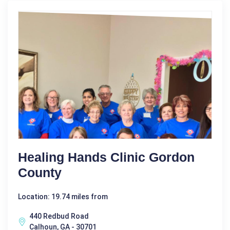
Healing Hands Clinic Gordon
County
Location: 19.74 miles from
440 Redbud Road
Calhoun, GA - 30701