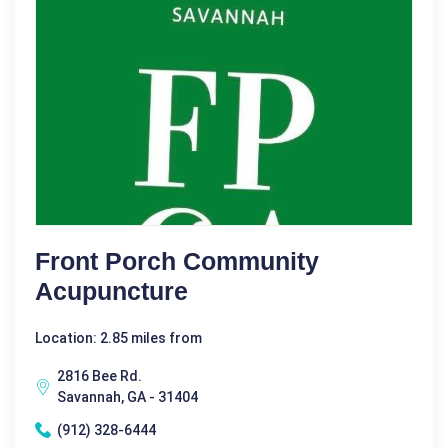
Front Porch Community
Acupuncture
Location: 2.85 miles from
2816 Bee Rd.
Savannah, GA - 31404
(912) 328-6444