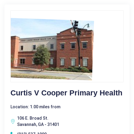
Curtis V Cooper Primary Health
Location: 1.00 miles from
106 E. Broad St.
Savannah, GA - 31401