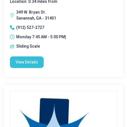
Location: 0.34 miles from
349 W. Bryan St.
Savannah, GA - 31401
(912) 527-2727
Monday 7:45 AM - 5:00 PM|
Sliding Scale
View Details