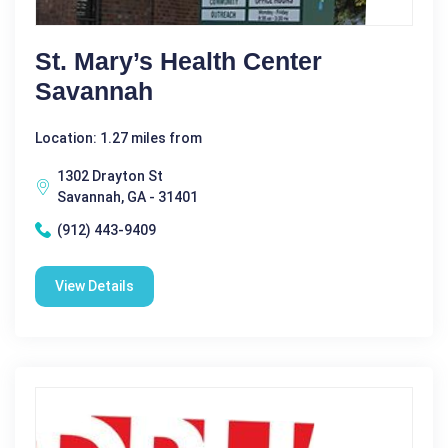
St. Mary’s Health Center
Savannah
Location: 1.27 miles from
1302 Drayton St
Savannah, GA - 31401
(912) 443-9409
View Details