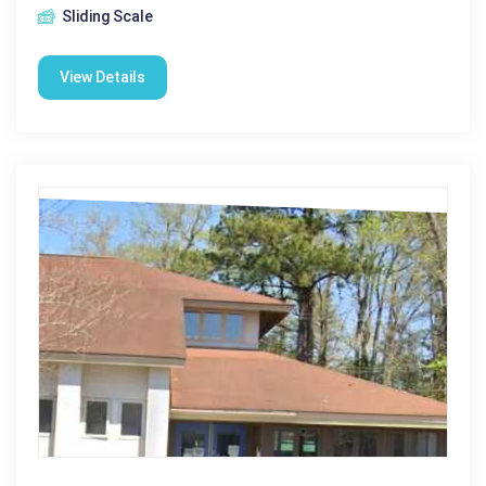
Sliding Scale
View Details