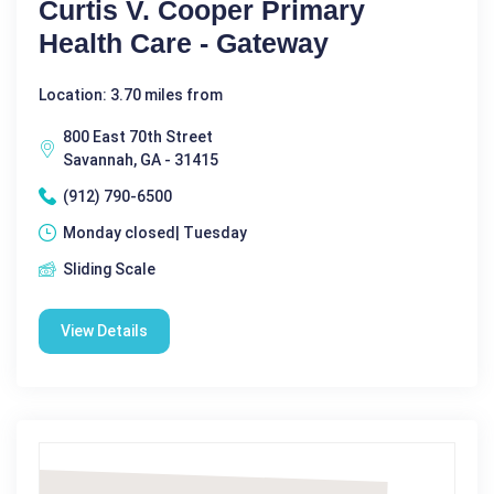
Curtis V. Cooper Primary
Health Care - Gateway
Location: 3.70 miles from
800 East 70th Street
Savannah, GA - 31415
(912) 790-6500
Monday closed| Tuesday
Sliding Scale
View Details