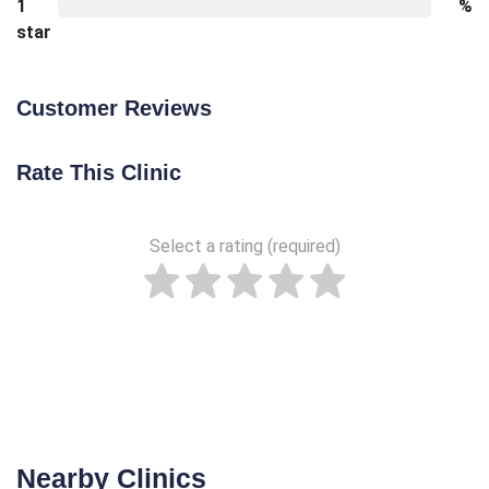
1
%
star
Customer Reviews
Rate This Clinic
Select a rating (required)
Nearby Clinics