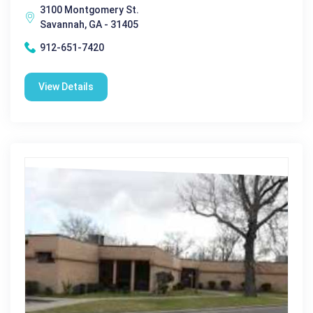
3100 Montgomery St.
Savannah, GA - 31405
912-651-7420
View Details