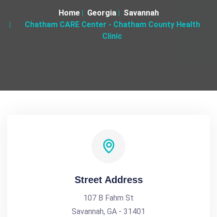
Home
Georgia
Savannah
Chatham CARE Center - Chatham County Health
Clinic
Street Address
107 B Fahm St
Savannah, GA - 31401