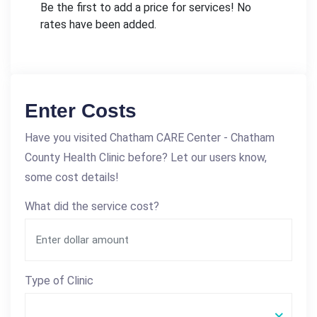
Be the first to add a price for services! No
rates have been added.
Enter Costs
Have you visited Chatham CARE Center - Chatham
County Health Clinic before? Let our users know,
some cost details!
What did the service cost?
Type of Clinic