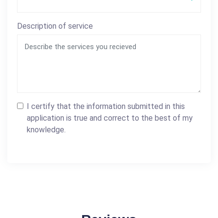
Description of service
I certify that the information submitted in this
application is true and correct to the best of my
knowledge.