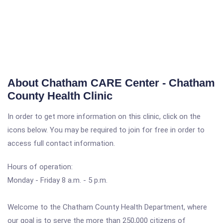
About Chatham CARE Center - Chatham
County Health Clinic
In order to get more information on this clinic, click on the
icons below. You may be required to join for free in order to
access full contact information.
Hours of operation:
Monday - Friday 8 a.m. - 5 p.m.
Welcome to the Chatham County Health Department, where
our goal is to serve the more than 250,000 citizens of