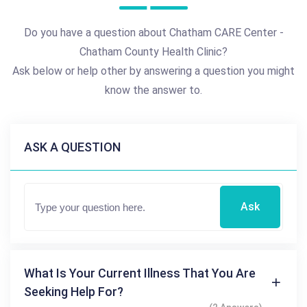
Do you have a question about Chatham CARE Center -
Chatham County Health Clinic?
Ask below or help other by answering a question you might
know the answer to.
ASK A QUESTION
Ask
What Is Your Current Illness That You Are
Seeking Help For?