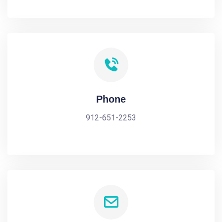
Phone
912-651-2253