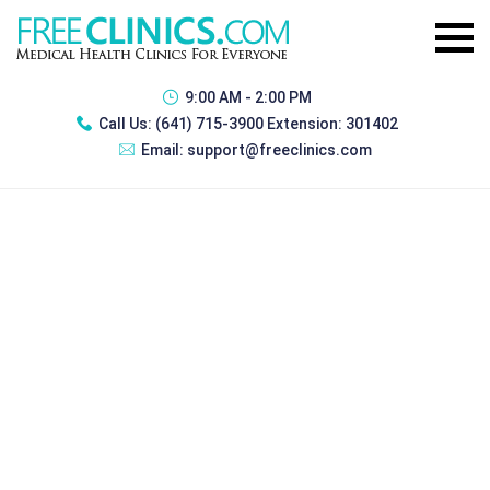
9:00 AM - 2:00 PM
Call Us:
(641) 715-3900 Extension: 301402
Email:
support@freeclinics.com