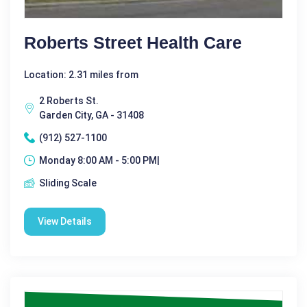
Roberts Street Health Care
Location: 2.31 miles from
2 Roberts St.
Garden City, GA - 31408
(912) 527-1100
Monday 8:00 AM - 5:00 PM|
Sliding Scale
View Details