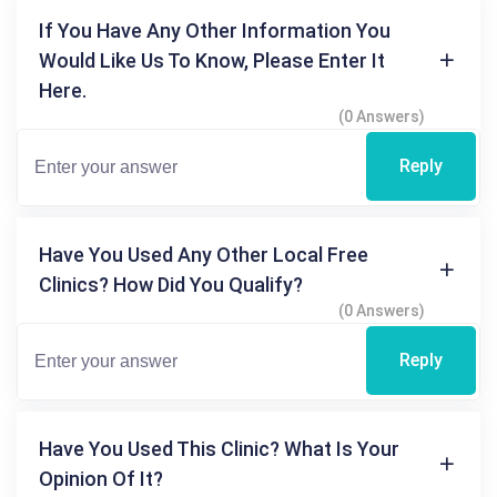
If You Have Any Other Information You
Would Like Us To Know, Please Enter It
Here.
(0 Answers)
Reply
Have You Used Any Other Local Free
Clinics? How Did You Qualify?
(0 Answers)
Reply
Have You Used This Clinic? What Is Your
Opinion Of It?