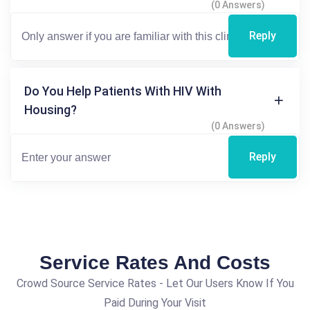
(0 Answers)
Reply
Do You Help Patients With HIV With
Housing?
(0 Answers)
Reply
Service Rates And Costs
Crowd Source Service Rates - Let Our Users Know If You
Paid During Your Visit