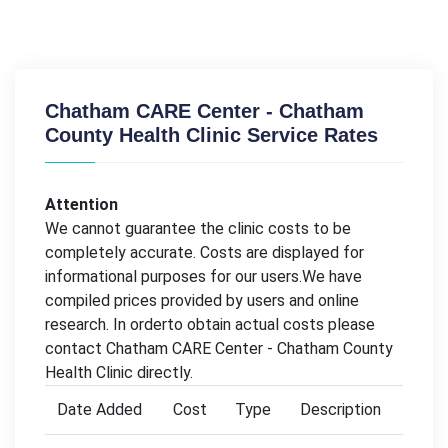
Chatham CARE Center - Chatham
County Health Clinic Service Rates
Attention
We cannot guarantee the clinic costs to be
completely accurate. Costs are displayed for
informational purposes for our users.We have
compiled prices provided by users and online
research. In orderto obtain actual costs please
contact Chatham CARE Center - Chatham County
Health Clinic directly.
Date Added
Cost
Type
Description