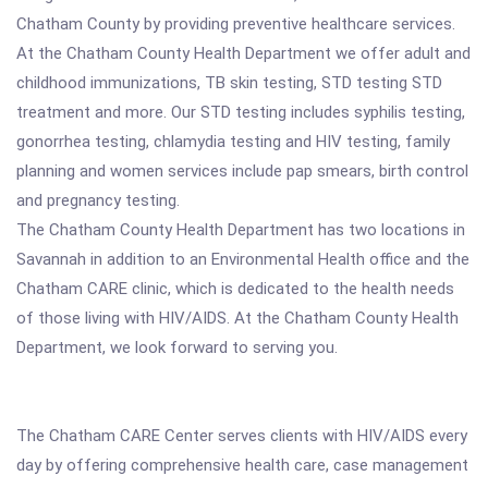
Chatham County by providing preventive healthcare services.
At the Chatham County Health Department we offer adult and
childhood immunizations, TB skin testing, STD testing STD
treatment and more. Our STD testing includes syphilis testing,
gonorrhea testing, chlamydia testing and HIV testing, family
planning and women services include pap smears, birth control
and pregnancy testing.
The Chatham County Health Department has two locations in
Savannah in addition to an Environmental Health office and the
Chatham CARE clinic, which is dedicated to the health needs
of those living with HIV/AIDS. At the Chatham County Health
Department, we look forward to serving you.
The Chatham CARE Center serves clients with HIV/AIDS every
day by offering comprehensive health care, case management