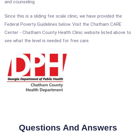
and counseling.
Since this is a sliding fee scale clinic, we have provided the
Federal Poverty Guidelines below. Visit the Chatham CARE
Center - Chatham County Health Clinic website listed above to
see what the level is needed for free care.
Questions And Answers