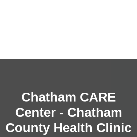
Chatham CARE
Center - Chatham
County Health Clinic