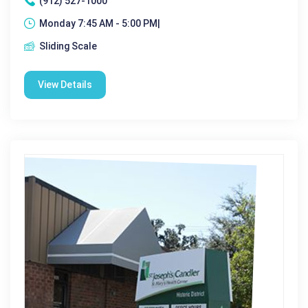
(912) 527-1000
Monday 7:45 AM - 5:00 PM|
Sliding Scale
View Details