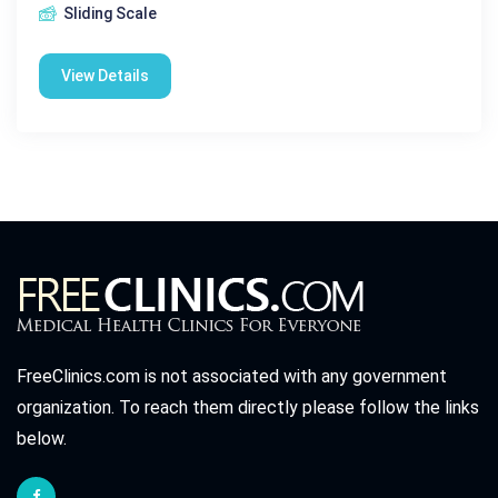
Sliding Scale
View Details
FreeClinics.com is not associated with any government
organization. To reach them directly please follow the links
below.