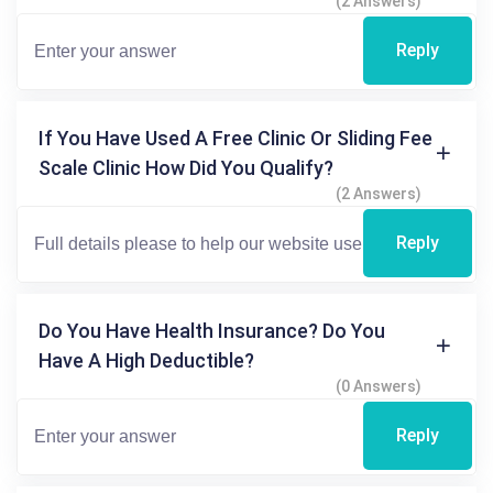
(2 Answers)
Reply
If You Have Used A Free Clinic Or Sliding Fee
Scale Clinic How Did You Qualify?
(2 Answers)
Reply
Do You Have Health Insurance? Do You
Have A High Deductible?
(0 Answers)
Reply