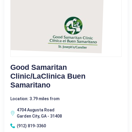
Good Samaritan
Clinic/LaClinica Buen
Samaritano
Location: 3.79 miles from
4704 Augusta Road
Garden City, GA - 31408
(912) 819-3360