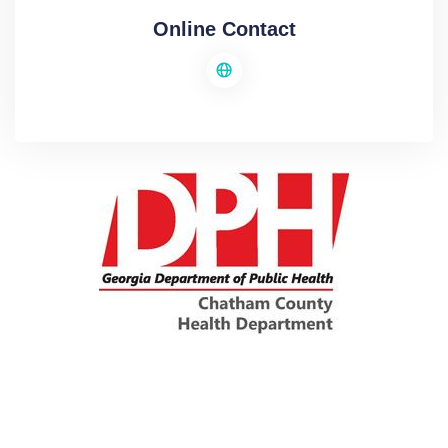
Online Contact