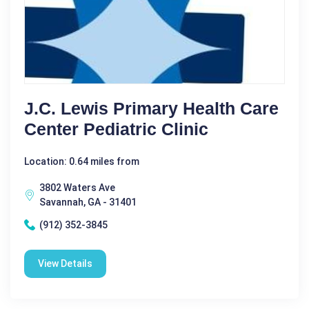
J.C. Lewis Primary Health Care
Center Pediatric Clinic
Location: 0.64 miles from
3802 Waters Ave
Savannah, GA - 31401
(912) 352-3845
View Details