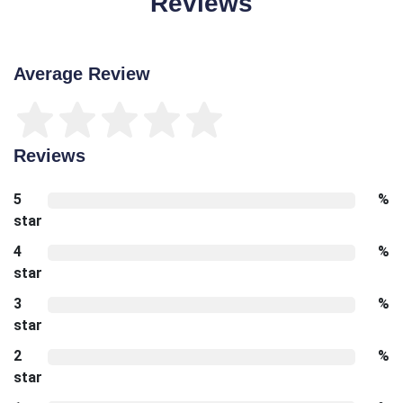
Reviews
Average Review
Reviews
5
%
star
4
%
star
3
%
star
2
%
star