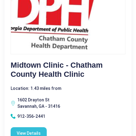
Midtown Clinic - Chatham
County Health Clinic
Location: 1.43 miles from
1602 Drayton St
Savannah, GA - 31416
912-356-2441
View Details