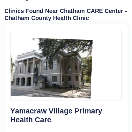
Clinics Found Near Chatham CARE Center -
Chatham County Health Clinic
Yamacraw Village Primary
Health Care