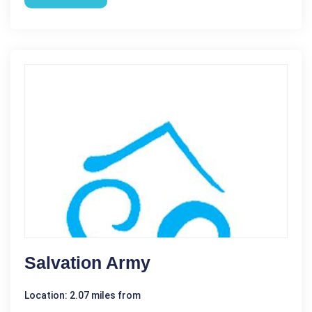
Salvation Army
Location: 2.07 miles from