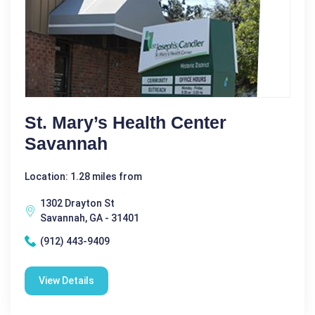
St. Mary’s Health Center
Savannah
Location: 1.28 miles from
1302 Drayton St
Savannah, GA - 31401
(912) 443-9409
View Details