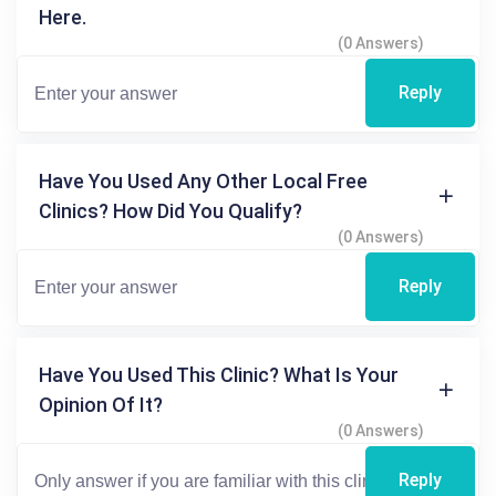
Here.
(0 Answers)
Reply
Have You Used Any Other Local Free
Clinics? How Did You Qualify?
(0 Answers)
Reply
Have You Used This Clinic? What Is Your
Opinion Of It?
(0 Answers)
Reply