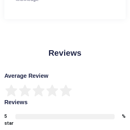
Reviews
Average Review
Reviews
5
%
star