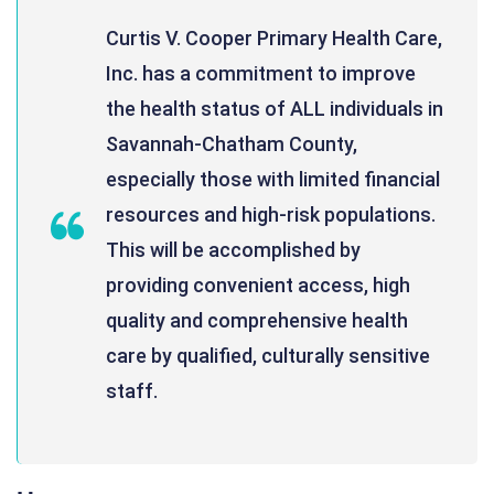
Curtis V. Cooper Primary Health Care,
Inc. has a commitment to improve
the health status of ALL individuals in
Savannah-Chatham County,
especially those with limited financial
resources and high-risk populations.
This will be accomplished by
providing convenient access, high
quality and comprehensive health
care by qualified, culturally sensitive
staff.