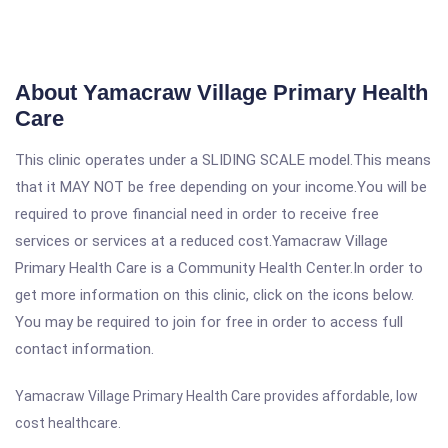
About Yamacraw Village Primary Health
Care
This clinic operates under a SLIDING SCALE model.This means
that it MAY NOT be free depending on your income.You will be
required to prove financial need in order to receive free
services or services at a reduced cost.Yamacraw Village
Primary Health Care is a Community Health Center.In order to
get more information on this clinic, click on the icons below.
You may be required to join for free in order to access full
contact information.
Yamacraw Village Primary Health Care provides affordable, low
cost healthcare.