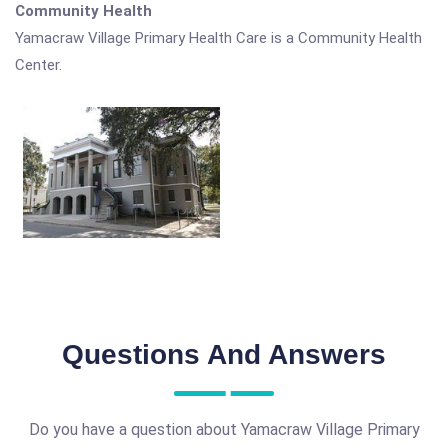
Community Health
Yamacraw Village Primary Health Care is a Community Health
Center.
Questions And Answers
Do you have a question about Yamacraw Village Primary