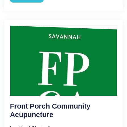
Front Porch Community
Acupuncture