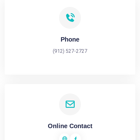
Phone
(912) 527-2727
Online Contact