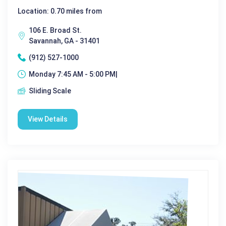
Location: 0.70 miles from
106 E. Broad St.
Savannah, GA - 31401
(912) 527-1000
Monday 7:45 AM - 5:00 PM|
Sliding Scale
View Details