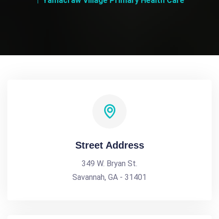
Yamacraw Village Primary Health Care
Street Address
349 W. Bryan St.
Savannah, GA - 31401