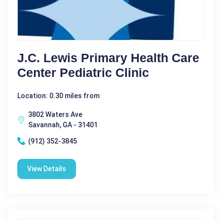
J.C. Lewis Primary Health Care
Center Pediatric Clinic
Location: 0.30 miles from
3802 Waters Ave
Savannah, GA - 31401
(912) 352-3845
View Details