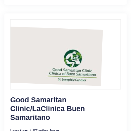
Good Samaritan
Clinic/LaClinica Buen
Samaritano
Location: 4.07 miles from