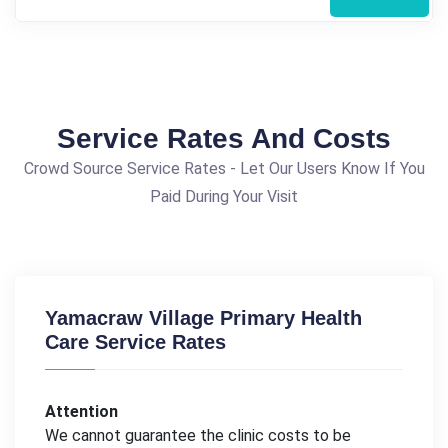
Service Rates And Costs
Crowd Source Service Rates - Let Our Users Know If You
Paid During Your Visit
Yamacraw Village Primary Health
Care Service Rates
Attention
We cannot guarantee the clinic costs to be