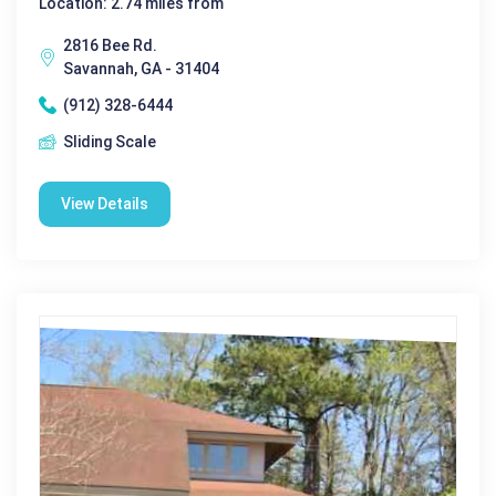
Location: 2.74 miles from
2816 Bee Rd.
Savannah, GA - 31404
(912) 328-6444
Sliding Scale
View Details