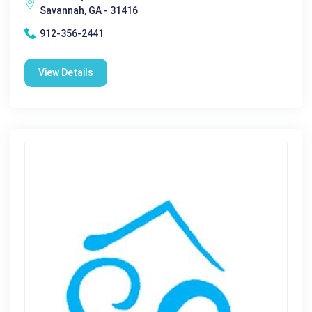
Savannah, GA - 31416
912-356-2441
View Details