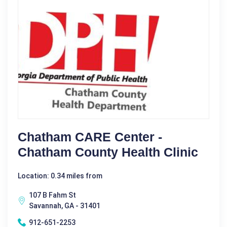
Chatham CARE Center -
Chatham County Health Clinic
Location: 0.34 miles from
107 B Fahm St
Savannah, GA - 31401
912-651-2253