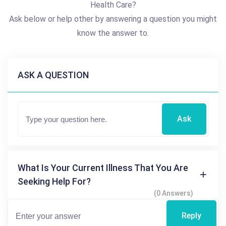
Health Care?
Ask below or help other by answering a question you might
know the answer to.
ASK A QUESTION
Ask
What Is Your Current Illness That You Are
Seeking Help For?
(0 Answers)
Reply