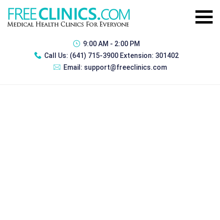
9:00 AM - 2:00 PM
Call Us:
(641) 715-3900 Extension: 301402
Email:
support@freeclinics.com