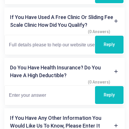
If You Have Used A Free Clinic Or Sliding Fee
Scale Clinic How Did You Qualify?
(0 Answers)
Reply
Do You Have Health Insurance? Do You
Have A High Deductible?
(0 Answers)
Reply
If You Have Any Other Information You
Would Like Us To Know, Please Enter It