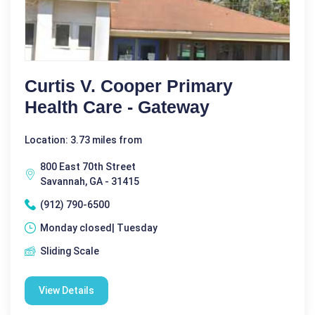
Curtis V. Cooper Primary
Health Care - Gateway
Location: 3.73 miles from
800 East 70th Street
Savannah, GA - 31415
(912) 790-6500
Monday closed| Tuesday
Sliding Scale
View Details