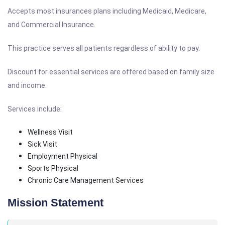
Accepts most insurances plans including Medicaid, Medicare,
and Commercial Insurance.
This practice serves all patients regardless of ability to pay.
Discount for essential services are offered based on family size
and income.
Services include:
Wellness Visit
Sick Visit
Employment Physical
Sports Physical
Chronic Care Management Services
Mission Statement