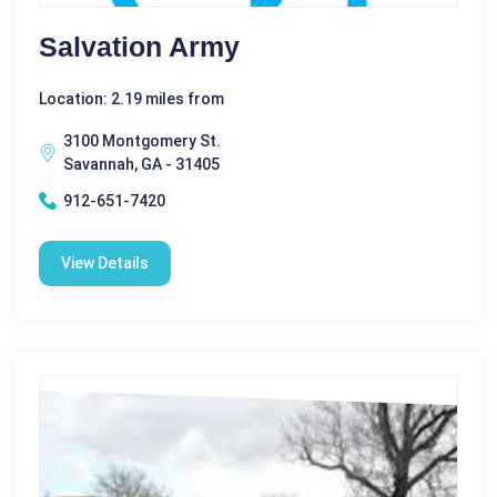
Salvation Army
Location: 2.19 miles from
3100 Montgomery St.
Savannah, GA - 31405
912-651-7420
View Details