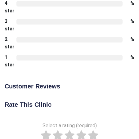
4
%
star
3
%
star
2
%
star
1
%
star
Customer Reviews
Rate This Clinic
Select a rating (required)