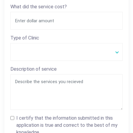
What did the service cost?
Type of Clinic
Description of service
I certify that the information submitted in this
application is true and correct to the best of my
knowledge.