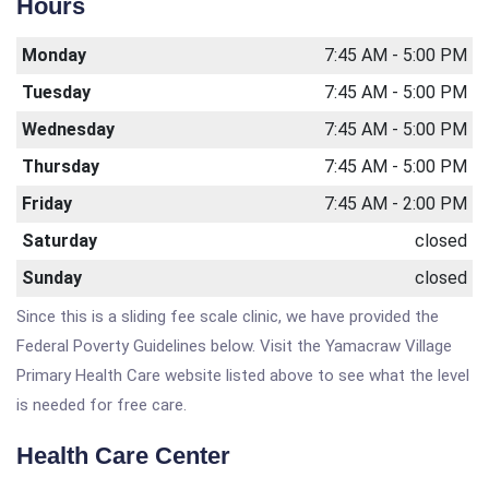
Hours
Monday
7:45 AM - 5:00 PM
Tuesday
7:45 AM - 5:00 PM
Wednesday
7:45 AM - 5:00 PM
Thursday
7:45 AM - 5:00 PM
Friday
7:45 AM - 2:00 PM
Saturday
closed
Sunday
closed
Since this is a sliding fee scale clinic, we have provided the
Federal Poverty Guidelines below. Visit the Yamacraw Village
Primary Health Care website listed above to see what the level
is needed for free care.
Health Care Center