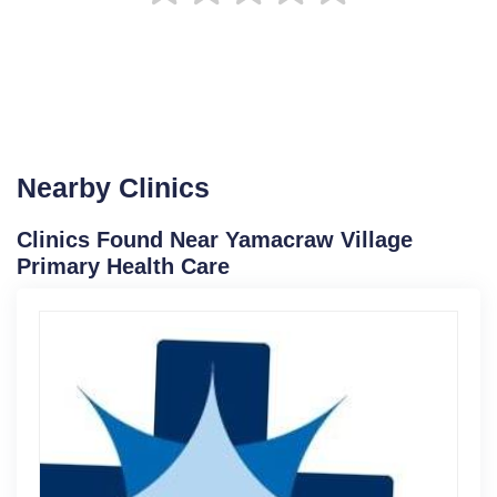
Nearby Clinics
Clinics Found Near Yamacraw Village
Primary Health Care