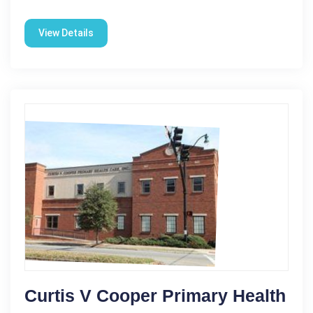
View Details
Curtis V Cooper Primary Health