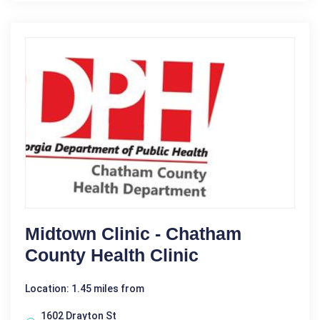
Midtown Clinic - Chatham
County Health Clinic
Location: 1.45 miles from
1602 Drayton St