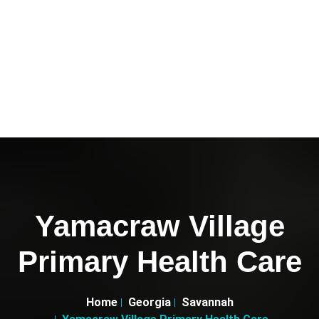
Yamacraw Village
Primary Health Care
Home
Georgia
Savannah