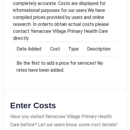
completely accurate. Costs are displayed for
informational purposes for our users.We have
compiled prices provided by users and online
research. In orderto obtain actual costs please
contact Yamacraw Village Primary Health Care
directly.
Date Added
Cost
Type
Description
Be the first to add a price for services! No
rates have been added.
Enter Costs
Have you visited Yamacraw Village Primary Health
Care before? Let our users know, some cost details!