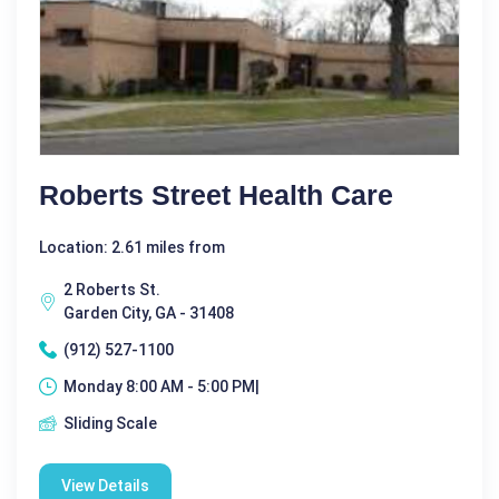
Roberts Street Health Care
Location: 2.61 miles from
2 Roberts St.
Garden City, GA - 31408
(912) 527-1100
Monday 8:00 AM - 5:00 PM|
Sliding Scale
View Details