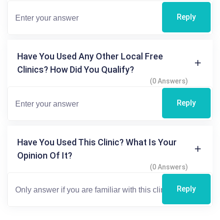
Reply
Have You Used Any Other Local Free
Clinics? How Did You Qualify?
(0 Answers)
Reply
Have You Used This Clinic? What Is Your
Opinion Of It?
(0 Answers)
Reply