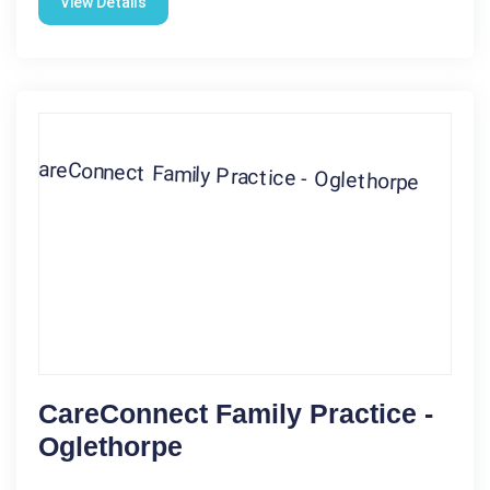
View Details
CareConnect Family Practice -
Oglethorpe