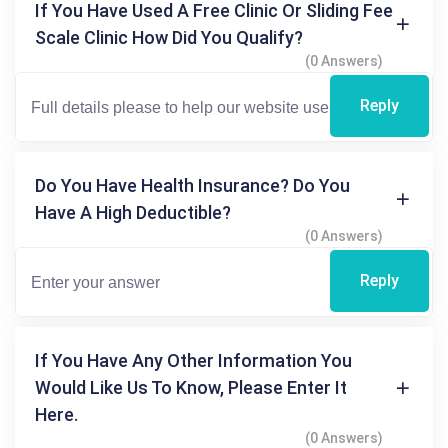
If You Have Used A Free Clinic Or Sliding Fee
Scale Clinic How Did You Qualify?
(0 Answers)
Reply
Do You Have Health Insurance? Do You
Have A High Deductible?
(0 Answers)
Reply
If You Have Any Other Information You
Would Like Us To Know, Please Enter It
Here.
(0 Answers)