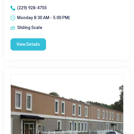
(229) 928-4755
Monday 8:30 AM - 5:00 PM|
Sliding Scale
View Details