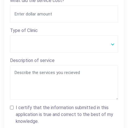
What did the service cost?
Type of Clinic
Description of service
I certify that the information submitted in this
application is true and correct to the best of my
knowledge.