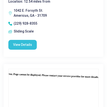
Location: 12.54 miles from
1042 E. Forsyth St.
Americus, GA - 31709
(229) 928-8355
Sliding Scale
View Details