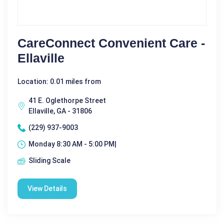
CareConnect Convenient Care -
Ellaville
Location: 0.01 miles from
41 E. Oglethorpe Street
Ellaville, GA - 31806
(229) 937-9003
Monday 8:30 AM - 5:00 PM|
Sliding Scale
View Details