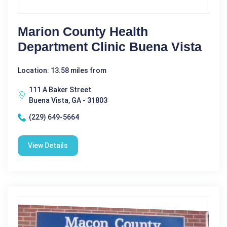
Marion County Health
Department Clinic Buena Vista
Location: 13.58 miles from
111 A Baker Street
Buena Vista, GA - 31803
(229) 649-5664
View Details