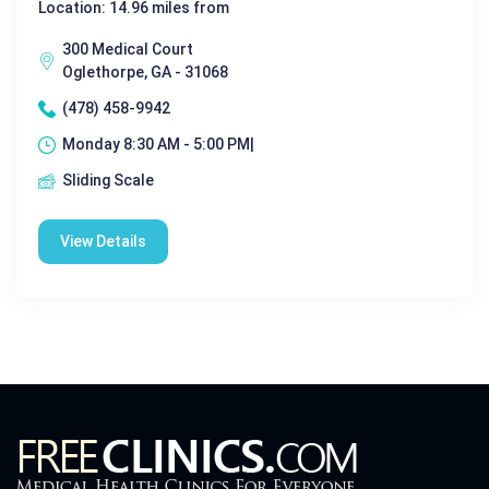
Location: 14.96 miles from
300 Medical Court
Oglethorpe, GA - 31068
(478) 458-9942
Monday 8:30 AM - 5:00 PM|
Sliding Scale
View Details