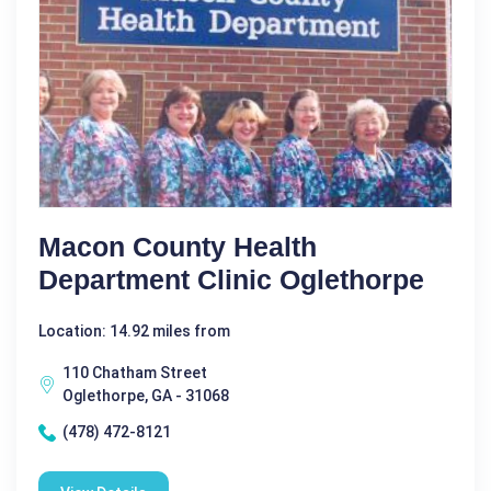
Macon County Health
Department Clinic Oglethorpe
Location: 14.92 miles from
110 Chatham Street
Oglethorpe, GA - 31068
(478) 472-8121