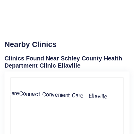
Nearby Clinics
Clinics Found Near Schley County Health
Department Clinic Ellaville