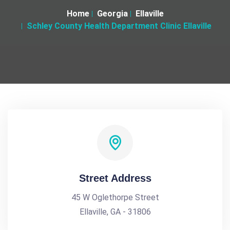
Home
Georgia
Ellaville
Schley County Health Department Clinic Ellaville
Street Address
45 W Oglethorpe Street
Ellaville, GA - 31806