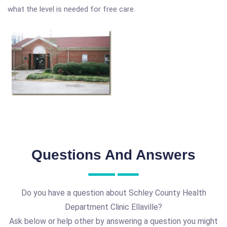
what the level is needed for free care.
Questions And Answers
Do you have a question about Schley County Health
Department Clinic Ellaville?
Ask below or help other by answering a question you might