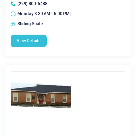
(229) 800-5488
Monday 8:30 AM - 5:00 PM|
Sliding Scale
View Details