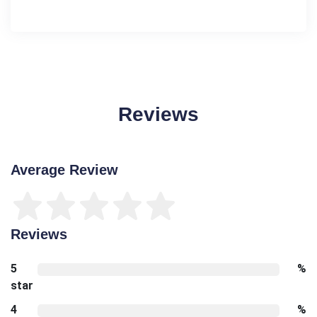
Reviews
Average Review
Reviews
5
%
star
4
%