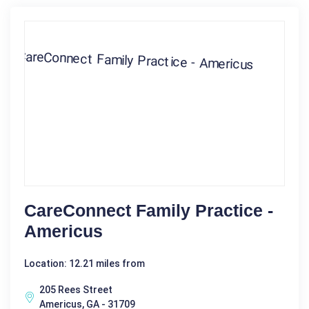
CareConnect Family Practice -
Americus
Location: 12.21 miles from
205 Rees Street
Americus, GA - 31709