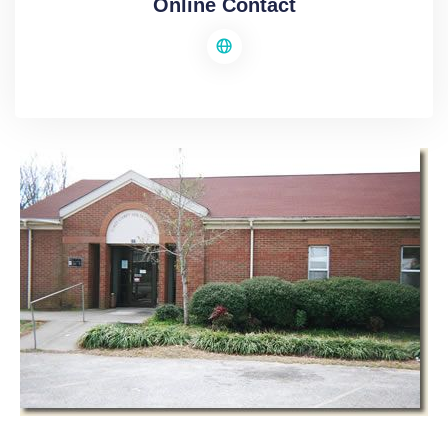
Online Contact