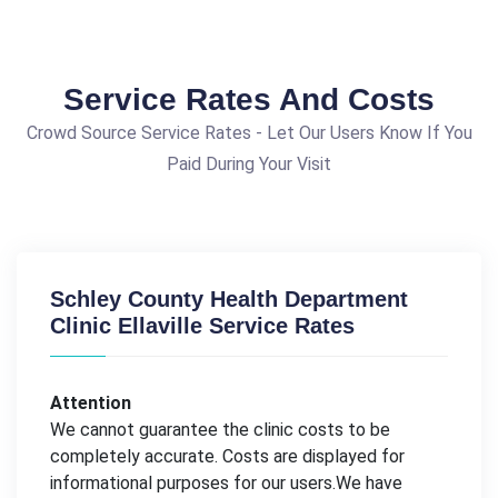
Service Rates And Costs
Crowd Source Service Rates - Let Our Users Know If You
Paid During Your Visit
Schley County Health Department
Clinic Ellaville Service Rates
Attention
We cannot guarantee the clinic costs to be
completely accurate. Costs are displayed for
informational purposes for our users.We have