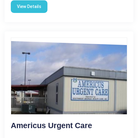
View Details
Americus Urgent Care