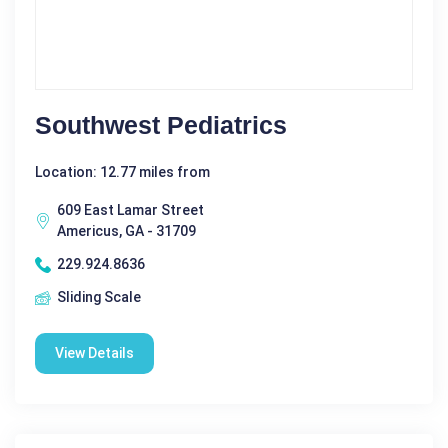
Southwest Pediatrics
Location: 12.77 miles from
609 East Lamar Street
Americus, GA - 31709
229.924.8636
Sliding Scale
View Details