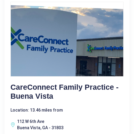
CareConnect Family Practice -
Buena Vista
Location: 13.46 miles from
112 W 6th Ave
Buena Vista, GA - 31803