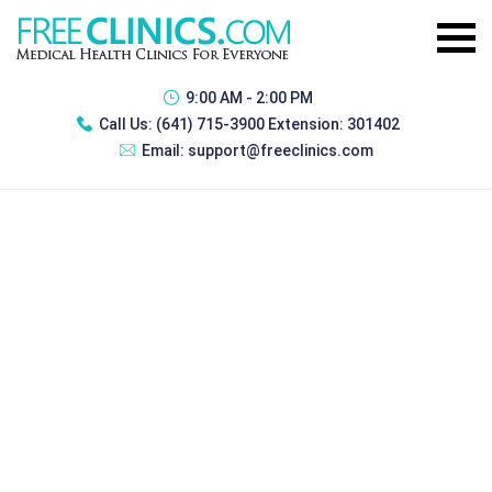
9:00 AM - 2:00 PM
Call Us:
(641) 715-3900 Extension: 301402
Email:
support@freeclinics.com