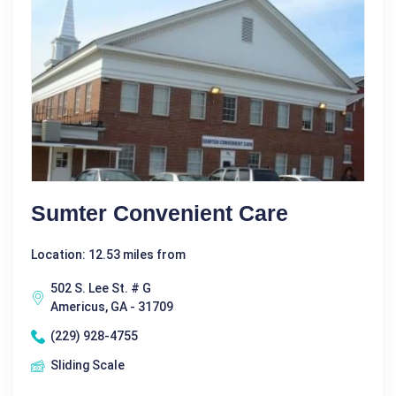
Sumter Convenient Care
Location: 12.53 miles from
502 S. Lee St. # G
Americus, GA - 31709
(229) 928-4755
Sliding Scale