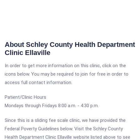
About Schley County Health Department
Clinic Ellaville
In order to get more information on this clinic, click on the
icons below. You may be required to join for free in order to
access full contact information.
Patient/Clinic Hours
Mondays through Fridays 8:00 a.m. - 4:30 p.m.
Since this is a sliding fee scale clinic, we have provided the
Federal Poverty Guidelines below. Visit the Schley County
Health Department Clinic Ellaville website listed above to see