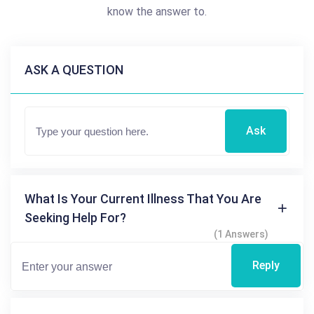
know the answer to.
ASK A QUESTION
Ask
What Is Your Current Illness That You Are
Seeking Help For?
(1 Answers)
Reply