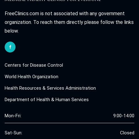
FreeClinics.com is not associated with any government
organization. To reach them directly please follow the links
below.
Centers for Disease Control
World Health Organization
Health Resources & Services Administration
Department of Health & Human Services
Mon-Fri:
9:00-14:00
Sat-Sun:
Closed