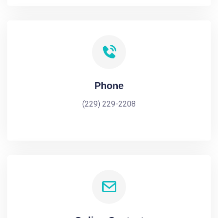
Phone
(229) 229-2208