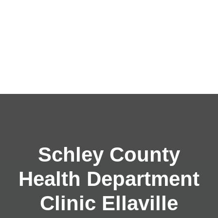
Schley County
Health Department
Clinic Ellaville