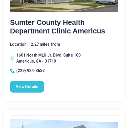
Sumter County Health
Department Clinic Americus
Location: 12.27 miles from
1601 North MLK Jr. Blvd, Suite 100
Americus, GA - 31719
(229) 924-3637
View Details