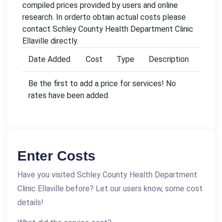
compiled prices provided by users and online
research. In orderto obtain actual costs please
contact Schley County Health Department Clinic
Ellaville directly.
Date Added
Cost
Type
Description
Be the first to add a price for services! No
rates have been added.
Enter Costs
Have you visited Schley County Health Department
Clinic Ellaville before? Let our users know, some cost
details!