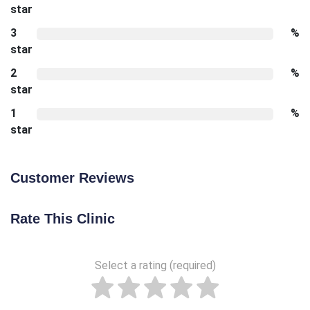
star
3
%
star
2
%
star
1
%
star
Customer Reviews
Rate This Clinic
Select a rating (required)