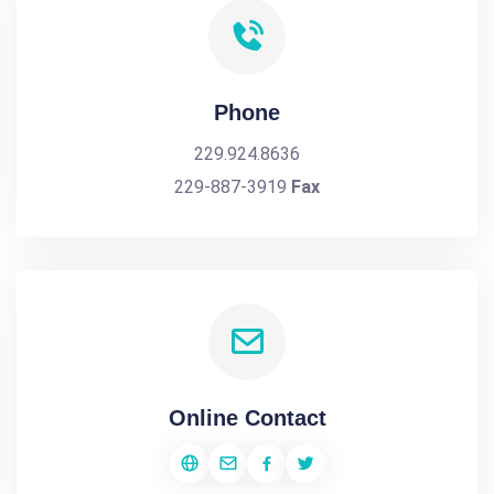
Phone
229.924.8636
229-887-3919
Fax
Online Contact