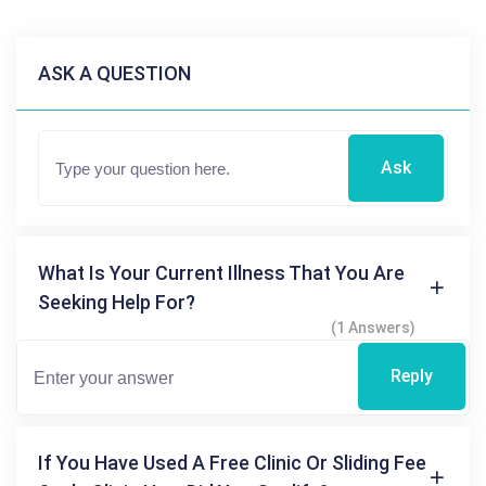
ASK A QUESTION
Ask
What Is Your Current Illness That You Are
Seeking Help For?
(1 Answers)
Reply
If You Have Used A Free Clinic Or Sliding Fee