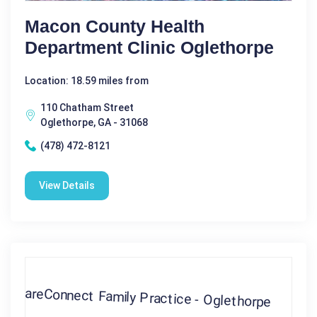
Macon County Health
Department Clinic Oglethorpe
Location: 18.59 miles from
110 Chatham Street
Oglethorpe, GA - 31068
(478) 472-8121
View Details