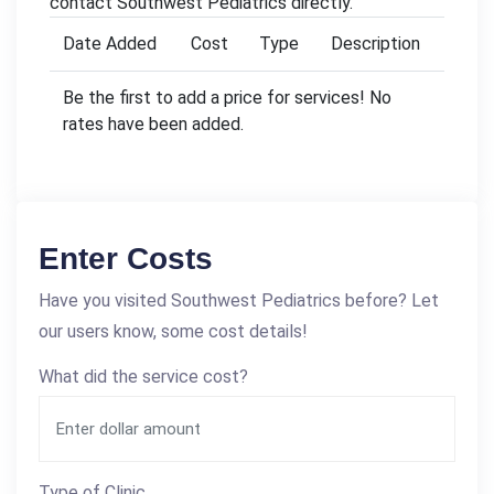
contact Southwest Pediatrics directly.
Date Added
Cost
Type
Description
Be the first to add a price for services! No
rates have been added.
Enter Costs
Have you visited Southwest Pediatrics before? Let
our users know, some cost details!
What did the service cost?
Type of Clinic