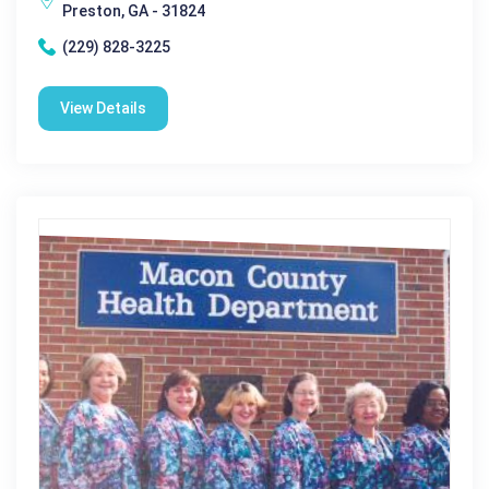
Preston, GA - 31824
(229) 828-3225
View Details