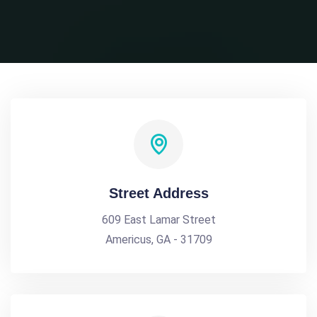
Street Address
609 East Lamar Street
Americus, GA - 31709