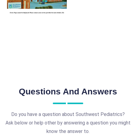
Questions And Answers
Do you have a question about Southwest Pediatrics?
Ask below or help other by answering a question you might
know the answer to.