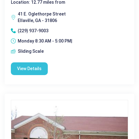
Location: 12.77 miles from
41 E. Oglethorpe Street
Ellaville, GA - 31806
(229) 937-9003
Monday 8:30 AM - 5:00 PM|
Sliding Scale
View Details