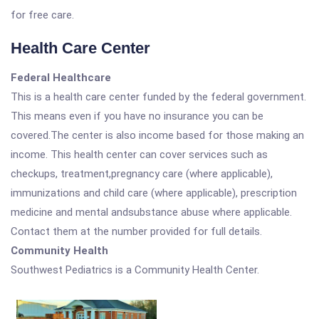
for free care.
Health Care Center
Federal Healthcare
This is a health care center funded by the federal government.
This means even if you have no insurance you can be
covered.The center is also income based for those making an
income. This health center can cover services such as
checkups, treatment,pregnancy care (where applicable),
immunizations and child care (where applicable), prescription
medicine and mental andsubstance abuse where applicable.
Contact them at the number provided for full details.
Community Health
Southwest Pediatrics is a Community Health Center.