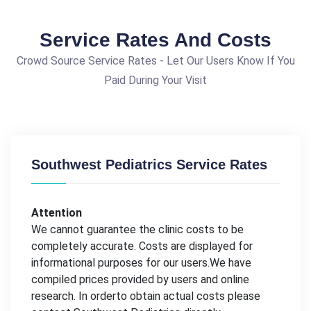
Service Rates And Costs
Crowd Source Service Rates - Let Our Users Know If You
Paid During Your Visit
Southwest Pediatrics Service Rates
Attention
We cannot guarantee the clinic costs to be
completely accurate. Costs are displayed for
informational purposes for our users.We have
compiled prices provided by users and online
research. In orderto obtain actual costs please