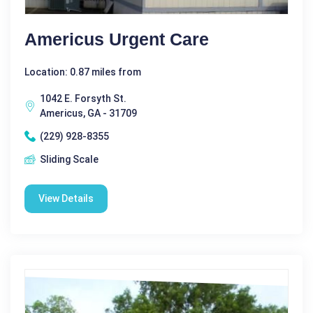
Americus Urgent Care
Location: 0.87 miles from
1042 E. Forsyth St.
Americus, GA - 31709
(229) 928-8355
Sliding Scale
View Details