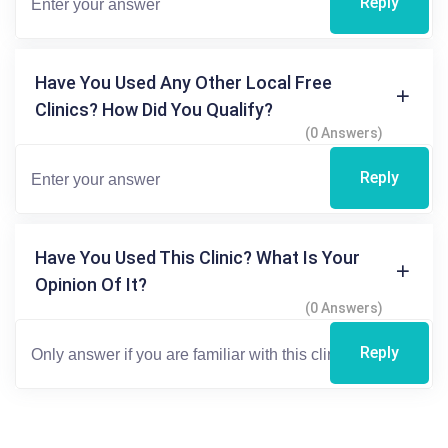
Reply
Have You Used Any Other Local Free
Clinics? How Did You Qualify?
(0 Answers)
Reply
Have You Used This Clinic? What Is Your
Opinion Of It?
(0 Answers)
Reply