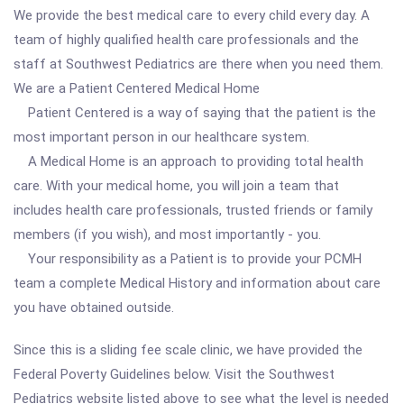
We provide the best medical care to every child every day. A
team of highly qualified health care professionals and the
staff at Southwest Pediatrics are there when you need them.
We are a Patient Centered Medical Home
Patient Centered is a way of saying that the patient is the
most important person in our healthcare system.
A Medical Home is an approach to providing total health
care. With your medical home, you will join a team that
includes health care professionals, trusted friends or family
members (if you wish), and most importantly - you.
Your responsibility as a Patient is to provide your PCMH
team a complete Medical History and information about care
you have obtained outside.
Since this is a sliding fee scale clinic, we have provided the
Federal Poverty Guidelines below. Visit the Southwest
Pediatrics website listed above to see what the level is needed