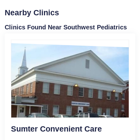
Nearby Clinics
Clinics Found Near Southwest Pediatrics
Sumter Convenient Care