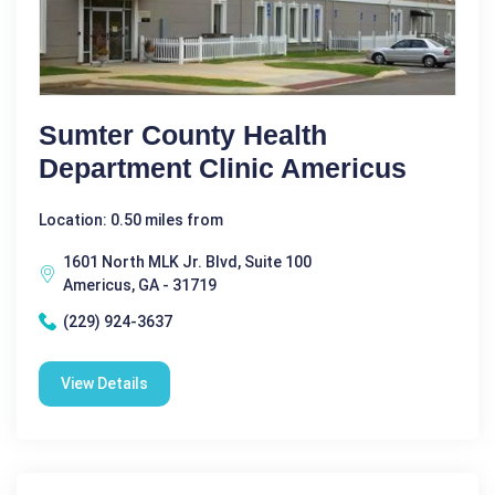
Sumter County Health
Department Clinic Americus
Location: 0.50 miles from
1601 North MLK Jr. Blvd, Suite 100
Americus, GA - 31719
(229) 924-3637
View Details