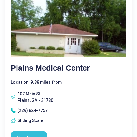
Plains Medical Center
Location: 9.88 miles from
107 Main St.
Plains, GA - 31780
(229) 824-7757
Sliding Scale