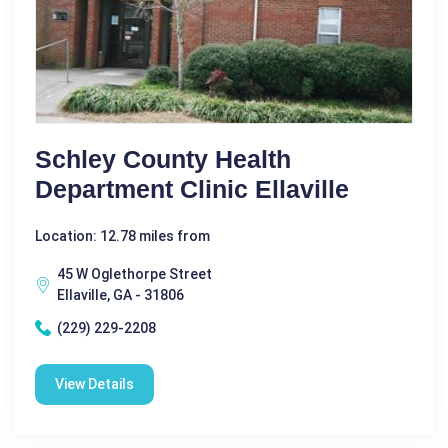
Schley County Health
Department Clinic Ellaville
Location: 12.78 miles from
45 W Oglethorpe Street
Ellaville, GA - 31806
(229) 229-2208
View Details