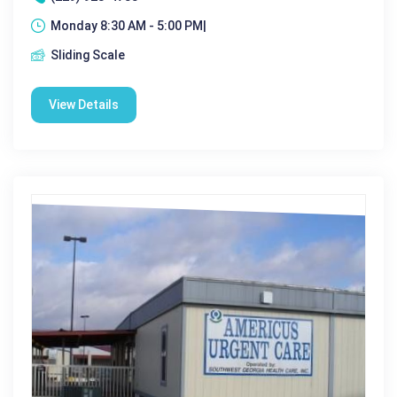
Monday 8:30 AM - 5:00 PM|
Sliding Scale
View Details