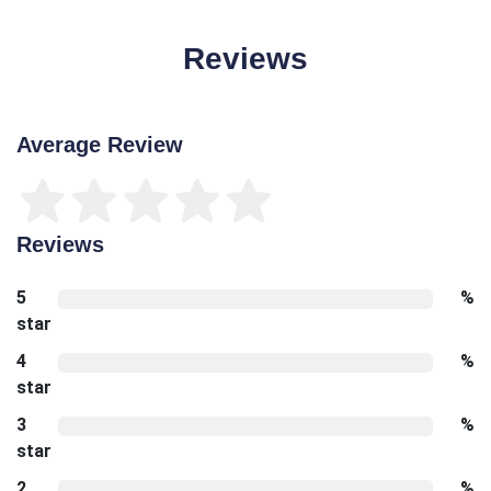
Reviews
Average Review
Reviews
5
%
star
4
%
star
3
%
star
2
%