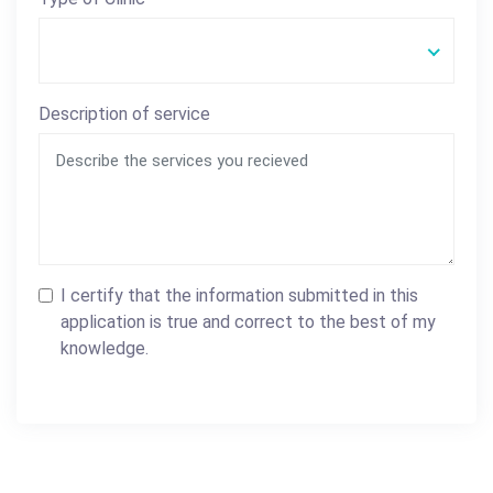
Description of service
I certify that the information submitted in this
application is true and correct to the best of my
knowledge.