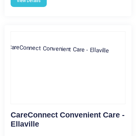
View Details
CareConnect Convenient Care -
Ellaville