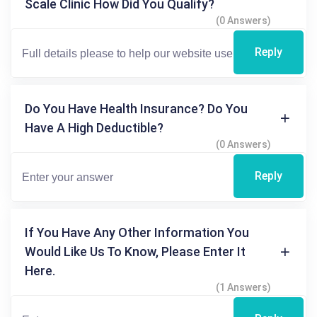
Scale Clinic How Did You Qualify?
(0 Answers)
Reply
Do You Have Health Insurance? Do You
Have A High Deductible?
(0 Answers)
Reply
If You Have Any Other Information You
Would Like Us To Know, Please Enter It
Here.
(1 Answers)