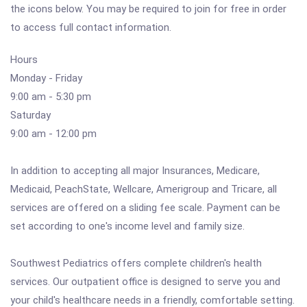
the icons below. You may be required to join for free in order
to access full contact information.
Hours
Monday - Friday
9:00 am - 5:30 pm
Saturday
9:00 am - 12:00 pm
In addition to accepting all major Insurances, Medicare,
Medicaid, PeachState, Wellcare, Amerigroup and Tricare, all
services are offered on a sliding fee scale. Payment can be
set according to one's income level and family size.
Southwest Pediatrics offers complete children's health
services. Our outpatient office is designed to serve you and
your child's healthcare needs in a friendly, comfortable setting.