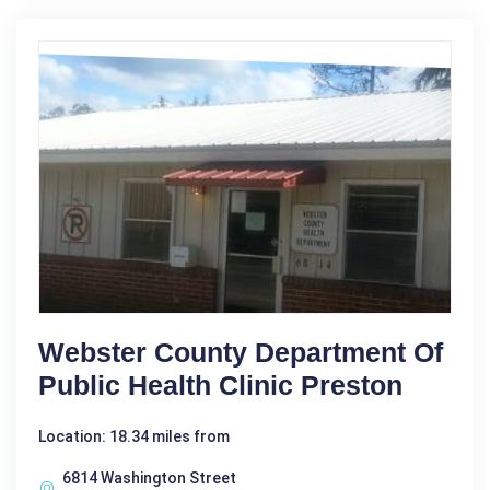
Webster County Department Of
Public Health Clinic Preston
Location: 18.34 miles from
6814 Washington Street