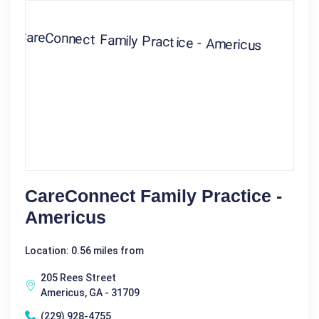
CareConnect Family Practice -
Americus
Location: 0.56 miles from
205 Rees Street
Americus, GA - 31709
(229) 928-4755