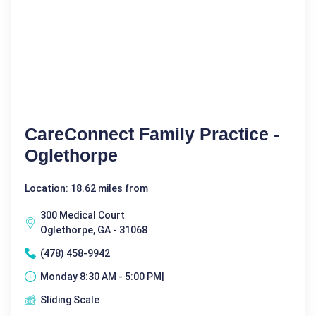
CareConnect Family Practice -
Oglethorpe
Location: 18.62 miles from
300 Medical Court
Oglethorpe, GA - 31068
(478) 458-9942
Monday 8:30 AM - 5:00 PM|
Sliding Scale