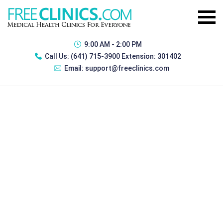
9:00 AM - 2:00 PM
Call Us:
(641) 715-3900 Extension: 301402
Email:
support@freeclinics.com