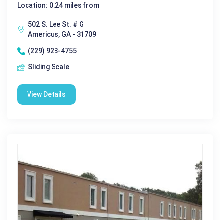
Location: 0.24 miles from
502 S. Lee St. # G
Americus, GA - 31709
(229) 928-4755
Sliding Scale
View Details