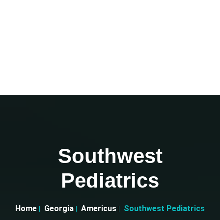
Southwest
Pediatrics
Home
Georgia
Americus
Southwest Pediatrics