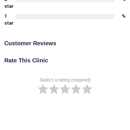
star
1
%
star
Customer Reviews
Rate This Clinic
Select a rating (required)