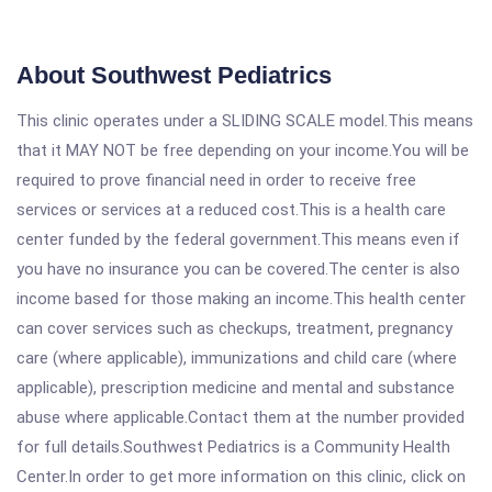
About Southwest Pediatrics
This clinic operates under a SLIDING SCALE model.This means
that it MAY NOT be free depending on your income.You will be
required to prove financial need in order to receive free
services or services at a reduced cost.This is a health care
center funded by the federal government.This means even if
you have no insurance you can be covered.The center is also
income based for those making an income.This health center
can cover services such as checkups, treatment, pregnancy
care (where applicable), immunizations and child care (where
applicable), prescription medicine and mental and substance
abuse where applicable.Contact them at the number provided
for full details.Southwest Pediatrics is a Community Health
Center.In order to get more information on this clinic, click on