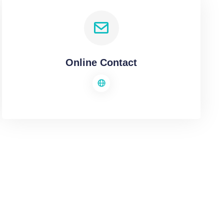
Online Contact