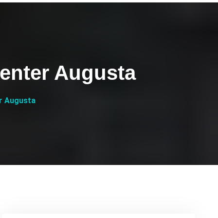
Center Augusta
er Augusta