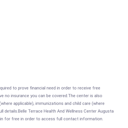
ired to prove financial need in order to receive free
ave no insurance you can be covered.The center is also
where applicable), immunizations and child care (where
ll details.Belle Terrace Health And Wellness Center Augusta
in for free in order to access full contact information.