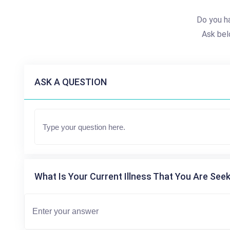
Do you h
Ask bel
ASK A QUESTION
What Is Your Current Illness That You Are Seek