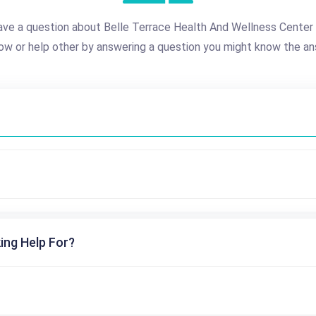
ave a question about Belle Terrace Health And Wellness Center
ow or help other by answering a question you might know the an
ing Help For?