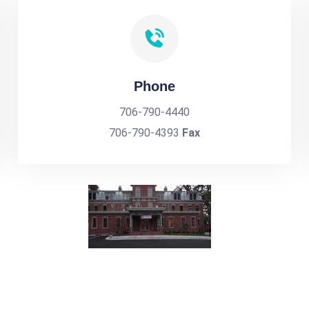
Phone
706-790-4440
706-790-4393
Fax