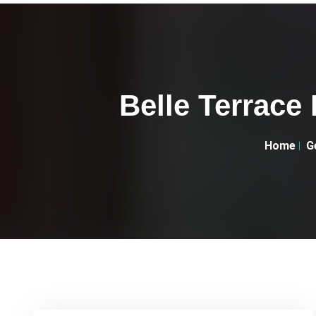
Belle Terrace
Home
G