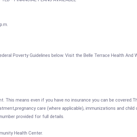
p.m.
e Federal Poverty Guidelines below. Visit the Belle Terrace Health A
ent. This means even if you have no insurance you can be covered.T
atment,pregnancy care (where applicable), immunizations and child c
mber provided for full details.
munity Health Center.