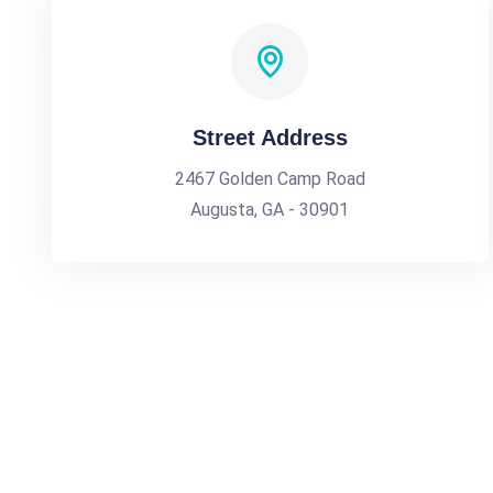
Street Address
2467 Golden Camp Road
Augusta, GA - 30901