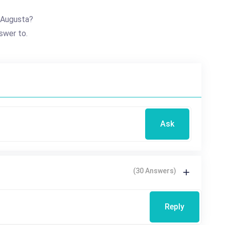
 Augusta?
swer to.
Ask
(30 Answers)
Reply