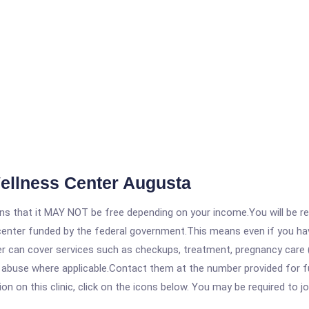
Wellness Center Augusta
 that it MAY NOT be free depending on your income.You will be requ
e center funded by the federal government.This means even if you h
 can cover services such as checkups, treatment, pregnancy care (
 abuse where applicable.Contact them at the number provided for fu
 on this clinic, click on the icons below. You may be required to jo