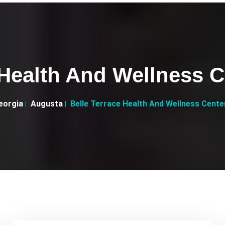
 Health And Wellness 
eorgia
Augusta
Belle Terrace Health And Wellness Cent