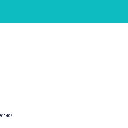
 301402