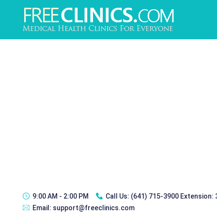
9:00 AM - 2:00 PM
Call Us:
(641) 715-3900 Extension:
Email:
support@freeclinics.com