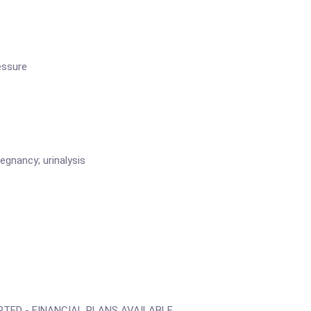
essure
gnancy; urinalysis
TED - FINANCIAL PLANS AVAILABLE