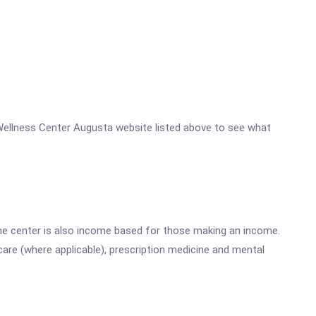
nd Wellness Center Augusta website listed above to see what
he center is also income based for those making an income.
are (where applicable), prescription medicine and mental