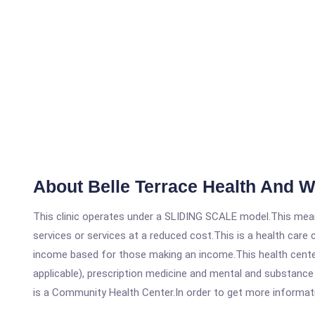
About Belle Terrace Health And 
This clinic operates under a SLIDING SCALE model.This means
services or services at a reduced cost.This is a health car
income based for those making an income.This health center
applicable), prescription medicine and mental and substance
is a Community Health Center.In order to get more information