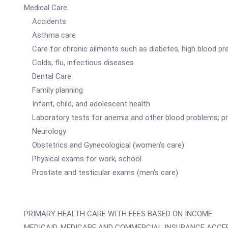
Medical Care
Accidents
Asthma care
Care for chronic ailments such as diabetes, high blood pr
Colds, flu, infectious diseases
Dental Care
Family planning
Infant, child, and adolescent health
Laboratory tests for anemia and other blood problems; pre
Neurology
Obstetrics and Gynecological (women's care)
Physical exams for work, school
Prostate and testicular exams (men's care)
PRIMARY HEALTH CARE WITH FEES BASED ON INCOME
MEDICAID, MEDICARE AND COMMERCIAL INSURANCE ACCEP