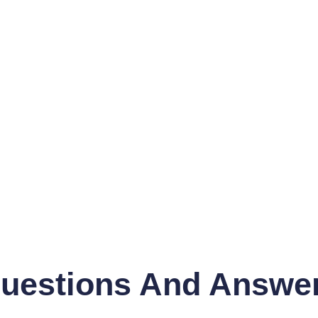
uestions And Answe