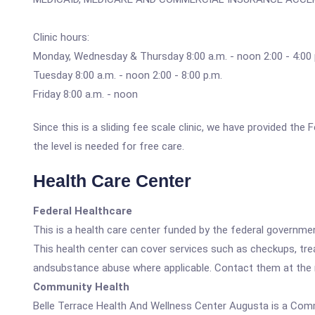
Clinic hours:
Monday, Wednesday & Thursday 8:00 a.m. - noon 2:00 - 4:00 
Tuesday 8:00 a.m. - noon 2:00 - 8:00 p.m.
Friday 8:00 a.m. - noon
Since this is a sliding fee scale clinic, we have provided th
the level is needed for free care.
Health Care Center
Federal Healthcare
This is a health care center funded by the federal governm
This health center can cover services such as checkups, tre
andsubstance abuse where applicable. Contact them at the nu
Community Health
Belle Terrace Health And Wellness Center Augusta is a Com