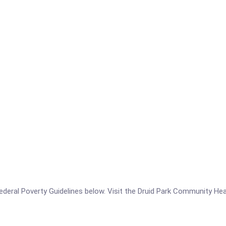
e Federal Poverty Guidelines below. Visit the Druid Park Community He