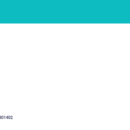
 301402