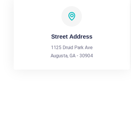
Street Address
1125 Druid Park Ave
Augusta, GA - 30904