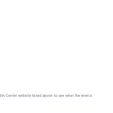
alth Center website listed above to see what the level is