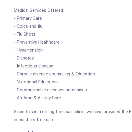
Medical Services Offered
- Primary Care
- Colds and flu
- Flu Shots
- Preventive Healthcare
- Hypertension
- Diabetes
- Infectious disease
- Chronic disease counseling & Education
- Nutritional Education
- Communicable diseases screenings
- Asthma & Allergy Care
Since this is a sliding fee scale clinic, we have provided th
needed for free care.