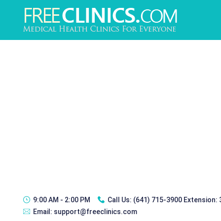
9:00 AM - 2:00 PM
Call Us:
(641) 715-3900 Extension:
Email:
support@freeclinics.com