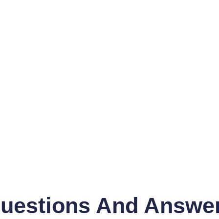
uestions And Answe