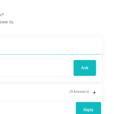
er?
swer to.
Ask
(9 Answers)
Reply