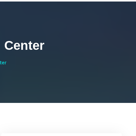
 Center
ter