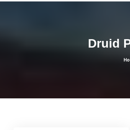
Druid 
Ho