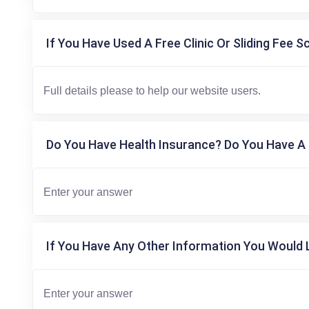
If You Have Used A Free Clinic Or Sliding Fee S
Do You Have Health Insurance? Do You Have A 
If You Have Any Other Information You Would L