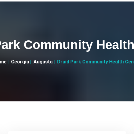
Park Community Health
me
Georgia
Augusta
Druid Park Community Health Cen