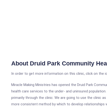
About Druid Park Community Heal
In order to get more information on this clinic, click on the 
Miracle Making Ministries has opened the Druid Park Communi
health care services to the under- and uninsured population. 
primarily through the clinic. We are going to use the clinic 
more consistent method by which to develop relationships wi