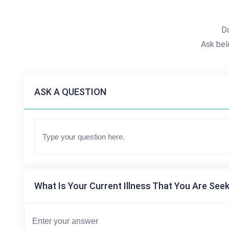
Do
Ask bel
ASK A QUESTION
What Is Your Current Illness That You Are Seek