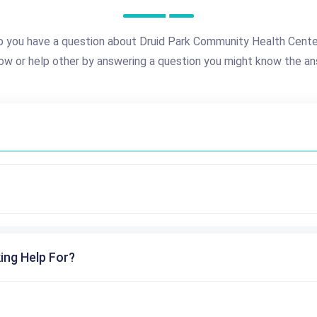
 you have a question about Druid Park Community Health Cent
ow or help other by answering a question you might know the an
ing Help For?