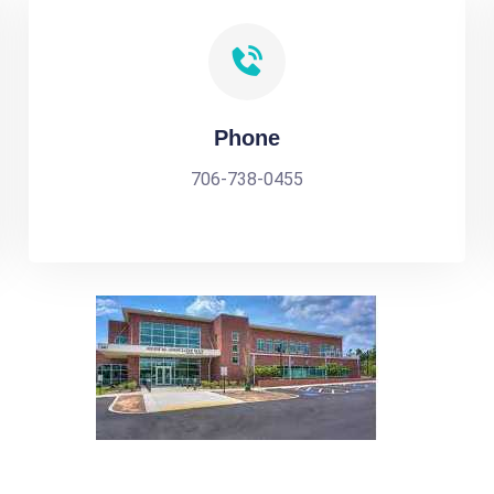
Phone
706-738-0455