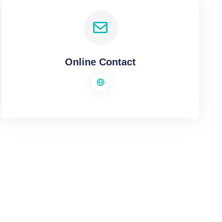
Online Contact