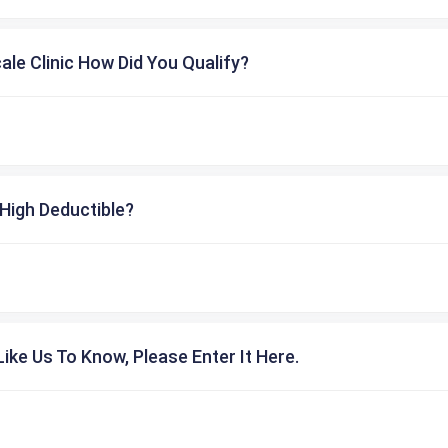
cale Clinic How Did You Qualify?
High Deductible?
ike Us To Know, Please Enter It Here.