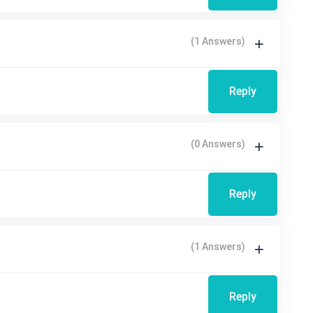
(1 Answers)
Reply
(0 Answers)
Reply
(1 Answers)
Reply