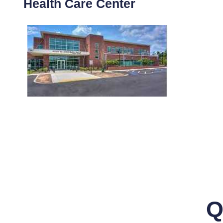
Health Care Center
Q