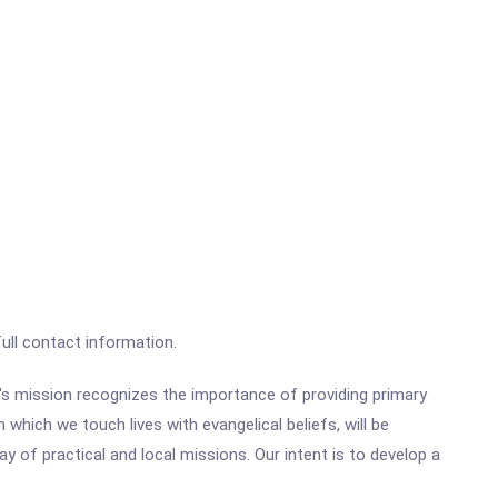
full contact information.
's mission recognizes the importance of providing primary
 which we touch lives with evangelical beliefs, will be
y of practical and local missions. Our intent is to develop a