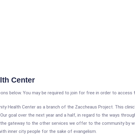
th Center
icons below. You may be required to join for free in order to access 
ty Health Center as a branch of the Zaccheaus Project. This clinic
Our goal over the next year and a half, in regard to the ways through
as the gateway to the other services we offer to the community by wa
th inner city people for the sake of evangelism.